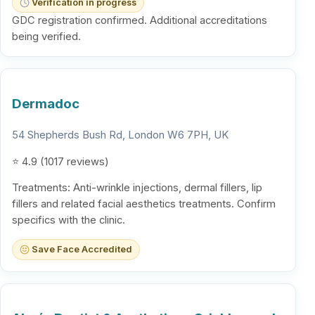
Verification in progress
GDC registration confirmed. Additional accreditations
being verified.
Dermadoc
54 Shepherds Bush Rd, London W6 7PH, UK
⭐ 4.9 (1017 reviews)
Treatments: Anti-wrinkle injections, dermal fillers, lip
fillers and related facial aesthetics treatments. Confirm
specifics with the clinic.
Save Face Accredited