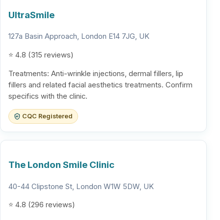
UltraSmile
127a Basin Approach, London E14 7JG, UK
⭐ 4.8 (315 reviews)
Treatments: Anti-wrinkle injections, dermal fillers, lip
fillers and related facial aesthetics treatments. Confirm
specifics with the clinic.
CQC Registered
The London Smile Clinic
40-44 Clipstone St, London W1W 5DW, UK
⭐ 4.8 (296 reviews)