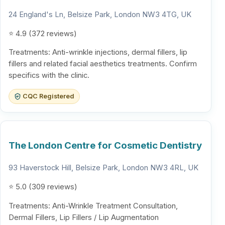
24 England's Ln, Belsize Park, London NW3 4TG, UK
⭐ 4.9 (372 reviews)
Treatments: Anti-wrinkle injections, dermal fillers, lip
fillers and related facial aesthetics treatments. Confirm
specifics with the clinic.
CQC Registered
The London Centre for Cosmetic Dentistry
93 Haverstock Hill, Belsize Park, London NW3 4RL, UK
⭐ 5.0 (309 reviews)
Treatments: Anti-Wrinkle Treatment Consultation,
Dermal Fillers, Lip Fillers / Lip Augmentation