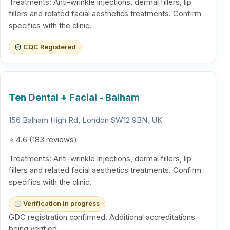
Treatments: Anti-wrinkle injections, dermal fillers, lip
fillers and related facial aesthetics treatments. Confirm
specifics with the clinic.
CQC Registered
Ten Dental + Facial - Balham
156 Balham High Rd, London SW12 9BN, UK
⭐ 4.6 (183 reviews)
Treatments: Anti-wrinkle injections, dermal fillers, lip
fillers and related facial aesthetics treatments. Confirm
specifics with the clinic.
Verification in progress
GDC registration confirmed. Additional accreditations
being verified.