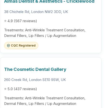
Almás Dentist & Aesthetics - Cricklewood
38 Chichele Rd, London NW2 3DD, UK
⭐ 4.9 (567 reviews)
Treatments: Anti-Wrinkle Treatment Consultation,
Dermal Fillers, Lip Fillers / Lip Augmentation
CQC Registered
The Cosmetic Dental Gallery
260 Creek Rd, London SE10 9SW, UK
⭐ 5.0 (437 reviews)
Treatments: Anti-Wrinkle Treatment Consultation,
Dermal Fillers, Lip Fillers / Lip Augmentation