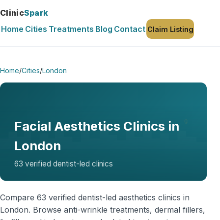
Clinic
Spark
Home
Cities
Treatments
Blog
Contact
Claim Listing
Home
/
Cities
/
London
Facial Aesthetics Clinics in
London
63 verified dentist-led clinics
Compare 63 verified dentist-led aesthetics clinics in
London. Browse anti-wrinkle treatments, dermal fillers,