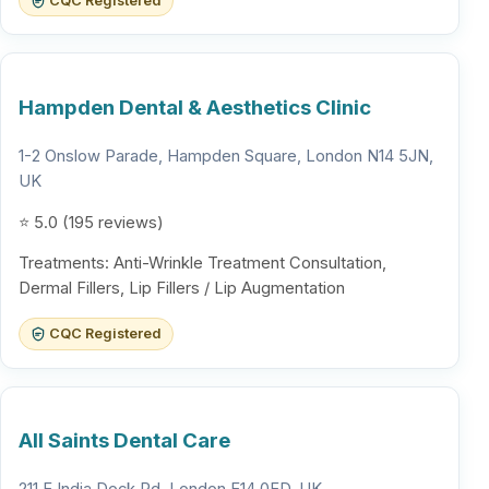
CQC Registered
Hampden Dental & Aesthetics Clinic
1-2 Onslow Parade, Hampden Square, London N14 5JN,
UK
⭐ 5.0 (195 reviews)
Treatments: Anti-Wrinkle Treatment Consultation,
Dermal Fillers, Lip Fillers / Lip Augmentation
CQC Registered
All Saints Dental Care