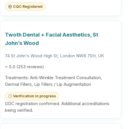
CQC Registered
Twoth Dental + Facial Aesthetics, St
John’s Wood
74 St John's Wood High St, London NW8 7SH, UK
⭐ 5.0 (253 reviews)
Treatments: Anti-Wrinkle Treatment Consultation,
Dermal Fillers, Lip Fillers / Lip Augmentation
Verification in progress
GDC registration confirmed. Additional accreditations
being verified.