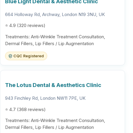
Blue Light Dental & Aesthetic Clinic
664 Holloway Rd, Archway, London N19 3NU, UK
⭐ 4.9 (320 reviews)
Treatments: Anti-Wrinkle Treatment Consultation,
Dermal Fillers, Lip Fillers / Lip Augmentation
CQC Registered
The Lotus Dental & Aesthetics Clinic
943 Finchley Rd, London NW11 7PE, UK
⭐ 4.7 (368 reviews)
Treatments: Anti-Wrinkle Treatment Consultation,
Dermal Fillers, Lip Fillers / Lip Augmentation