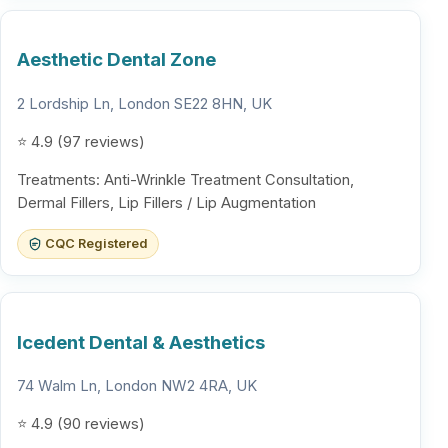
Aesthetic Dental Zone
2 Lordship Ln, London SE22 8HN, UK
⭐ 4.9 (97 reviews)
Treatments: Anti-Wrinkle Treatment Consultation,
Dermal Fillers, Lip Fillers / Lip Augmentation
CQC Registered
Icedent Dental & Aesthetics
74 Walm Ln, London NW2 4RA, UK
⭐ 4.9 (90 reviews)