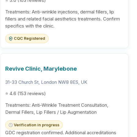
⭐ 5.0 (103 reviews)
Treatments: Anti-wrinkle injections, dermal fillers, lip
fillers and related facial aesthetics treatments. Confirm
specifics with the clinic.
CQC Registered
Revive Clinic, Marylebone
31-33 Church St, London NW8 8ES, UK
⭐ 4.6 (153 reviews)
Treatments: Anti-Wrinkle Treatment Consultation,
Dermal Fillers, Lip Fillers / Lip Augmentation
Verification in progress
GDC registration confirmed. Additional accreditations