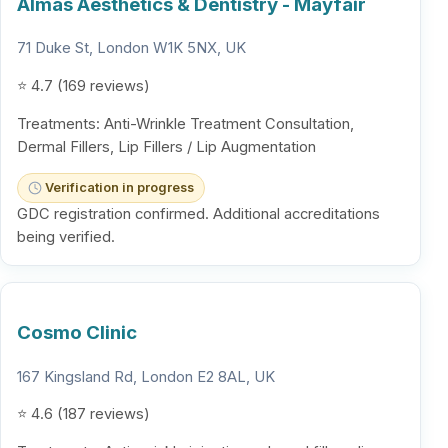
Almás Aesthetics & Dentistry - Mayfair
71 Duke St, London W1K 5NX, UK
⭐ 4.7 (169 reviews)
Treatments: Anti-Wrinkle Treatment Consultation,
Dermal Fillers, Lip Fillers / Lip Augmentation
Verification in progress
GDC registration confirmed. Additional accreditations
being verified.
Cosmo Clinic
167 Kingsland Rd, London E2 8AL, UK
⭐ 4.6 (187 reviews)