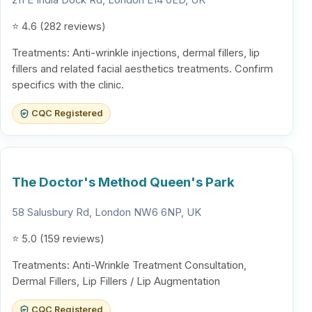
211 E India Dock Rd, London E14 0ED, UK
⭐ 4.6 (282 reviews)
Treatments: Anti-wrinkle injections, dermal fillers, lip
fillers and related facial aesthetics treatments. Confirm
specifics with the clinic.
CQC Registered
The Doctor's Method Queen's Park
58 Salusbury Rd, London NW6 6NP, UK
⭐ 5.0 (159 reviews)
Treatments: Anti-Wrinkle Treatment Consultation,
Dermal Fillers, Lip Fillers / Lip Augmentation
CQC Registered