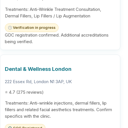
Treatments: Anti-Wrinkle Treatment Consultation,
Dermal Fillers, Lip Fillers / Lip Augmentation
Verification in progress
GDC registration confirmed. Additional accreditations
being verified.
Dental & Wellness London
222 Essex Rd, London N1 3AP, UK
⭐ 4.7 (275 reviews)
Treatments: Anti-wrinkle injections, dermal fillers, lip
fillers and related facial aesthetics treatments. Confirm
specifics with the clinic.