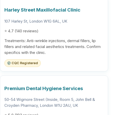
Harley Street Maxillofacial Clinic
107 Harley St, London W1G 6AL, UK
⭐ 4.7 (140 reviews)
Treatments: Anti-wrinkle injections, dermal fillers, lip
fillers and related facial aesthetics treatments. Confirm
specifics with the clinic.
CQC Registered
Premium Dental Hygiene Services
50-54 Wigmore Street (Inside, Room 5, John Bell &
Croyden Pharmacy, London W1U 2AU, UK