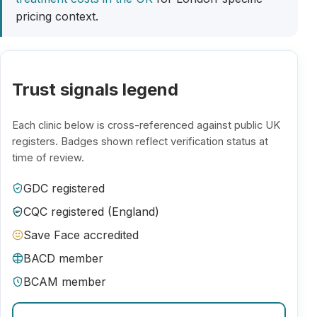
pricing context.
Trust signals legend
Each clinic below is cross-referenced against public UK
registers. Badges shown reflect verification status at
time of review.
GDC registered
CQC registered (England)
Save Face accredited
BACD member
BCAM member