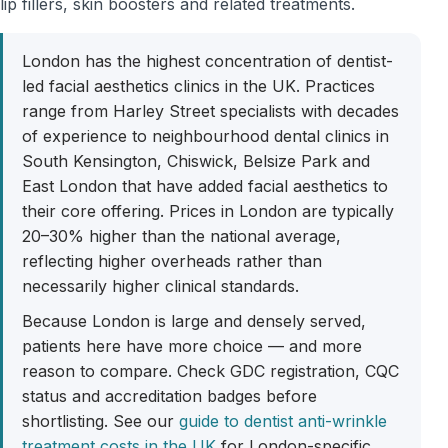
lip fillers, skin boosters and related treatments.
London has the highest concentration of dentist-
led facial aesthetics clinics in the UK. Practices
range from Harley Street specialists with decades
of experience to neighbourhood dental clinics in
South Kensington, Chiswick, Belsize Park and
East London that have added facial aesthetics to
their core offering. Prices in London are typically
20–30% higher than the national average,
reflecting higher overheads rather than
necessarily higher clinical standards.
Because London is large and densely served,
patients here have more choice — and more
reason to compare. Check GDC registration, CQC
status and accreditation badges before
shortlisting. See our
guide to dentist anti-wrinkle
treatment costs in the UK
for London-specific