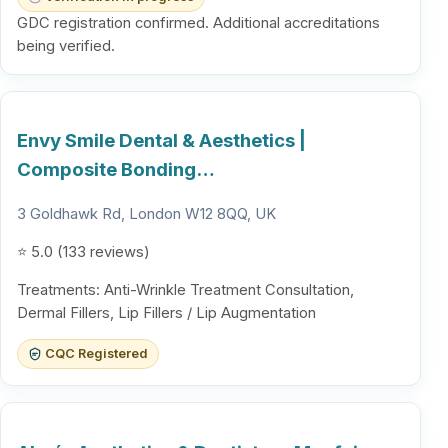
GDC registration confirmed. Additional accreditations
being verified.
Envy Smile Dental & Aesthetics |
Composite Bonding…
3 Goldhawk Rd, London W12 8QQ, UK
⭐ 5.0 (133 reviews)
Treatments: Anti-Wrinkle Treatment Consultation,
Dermal Fillers, Lip Fillers / Lip Augmentation
CQC Registered