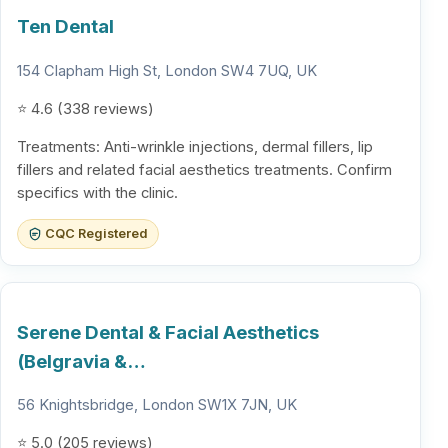
Ten Dental
154 Clapham High St, London SW4 7UQ, UK
⭐ 4.6 (338 reviews)
Treatments: Anti-wrinkle injections, dermal fillers, lip
fillers and related facial aesthetics treatments. Confirm
specifics with the clinic.
CQC Registered
Serene Dental & Facial Aesthetics
(Belgravia &…
56 Knightsbridge, London SW1X 7JN, UK
⭐ 5.0 (205 reviews)