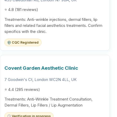
⭐ 4.8 (181 reviews)
Treatments: Anti-wrinkle injections, dermal fillers, lip
fillers and related facial aesthetics treatments. Confirm
specifics with the clinic.
CQC Registered
Covent Garden Aesthetic Clinic
7 Goodwin's Ct, London WC2N 4LL, UK
⭐ 4.4 (285 reviews)
Treatments: Anti-Wrinkle Treatment Consultation,
Dermal Fillers, Lip Fillers / Lip Augmentation
Verification in progress