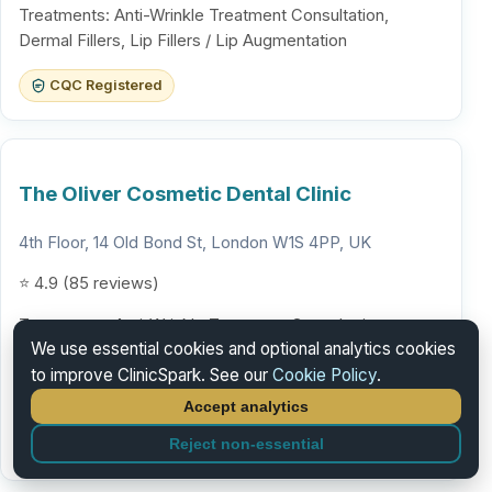
Treatments: Anti-Wrinkle Treatment Consultation,
Dermal Fillers, Lip Fillers / Lip Augmentation
CQC Registered
The Oliver Cosmetic Dental Clinic
4th Floor, 14 Old Bond St, London W1S 4PP, UK
⭐ 4.9 (85 reviews)
Treatments: Anti-Wrinkle Treatment Consultation,
We use essential cookies and optional analytics cookies
Dermal Fillers, Lip Fillers / Lip Augmentation
to improve ClinicSpark. See our
Cookie Policy
.
Verification in progress
Accept analytics
GDC registration confirmed. Additional accreditations
Reject non-essential
being verified.