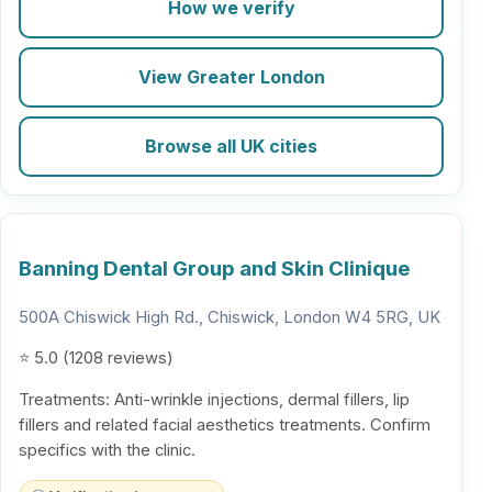
How we verify
View Greater London
Browse all UK cities
Banning Dental Group and Skin Clinique
500A Chiswick High Rd., Chiswick, London W4 5RG, UK
⭐ 5.0 (1208 reviews)
Treatments: Anti-wrinkle injections, dermal fillers, lip
fillers and related facial aesthetics treatments. Confirm
specifics with the clinic.