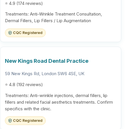
⭐ 4.9 (174 reviews)
Treatments: Anti-Wrinkle Treatment Consultation,
Dermal Fillers, Lip Fillers / Lip Augmentation
CQC Registered
New Kings Road Dental Practice
59 New Kings Rd, London SW6 4SE, UK
⭐ 4.8 (192 reviews)
Treatments: Anti-wrinkle injections, dermal fillers, lip
fillers and related facial aesthetics treatments. Confirm
specifics with the clinic.
CQC Registered