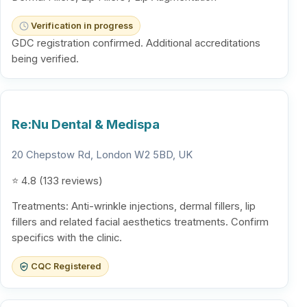
Verification in progress
GDC registration confirmed. Additional accreditations
being verified.
Re:Nu Dental & Medispa
20 Chepstow Rd, London W2 5BD, UK
⭐ 4.8 (133 reviews)
Treatments: Anti-wrinkle injections, dermal fillers, lip
fillers and related facial aesthetics treatments. Confirm
specifics with the clinic.
CQC Registered