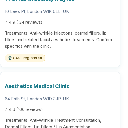
10 Lees Pl, London W1K 6LL, UK
⭐ 4.9 (124 reviews)
Treatments: Anti-wrinkle injections, dermal fillers, lip
fillers and related facial aesthetics treatments. Confirm
specifics with the clinic.
CQC Registered
Aesthetics Medical Clinic
64 Frith St, London W1D 3JP, UK
⭐ 4.6 (166 reviews)
Treatments: Anti-Wrinkle Treatment Consultation,
Dermal Fillers, Lip Fillers / Lip Augmentation