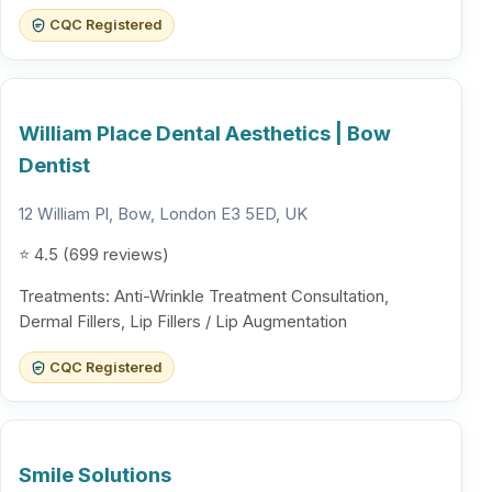
CQC Registered
William Place Dental Aesthetics | Bow
Dentist
12 William Pl, Bow, London E3 5ED, UK
⭐ 4.5 (699 reviews)
Treatments: Anti-Wrinkle Treatment Consultation,
Dermal Fillers, Lip Fillers / Lip Augmentation
CQC Registered
Smile Solutions