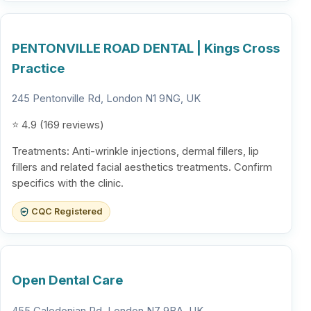
PENTONVILLE ROAD DENTAL | Kings Cross
Practice
245 Pentonville Rd, London N1 9NG, UK
⭐ 4.9 (169 reviews)
Treatments: Anti-wrinkle injections, dermal fillers, lip
fillers and related facial aesthetics treatments. Confirm
specifics with the clinic.
CQC Registered
Open Dental Care
455 Caledonian Rd, London N7 9BA, UK