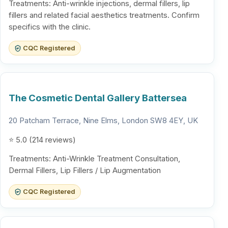
Treatments: Anti-wrinkle injections, dermal fillers, lip
fillers and related facial aesthetics treatments. Confirm
specifics with the clinic.
CQC Registered
The Cosmetic Dental Gallery Battersea
20 Patcham Terrace, Nine Elms, London SW8 4EY, UK
⭐ 5.0 (214 reviews)
Treatments: Anti-Wrinkle Treatment Consultation,
Dermal Fillers, Lip Fillers / Lip Augmentation
CQC Registered