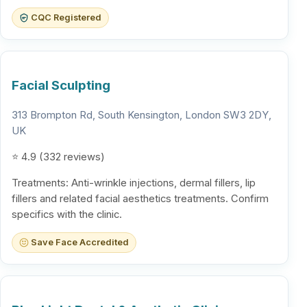
CQC Registered
Facial Sculpting
313 Brompton Rd, South Kensington, London SW3 2DY,
UK
⭐ 4.9 (332 reviews)
Treatments: Anti-wrinkle injections, dermal fillers, lip
fillers and related facial aesthetics treatments. Confirm
specifics with the clinic.
Save Face Accredited