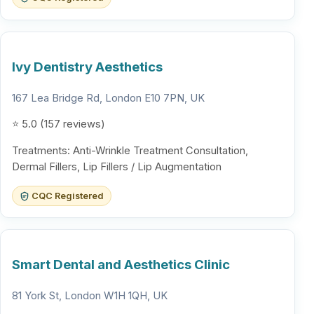
Ivy Dentistry Aesthetics
167 Lea Bridge Rd, London E10 7PN, UK
⭐ 5.0 (157 reviews)
Treatments: Anti-Wrinkle Treatment Consultation,
Dermal Fillers, Lip Fillers / Lip Augmentation
CQC Registered
Smart Dental and Aesthetics Clinic
81 York St, London W1H 1QH, UK