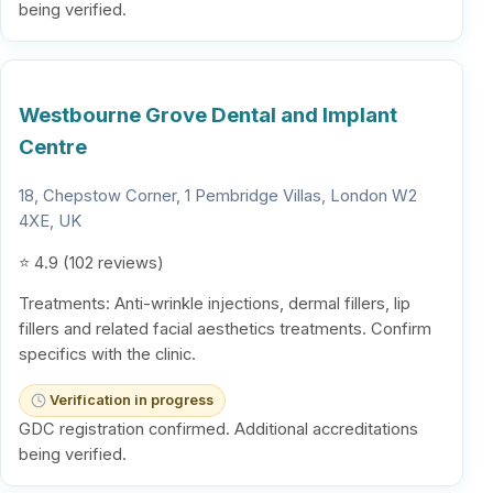
being verified.
Westbourne Grove Dental and Implant
Centre
18, Chepstow Corner, 1 Pembridge Villas, London W2
4XE, UK
⭐ 4.9 (102 reviews)
Treatments: Anti-wrinkle injections, dermal fillers, lip
fillers and related facial aesthetics treatments. Confirm
specifics with the clinic.
Verification in progress
GDC registration confirmed. Additional accreditations
being verified.