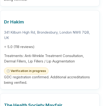
Dr Hakim
341 Kilburn High Rd, Brondesbury, London NW6 7QB,
UK
⭐ 5.0 (118 reviews)
Treatments: Anti-Wrinkle Treatment Consultation,
Dermal Fillers, Lip Fillers / Lip Augmentation
Verification in progress
GDC registration confirmed. Additional accreditations
being verified.
The Health Society Mayfair