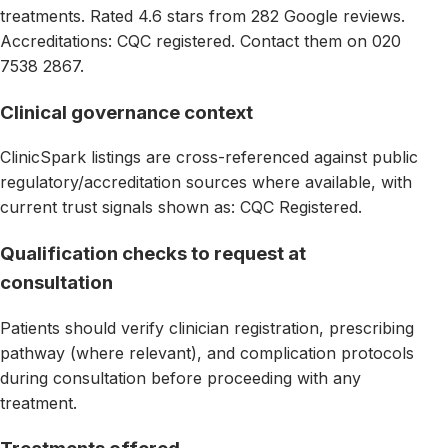
treatments. Rated 4.6 stars from 282 Google reviews.
Accreditations: CQC registered. Contact them on 020
7538 2867.
Clinical governance context
ClinicSpark listings are cross-referenced against public
regulatory/accreditation sources where available, with
current trust signals shown as: CQC Registered.
Qualification checks to request at
consultation
Patients should verify clinician registration, prescribing
pathway (where relevant), and complication protocols
during consultation before proceeding with any
treatment.