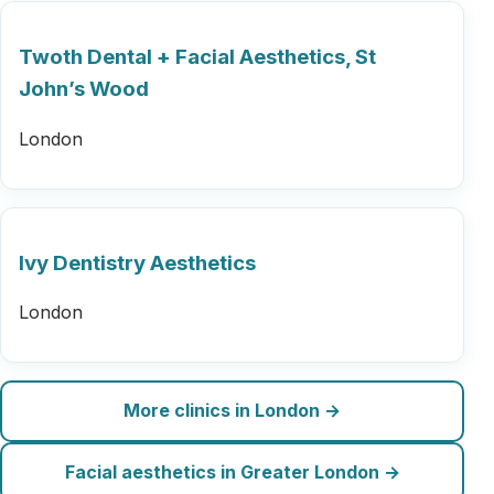
Twoth Dental + Facial Aesthetics, St
John’s Wood
London
Ivy Dentistry Aesthetics
London
More clinics in London →
Facial aesthetics in Greater London →