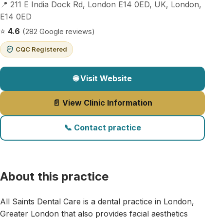
📍 211 E India Dock Rd, London E14 0ED, UK, London,
E14 0ED
⭐
4.6
(282 Google reviews)
CQC Registered
🌐 Visit Website
📄 View Clinic Information
📞 Contact practice
About this practice
All Saints Dental Care is a dental practice in London,
Greater London that also provides facial aesthetics