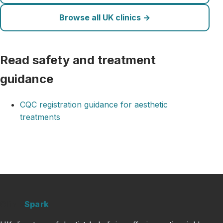
Browse all UK clinics →
Read safety and treatment
guidance
CQC registration guidance for aesthetic
treatments
Clinic
Spark