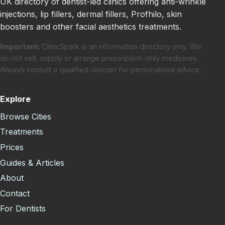
UK directory of dentist-led clinics offering anti-wrinkle
injections, lip fillers, dermal fillers, Profhilo, skin
boosters and other facial aesthetics treatments.
Important:
ClinicSpark is an information directory only. We
do not sell, supply or arrange prescription-only medicines.
Always consult a qualified clinician for personalised advice.
Explore
Browse Cities
Treatments
Prices
Guides & Articles
About
Contact
For Dentists