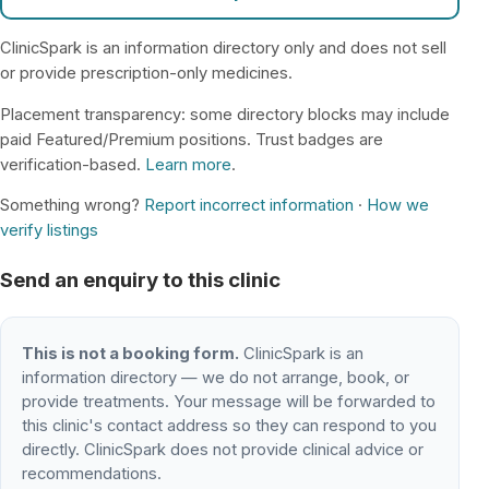
ClinicSpark is an information directory only and does not sell
or provide prescription-only medicines.
Placement transparency: some directory blocks may include
paid Featured/Premium positions. Trust badges are
verification-based.
Learn more
.
Something wrong?
Report incorrect information
·
How we
verify listings
Send an enquiry to this clinic
This is not a booking form.
ClinicSpark is an
information directory — we do not arrange, book, or
provide treatments. Your message will be forwarded to
this clinic's contact address so they can respond to you
directly. ClinicSpark does not provide clinical advice or
recommendations.