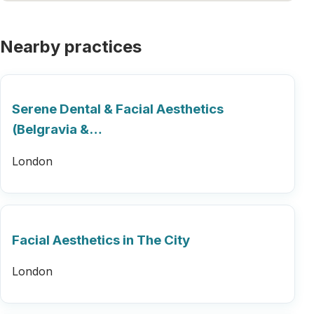
Nearby practices
Serene Dental & Facial Aesthetics
(Belgravia &…
London
Facial Aesthetics in The City
London