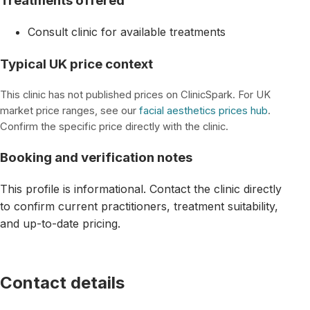
Treatments offered
Consult clinic for available treatments
Typical UK price context
This clinic has not published prices on ClinicSpark. For UK
market price ranges, see our
facial aesthetics prices hub
.
Confirm the specific price directly with the clinic.
Booking and verification notes
This profile is informational. Contact the clinic directly
to confirm current practitioners, treatment suitability,
and up-to-date pricing.
Contact details