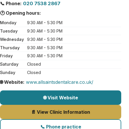
📞 Phone:
020 7538 2867
🕐 Opening hours:
Monday
9:30 AM - 5:30 PM
Tuesday
9:30 AM - 5:30 PM
Wednesday
9:30 AM - 5:30 PM
Thursday
9:30 AM - 5:30 PM
Friday
9:30 AM - 5:30 PM
Saturday
Closed
Sunday
Closed
🌐 Website:
www.allsaintsdentalcare.co.uk/
🌐 Visit Website
📄 View Clinic Information
📞 Phone practice