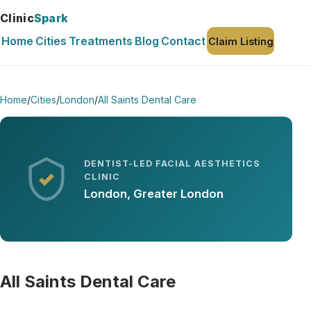
Clinic
Spark
Home
Cities
Treatments
Blog
Contact
Claim Listing
Home
/
Cities
/
London
/
All Saints Dental Care
DENTIST-LED FACIAL AESTHETICS
CLINIC
London, Greater London
All Saints Dental Care