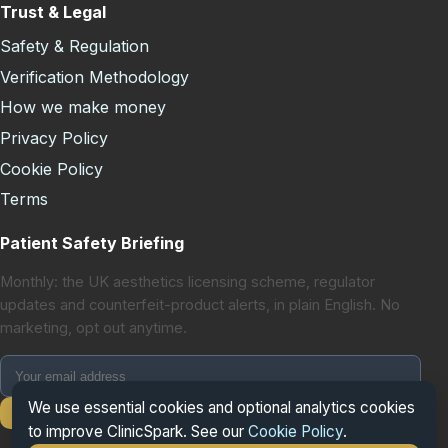
Trust & Legal
Safety & Regulation
Verification Methodology
How we make money
Privacy Policy
Cookie Policy
Terms
Patient Safety Briefing
Monthly: the UK aesthetics licensing scheme, regulator
updates and counterfeit-product alerts, in plain English. No
marketing, opt out anytime.
We use essential cookies and optional analytics cookies
Subscribe
to improve ClinicSpark. See our
Cookie Policy
.