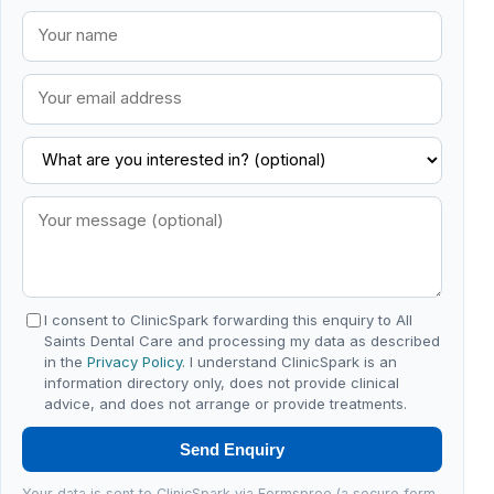
I consent to ClinicSpark forwarding this enquiry to All
Saints Dental Care and processing my data as described
in the
Privacy Policy
. I understand ClinicSpark is an
information directory only, does not provide clinical
advice, and does not arrange or provide treatments.
Send Enquiry
Your data is sent to ClinicSpark via Formspree (a secure form