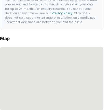
processor) and forwarded to this clinic. We retain your data
for up to 24 months for enquiry records. You can request
deletion at any time — see our
Privacy Policy
. ClinicSpark
does not sell, supply or arrange prescription-only medicines.
Treatment decisions are between you and the clinic.
Map