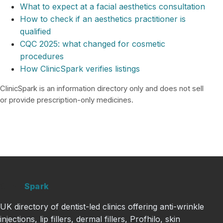
What to expect at a facial aesthetics consultation
How to check if an aesthetics practitioner is
qualified
CQC 2025: what changed for cosmetic
procedures
How ClinicSpark verifies listings
ClinicSpark is an information directory only and does not sell
or provide prescription-only medicines.
Clinic
Spark
UK directory of dentist-led clinics offering anti-wrinkle
injections, lip fillers, dermal fillers, Profhilo, skin