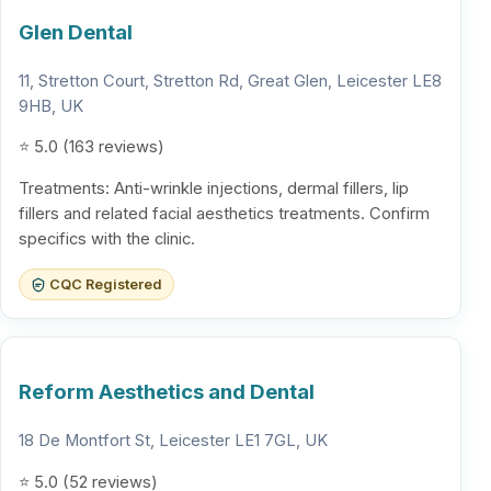
Glen Dental
11, Stretton Court, Stretton Rd, Great Glen, Leicester LE8
9HB, UK
⭐ 5.0 (163 reviews)
Treatments: Anti-wrinkle injections, dermal fillers, lip
fillers and related facial aesthetics treatments. Confirm
specifics with the clinic.
CQC Registered
Reform Aesthetics and Dental
18 De Montfort St, Leicester LE1 7GL, UK
⭐ 5.0 (52 reviews)