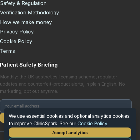
Safety & Regulation
Verification Methodology
How we make money
Privacy Policy
Cookie Policy
Terms
Patient Safety Briefing
Monthly: the UK aesthetics licensing scheme, regulator
updates and counterfeit-product alerts, in plain English. No
marketing, opt out anytime.
We use essential cookies and optional analytics cookies
Subscribe
to improve ClinicSpark. See our
Cookie Policy
.
Accept analytics