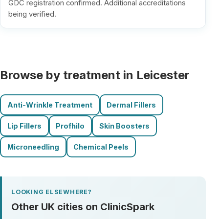
GDC registration confirmed. Additional accreditations
being verified.
Browse by treatment in Leicester
Anti-Wrinkle Treatment
Dermal Fillers
Lip Fillers
Profhilo
Skin Boosters
Microneedling
Chemical Peels
LOOKING ELSEWHERE?
Other UK cities on ClinicSpark