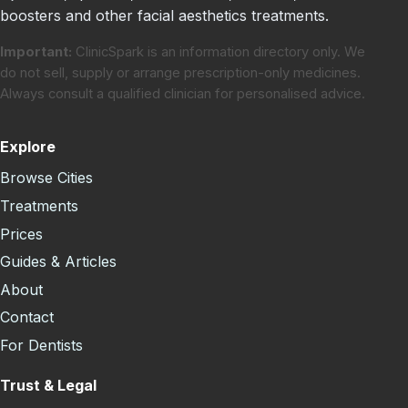
boosters and other facial aesthetics treatments.
Important:
ClinicSpark is an information directory only. We
do not sell, supply or arrange prescription-only medicines.
Always consult a qualified clinician for personalised advice.
Explore
Browse Cities
Treatments
Prices
Guides & Articles
About
Contact
For Dentists
Trust & Legal