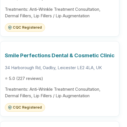
Treatments: Anti-Wrinkle Treatment Consultation,
Dermal Fillers, Lip Fillers / Lip Augmentation
CQC Registered
Smile Perfections Dental & Cosmetic Clinic
34 Harborough Rd, Oadby, Leicester LE2 4LA, UK
⭐ 5.0 (227 reviews)
Treatments: Anti-Wrinkle Treatment Consultation,
Dermal Fillers, Lip Fillers / Lip Augmentation
CQC Registered