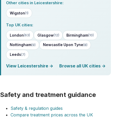
Other cities in Leicestershire:
Wigston
(1)
Top UK cities:
London
Glasgow
Birmingham
(63)
(12)
(10)
Nottingham
Newcastle Upon Tyne
(9)
(8)
Leeds
(7)
View Leicestershire →
Browse all UK cities →
Safety and treatment guidance
Safety & regulation guides
Compare treatment prices across the UK