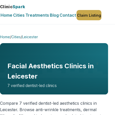
Clinic
Spark
Home
Cities
Treatments
Blog
Contact
Claim Listing
Home
/
Cities
/
Leicester
Facial Aesthetics Clinics in
Leicester
7 verified dentist-led clinics
Compare 7 verified dentist-led aesthetics clinics in
Leicester. Browse anti-wrinkle treatments, dermal