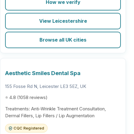
How we verify
View Leicestershire
Browse all UK cities
Aesthetic Smiles Dental Spa
155 Fosse Rd N, Leicester LE3 5EZ, UK
⭐ 4.8 (1058 reviews)
Treatments: Anti-Wrinkle Treatment Consultation,
Dermal Fillers, Lip Fillers / Lip Augmentation
CQC Registered