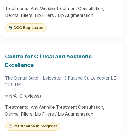
Treatments: Anti-Wrinkle Treatment Consultation,
Dermal Fillers, Lip Fillers / Lip Augmentation
CQC Registered
Centre for Clinical and Aesthetic
Excellence
The Dental Suite - Leicester, 3 Rutland St, Leicester LE1
1RB, UK
⭐ N/A (0 reviews)
Treatments: Anti-Wrinkle Treatment Consultation,
Dermal Fillers, Lip Fillers / Lip Augmentation
Verification in progress