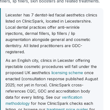
fillers, lip fillers, skin boosters and related treatments.
Leicester has 7 dentist-led facial aesthetics clinics
listed on ClinicSpark, located in Leicestershire.
Local dental practices offer anti-wrinkle
injections, dermal fillers, lip fillers / lip
augmentation alongside general and cosmetic
dentistry. All listed practitioners are GDC-
registered.
As an English city, clinics in Leicester offering
injectable cosmetic procedures will fall under the
proposed UK aesthetics
licensing scheme
once
enacted (consultation response published August
2025; not yet in force). ClinicSpark cross-
references CQC, GDC and accreditation body
data for every listing. See our
verification
methodology
for how ClinicSpark checks each
listing, or browse our
treatment price guides
for