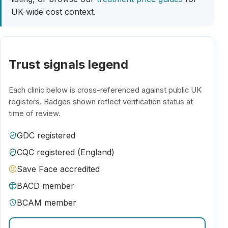
UK-wide cost context.
Trust signals legend
Each clinic below is cross-referenced against public UK
registers. Badges shown reflect verification status at
time of review.
GDC registered
CQC registered (England)
Save Face accredited
BACD member
BCAM member