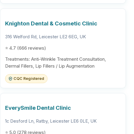
Knighton Dental & Cosmetic Clinic
316 Welford Rd, Leicester LE2 6EG, UK
⭐ 4.7 (666 reviews)
Treatments: Anti-Wrinkle Treatment Consultation,
Dermal Fillers, Lip Fillers / Lip Augmentation
CQC Registered
EverySmile Dental Clinic
1c Desford Ln, Ratby, Leicester LE6 0LE, UK
⭐ 5.0 (278 reviews)