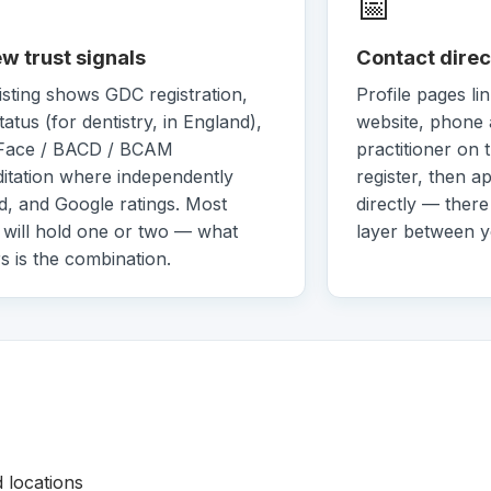
📅
w trust signals
Contact direc
isting shows GDC registration,
Profile pages lin
atus (for dentistry, in England),
website, phone 
Face / BACD / BCAM
practitioner on 
itation where independently
register, then a
ed, and Google ratings. Most
directly — there
s will hold one or two — what
layer between 
s is the combination.
d locations