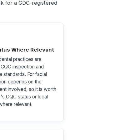
ook for a GDC-registered
tus Where Relevant
ental practices are
o CQC inspection and
e standards. For facial
tion depends on the
nt involved, so it is worth
c's CQC status or local
 where relevant.