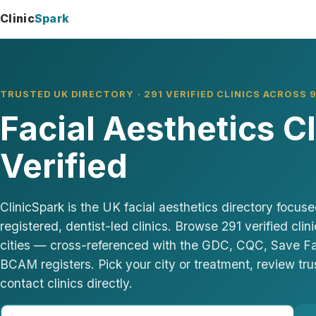
Clinic
Spark
TRUSTED UK DIRECTORY · 291 VERIFIED CLINICS ACROSS 9
Facial Aesthetics C
Verified
ClinicSpark is the UK facial aesthetics directory focu
registered, dentist-led clinics. Browse 291 verified cli
cities — cross-referenced with the GDC, CQC, Save 
BCAM registers. Pick your city or treatment, review tru
contact clinics directly.