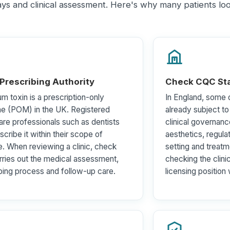
ways and clinical assessment. Here's why many patients l
 Prescribing Authority
Check CQC Sta
um toxin is a prescription-only
In England, some d
ne (POM) in the UK. Registered
already subject t
are professionals such as dentists
clinical governanc
scribe it within their scope of
aesthetics, regula
e. When reviewing a clinic, check
setting and treatme
ries out the medical assessment,
checking the clini
bing process and follow-up care.
licensing position