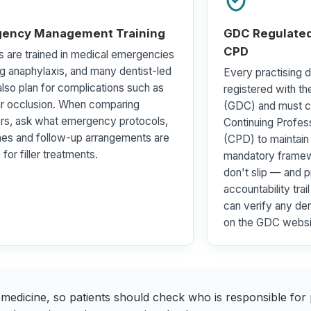
ency Management Training
GDC Regulated
CPD
s are trained in medical emergencies
ng anaphylaxis, and many dentist-led
Every practising de
 also plan for complications such as
registered with th
ar occlusion. When comparing
(GDC) and must c
rs, ask what emergency protocols,
Continuing Profe
nes and follow-up arrangements are
(CPD) to maintain 
 for filler treatments.
mandatory framew
don't slip — and p
accountability trai
can verify any dent
on the GDC websi
 medicine, so patients should check who is responsible for p