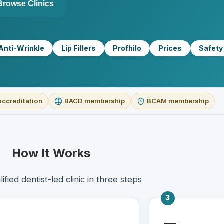
Browse Clinics
Anti-Wrinkle
Lip Fillers
Profhilo
Prices
Safety
accreditation
BACD membership
BCAM membership
How It Works
lified dentist-led clinic in three steps
3