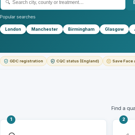
Popular searches
London
Manchester
Birmingham
Glasgow
GDC registration
CQC status (England)
Save Face 
Find a qua
1
2