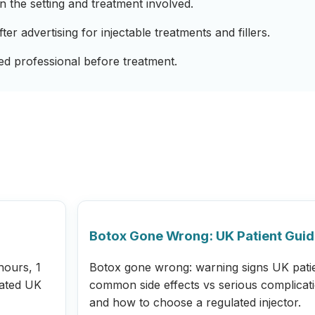
 the setting and treatment involved.
r advertising for injectable treatments and fillers.
ied professional before treatment.
Botox Gone Wrong: UK Patient Gui
hours, 1
Botox gone wrong: warning signs UK pati
lated UK
common side effects vs serious complicat
and how to choose a regulated injector.