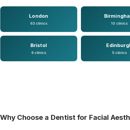
London
Birmingh
63 clinics
10 clinics
Bristol
Edinburg
6 clinics
5 clinics
Why Choose a Dentist for Facial Aesth