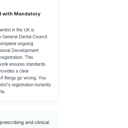
 with Mandatory
ntist in the UK is
e General Dental Council
omplete ongoing
ssional Development
registration. This
ork ensures standards
rovides a clear
l if things go wrong. You
ist's registration instantly
te.
rescribing and clinical