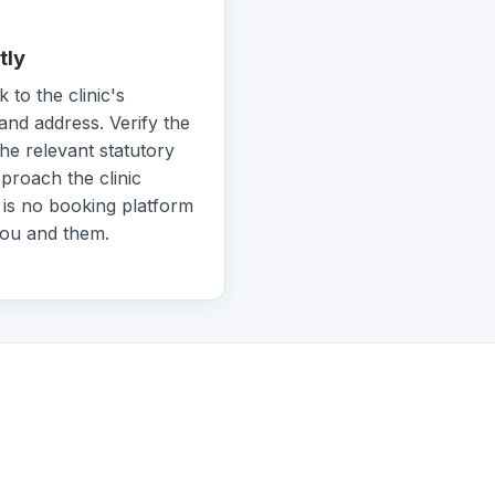
tly
k to the clinic's
and address. Verify the
the relevant statutory
pproach the clinic
 is no booking platform
you and them.