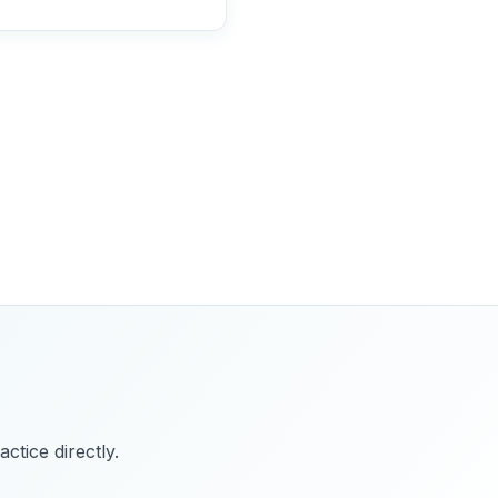
ctice directly.