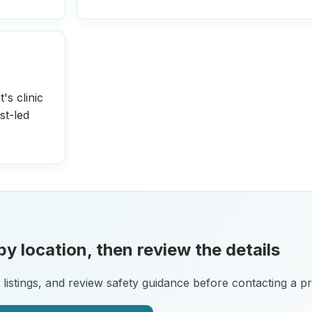
's clinic
st-led
y location, then review the details
istings, and review safety guidance before contacting a pra