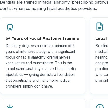
Dentists are trained in facial anatomy, prescribing path
dentist when comparing facial aesthetics providers.
5+ Years of Facial Anatomy Training
Legal
Dentistry degrees require a minimum of 5
Botulin
years of intensive study, with a significant
medici
focus on facial anatomy, cranial nerves,
healthc
vasculature and musculature. This is the
can pre
exact same anatomy involved in aesthetic
practic
injectables — giving dentists a foundation
who car
that beauticians and many non-medical
prescri
providers simply don't have.