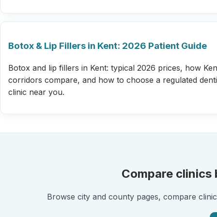
Botox & Lip Fillers in Kent: 2026 Patient Guide
Botox and lip fillers in Kent: typical 2026 prices, how Kent
corridors compare, and how to choose a regulated denti
clinic near you.
Compare clinics b
Browse city and county pages, compare clinic l