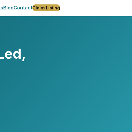
ts
Blog
Contact
Claim Listing
Led,