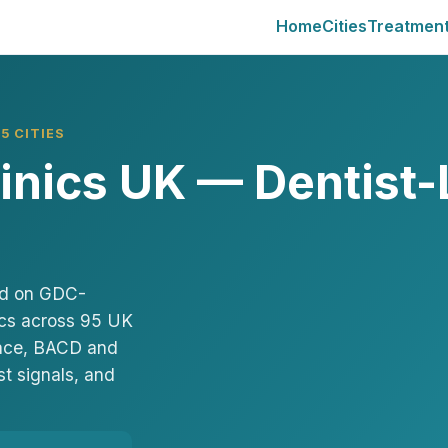
Home
Cities
Treatmen
5 CITIES
linics UK — Dentist-
sed on GDC-
nics across 95 UK
Face, BACD and
st signals, and