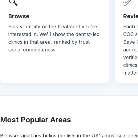
🔍
✅
Browse
Revie
Pick your city or the treatment you're
Each l
interested in. We'll show the dentist-led
CQC st
clinics in that area, ranked by trust-
Save 
signal completeness.
accred
verifi
clinic
matter
Most Popular Areas
Browse facial aesthetics dentists in the UK's most searche