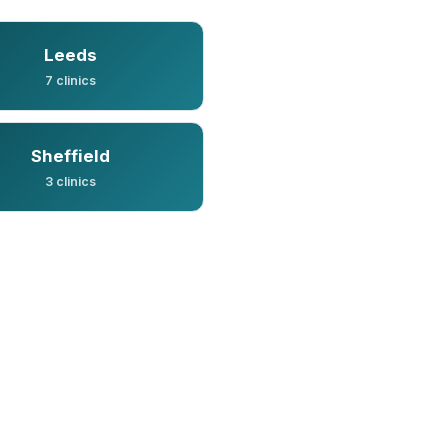
Leeds
7 clinics
Sheffield
3 clinics