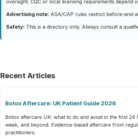
oversight. CQC or local licensing requirements depend on
Advertising note:
ASA/CAP rules restrict before-and-afte
Safety:
This is a directory only. Always consult a qualif
Recent Articles
Botox Aftercare: UK Patient Guide 2026
Botox aftercare UK: what to do and avoid in the first 24 
week, and beyond. Evidence-based aftercare from regu
practitioners.