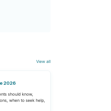
View all
de 2026
ents should know,
ions, when to seek help,