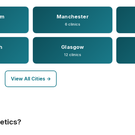
am
Manchester
6 clinics
h
Glasgow
12 clinics
View All Cities →
etics?