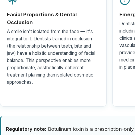
Facial Proportions & Dental
Emerg
Occlusion
Dentist
includi
A smile isn't isolated from the face — it's
clinics
integral to it. Dentists trained in occlusion
vascul
(the relationship between teeth, bite and
provide
jaw) have a holistic understanding of facial
medici
balance. This perspective enables more
in place
proportionate, aesthetically coherent
treatment planning than isolated cosmetic
approaches.
Regulatory note:
Botulinum toxin is a prescription-only