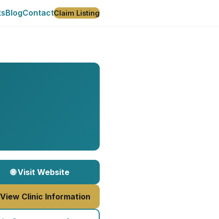
ts
Blog
Contact
Claim Listing
🌐 Visit Website
 View Clinic Information