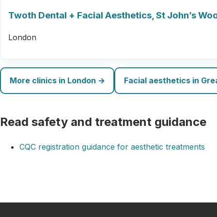
Twoth Dental + Facial Aesthetics, St John’s Wo
London
More clinics in London →
Facial aesthetics in Gr
Read safety and treatment guidance
CQC registration guidance for aesthetic treatments