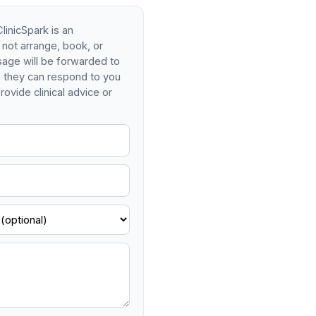
linicSpark is an
 not arrange, book, or
age will be forwarded to
so they can respond to you
rovide clinical advice or