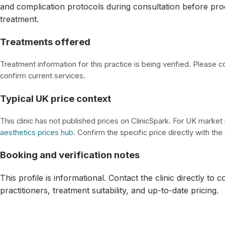
and complication protocols during consultation before pro
treatment.
Treatments offered
Treatment information for this practice is being verified. Please con
confirm current services.
Typical UK price context
This clinic has not published prices on ClinicSpark. For UK market
aesthetics prices hub
. Confirm the specific price directly with the c
Booking and verification notes
This profile is informational. Contact the clinic directly to 
practitioners, treatment suitability, and up-to-date pricing.