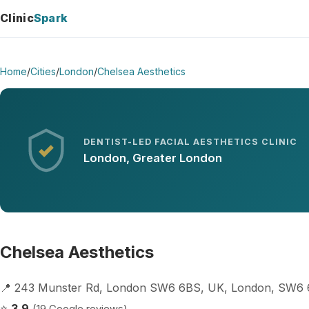
Clinic
Spark
Home
/
Cities
/
London
/
Chelsea Aesthetics
DENTIST-LED FACIAL AESTHETICS CLINIC
London, Greater London
Chelsea Aesthetics
📍 243 Munster Rd, London SW6 6BS, UK, London, SW6
⭐
3.9
(19 Google reviews)