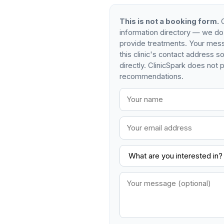
This is not a booking form.
C
information directory — we do
provide treatments. Your mess
this clinic's contact address 
directly. ClinicSpark does not p
recommendations.