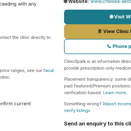
🌐 Website:
www.chelsea-aesth
ceeding with any
🌐 Visit 
📄 View Clinic
tact the clinic directly to
📞 Phone 
ClinicSpark is an information dire
provide prescription-only medici
 price ranges, see our
facial
linic.
Placement transparency: some di
paid Featured/Premium positions
verification-based.
Learn more
.
confirm current
Something wrong?
Report incorre
verify listings
Send an enquiry to this cl