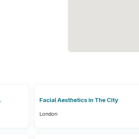
…
Facial Aesthetics in The City
London