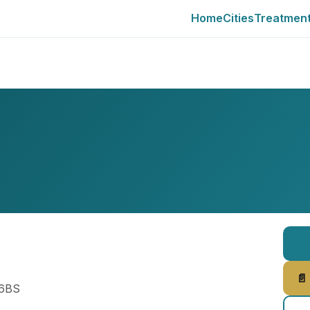
Home
Cities
Treatmen
📄
 6BS