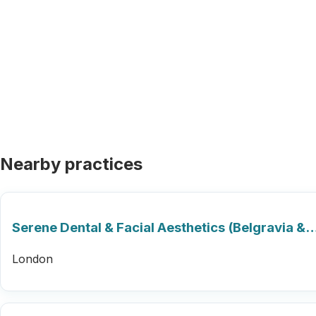
Nearby practices
Serene Dental & Facial Aesthetics (Belgravia &
London