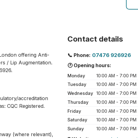
Contact details
 London offering Anti-
📞 Phone:
07476 926926
ers / Lip Augmentation.
🕐 Opening hours:
6926.
Monday
10:00 AM - 7:00 PM
Tuesday
10:00 AM - 7:00 PM
Wednesday
10:00 AM - 7:00 PM
ulatory/accreditation
Thursday
10:00 AM - 7:00 PM
as: CQC Registered.
Friday
10:00 AM - 7:00 PM
Saturday
10:00 AM - 7:00 PM
Sunday
10:00 AM - 7:00 PM
athway (where relevant),