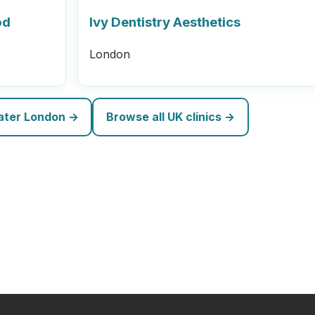
od
Ivy Dentistry Aesthetics
London
eater London →
Browse all UK clinics →