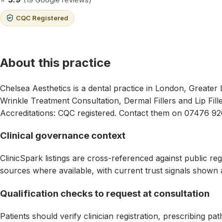
CQC Registered
About this practice
Chelsea Aesthetics is a dental practice in London, Greater
Wrinkle Treatment Consultation, Dermal Fillers and Lip Fill
Accreditations: CQC registered. Contact them on 07476 92
Clinical governance context
ClinicSpark listings are cross-referenced against public reg
sources where available, with current trust signals shown 
Qualification checks to request at consultation
Patients should verify clinician registration, prescribing p