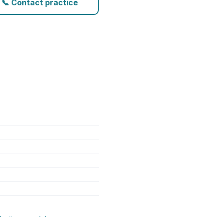
📞 Contact practice