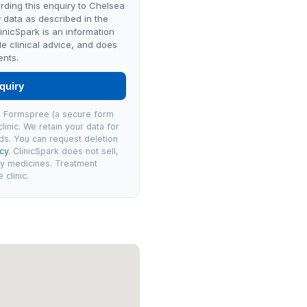
rding this enquiry to Chelsea
 data as described in the
linicSpark is an information
de clinical advice, and does
ents.
quiry
via Formspree (a secure form
linic. We retain your data for
ds. You can request deletion
icy
. ClinicSpark does not sell,
ly medicines. Treatment
clinic.