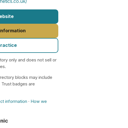
etics.co.uk/
Website
 Information
practice
ctory only and does not sell or
nes.
rectory blocks may include
. Trust badges are
ct information
·
How we
inic