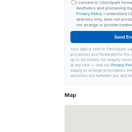
I consent to ClinicSpark forwa
Aesthetics and processing my
Privacy Policy
. I understand C
directory only, does not provi
not arrange or provide treatm
Send En
Your data is sent to ClinicSpark 
processor) and forwarded to this c
up to 24 months for enquiry recor
at any time — see our
Privacy Pol
supply or arrange prescription-on
decisions are between you and the 
Map