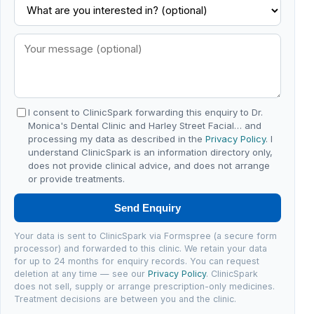
I consent to ClinicSpark forwarding this enquiry to Dr.
Monica's Dental Clinic and Harley Street Facial… and
processing my data as described in the
Privacy Policy
. I
understand ClinicSpark is an information directory only,
does not provide clinical advice, and does not arrange
or provide treatments.
Send Enquiry
Your data is sent to ClinicSpark via Formspree (a secure form
processor) and forwarded to this clinic. We retain your data
for up to 24 months for enquiry records. You can request
deletion at any time — see our
Privacy Policy
. ClinicSpark
does not sell, supply or arrange prescription-only medicines.
Treatment decisions are between you and the clinic.