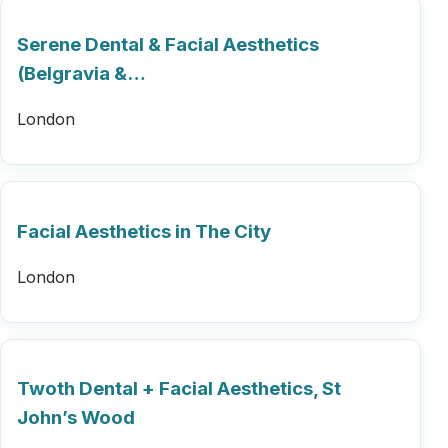
Serene Dental & Facial Aesthetics
(Belgravia &…
London
Facial Aesthetics in The City
London
Twoth Dental + Facial Aesthetics, St
John’s Wood