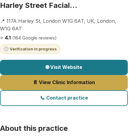
Harley Street Facial…
📍 117A Harley St, London W1G 6AT, UK, London,
W1G 6AT
⭐
4.1
(164 Google reviews)
Verification in progress
🌐 Visit Website
📄 View Clinic Information
📞 Contact practice
About this practice