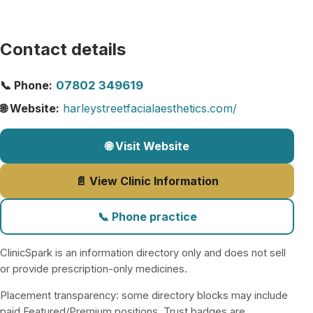
Contact details
📞 Phone:
07802 349619
🌐 Website:
harleystreetfacialaesthetics.com/
🌐 Visit Website
📄 View Clinic Information
📞 Phone practice
ClinicSpark is an information directory only and does not sell
or provide prescription-only medicines.
Placement transparency: some directory blocks may include
paid Featured/Premium positions. Trust badges are