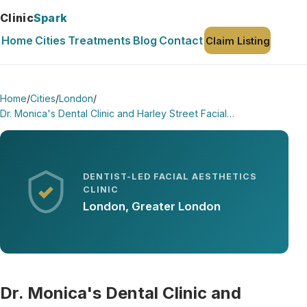
Clinic
Spark
Home
Cities
Treatments
Blog
Contact
Claim Listing
Home
/
Cities
/
London
/
Dr. Monica's Dental Clinic and Harley Street Facial…
DENTIST-LED FACIAL AESTHETICS
CLINIC
London, Greater London
Dr. Monica's Dental Clinic and