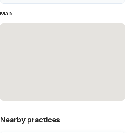
Map
Nearby practices