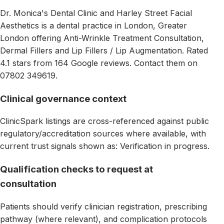
Dr. Monica's Dental Clinic and Harley Street Facial
Aesthetics is a dental practice in London, Greater
London offering Anti-Wrinkle Treatment Consultation,
Dermal Fillers and Lip Fillers / Lip Augmentation. Rated
4.1 stars from 164 Google reviews. Contact them on
07802 349619.
Clinical governance context
ClinicSpark listings are cross-referenced against public
regulatory/accreditation sources where available, with
current trust signals shown as: Verification in progress.
Qualification checks to request at
consultation
Patients should verify clinician registration, prescribing
pathway (where relevant), and complication protocols