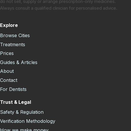
do not sell, supply or arrange prescription-only medicines.
Always consult a qualified clinician for personalised advice.
Explore
Browse Cities
Treatments
Prices
Guides & Articles
About
Contact
For Dentists
Trust & Legal
Safety & Regulation
Verification Methodology
How we make money