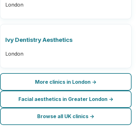
London
Ivy Dentistry Aesthetics
London
More clinics in London →
Facial aesthetics in Greater London →
Browse all UK clinics →