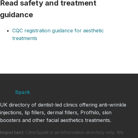
Read safety and treatment
guidance
CQC registration guidance for aesthetic
treatments
Clinic
Spark
UK directory of dentist-led clinics offering anti-wrinkle
injections, lip fillers, dermal fillers, Profhilo, skin
boosters and other facial aesthetics treatments.
Important:
ClinicSpark is an information directory only. We