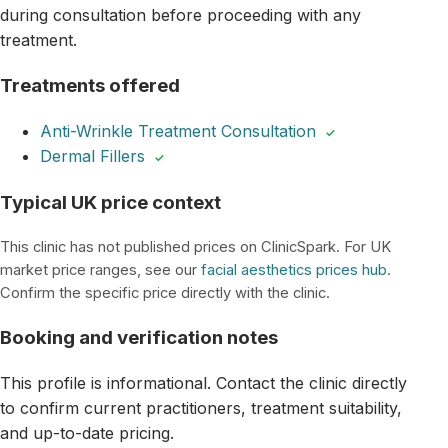
during consultation before proceeding with any
treatment.
Treatments offered
Anti-Wrinkle Treatment Consultation
✓
Dermal Fillers
✓
Typical UK price context
This clinic has not published prices on ClinicSpark. For UK
market price ranges, see our
facial aesthetics prices hub
.
Confirm the specific price directly with the clinic.
Booking and verification notes
This profile is informational. Contact the clinic directly
to confirm current practitioners, treatment suitability,
and up-to-date pricing.