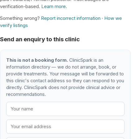
verification-based.
Learn more
.
Something wrong?
Report incorrect information
·
How we
verify listings
Send an enquiry to this clinic
This is not a booking form.
ClinicSpark is an
information directory — we do not arrange, book, or
provide treatments. Your message will be forwarded to
this clinic's contact address so they can respond to you
directly. ClinicSpark does not provide clinical advice or
recommendations.