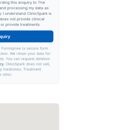
rding this enquiry to The
 and processing my data as
y
. I understand ClinicSpark is
 does not provide clinical
or provide treatments.
quiry
via Formspree (a secure form
linic. We retain your data for
ds. You can request deletion
icy
. ClinicSpark does not sell,
ly medicines. Treatment
clinic.