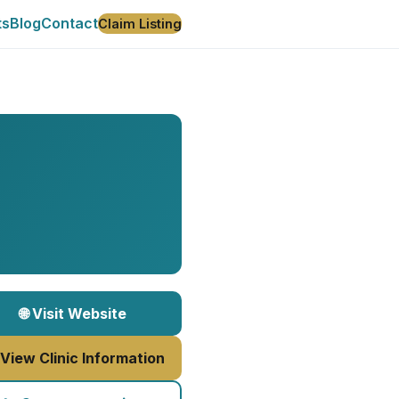
ts
Blog
Contact
Claim Listing
🌐 Visit Website
 View Clinic Information