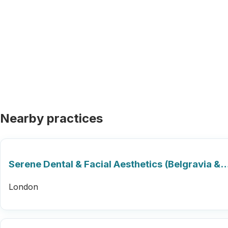
Nearby practices
Serene Dental & Facial Aesthetics (Belgravia &
London