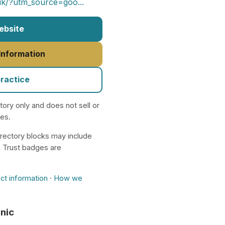
.uk/?utm_source=goo...
Website
 Information
practice
ctory only and does not sell or
nes.
rectory blocks may include
. Trust badges are
ct information
·
How we
inic