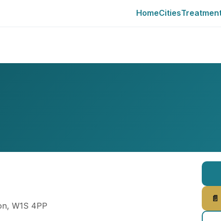
Home
Cities
Treatmen
📄
don, W1S 4PP