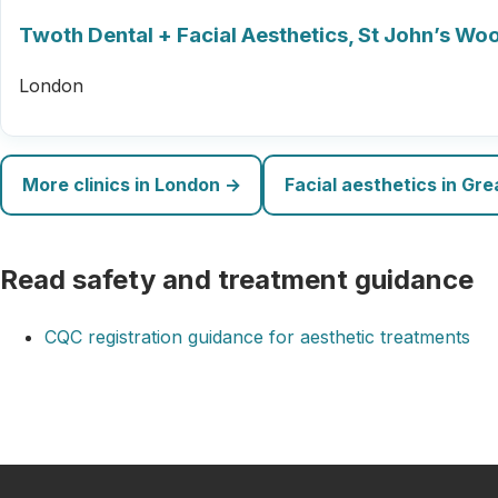
Twoth Dental + Facial Aesthetics, St John’s Wo
London
More clinics in London →
Facial aesthetics in Gr
Read safety and treatment guidance
CQC registration guidance for aesthetic treatments