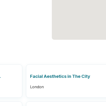
…
Facial Aesthetics in The City
London