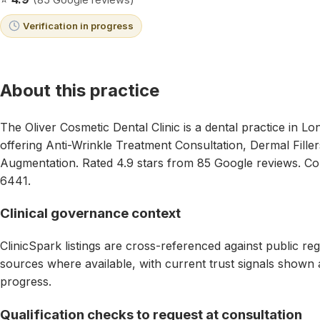
Verification in progress
About this practice
The Oliver Cosmetic Dental Clinic is a dental practice in 
offering Anti-Wrinkle Treatment Consultation, Dermal Fillers
Augmentation. Rated 4.9 stars from 85 Google reviews. C
6441.
Clinical governance context
ClinicSpark listings are cross-referenced against public reg
sources where available, with current trust signals shown as
progress.
Qualification checks to request at consultation