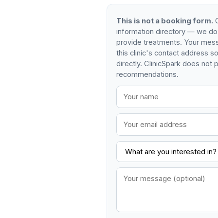
This is not a booking form.
C
information directory — we do
provide treatments. Your mess
this clinic's contact address 
directly. ClinicSpark does not p
recommendations.