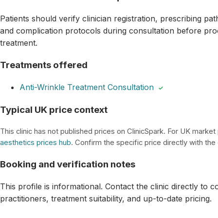
Patients should verify clinician registration, prescribing p
and complication protocols during consultation before pro
treatment.
Treatments offered
Anti-Wrinkle Treatment Consultation
✓
Typical UK price context
This clinic has not published prices on ClinicSpark. For UK market
aesthetics prices hub
. Confirm the specific price directly with the c
Booking and verification notes
This profile is informational. Contact the clinic directly to 
practitioners, treatment suitability, and up-to-date pricing.