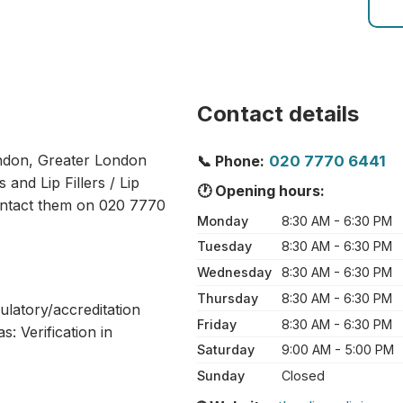
Contact details
London, Greater London
📞 Phone:
020 7770 6441
 and Lip Fillers / Lip
🕐 Opening hours:
ontact them on 020 7770
Monday
8:30 AM - 6:30 PM
Tuesday
8:30 AM - 6:30 PM
Wednesday
8:30 AM - 6:30 PM
Thursday
8:30 AM - 6:30 PM
ulatory/accreditation
Friday
8:30 AM - 6:30 PM
: Verification in
Saturday
9:00 AM - 5:00 PM
Sunday
Closed