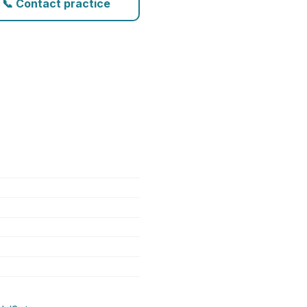
📞 Contact practice