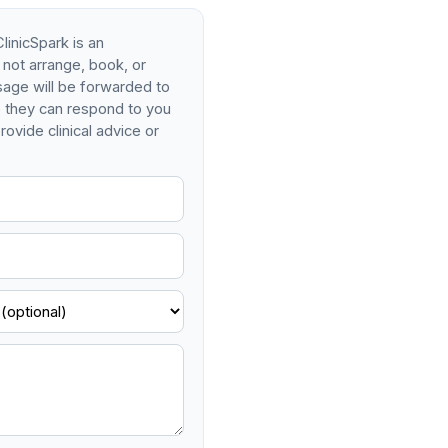
linicSpark is an
 not arrange, book, or
age will be forwarded to
so they can respond to you
rovide clinical advice or