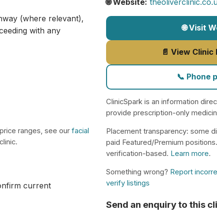
🌐 Website:
theoliverclinic.co
athway (where relevant),
🌐 Visit 
ceeding with any
📄 View Clinic
📞 Phone 
ClinicSpark is an information dire
provide prescription-only medici
 price ranges, see our
facial
Placement transparency: some di
linic.
paid Featured/Premium positions
verification-based.
Learn more
.
Something wrong?
Report incorre
verify listings
confirm current
Send an enquiry to this cl