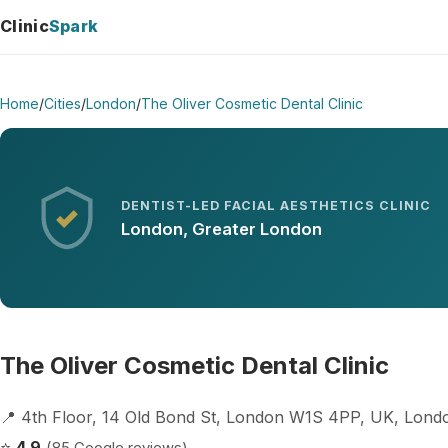
Clinic
Spark
Home
/
Cities
/
London
/
The Oliver Cosmetic Dental Clinic
DENTIST-LED FACIAL AESTHETICS CLINIC
London, Greater London
The Oliver Cosmetic Dental Clinic
📍 4th Floor, 14 Old Bond St, London W1S 4PP, UK, Lon
⭐
4.9
(85 Google reviews)