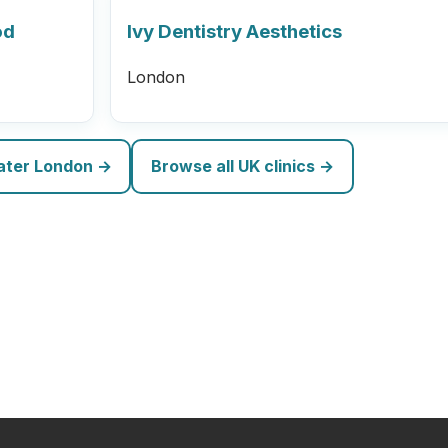
od
Ivy Dentistry Aesthetics
London
eater London →
Browse all UK clinics →