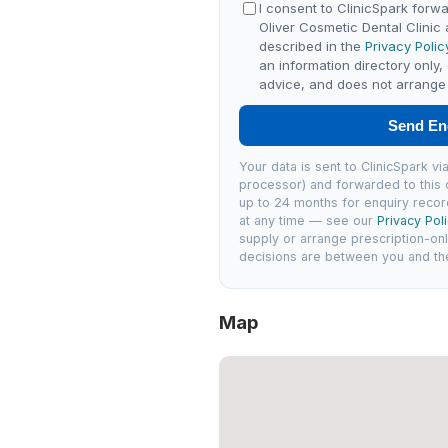
I consent to ClinicSpark forwa
Oliver Cosmetic Dental Clinic
described in the
Privacy Polic
an information directory only,
advice, and does not arrange 
Send En
Your data is sent to ClinicSpark 
processor) and forwarded to this c
up to 24 months for enquiry recor
at any time — see our
Privacy Pol
supply or arrange prescription-on
decisions are between you and the 
Map