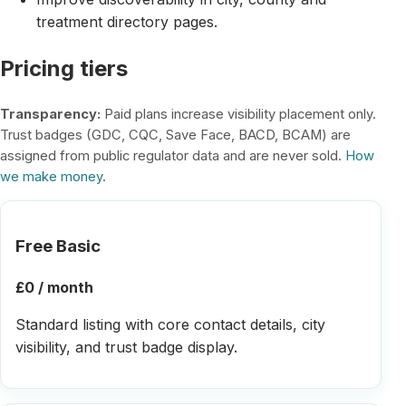
treatment directory pages.
Pricing tiers
Transparency:
Paid plans increase visibility placement only.
Trust badges (GDC, CQC, Save Face, BACD, BCAM) are
assigned from public regulator data and are never sold.
How
we make money
.
Free Basic
£0 / month
Standard listing with core contact details, city
visibility, and trust badge display.