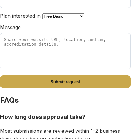
Plan interested in
Message
Submit request
FAQs
How long does approval take?
Most submissions are reviewed within 1–2 business
days, depending on verification checks.