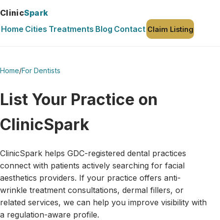
Clinic
Spark
Home
Cities
Treatments
Blog
Contact
Claim Listing
Home
/
For Dentists
List Your Practice on
ClinicSpark
ClinicSpark helps GDC-registered dental practices
connect with patients actively searching for facial
aesthetics providers. If your practice offers anti-
wrinkle treatment consultations, dermal fillers, or
related services, we can help you improve visibility with
a regulation-aware profile.