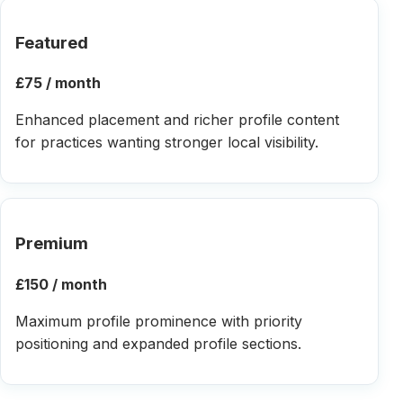
Featured
£75 / month
Enhanced placement and richer profile content
for practices wanting stronger local visibility.
Premium
£150 / month
Maximum profile prominence with priority
positioning and expanded profile sections.