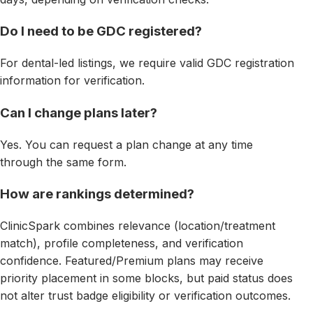
Do I need to be GDC registered?
For dental-led listings, we require valid GDC registration
information for verification.
Can I change plans later?
Yes. You can request a plan change at any time
through the same form.
How are rankings determined?
ClinicSpark combines relevance (location/treatment
match), profile completeness, and verification
confidence. Featured/Premium plans may receive
priority placement in some blocks, but paid status does
not alter trust badge eligibility or verification outcomes.