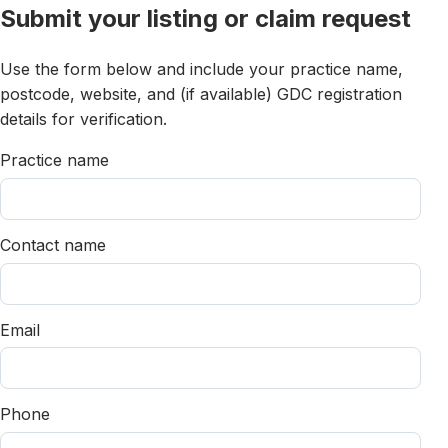
Submit your listing or claim request
Use the form below and include your practice name,
postcode, website, and (if available) GDC registration
details for verification.
Practice name
Contact name
Email
Phone