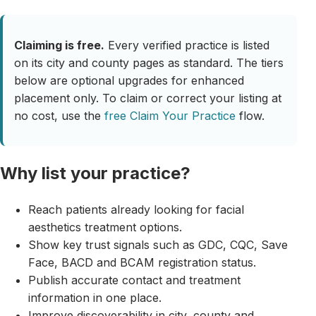
Claiming is free.
Every verified practice is listed
on its city and county pages as standard. The tiers
below are optional upgrades for enhanced
placement only. To claim or correct your listing at
no cost, use the
free Claim Your Practice
flow.
Why list your practice?
Reach patients already looking for facial
aesthetics treatment options.
Show key trust signals such as GDC, CQC, Save
Face, BACD and BCAM registration status.
Publish accurate contact and treatment
information in one place.
Improve discoverability in city, county and