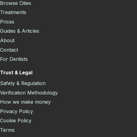
Browse Cities
Treatments
Prices
Guides & Articles
About
Contact
For Dentists
Trust & Legal
Safety & Regulation
Verification Methodology
How we make money
Privacy Policy
Cookie Policy
Terms