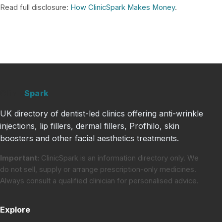
Read full disclosure:
How ClinicSpark Makes Money
.
Clinic
Spark
UK directory of dentist-led clinics offering anti-wrinkle
injections, lip fillers, dermal fillers, Profhilo, skin
boosters and other facial aesthetics treatments.
Important:
ClinicSpark is an information directory only. We
do not sell, supply or arrange prescription-only medicines.
Always consult a qualified clinician for personalised advice.
Explore