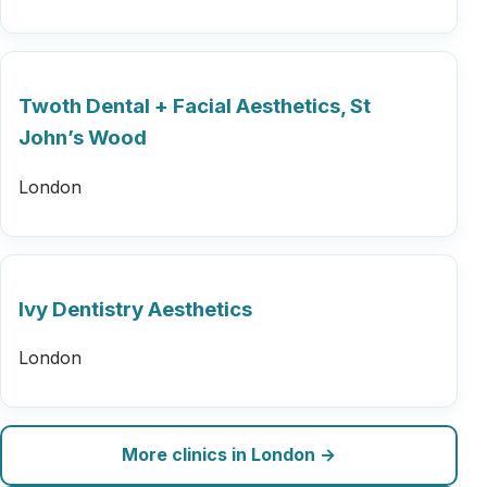
Twoth Dental + Facial Aesthetics, St
John’s Wood
London
Ivy Dentistry Aesthetics
London
More clinics in London →