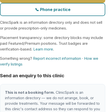
📞 Phone practice
ClinicSpark is an information directory only and does not sell
or provide prescription-only medicines.
Placement transparency: some directory blocks may include
paid Featured/Premium positions. Trust badges are
verification-based.
Learn more
.
Something wrong?
Report incorrect information
·
How we
verify listings
Send an enquiry to this clinic
This is not a booking form.
ClinicSpark is an
information directory — we do not arrange, book, or
provide treatments. Your message will be forwarded to
this clinic's contact address so they can respond to you