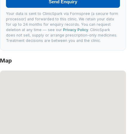
Send Enquiry
Your data is sent to ClinicSpark via Formspree (a secure form
processor) and forwarded to this clinic. We retain your data
for up to 24 months for enquiry records. You can request
deletion at any time — see our
Privacy Policy
. ClinicSpark
does not sell, supply or arrange prescription-only medicines.
Treatment decisions are between you and the clinic.
Map