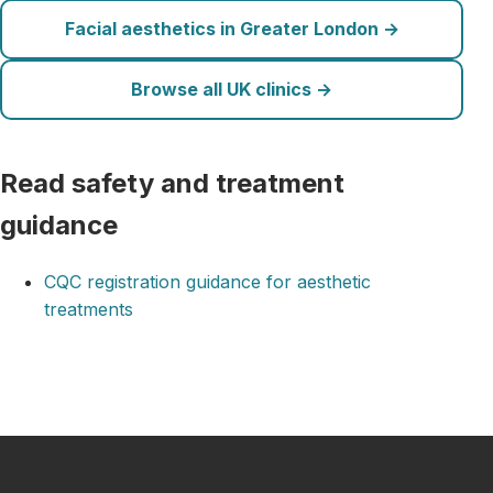
Facial aesthetics in Greater London →
Browse all UK clinics →
Read safety and treatment
guidance
CQC registration guidance for aesthetic
treatments