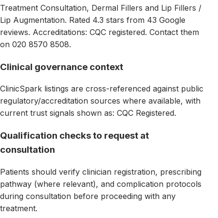
Treatment Consultation, Dermal Fillers and Lip Fillers /
Lip Augmentation. Rated 4.3 stars from 43 Google
reviews. Accreditations: CQC registered. Contact them
on 020 8570 8508.
Clinical governance context
ClinicSpark listings are cross-referenced against public
regulatory/accreditation sources where available, with
current trust signals shown as: CQC Registered.
Qualification checks to request at
consultation
Patients should verify clinician registration, prescribing
pathway (where relevant), and complication protocols
during consultation before proceeding with any
treatment.