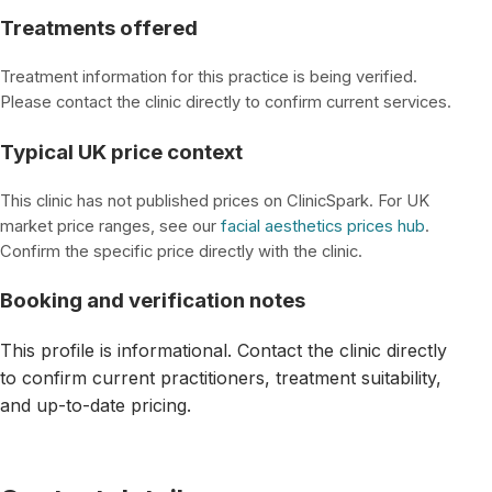
Treatments offered
Treatment information for this practice is being verified.
Please contact the clinic directly to confirm current services.
Typical UK price context
This clinic has not published prices on ClinicSpark. For UK
market price ranges, see our
facial aesthetics prices hub
.
Confirm the specific price directly with the clinic.
Booking and verification notes
This profile is informational. Contact the clinic directly
to confirm current practitioners, treatment suitability,
and up-to-date pricing.