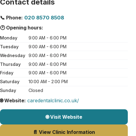
Contact details
📞 Phone:
020 8570 8508
🕐 Opening hours:
Monday
9:00 AM - 6:00 PM
Tuesday
9:00 AM - 6:00 PM
Wednesday
9:00 AM - 6:00 PM
Thursday
9:00 AM - 6:00 PM
Friday
9:00 AM - 6:00 PM
Saturday
10:00 AM - 2:00 PM
Sunday
Closed
🌐 Website:
caredentalclinic.co.uk/
🌐 Visit Website
📄 View Clinic Information