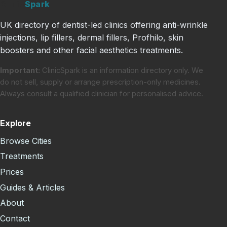
Clinic
Spark
UK directory of dentist-led clinics offering anti-wrinkle
injections, lip fillers, dermal fillers, Profhilo, skin
boosters and other facial aesthetics treatments.
Important:
ClinicSpark is an information directory only. We
do not sell, supply or arrange prescription-only medicines.
Always consult a qualified clinician for personalised advice.
Explore
Browse Cities
Treatments
Prices
Guides & Articles
About
Contact