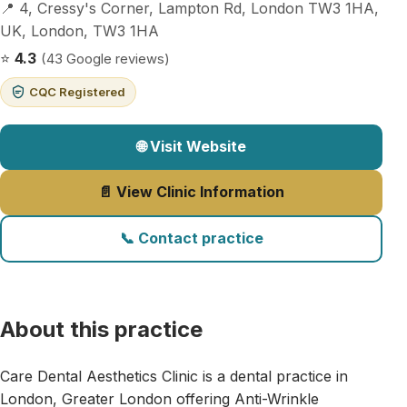
📍 4, Cressy's Corner, Lampton Rd, London TW3 1HA,
UK, London, TW3 1HA
⭐
4.3
(43 Google reviews)
CQC Registered
🌐 Visit Website
📄 View Clinic Information
📞 Contact practice
About this practice
Care Dental Aesthetics Clinic is a dental practice in
London, Greater London offering Anti-Wrinkle