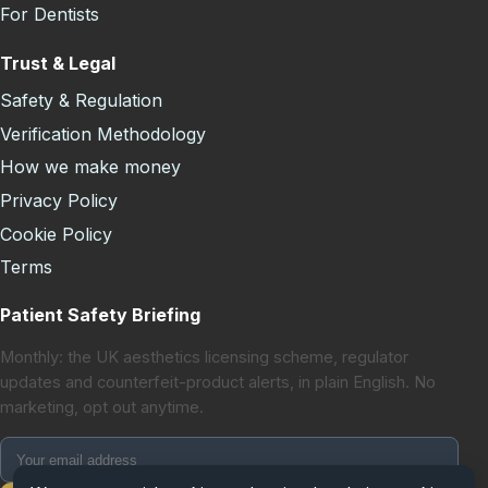
For Dentists
Trust & Legal
Safety & Regulation
Verification Methodology
How we make money
Privacy Policy
Cookie Policy
Terms
Patient Safety Briefing
Monthly: the UK aesthetics licensing scheme, regulator
updates and counterfeit-product alerts, in plain English. No
marketing, opt out anytime.