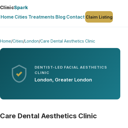
Clinic
Spark
Home
Cities
Treatments
Blog
Contact
Claim Listing
Home
/
Cities
/
London
/
Care Dental Aesthetics Clinic
DENTIST-LED FACIAL AESTHETICS
CLINIC
London, Greater London
Care Dental Aesthetics Clinic