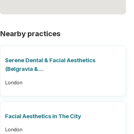
Nearby practices
Serene Dental & Facial Aesthetics
(Belgravia &…
London
Facial Aesthetics in The City
London