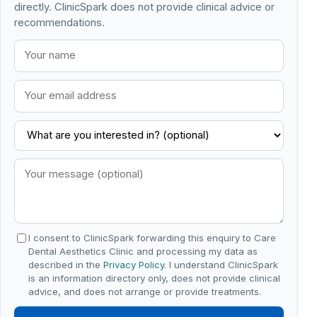
directly. ClinicSpark does not provide clinical advice or
recommendations.
I consent to ClinicSpark forwarding this enquiry to Care
Dental Aesthetics Clinic and processing my data as
described in the
Privacy Policy
. I understand ClinicSpark
is an information directory only, does not provide clinical
advice, and does not arrange or provide treatments.