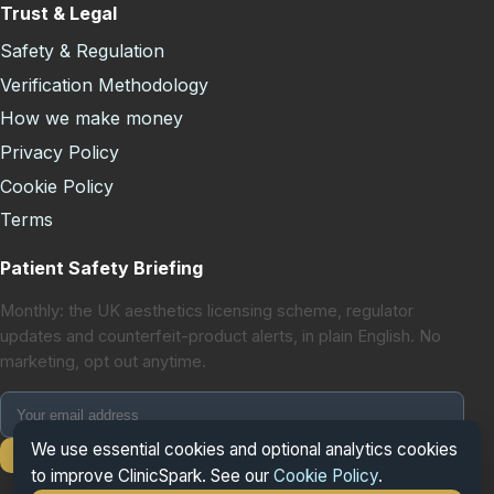
Trust & Legal
Safety & Regulation
Verification Methodology
How we make money
Privacy Policy
Cookie Policy
Terms
Patient Safety Briefing
Monthly: the UK aesthetics licensing scheme, regulator
updates and counterfeit-product alerts, in plain English. No
marketing, opt out anytime.
We use essential cookies and optional analytics cookies
Subscribe
to improve ClinicSpark. See our
Cookie Policy
.