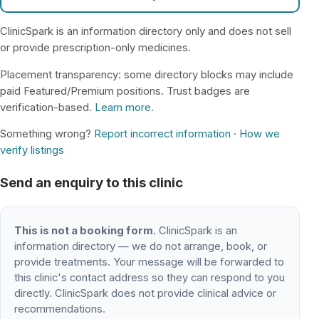
ClinicSpark is an information directory only and does not sell
or provide prescription-only medicines.
Placement transparency: some directory blocks may include
paid Featured/Premium positions. Trust badges are
verification-based.
Learn more
.
Something wrong?
Report incorrect information
·
How we
verify listings
Send an enquiry to this clinic
This is not a booking form.
ClinicSpark is an
information directory — we do not arrange, book, or
provide treatments. Your message will be forwarded to
this clinic's contact address so they can respond to you
directly. ClinicSpark does not provide clinical advice or
recommendations.