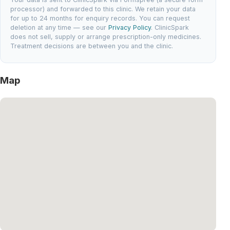
processor) and forwarded to this clinic. We retain your data
for up to 24 months for enquiry records. You can request
deletion at any time — see our
Privacy Policy
. ClinicSpark
does not sell, supply or arrange prescription-only medicines.
Treatment decisions are between you and the clinic.
Map