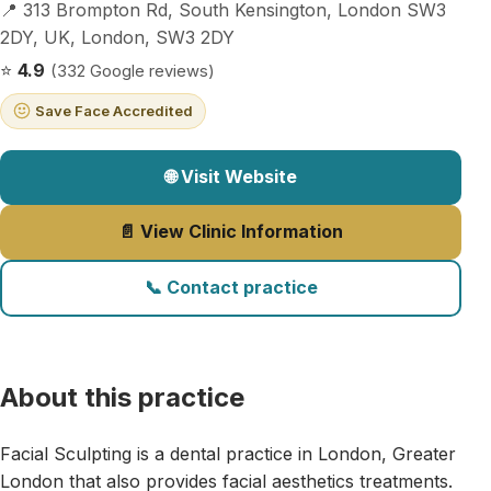
📍 313 Brompton Rd, South Kensington, London SW3
2DY, UK, London, SW3 2DY
⭐
4.9
(332 Google reviews)
Save Face Accredited
🌐 Visit Website
📄 View Clinic Information
📞 Contact practice
About this practice
Facial Sculpting is a dental practice in London, Greater
London that also provides facial aesthetics treatments.