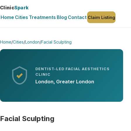
Clinic
Spark
Home
Cities
Treatments
Blog
Contact
Claim Listing
Home
/
Cities
/
London
/
Facial Sculpting
DENTIST-LED FACIAL AESTHETICS
CLINIC
London, Greater London
Facial Sculpting