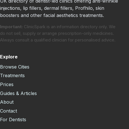
UK directory of dentist-led clinics offering anti-wrinkle
injections, lip fillers, dermal fillers, Profhilo, skin
boosters and other facial aesthetics treatments.
Important:
ClinicSpark is an information directory only. We
do not sell, supply or arrange prescription-only medicines.
Always consult a qualified clinician for personalised advice.
Explore
Browse Cities
Treatments
Prices
Guides & Articles
About
Contact
For Dentists