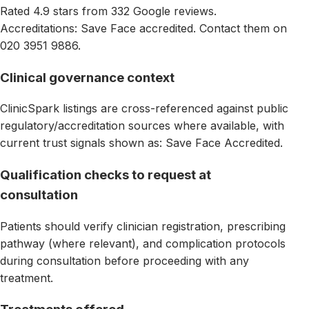
Rated 4.9 stars from 332 Google reviews.
Accreditations: Save Face accredited. Contact them on
020 3951 9886.
Clinical governance context
ClinicSpark listings are cross-referenced against public
regulatory/accreditation sources where available, with
current trust signals shown as: Save Face Accredited.
Qualification checks to request at
consultation
Patients should verify clinician registration, prescribing
pathway (where relevant), and complication protocols
during consultation before proceeding with any
treatment.