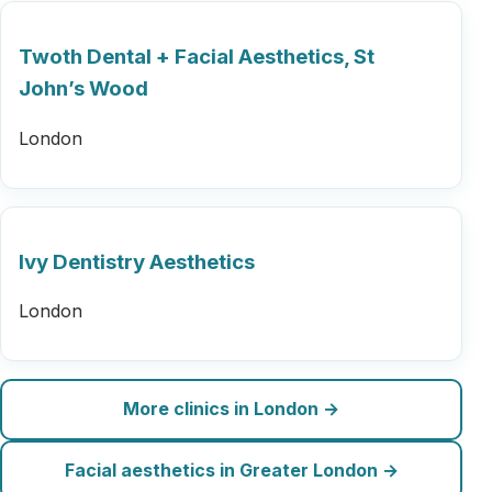
Twoth Dental + Facial Aesthetics, St
John’s Wood
London
Ivy Dentistry Aesthetics
London
More clinics in London →
Facial aesthetics in Greater London →