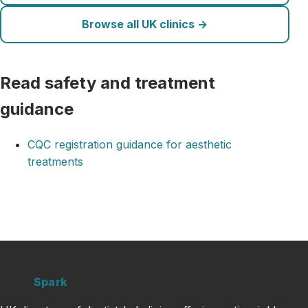
Browse all UK clinics →
Read safety and treatment
guidance
CQC registration guidance for aesthetic
treatments
Clinic
Spark