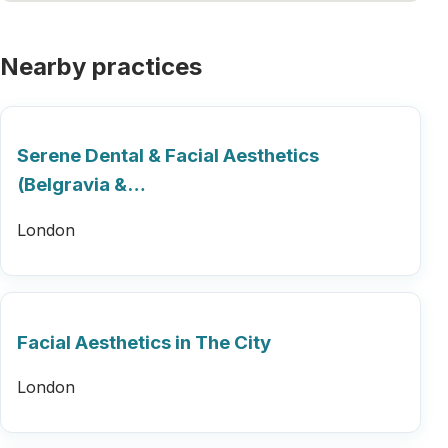
Nearby practices
Serene Dental & Facial Aesthetics
(Belgravia &…
London
Facial Aesthetics in The City
London