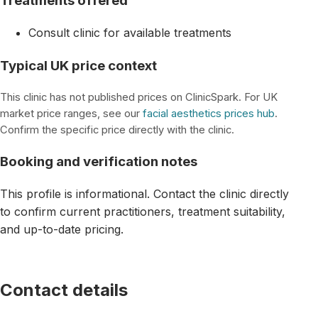
Treatments offered
Consult clinic for available treatments
Typical UK price context
This clinic has not published prices on ClinicSpark. For UK
market price ranges, see our
facial aesthetics prices hub
.
Confirm the specific price directly with the clinic.
Booking and verification notes
This profile is informational. Contact the clinic directly
to confirm current practitioners, treatment suitability,
and up-to-date pricing.
Contact details