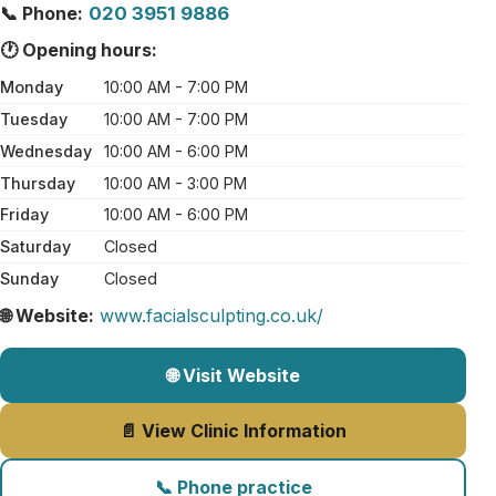
📞 Phone:
020 3951 9886
🕐 Opening hours:
Monday
10:00 AM - 7:00 PM
Tuesday
10:00 AM - 7:00 PM
Wednesday
10:00 AM - 6:00 PM
Thursday
10:00 AM - 3:00 PM
Friday
10:00 AM - 6:00 PM
Saturday
Closed
Sunday
Closed
🌐 Website:
www.facialsculpting.co.uk/
🌐 Visit Website
📄 View Clinic Information
📞 Phone practice