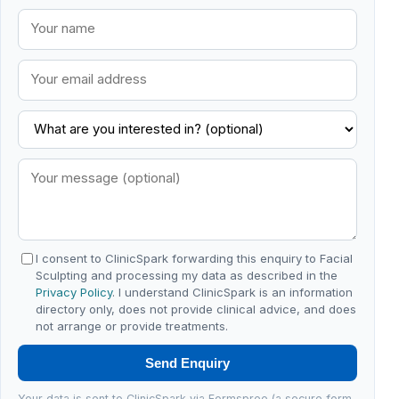
I consent to ClinicSpark forwarding this enquiry to Facial
Sculpting and processing my data as described in the
Privacy Policy
. I understand ClinicSpark is an information
directory only, does not provide clinical advice, and does
not arrange or provide treatments.
Send Enquiry
Your data is sent to ClinicSpark via Formspree (a secure form