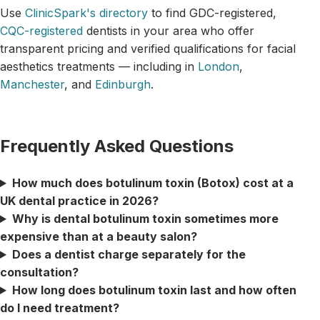
Use
ClinicSpark's directory
to find GDC-registered,
CQC-registered
dentists in your area who offer
transparent pricing and verified qualifications for facial
aesthetics treatments — including in
London
,
Manchester
, and
Edinburgh
.
Frequently Asked Questions
How much does botulinum toxin (Botox) cost at a
UK dental practice in 2026?
Why is dental botulinum toxin sometimes more
expensive than at a beauty salon?
Does a dentist charge separately for the
consultation?
How long does botulinum toxin last and how often
do I need treatment?