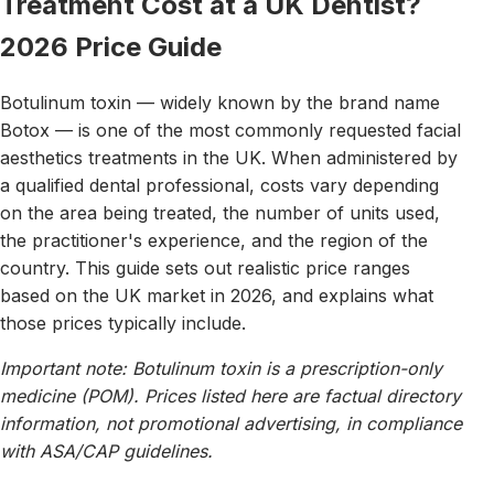
Treatment Cost at a UK Dentist?
2026 Price Guide
Botulinum toxin — widely known by the brand name
Botox — is one of the most commonly requested facial
aesthetics treatments in the UK. When administered by
a qualified dental professional, costs vary depending
on the area being treated, the number of units used,
the practitioner's experience, and the region of the
country. This guide sets out realistic price ranges
based on the UK market in 2026, and explains what
those prices typically include.
Important note: Botulinum toxin is a prescription-only
medicine (POM). Prices listed here are factual directory
information, not promotional advertising, in compliance
with ASA/CAP guidelines.