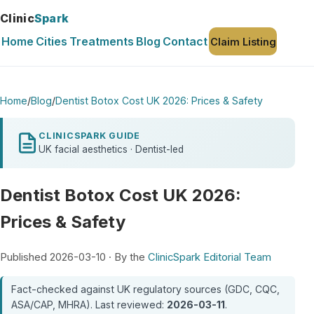
Clinic
Spark
Home
Cities
Treatments
Blog
Contact
Claim Listing
Home
/
Blog
/
Dentist Botox Cost UK 2026: Prices & Safety
CLINICSPARK GUIDE
UK facial aesthetics · Dentist-led
Dentist Botox Cost UK 2026:
Prices & Safety
Published 2026-03-10 · By the
ClinicSpark Editorial Team
Fact-checked against UK regulatory sources (GDC, CQC,
ASA/CAP, MHRA). Last reviewed:
2026-03-11
.