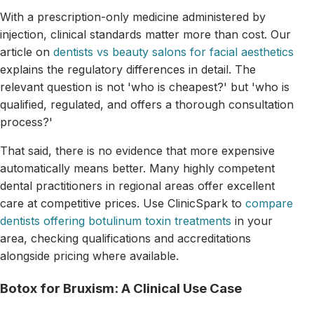
With a prescription-only medicine administered by
injection, clinical standards matter more than cost. Our
article on
dentists vs beauty salons for facial aesthetics
explains the regulatory differences in detail. The
relevant question is not 'who is cheapest?' but 'who is
qualified, regulated, and offers a thorough consultation
process?'
That said, there is no evidence that more expensive
automatically means better. Many highly competent
dental practitioners in regional areas offer excellent
care at competitive prices. Use ClinicSpark to
compare
dentists offering botulinum toxin treatments
in your
area, checking qualifications and accreditations
alongside pricing where available.
Botox for Bruxism: A Clinical Use Case