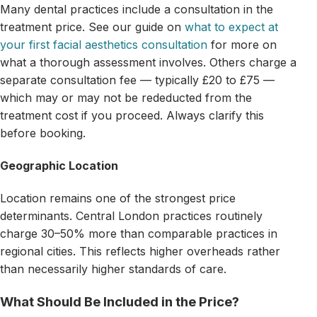
Many dental practices include a consultation in the
treatment price. See our guide on
what to expect at
your first facial aesthetics consultation
for more on
what a thorough assessment involves. Others charge a
separate consultation fee — typically £20 to £75 —
which may or may not be rededucted from the
treatment cost if you proceed. Always clarify this
before booking.
Geographic Location
Location remains one of the strongest price
determinants. Central London practices routinely
charge 30–50% more than comparable practices in
regional cities. This reflects higher overheads rather
than necessarily higher standards of care.
What Should Be Included in the Price?