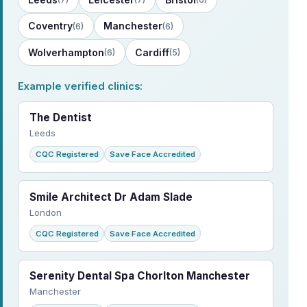
Coventry
Manchester
(6)
(6)
Wolverhampton
Cardiff
(6)
(5)
Example verified clinics:
The Dentist
Leeds
CQC Registered
Save Face Accredited
Smile Architect Dr Adam Slade
London
CQC Registered
Save Face Accredited
Serenity Dental Spa Chorlton Manchester
Manchester