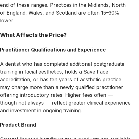
end of these ranges. Practices in the Midlands, North
of England, Wales, and Scotland are often 15–30%
lower.
What Affects the Price?
Practitioner Qualifications and Experience
A dentist who has completed additional postgraduate
training in facial aesthetics, holds a Save Face
accreditation, or has ten years of aesthetic practice
may charge more than a newly qualified practitioner
offering introductory rates. Higher fees often —
though not always — reflect greater clinical experience
and investment in ongoing training.
Product Brand