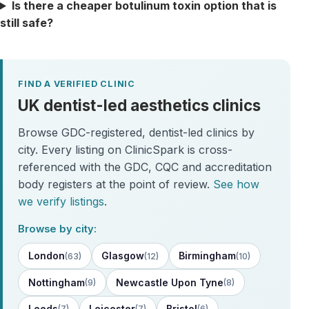
Is there a cheaper botulinum toxin option that is
still safe?
FIND A VERIFIED CLINIC
UK dentist-led aesthetics clinics
Browse GDC-registered, dentist-led clinics by
city. Every listing on ClinicSpark is cross-
referenced with the GDC, CQC and accreditation
body registers at the point of review.
See how
we verify listings
.
Browse by city:
London
Glasgow
Birmingham
(63)
(12)
(10)
Nottingham
Newcastle Upon Tyne
(9)
(8)
Leeds
Leicester
Bristol
(7)
(7)
(6)