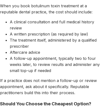
When you book botulinum toxin treatment at a
reputable dental practice, the cost should include:
A clinical consultation and full medical history
review
A written prescription (as required by law)
The treatment itself, administered by a qualified
prescriber
Aftercare advice
A follow-up appointment, typically two to four
weeks later, to review results and administer any
small top-up if needed
If a practice does not mention a follow-up or review
appointment, ask about it specifically. Reputable
practitioners build this into their process.
Should You Choose the Cheapest Option?