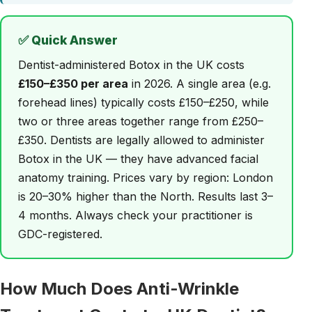
✅ Quick Answer
Dentist-administered Botox in the UK costs
£150–£350 per area
in 2026. A single area (e.g.
forehead lines) typically costs £150–£250, while
two or three areas together range from £250–
£350. Dentists are legally allowed to administer
Botox in the UK — they have advanced facial
anatomy training. Prices vary by region: London
is 20–30% higher than the North. Results last 3–
4 months. Always check your practitioner is
GDC-registered.
How Much Does Anti-Wrinkle