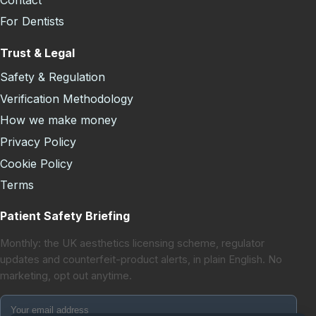
For Dentists
Trust & Legal
Safety & Regulation
Verification Methodology
How we make money
Privacy Policy
Cookie Policy
Terms
Patient Safety Briefing
Monthly: the UK aesthetics licensing scheme, regulator
updates and counterfeit-product alerts, in plain English. No
marketing, opt out anytime.