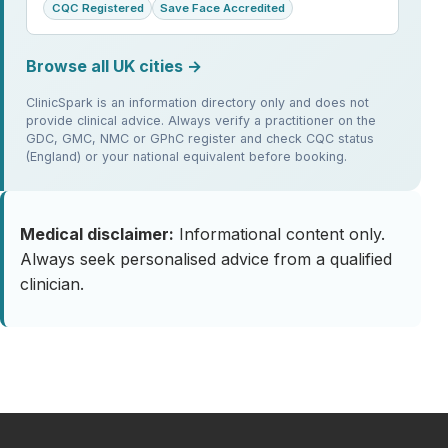
CQC Registered
Save Face Accredited
Browse all UK cities →
ClinicSpark is an information directory only and does not
provide clinical advice. Always verify a practitioner on the
GDC, GMC, NMC or GPhC register and check CQC status
(England) or your national equivalent before booking.
Medical disclaimer:
Informational content only.
Always seek personalised advice from a qualified
clinician.