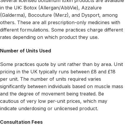
Several licensed botulinum toxin products are available
in the UK: Botox (Allergan/AbbVie), Azzalure
(Galderma), Bocouture (Merz), and Dysport, among
others. These are all prescription-only medicines with
different formulations. Some practices charge different
rates depending on which product they use.
Number of Units Used
Some practices quote by unit rather than by area. Unit
pricing in the UK typically runs between £8 and £18
per unit. The number of units required varies
significantly between individuals based on muscle mass
and the degree of movement being treated. Be
cautious of very low per-unit prices, which may
indicate underdosing or unlicensed product.
Consultation Fees