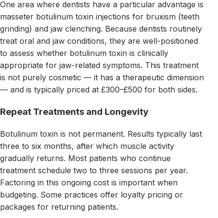
One area where dentists have a particular advantage is
masseter botulinum toxin injections for bruxism (teeth
grinding) and jaw clenching. Because dentists routinely
treat oral and jaw conditions, they are well-positioned
to assess whether botulinum toxin is clinically
appropriate for jaw-related symptoms. This treatment
is not purely cosmetic — it has a therapeutic dimension
— and is typically priced at £300–£500 for both sides.
Repeat Treatments and Longevity
Botulinum toxin is not permanent. Results typically last
three to six months, after which muscle activity
gradually returns. Most patients who continue
treatment schedule two to three sessions per year.
Factoring in this ongoing cost is important when
budgeting. Some practices offer loyalty pricing or
packages for returning patients.