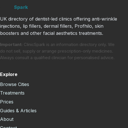
Clinic
Spark
UK directory of dentist-led clinics offering anti-wrinkle
injections, lip fillers, dermal fillers, Profhilo, skin
boosters and other facial aesthetics treatments.
Important:
ClinicSpark is an information directory only. We
do not sell, supply or arrange prescription-only medicines.
Always consult a qualified clinician for personalised advice.
Explore
Browse Cities
Treatments
Prices
Guides & Articles
About
Contact