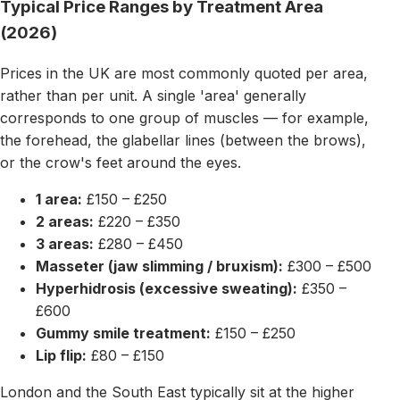
Typical Price Ranges by Treatment Area
(2026)
Prices in the UK are most commonly quoted per area,
rather than per unit. A single 'area' generally
corresponds to one group of muscles — for example,
the forehead, the glabellar lines (between the brows),
or the crow's feet around the eyes.
1 area:
£150 – £250
2 areas:
£220 – £350
3 areas:
£280 – £450
Masseter (jaw slimming / bruxism):
£300 – £500
Hyperhidrosis (excessive sweating):
£350 –
£600
Gummy smile treatment:
£150 – £250
Lip flip:
£80 – £150
London and the South East typically sit at the higher