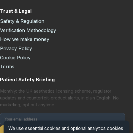
Trust & Legal
Safety & Regulation
Verification Methodology
How we make money
Privacy Policy
Cookie Policy
Terms
Patient Safety Briefing
Monthly: the UK aesthetics licensing scheme, regulator
updates and counterfeit-product alerts, in plain English. No
marketing, opt out anytime.
We use essential cookies and optional analytics cookies
Subscribe