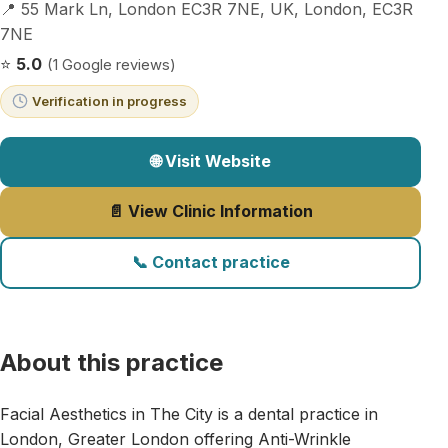
📍 55 Mark Ln, London EC3R 7NE, UK, London, EC3R
7NE
⭐
5.0
(1 Google reviews)
Verification in progress
🌐 Visit Website
📄 View Clinic Information
📞 Contact practice
About this practice
Facial Aesthetics in The City is a dental practice in
London, Greater London offering Anti-Wrinkle