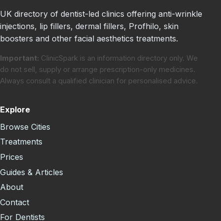
UK directory of dentist-led clinics offering anti-wrinkle
injections, lip fillers, dermal fillers, Profhilo, skin
boosters and other facial aesthetics treatments.
Important:
ClinicSpark is an information directory only. We
do not sell, supply or arrange prescription-only medicines.
Always consult a qualified clinician for personalised advice.
Explore
Browse Cities
Treatments
Prices
Guides & Articles
About
Contact
For Dentists