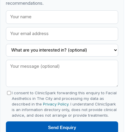
recommendations.
I consent to ClinicSpark forwarding this enquiry to Facial
Aesthetics in The City and processing my data as
described in the
Privacy Policy
. I understand ClinicSpark
is an information directory only, does not provide clinical
advice, and does not arrange or provide treatments.
Send Enquiry