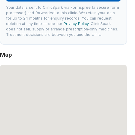
Your data is sent to ClinicSpark via Formspree (a secure form
processor) and forwarded to this clinic. We retain your data
for up to 24 months for enquiry records. You can request
deletion at any time — see our
Privacy Policy
. ClinicSpark
does not sell, supply or arrange prescription-only medicines.
Treatment decisions are between you and the clinic.
Map