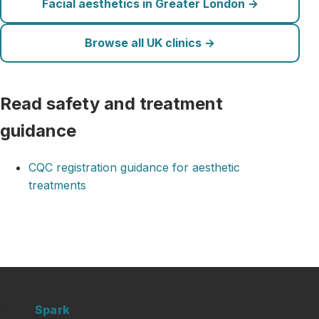
Facial aesthetics in Greater London →
Browse all UK clinics →
Read safety and treatment
guidance
CQC registration guidance for aesthetic
treatments
Clinic
Spark