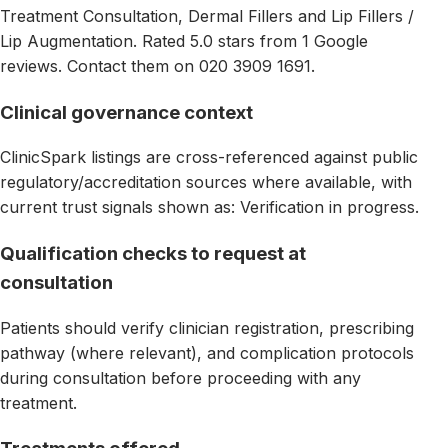
Treatment Consultation, Dermal Fillers and Lip Fillers /
Lip Augmentation. Rated 5.0 stars from 1 Google
reviews. Contact them on 020 3909 1691.
Clinical governance context
ClinicSpark listings are cross-referenced against public
regulatory/accreditation sources where available, with
current trust signals shown as: Verification in progress.
Qualification checks to request at
consultation
Patients should verify clinician registration, prescribing
pathway (where relevant), and complication protocols
during consultation before proceeding with any
treatment.