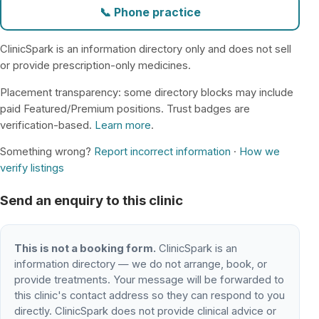
📞 Phone practice
ClinicSpark is an information directory only and does not sell
or provide prescription-only medicines.
Placement transparency: some directory blocks may include
paid Featured/Premium positions. Trust badges are
verification-based.
Learn more
.
Something wrong?
Report incorrect information
·
How we
verify listings
Send an enquiry to this clinic
This is not a booking form.
ClinicSpark is an
information directory — we do not arrange, book, or
provide treatments. Your message will be forwarded to
this clinic's contact address so they can respond to you
directly. ClinicSpark does not provide clinical advice or