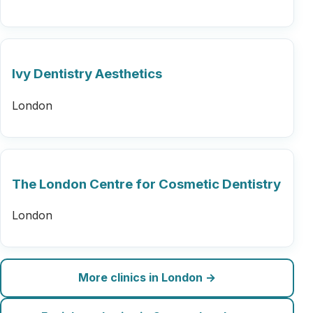
Ivy Dentistry Aesthetics
London
The London Centre for Cosmetic Dentistry
London
More clinics in London →