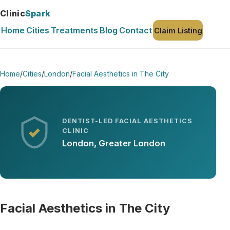
Clinic
Spark
Home
Cities
Treatments
Blog
Contact
Claim Listing
Home
/
Cities
/
London
/
Facial Aesthetics in The City
DENTIST-LED FACIAL AESTHETICS
CLINIC
London, Greater London
Facial Aesthetics in The City