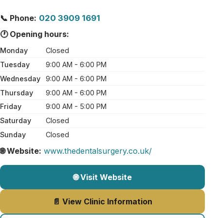
📞 Phone:
020 3909 1691
🕐 Opening hours:
Monday
Closed
Tuesday
9:00 AM - 6:00 PM
Wednesday
9:00 AM - 6:00 PM
Thursday
9:00 AM - 6:00 PM
Friday
9:00 AM - 5:00 PM
Saturday
Closed
Sunday
Closed
🌐 Website:
www.thedentalsurgery.co.uk/
🌐 Visit Website
📄 View Clinic Information