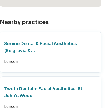
Nearby practices
Serene Dental & Facial Aesthetics
(Belgravia &…
London
Twoth Dental + Facial Aesthetics, St
John’s Wood
London