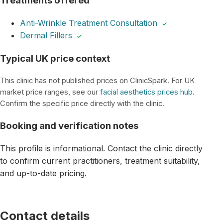
Treatments offered
Anti-Wrinkle Treatment Consultation
✓
Dermal Fillers
✓
Typical UK price context
This clinic has not published prices on ClinicSpark. For UK
market price ranges, see our
facial aesthetics prices hub
.
Confirm the specific price directly with the clinic.
Booking and verification notes
This profile is informational. Contact the clinic directly
to confirm current practitioners, treatment suitability,
and up-to-date pricing.
Contact details