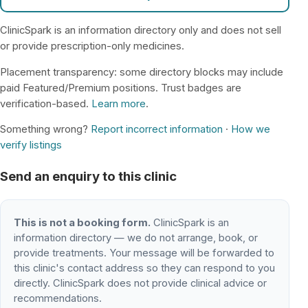
ClinicSpark is an information directory only and does not sell
or provide prescription-only medicines.
Placement transparency: some directory blocks may include
paid Featured/Premium positions. Trust badges are
verification-based.
Learn more
.
Something wrong?
Report incorrect information
·
How we
verify listings
Send an enquiry to this clinic
This is not a booking form.
ClinicSpark is an
information directory — we do not arrange, book, or
provide treatments. Your message will be forwarded to
this clinic's contact address so they can respond to you
directly. ClinicSpark does not provide clinical advice or
recommendations.