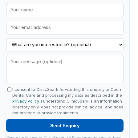
I consent to ClinicSpark forwarding this enquiry to Open
Dental Care and processing my data as described in the
Privacy Policy
. I understand ClinicSpark is an information
directory only, does not provide clinical advice, and does
not arrange or provide treatments.
Send Enquiry
Your data is sent to ClinicSpark via Formspree (a secure form