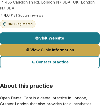
📍 455 Caledonian Rd, London N7 9BA, UK, London,
N7 9BA
⭐
4.8
(181 Google reviews)
CQC Registered
🌐 Visit Website
📄 View Clinic Information
📞 Contact practice
About this practice
Open Dental Care is a dental practice in London,
Greater London that also provides facial aesthetics