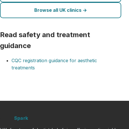
Browse all UK clinics →
Read safety and treatment
guidance
CQC registration guidance for aesthetic
treatments
Clinic
Spark