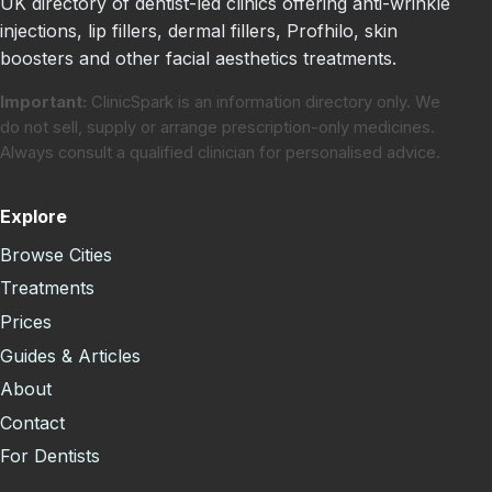
UK directory of dentist-led clinics offering anti-wrinkle
injections, lip fillers, dermal fillers, Profhilo, skin
boosters and other facial aesthetics treatments.
Important:
ClinicSpark is an information directory only. We
do not sell, supply or arrange prescription-only medicines.
Always consult a qualified clinician for personalised advice.
Explore
Browse Cities
Treatments
Prices
Guides & Articles
About
Contact
For Dentists