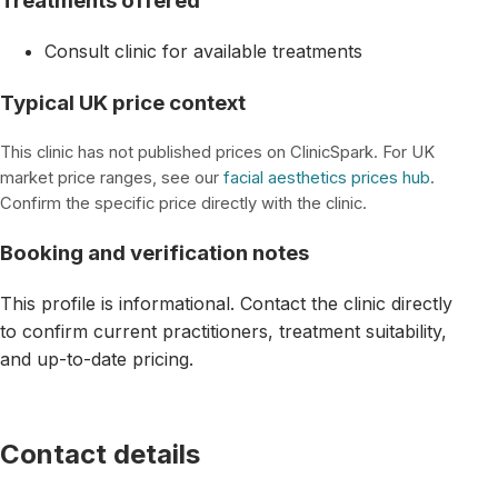
Treatments offered
Consult clinic for available treatments
Typical UK price context
This clinic has not published prices on ClinicSpark. For UK
market price ranges, see our
facial aesthetics prices hub
.
Confirm the specific price directly with the clinic.
Booking and verification notes
This profile is informational. Contact the clinic directly
to confirm current practitioners, treatment suitability,
and up-to-date pricing.
Contact details