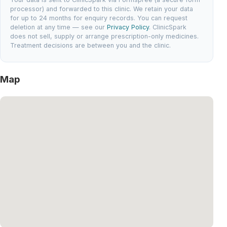
processor) and forwarded to this clinic. We retain your data
for up to 24 months for enquiry records. You can request
deletion at any time — see our
Privacy Policy
. ClinicSpark
does not sell, supply or arrange prescription-only medicines.
Treatment decisions are between you and the clinic.
Map