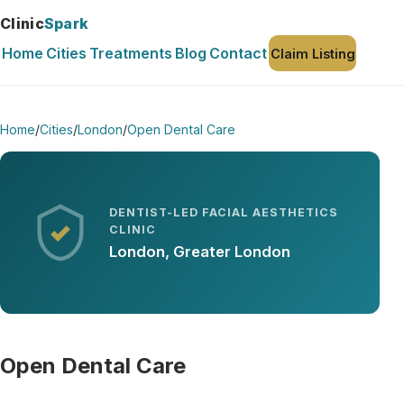
Clinic
Spark
Home
Cities
Treatments
Blog
Contact
Claim Listing
Home
/
Cities
/
London
/
Open Dental Care
DENTIST-LED FACIAL AESTHETICS
CLINIC
London, Greater London
Open Dental Care