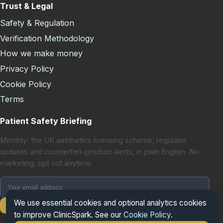
Trust & Legal
Safety & Regulation
Verification Methodology
How we make money
Privacy Policy
Cookie Policy
Terms
Patient Safety Briefing
Monthly: the UK aesthetics licensing scheme, regulator
updates and counterfeit-product alerts, in plain English. No
marketing, opt out anytime.
We use essential cookies and optional analytics cookies
Subscribe
to improve ClinicSpark. See our
Cookie Policy
.