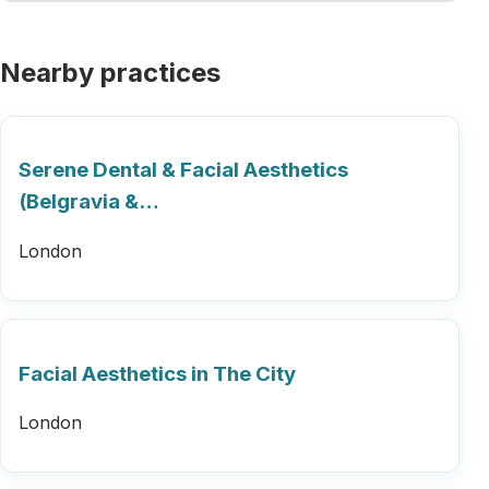
Nearby practices
Serene Dental & Facial Aesthetics
(Belgravia &…
London
Facial Aesthetics in The City
London