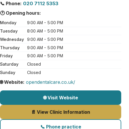
📞 Phone:
020 7112 5353
🕐 Opening hours:
Monday
9:00 AM - 5:00 PM
Tuesday
8:00 AM - 5:00 PM
Wednesday
9:00 AM - 5:00 PM
Thursday
9:00 AM - 5:00 PM
Friday
9:00 AM - 5:00 PM
Saturday
Closed
Sunday
Closed
🌐 Website:
opendentalcare.co.uk/
🌐 Visit Website
📄 View Clinic Information
📞 Phone practice