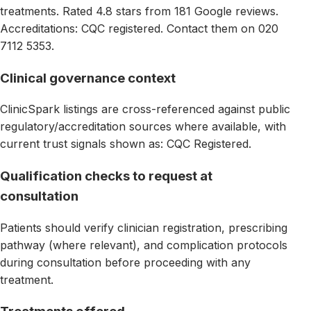
treatments. Rated 4.8 stars from 181 Google reviews.
Accreditations: CQC registered. Contact them on 020
7112 5353.
Clinical governance context
ClinicSpark listings are cross-referenced against public
regulatory/accreditation sources where available, with
current trust signals shown as: CQC Registered.
Qualification checks to request at
consultation
Patients should verify clinician registration, prescribing
pathway (where relevant), and complication protocols
during consultation before proceeding with any
treatment.