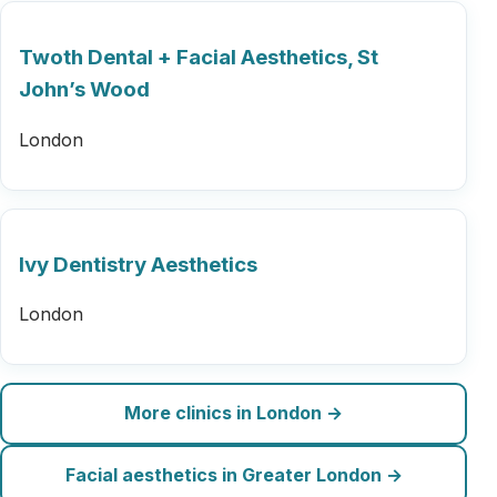
Twoth Dental + Facial Aesthetics, St
John’s Wood
London
Ivy Dentistry Aesthetics
London
More clinics in London →
Facial aesthetics in Greater London →