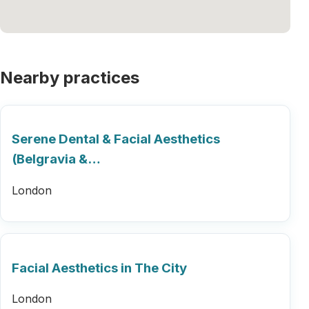
Nearby practices
Serene Dental & Facial Aesthetics
(Belgravia &…
London
Facial Aesthetics in The City
London