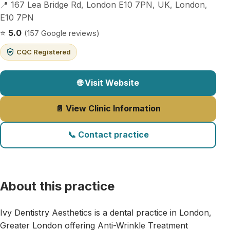
📍 167 Lea Bridge Rd, London E10 7PN, UK, London,
E10 7PN
⭐
5.0
(157 Google reviews)
CQC Registered
🌐 Visit Website
📄 View Clinic Information
📞 Contact practice
About this practice
Ivy Dentistry Aesthetics is a dental practice in London,
Greater London offering Anti-Wrinkle Treatment