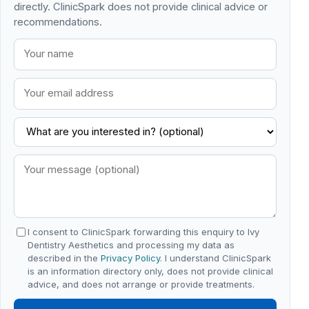
directly. ClinicSpark does not provide clinical advice or
recommendations.
I consent to ClinicSpark forwarding this enquiry to Ivy
Dentistry Aesthetics and processing my data as
described in the
Privacy Policy
. I understand ClinicSpark
is an information directory only, does not provide clinical
advice, and does not arrange or provide treatments.