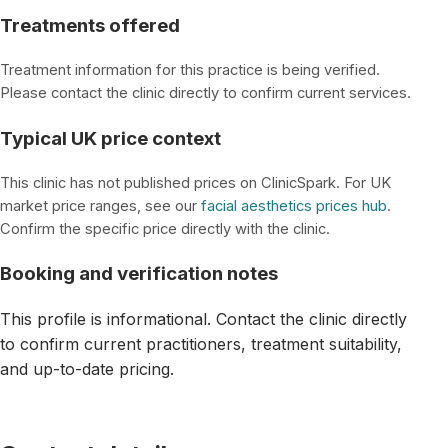
Treatments offered
Treatment information for this practice is being verified.
Please contact the clinic directly to confirm current services.
Typical UK price context
This clinic has not published prices on ClinicSpark. For UK
market price ranges, see our
facial aesthetics prices hub
.
Confirm the specific price directly with the clinic.
Booking and verification notes
This profile is informational. Contact the clinic directly
to confirm current practitioners, treatment suitability,
and up-to-date pricing.