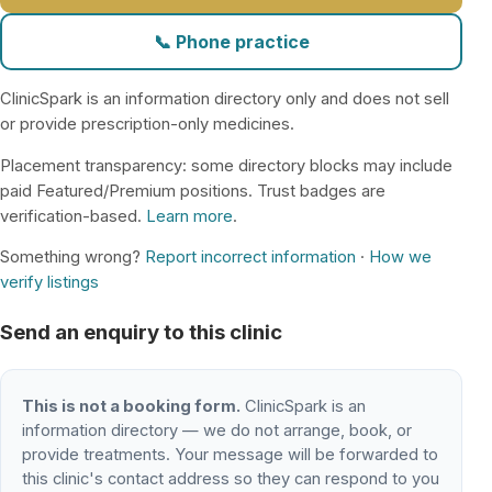
📞 Phone practice
ClinicSpark is an information directory only and does not sell
or provide prescription-only medicines.
Placement transparency: some directory blocks may include
paid Featured/Premium positions. Trust badges are
verification-based.
Learn more
.
Something wrong?
Report incorrect information
·
How we
verify listings
Send an enquiry to this clinic
This is not a booking form.
ClinicSpark is an
information directory — we do not arrange, book, or
provide treatments. Your message will be forwarded to
this clinic's contact address so they can respond to you