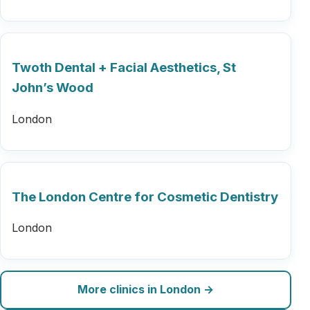
Twoth Dental + Facial Aesthetics, St
John’s Wood
London
The London Centre for Cosmetic Dentistry
London
More clinics in London →