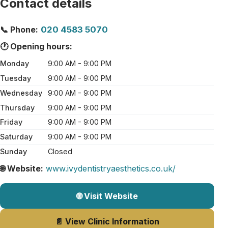
Contact details
📞 Phone:
020 4583 5070
🕐 Opening hours:
Monday
9:00 AM - 9:00 PM
Tuesday
9:00 AM - 9:00 PM
Wednesday
9:00 AM - 9:00 PM
Thursday
9:00 AM - 9:00 PM
Friday
9:00 AM - 9:00 PM
Saturday
9:00 AM - 9:00 PM
Sunday
Closed
🌐 Website:
www.ivydentistryaesthetics.co.uk/
🌐 Visit Website
📄 View Clinic Information