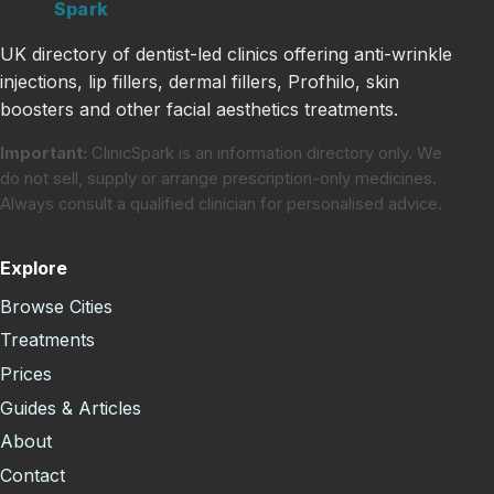
Clinic
Spark
UK directory of dentist-led clinics offering anti-wrinkle
injections, lip fillers, dermal fillers, Profhilo, skin
boosters and other facial aesthetics treatments.
Important:
ClinicSpark is an information directory only. We
do not sell, supply or arrange prescription-only medicines.
Always consult a qualified clinician for personalised advice.
Explore
Browse Cities
Treatments
Prices
Guides & Articles
About
Contact