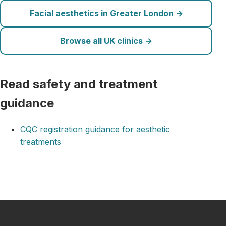
Facial aesthetics in Greater London →
Browse all UK clinics →
Read safety and treatment
guidance
CQC registration guidance for aesthetic
treatments