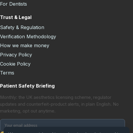
For Dentists
Trust & Legal
Safety & Regulation
Verification Methodology
How we make money
Privacy Policy
Cookie Policy
Terms
Patient Safety Briefing
Monthly: the UK aesthetics licensing scheme, regulator
updates and counterfeit-product alerts, in plain English. No
marketing, opt out anytime.