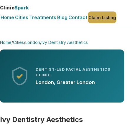
Clinic
Spark
Home
Cities
Treatments
Blog
Contact
Claim Listing
Home
/
Cities
/
London
/
Ivy Dentistry Aesthetics
DENTIST-LED FACIAL AESTHETICS
CLINIC
London, Greater London
Ivy Dentistry Aesthetics