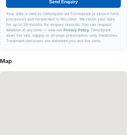
Send Enquiry
Your data is sent to ClinicSpark via Formspree (a secure form
processor) and forwarded to this clinic. We retain your data
for up to 24 months for enquiry records. You can request
deletion at any time — see our
Privacy Policy
. ClinicSpark
does not sell, supply or arrange prescription-only medicines.
Treatment decisions are between you and the clinic.
Map