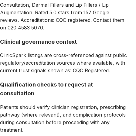
Consultation, Dermal Fillers and Lip Fillers / Lip
Augmentation. Rated 5.0 stars from 157 Google
reviews. Accreditations: CQC registered. Contact them
on 020 4583 5070.
Clinical governance context
ClinicSpark listings are cross-referenced against public
regulatory/accreditation sources where available, with
current trust signals shown as: CQC Registered.
Qualification checks to request at
consultation
Patients should verify clinician registration, prescribing
pathway (where relevant), and complication protocols
during consultation before proceeding with any
treatment.