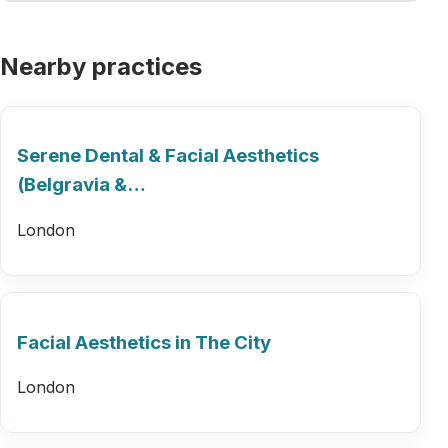
Nearby practices
Serene Dental & Facial Aesthetics
(Belgravia &…
London
Facial Aesthetics in The City
London