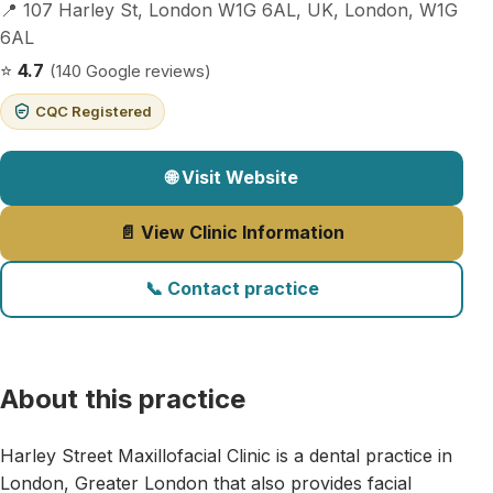
📍 107 Harley St, London W1G 6AL, UK, London, W1G
6AL
⭐
4.7
(140 Google reviews)
CQC Registered
🌐 Visit Website
📄 View Clinic Information
📞 Contact practice
About this practice
Harley Street Maxillofacial Clinic is a dental practice in
London, Greater London that also provides facial