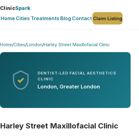
Clinic
Spark
Home
Cities
Treatments
Blog
Contact
Claim Listing
Home
/
Cities
/
London
/
Harley Street Maxillofacial Clinic
DENTIST-LED FACIAL AESTHETICS
CLINIC
London, Greater London
Harley Street Maxillofacial Clinic