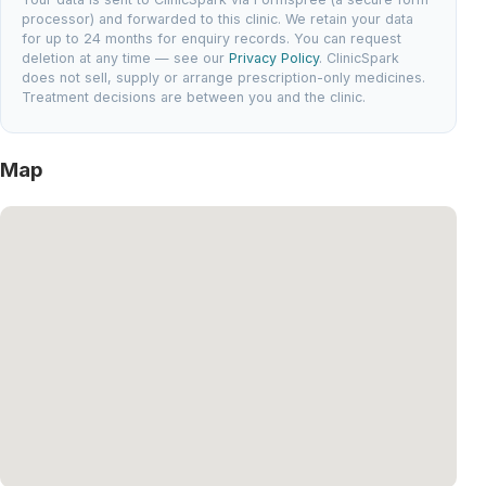
processor) and forwarded to this clinic. We retain your data
for up to 24 months for enquiry records. You can request
deletion at any time — see our
Privacy Policy
. ClinicSpark
does not sell, supply or arrange prescription-only medicines.
Treatment decisions are between you and the clinic.
Map