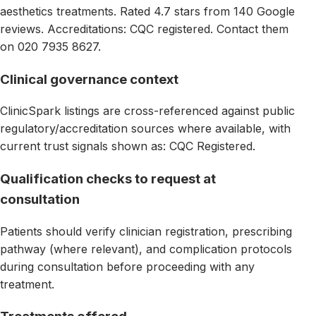
aesthetics treatments. Rated 4.7 stars from 140 Google
reviews. Accreditations: CQC registered. Contact them
on 020 7935 8627.
Clinical governance context
ClinicSpark listings are cross-referenced against public
regulatory/accreditation sources where available, with
current trust signals shown as: CQC Registered.
Qualification checks to request at
consultation
Patients should verify clinician registration, prescribing
pathway (where relevant), and complication protocols
during consultation before proceeding with any
treatment.