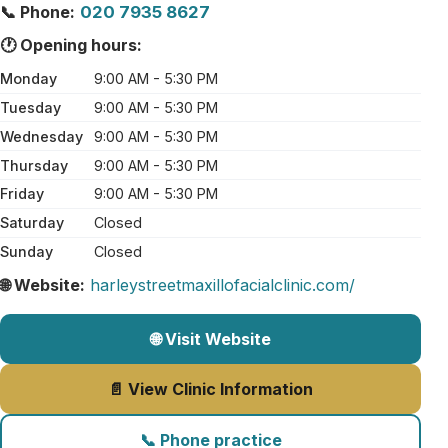
📞 Phone:
020 7935 8627
🕐 Opening hours:
Monday
9:00 AM - 5:30 PM
Tuesday
9:00 AM - 5:30 PM
Wednesday
9:00 AM - 5:30 PM
Thursday
9:00 AM - 5:30 PM
Friday
9:00 AM - 5:30 PM
Saturday
Closed
Sunday
Closed
🌐 Website:
harleystreetmaxillofacialclinic.com/
🌐 Visit Website
📄 View Clinic Information
📞 Phone practice