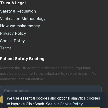
Trust & Legal
Safety & Regulation
Verification Methodology
How we make money
Privacy Policy
Cookie Policy
Terms
Patient Safety Briefing
Monthly: the UK aesthetics licensing scheme, regulator
updates and counterfeit-product alerts, in plain English. No
marketing, opt out anytime.
We use essential cookies and optional analytics cookies
Subscribe
to improve ClinicSpark. See our
Cookie Policy
.