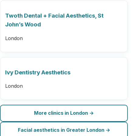
Twoth Dental + Facial Aesthetics, St
John’s Wood
London
Ivy Dentistry Aesthetics
London
More clinics in London →
Facial aesthetics in Greater London →