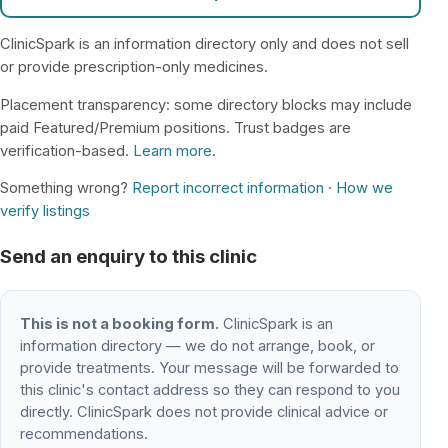
ClinicSpark is an information directory only and does not sell
or provide prescription-only medicines.
Placement transparency: some directory blocks may include
paid Featured/Premium positions. Trust badges are
verification-based.
Learn more
.
Something wrong?
Report incorrect information
·
How we
verify listings
Send an enquiry to this clinic
This is not a booking form.
ClinicSpark is an
information directory — we do not arrange, book, or
provide treatments. Your message will be forwarded to
this clinic's contact address so they can respond to you
directly. ClinicSpark does not provide clinical advice or
recommendations.