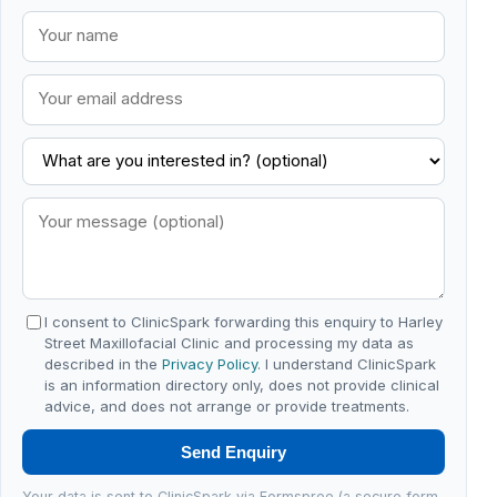
I consent to ClinicSpark forwarding this enquiry to Harley
Street Maxillofacial Clinic and processing my data as
described in the
Privacy Policy
. I understand ClinicSpark
is an information directory only, does not provide clinical
advice, and does not arrange or provide treatments.
Send Enquiry
Your data is sent to ClinicSpark via Formspree (a secure form