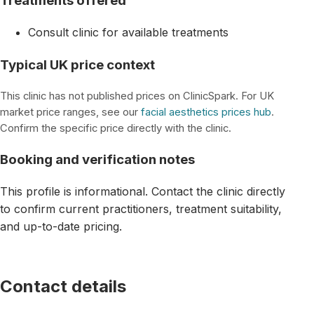
Treatments offered
Consult clinic for available treatments
Typical UK price context
This clinic has not published prices on ClinicSpark. For UK
market price ranges, see our
facial aesthetics prices hub
.
Confirm the specific price directly with the clinic.
Booking and verification notes
This profile is informational. Contact the clinic directly
to confirm current practitioners, treatment suitability,
and up-to-date pricing.
Contact details