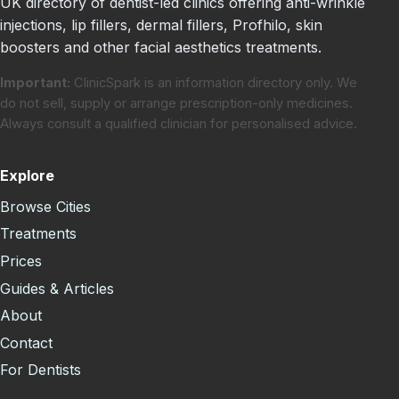
UK directory of dentist-led clinics offering anti-wrinkle
injections, lip fillers, dermal fillers, Profhilo, skin
boosters and other facial aesthetics treatments.
Important:
ClinicSpark is an information directory only. We
do not sell, supply or arrange prescription-only medicines.
Always consult a qualified clinician for personalised advice.
Explore
Browse Cities
Treatments
Prices
Guides & Articles
About
Contact
For Dentists