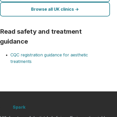
Browse all UK clinics →
Read safety and treatment
guidance
CQC registration guidance for aesthetic
treatments
Clinic
Spark