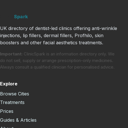
Clinic
Spark
UK directory of dentist-led clinics offering anti-wrinkle
injections, lip fillers, dermal fillers, Profhilo, skin
boosters and other facial aesthetics treatments.
Important:
ClinicSpark is an information directory only. We
do not sell, supply or arrange prescription-only medicines.
Always consult a qualified clinician for personalised advice.
Explore
Browse Cities
Treatments
Prices
Guides & Articles