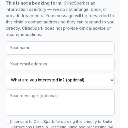
This is not a booking form.
ClinicSpark is an
information directory — we do not arrange, book, or
provide treatments. Your message will be forwarded to
this clinic's contact address so they can respond to you
directly. ClinicSpark does not provide clinical advice or
recommendations.
I consent to ClinicSpark forwarding this enquiry to Smile
Perfections Dental & Cosmetic Clinic and processing my