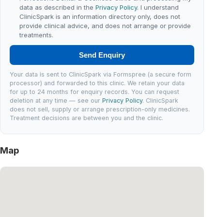
data as described in the
Privacy Policy
. I understand
ClinicSpark is an information directory only, does not
provide clinical advice, and does not arrange or provide
treatments.
Send Enquiry
Your data is sent to ClinicSpark via Formspree (a secure form
processor) and forwarded to this clinic. We retain your data
for up to 24 months for enquiry records. You can request
deletion at any time — see our
Privacy Policy
. ClinicSpark
does not sell, supply or arrange prescription-only medicines.
Treatment decisions are between you and the clinic.
Map