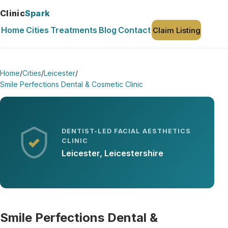
Clinic
Spark
Home
Cities
Treatments
Blog
Contact
Claim Listing
Home
/
Cities
/
Leicester
/
Smile Perfections Dental & Cosmetic Clinic
DENTIST-LED FACIAL AESTHETICS
CLINIC
Leicester, Leicestershire
Smile Perfections Dental &