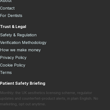
About
Contact
For Dentists
Trust & Legal
Safety & Regulation
Verification Methodology
How we make money
Privacy Policy
Cookie Policy
Terms
Patient Safety Briefing
Monthly: the UK aesthetics licensing scheme, regulator
updates and counterfeit-product alerts, in plain English. No
marketing, opt out anytime.