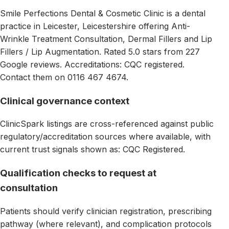
Smile Perfections Dental & Cosmetic Clinic is a dental
practice in Leicester, Leicestershire offering Anti-
Wrinkle Treatment Consultation, Dermal Fillers and Lip
Fillers / Lip Augmentation. Rated 5.0 stars from 227
Google reviews. Accreditations: CQC registered.
Contact them on 0116 467 4674.
Clinical governance context
ClinicSpark listings are cross-referenced against public
regulatory/accreditation sources where available, with
current trust signals shown as: CQC Registered.
Qualification checks to request at
consultation
Patients should verify clinician registration, prescribing
pathway (where relevant), and complication protocols