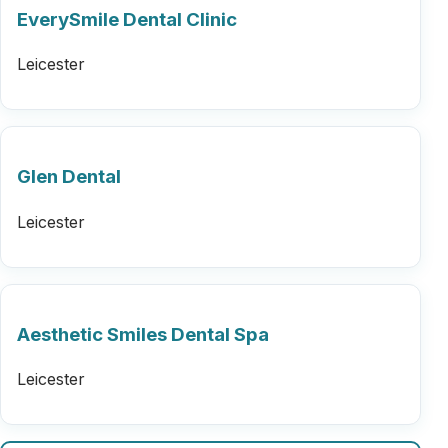
EverySmile Dental Clinic
Leicester
Glen Dental
Leicester
Aesthetic Smiles Dental Spa
Leicester