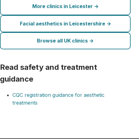
More clinics in Leicester →
Facial aesthetics in Leicestershire →
Browse all UK clinics →
Read safety and treatment
guidance
CQC registration guidance for aesthetic
treatments