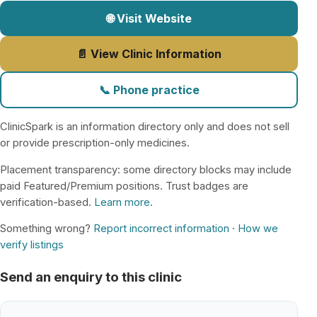
🌐 Visit Website
📄 View Clinic Information
📞 Phone practice
ClinicSpark is an information directory only and does not sell
or provide prescription-only medicines.
Placement transparency: some directory blocks may include
paid Featured/Premium positions. Trust badges are
verification-based.
Learn more
.
Something wrong?
Report incorrect information
·
How we
verify listings
Send an enquiry to this clinic