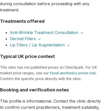
during consultation before proceeding with any
treatment.
Treatments offered
Anti-Wrinkle Treatment Consultation
✓
Dermal Fillers
✓
Lip Fillers / Lip Augmentation
✓
Typical UK price context
This clinic has not published prices on ClinicSpark. For UK
market price ranges, see our
facial aesthetics prices hub
.
Confirm the specific price directly with the clinic.
Booking and verification notes
This profile is informational. Contact the clinic directly
to confirm current practitioners, treatment suitability,