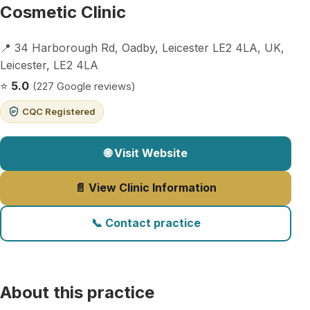
Cosmetic Clinic
📍 34 Harborough Rd, Oadby, Leicester LE2 4LA, UK,
Leicester, LE2 4LA
⭐
5.0
(227 Google reviews)
CQC Registered
🌐 Visit Website
📄 View Clinic Information
📞 Contact practice
About this practice