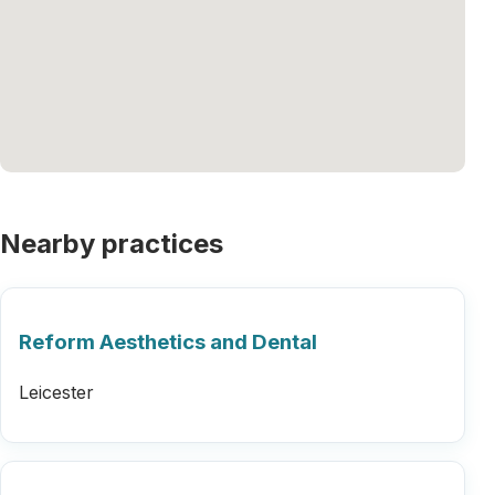
Nearby practices
Reform Aesthetics and Dental
Leicester