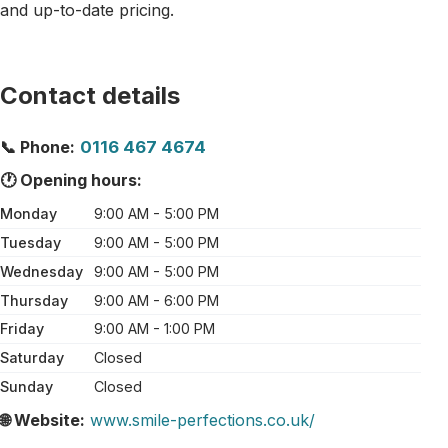
and up-to-date pricing.
Contact details
📞 Phone:
0116 467 4674
🕐 Opening hours:
Monday
9:00 AM - 5:00 PM
Tuesday
9:00 AM - 5:00 PM
Wednesday
9:00 AM - 5:00 PM
Thursday
9:00 AM - 6:00 PM
Friday
9:00 AM - 1:00 PM
Saturday
Closed
Sunday
Closed
🌐 Website:
www.smile-perfections.co.uk/