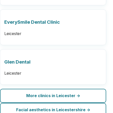
EverySmile Dental Clinic
Leicester
Glen Dental
Leicester
More clinics in Leicester →
Facial aesthetics in Leicestershire →