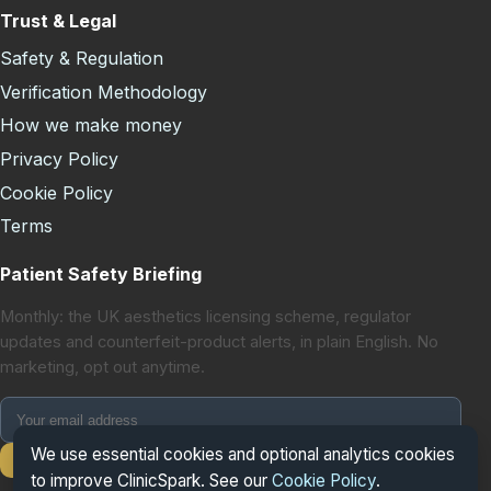
Trust & Legal
Safety & Regulation
Verification Methodology
How we make money
Privacy Policy
Cookie Policy
Terms
Patient Safety Briefing
Monthly: the UK aesthetics licensing scheme, regulator
updates and counterfeit-product alerts, in plain English. No
marketing, opt out anytime.
We use essential cookies and optional analytics cookies
Subscribe
to improve ClinicSpark. See our
Cookie Policy
.