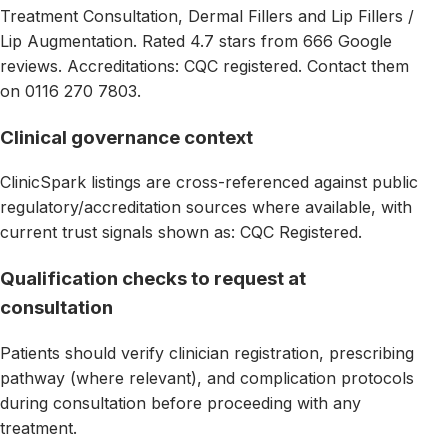
Treatment Consultation, Dermal Fillers and Lip Fillers /
Lip Augmentation. Rated 4.7 stars from 666 Google
reviews. Accreditations: CQC registered. Contact them
on 0116 270 7803.
Clinical governance context
ClinicSpark listings are cross-referenced against public
regulatory/accreditation sources where available, with
current trust signals shown as: CQC Registered.
Qualification checks to request at
consultation
Patients should verify clinician registration, prescribing
pathway (where relevant), and complication protocols
during consultation before proceeding with any
treatment.