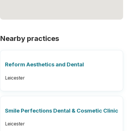
Nearby practices
Reform Aesthetics and Dental
Leicester
Smile Perfections Dental & Cosmetic Clinic
Leicester