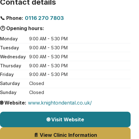
Contact details
📞 Phone:
0116 270 7803
🕐 Opening hours:
Monday
9:00 AM - 5:30 PM
Tuesday
9:00 AM - 5:30 PM
Wednesday
9:00 AM - 5:30 PM
Thursday
9:00 AM - 5:30 PM
Friday
9:00 AM - 5:30 PM
Saturday
Closed
Sunday
Closed
🌐 Website:
www.knightondental.co.uk/
🌐 Visit Website
📄 View Clinic Information