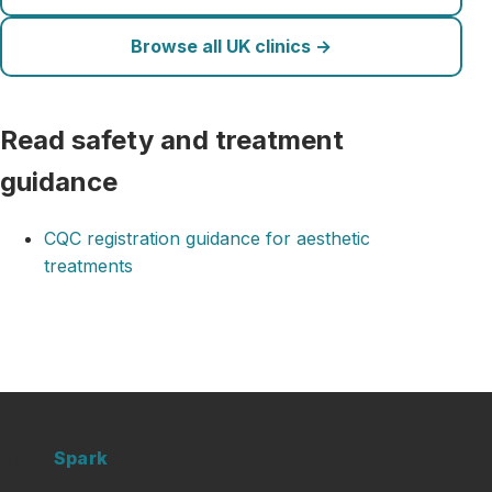
Browse all UK clinics →
Read safety and treatment
guidance
CQC registration guidance for aesthetic
treatments
Clinic
Spark