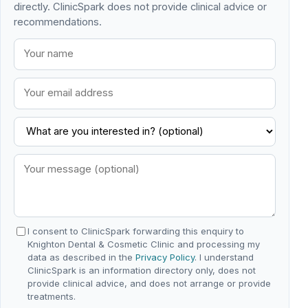
directly. ClinicSpark does not provide clinical advice or
recommendations.
I consent to ClinicSpark forwarding this enquiry to
Knighton Dental & Cosmetic Clinic and processing my
data as described in the
Privacy Policy
. I understand
ClinicSpark is an information directory only, does not
provide clinical advice, and does not arrange or provide
treatments.