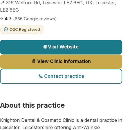
📍 316 Welford Rd, Leicester LE2 6EG, UK, Leicester,
LE2 6EG
⭐
4.7
(666 Google reviews)
CQC Registered
🌐 Visit Website
📄 View Clinic Information
📞 Contact practice
About this practice
Knighton Dental & Cosmetic Clinic is a dental practice in
Leicester, Leicestershire offering Anti-Wrinkle