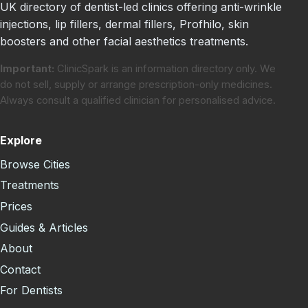
UK directory of dentist-led clinics offering anti-wrinkle
injections, lip fillers, dermal fillers, Profhilo, skin
boosters and other facial aesthetics treatments.
Important:
ClinicSpark is an information directory only. We
do not sell, supply or arrange prescription-only medicines.
Always consult a qualified clinician for personalised advice.
Explore
Browse Cities
Treatments
Prices
Guides & Articles
About
Contact
For Dentists