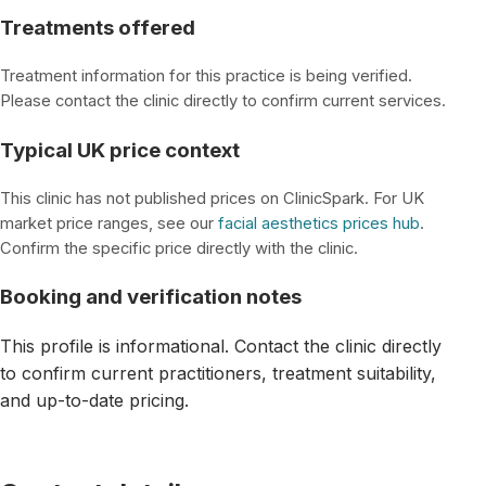
Treatments offered
Treatment information for this practice is being verified.
Please contact the clinic directly to confirm current services.
Typical UK price context
This clinic has not published prices on ClinicSpark. For UK
market price ranges, see our
facial aesthetics prices hub
.
Confirm the specific price directly with the clinic.
Booking and verification notes
This profile is informational. Contact the clinic directly
to confirm current practitioners, treatment suitability,
and up-to-date pricing.