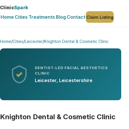
Clinic
Spark
Home
Cities
Treatments
Blog
Contact
Claim Listing
Home
/
Cities
/
Leicester
/
Knighton Dental & Cosmetic Clinic
DENTIST-LED FACIAL AESTHETICS
CLINIC
Leicester, Leicestershire
Knighton Dental & Cosmetic Clinic