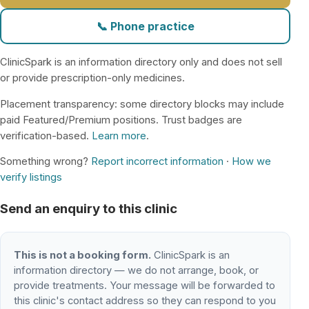
📞 Phone practice
ClinicSpark is an information directory only and does not sell
or provide prescription-only medicines.
Placement transparency: some directory blocks may include
paid Featured/Premium positions. Trust badges are
verification-based.
Learn more
.
Something wrong?
Report incorrect information
·
How we
verify listings
Send an enquiry to this clinic
This is not a booking form.
ClinicSpark is an
information directory — we do not arrange, book, or
provide treatments. Your message will be forwarded to
this clinic's contact address so they can respond to you