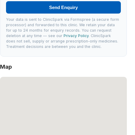
Send Enquiry
Your data is sent to ClinicSpark via Formspree (a secure form
processor) and forwarded to this clinic. We retain your data
for up to 24 months for enquiry records. You can request
deletion at any time — see our
Privacy Policy
. ClinicSpark
does not sell, supply or arrange prescription-only medicines.
Treatment decisions are between you and the clinic.
Map