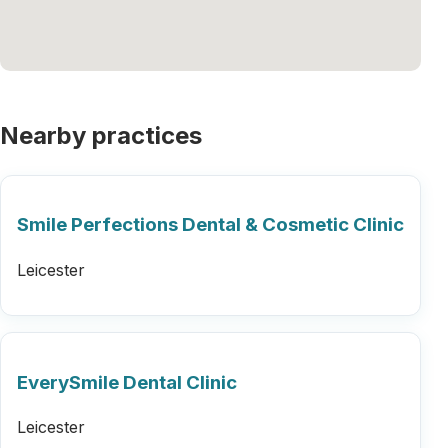
Nearby practices
Smile Perfections Dental & Cosmetic Clinic
Leicester
EverySmile Dental Clinic
Leicester