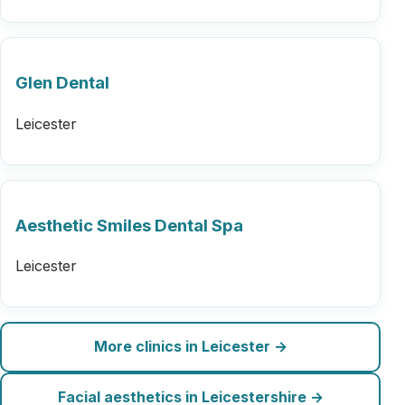
Glen Dental
Leicester
Aesthetic Smiles Dental Spa
Leicester
More clinics in Leicester →
Facial aesthetics in Leicestershire →