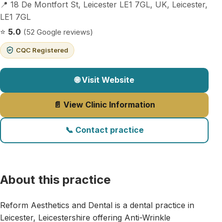
📍 18 De Montfort St, Leicester LE1 7GL, UK, Leicester,
LE1 7GL
⭐
5.0
(52 Google reviews)
CQC Registered
🌐 Visit Website
📄 View Clinic Information
📞 Contact practice
About this practice
Reform Aesthetics and Dental is a dental practice in
Leicester, Leicestershire offering Anti-Wrinkle