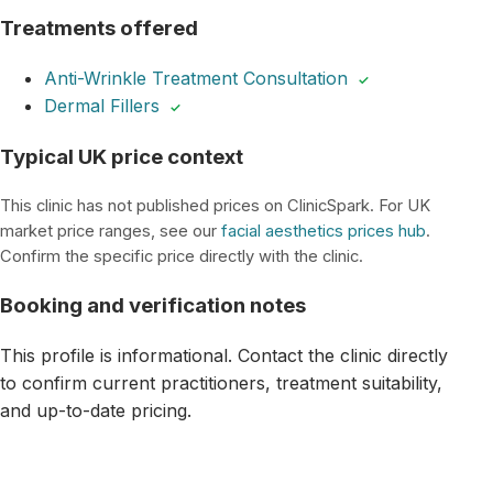
Treatments offered
Anti-Wrinkle Treatment Consultation
✓
Dermal Fillers
✓
Typical UK price context
This clinic has not published prices on ClinicSpark. For UK
market price ranges, see our
facial aesthetics prices hub
.
Confirm the specific price directly with the clinic.
Booking and verification notes
This profile is informational. Contact the clinic directly
to confirm current practitioners, treatment suitability,
and up-to-date pricing.