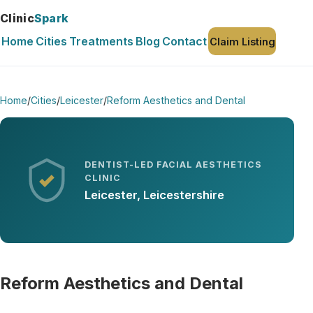
Clinic
Spark
Home
Cities
Treatments
Blog
Contact
Claim Listing
Home
/
Cities
/
Leicester
/
Reform Aesthetics and Dental
DENTIST-LED FACIAL AESTHETICS
CLINIC
Leicester, Leicestershire
Reform Aesthetics and Dental