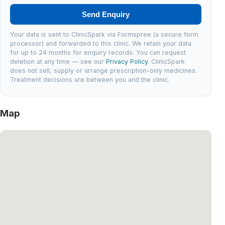
Send Enquiry
Your data is sent to ClinicSpark via Formspree (a secure form
processor) and forwarded to this clinic. We retain your data
for up to 24 months for enquiry records. You can request
deletion at any time — see our
Privacy Policy
. ClinicSpark
does not sell, supply or arrange prescription-only medicines.
Treatment decisions are between you and the clinic.
Map