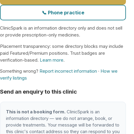
📞 Phone practice
ClinicSpark is an information directory only and does not sell
or provide prescription-only medicines.
Placement transparency: some directory blocks may include
paid Featured/Premium positions. Trust badges are
verification-based.
Learn more
.
Something wrong?
Report incorrect information
·
How we
verify listings
Send an enquiry to this clinic
This is not a booking form.
ClinicSpark is an
information directory — we do not arrange, book, or
provide treatments. Your message will be forwarded to
this clinic's contact address so they can respond to you