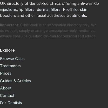
UK directory of dentist-led clinics offering anti-wrinkle
injections, lip fillers, dermal fillers, Profhilo, skin
boosters and other facial aesthetics treatments.
Important:
ClinicSpark is an information directory only. We
do not sell, supply or arrange prescription-only medicines.
Always consult a qualified clinician for personalised advice.
Explore
Browse Cities
Treatments
Prices
Guides & Articles
About
Contact
For Dentists