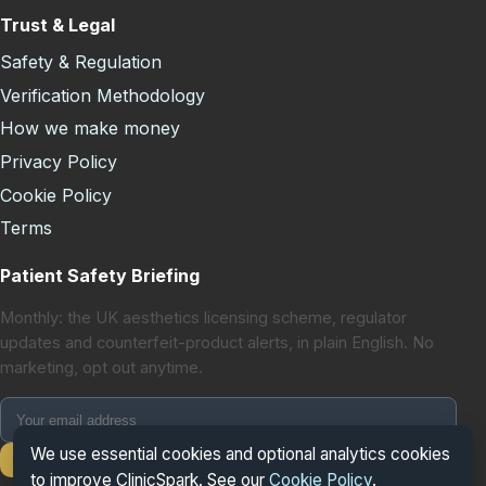
Trust & Legal
Safety & Regulation
Verification Methodology
How we make money
Privacy Policy
Cookie Policy
Terms
Patient Safety Briefing
Monthly: the UK aesthetics licensing scheme, regulator
updates and counterfeit-product alerts, in plain English. No
marketing, opt out anytime.
We use essential cookies and optional analytics cookies
Subscribe
to improve ClinicSpark. See our
Cookie Policy
.