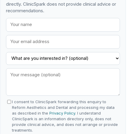
directly. ClinicSpark does not provide clinical advice or
recommendations.
I consent to ClinicSpark forwarding this enquiry to
Reform Aesthetics and Dental and processing my data
as described in the
Privacy Policy
. I understand
ClinicSpark is an information directory only, does not
provide clinical advice, and does not arrange or provide
treatments.