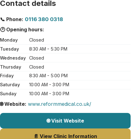
Contact details
📞 Phone:
0116 380 0318
🕐 Opening hours:
Monday
Closed
Tuesday
8:30 AM - 5:30 PM
Wednesday
Closed
Thursday
Closed
Friday
8:30 AM - 5:00 PM
Saturday
10:00 AM - 3:00 PM
Sunday
10:00 AM - 3:00 PM
🌐 Website:
www.reformmedical.co.uk/
🌐 Visit Website
📄 View Clinic Information