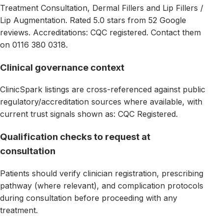
Treatment Consultation, Dermal Fillers and Lip Fillers /
Lip Augmentation. Rated 5.0 stars from 52 Google
reviews. Accreditations: CQC registered. Contact them
on 0116 380 0318.
Clinical governance context
ClinicSpark listings are cross-referenced against public
regulatory/accreditation sources where available, with
current trust signals shown as: CQC Registered.
Qualification checks to request at
consultation
Patients should verify clinician registration, prescribing
pathway (where relevant), and complication protocols
during consultation before proceeding with any
treatment.