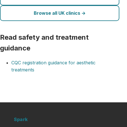
Browse all UK clinics →
Read safety and treatment
guidance
CQC registration guidance for aesthetic
treatments
Clinic
Spark