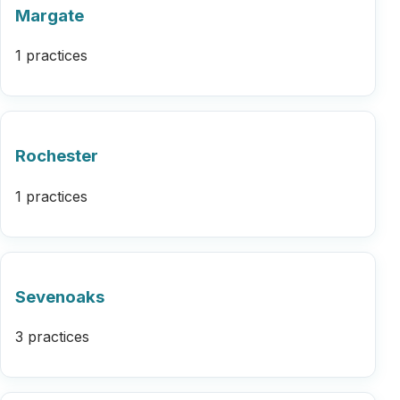
Margate
1 practices
Rochester
1 practices
Sevenoaks
3 practices