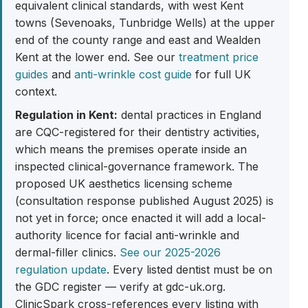
equivalent clinical standards, with west Kent
towns (Sevenoaks, Tunbridge Wells) at the upper
end of the county range and east and Wealden
Kent at the lower end. See our
treatment price
guides
and
anti-wrinkle cost guide
for full UK
context.
Regulation in Kent:
dental practices in England
are CQC-registered for their dentistry activities,
which means the premises operate inside an
inspected clinical-governance framework. The
proposed UK aesthetics licensing scheme
(consultation response published August 2025) is
not yet in force; once enacted it will add a local-
authority licence for facial anti-wrinkle and
dermal-filler clinics.
See our 2025-2026
regulation update
. Every listed dentist must be on
the GDC register — verify at gdc-uk.org.
ClinicSpark cross-references every listing with