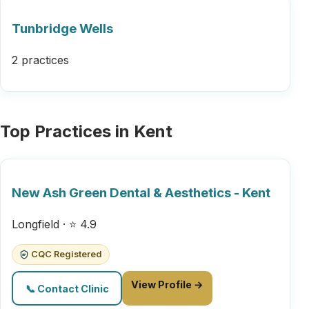
Tunbridge Wells
2 practices
Top Practices in Kent
New Ash Green Dental & Aesthetics - Kent
Longfield · ⭐ 4.9
CQC Registered
View Profile →
📞 Contact Clinic