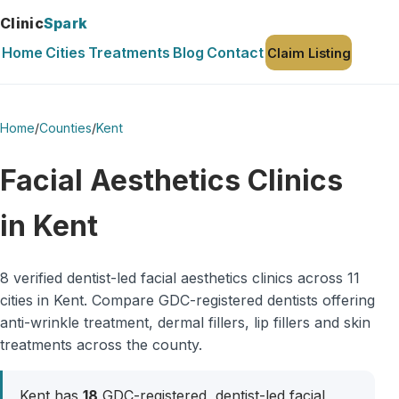
Clinic
Spark
Home
Cities
Treatments
Blog
Contact
Claim Listing
Home
/
Counties
/
Kent
Facial Aesthetics Clinics
in Kent
8 verified dentist-led facial aesthetics clinics across 11
cities in Kent. Compare GDC-registered dentists offering
anti-wrinkle treatment, dermal fillers, lip fillers and skin
treatments across the county.
Kent has
18
GDC-registered, dentist-led facial