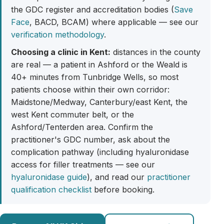
the GDC register and accreditation bodies (
Save
Face
, BACD, BCAM) where applicable — see our
verification methodology
.
Choosing a clinic in Kent:
distances in the county
are real — a patient in Ashford or the Weald is
40+ minutes from Tunbridge Wells, so most
patients choose within their own corridor:
Maidstone/Medway, Canterbury/east Kent, the
west Kent commuter belt, or the
Ashford/Tenterden area. Confirm the
practitioner's GDC number, ask about the
complication pathway (including hyaluronidase
access for filler treatments — see our
hyaluronidase guide
), and read our
practitioner
qualification checklist
before booking.