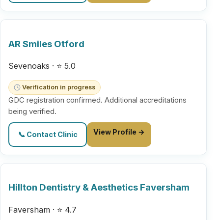
AR Smiles Otford
Sevenoaks · ⭐ 5.0
Verification in progress
GDC registration confirmed. Additional accreditations
being verified.
View Profile →
📞 Contact Clinic
Hillton Dentistry & Aesthetics Faversham
Faversham · ⭐ 4.7