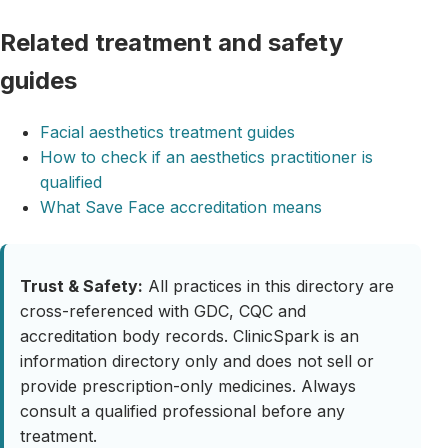
Related treatment and safety
guides
Facial aesthetics treatment guides
How to check if an aesthetics practitioner is
qualified
What Save Face accreditation means
Trust & Safety:
All practices in this directory are
cross-referenced with GDC, CQC and
accreditation body records. ClinicSpark is an
information directory only and does not sell or
provide prescription-only medicines. Always
consult a qualified professional before any
treatment.