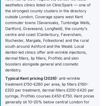
aesthetics clinics listed on ClinicSpark — one of
the strongest county clusters in the directory
outside London. Coverage spans west Kent
commuter towns (Sevenoaks, Tunbridge Wells,
Dartford, Gravesend, Longfield), the county's
centre and coast (Canterbury, Faversham,
Rochester, Margate, Folkestone) and the rural
south around Ashford and the Weald. Local
dentist-led clinics offer anti-wrinkle injections,
dermal fillers, lip fillers, Profhilo and skin
boosters alongside general and cosmetic
dentistry.
Typical Kent pricing (2026):
anti-wrinkle
treatment £150–£280 per area, lip fillers £160–
£320 per treatment, dermal fillers £200–£420 per
syringe, Profhilo courses £450–£750. Kent prices
generally sit 10–20% below central London for