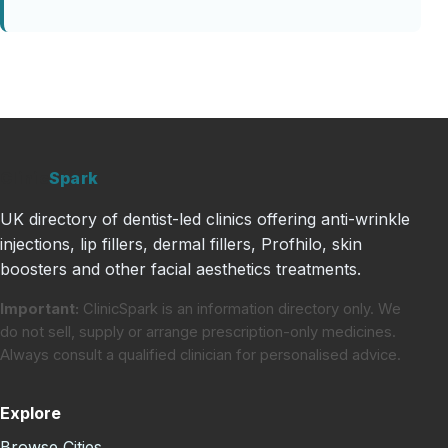
Clinic
Spark
UK directory of dentist-led clinics offering anti-wrinkle
injections, lip fillers, dermal fillers, Profhilo, skin
boosters and other facial aesthetics treatments.
Important:
ClinicSpark is an information directory only. We
do not sell, supply or arrange prescription-only medicines.
Always consult a qualified clinician for personalised advice.
Explore
Browse Cities