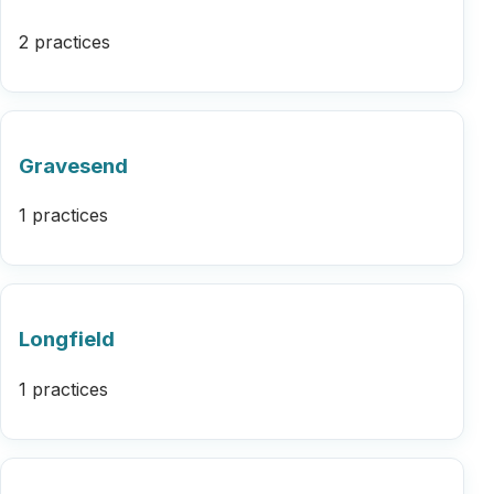
2 practices
Gravesend
1 practices
Longfield
1 practices