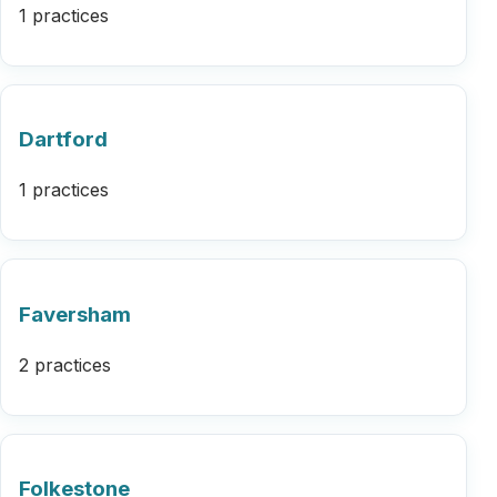
1 practices
Dartford
1 practices
Faversham
2 practices
Folkestone