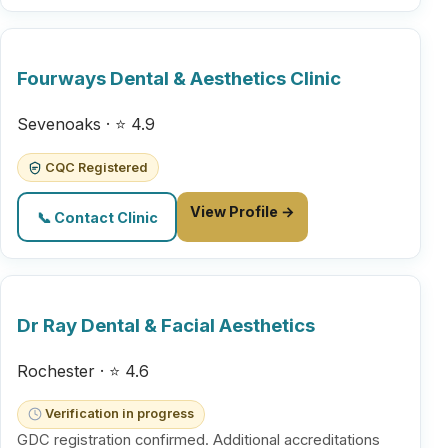
Fourways Dental & Aesthetics Clinic
Sevenoaks · ⭐ 4.9
CQC Registered
View Profile →
📞 Contact Clinic
Dr Ray Dental & Facial Aesthetics
Rochester · ⭐ 4.6
Verification in progress
GDC registration confirmed. Additional accreditations