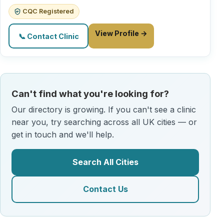
CQC Registered
View Profile →
📞 Contact Clinic
Can't find what you're looking for?
Our directory is growing. If you can't see a clinic
near you, try searching across all UK cities — or
get in touch and we'll help.
Search All Cities
Contact Us