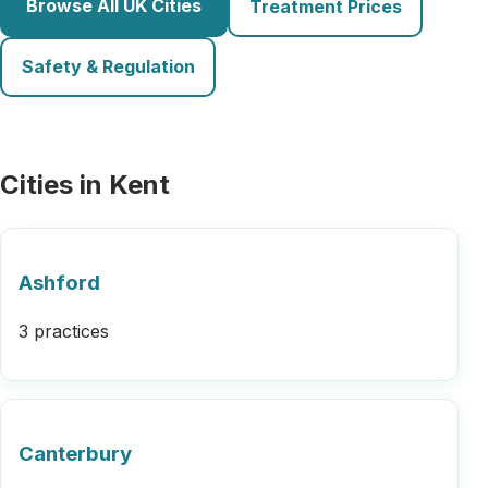
Browse All UK Cities
Treatment Prices
Safety & Regulation
Cities in Kent
Ashford
3 practices
Canterbury