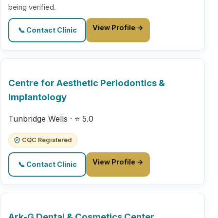
being verified.
View Profile →
📞 Contact Clinic
Centre for Aesthetic Periodontics &
Implantology
Tunbridge Wells · ⭐ 5.0
CQC Registered
View Profile →
📞 Contact Clinic
Ark-G Dental & Cosmetics Center