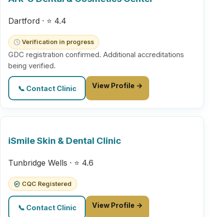
Dartford · ⭐ 4.4
Verification in progress
GDC registration confirmed. Additional accreditations
being verified.
View Profile →
📞 Contact Clinic
iSmile Skin & Dental Clinic
Tunbridge Wells · ⭐ 4.6
CQC Registered
View Profile →
📞 Contact Clinic