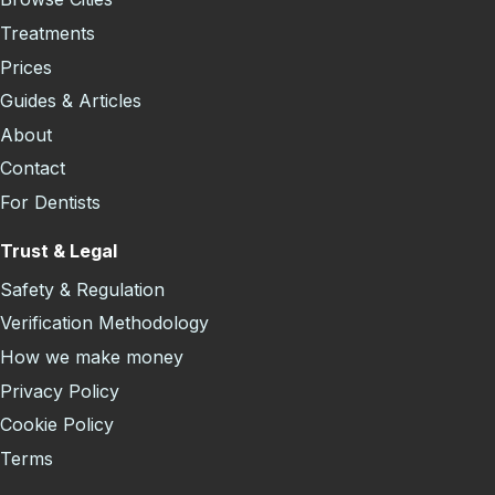
Treatments
Prices
Guides & Articles
About
Contact
For Dentists
Trust & Legal
Safety & Regulation
Verification Methodology
How we make money
Privacy Policy
Cookie Policy
Terms