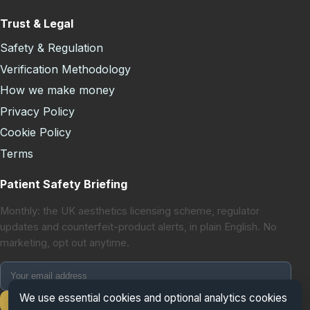
Trust & Legal
Safety & Regulation
Verification Methodology
How we make money
Privacy Policy
Cookie Policy
Terms
Patient Safety Briefing
Monthly: the UK aesthetics licensing scheme, regulator
updates and counterfeit-product alerts, in plain English. No
marketing, opt out anytime.
We use essential cookies and optional analytics cookies
Subscribe