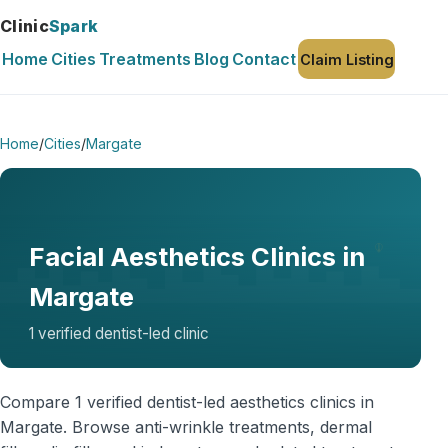
Clinic
Spark
Home
Cities
Treatments
Blog
Contact
Claim Listing
Home
/
Cities
/
Margate
Facial Aesthetics Clinics in
Margate
1 verified dentist-led clinic
Compare 1 verified dentist-led aesthetics clinics in
Margate. Browse anti-wrinkle treatments, dermal