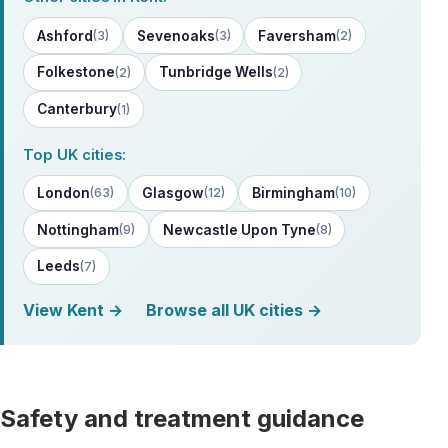
Ashford
Sevenoaks
Faversham
(3)
(3)
(2)
Folkestone
Tunbridge Wells
(2)
(2)
Canterbury
(1)
Top UK cities:
London
Glasgow
Birmingham
(63)
(12)
(10)
Nottingham
Newcastle Upon Tyne
(9)
(8)
Leeds
(7)
View Kent →
Browse all UK cities →
Safety and treatment guidance