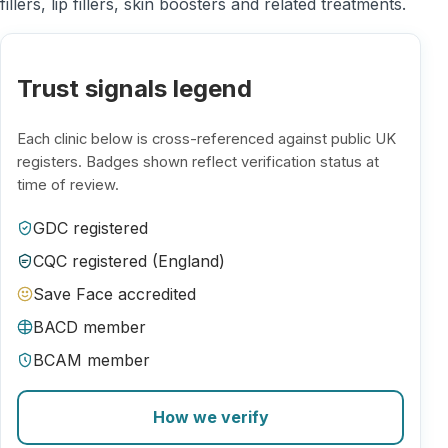
fillers, lip fillers, skin boosters and related treatments.
Trust signals legend
Each clinic below is cross-referenced against public UK
registers. Badges shown reflect verification status at
time of review.
GDC registered
CQC registered (England)
Save Face accredited
BACD member
BCAM member
How we verify