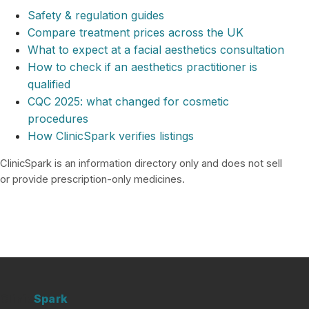
Safety & regulation guides
Compare treatment prices across the UK
What to expect at a facial aesthetics consultation
How to check if an aesthetics practitioner is
qualified
CQC 2025: what changed for cosmetic
procedures
How ClinicSpark verifies listings
ClinicSpark is an information directory only and does not sell
or provide prescription-only medicines.
Clinic
Spark