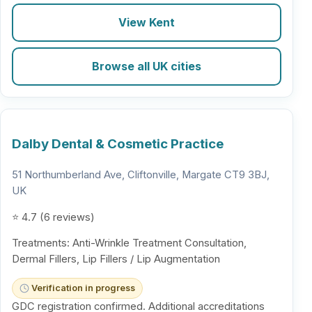
View Kent
Browse all UK cities
Dalby Dental & Cosmetic Practice
51 Northumberland Ave, Cliftonville, Margate CT9 3BJ,
UK
⭐ 4.7 (6 reviews)
Treatments: Anti-Wrinkle Treatment Consultation,
Dermal Fillers, Lip Fillers / Lip Augmentation
Verification in progress
GDC registration confirmed. Additional accreditations