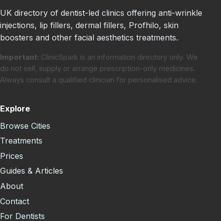
UK directory of dentist-led clinics offering anti-wrinkle
injections, lip fillers, dermal fillers, Profhilo, skin
boosters and other facial aesthetics treatments.
Important:
ClinicSpark is an information directory only. We
do not sell, supply or arrange prescription-only medicines.
Always consult a qualified clinician for personalised advice.
Explore
Browse Cities
Treatments
Prices
Guides & Articles
About
Contact
For Dentists