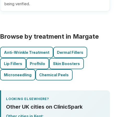
being verified.
Browse by treatment in Margate
Anti-Wrinkle Treatment
Dermal Fillers
Lip Fillers
Profhilo
Skin Boosters
Microneedling
Chemical Peels
LOOKING ELSEWHERE?
Other UK cities on ClinicSpark
Other cities in Kent: