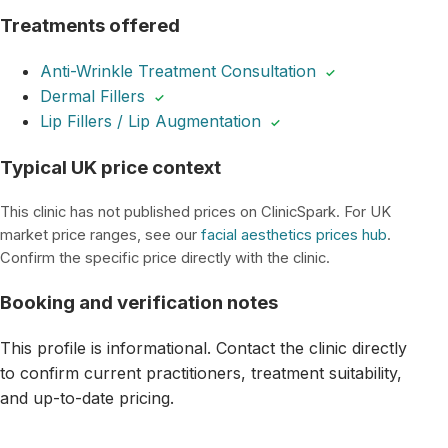
Treatments offered
Anti-Wrinkle Treatment Consultation
✓
Dermal Fillers
✓
Lip Fillers / Lip Augmentation
✓
Typical UK price context
This clinic has not published prices on ClinicSpark. For UK
market price ranges, see our
facial aesthetics prices hub
.
Confirm the specific price directly with the clinic.
Booking and verification notes
This profile is informational. Contact the clinic directly
to confirm current practitioners, treatment suitability,
and up-to-date pricing.