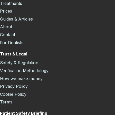
Treatments
Prices
Guides & Articles
About
Contact
For Dentists
Trust & Legal
Safety & Regulation
Verification Methodology
How we make money
Privacy Policy
Cookie Policy
Terms
Patient Safety Briefing