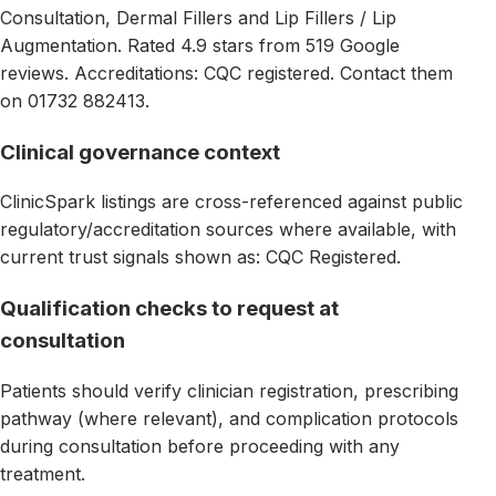
Consultation, Dermal Fillers and Lip Fillers / Lip
Augmentation. Rated 4.9 stars from 519 Google
reviews. Accreditations: CQC registered. Contact them
on 01732 882413.
Clinical governance context
ClinicSpark listings are cross-referenced against public
regulatory/accreditation sources where available, with
current trust signals shown as: CQC Registered.
Qualification checks to request at
consultation
Patients should verify clinician registration, prescribing
pathway (where relevant), and complication protocols
during consultation before proceeding with any
treatment.