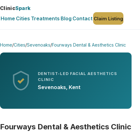
Clinic
Spark
Home
Cities
Treatments
Blog
Contact
Claim Listing
Home
/
Cities
/
Sevenoaks
/
Fourways Dental & Aesthetics Clinic
DENTIST-LED FACIAL AESTHETICS
CLINIC
Sevenoaks, Kent
Fourways Dental & Aesthetics Clinic