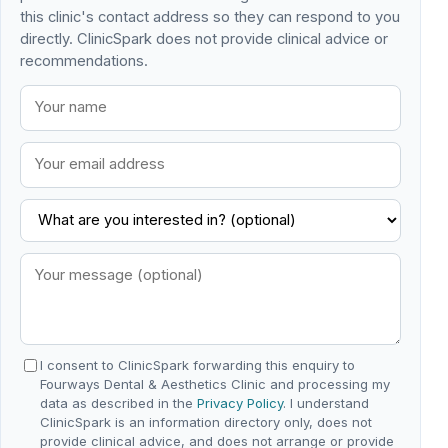
this clinic's contact address so they can respond to you
directly. ClinicSpark does not provide clinical advice or
recommendations.
I consent to ClinicSpark forwarding this enquiry to
Fourways Dental & Aesthetics Clinic and processing my
data as described in the
Privacy Policy
. I understand
ClinicSpark is an information directory only, does not
provide clinical advice, and does not arrange or provide