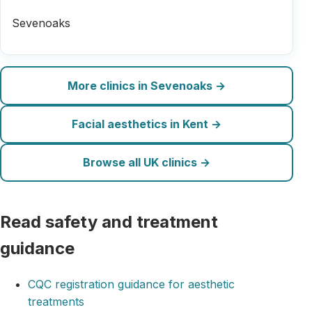
Sevenoaks
More clinics in Sevenoaks →
Facial aesthetics in Kent →
Browse all UK clinics →
Read safety and treatment
guidance
CQC registration guidance for aesthetic
treatments