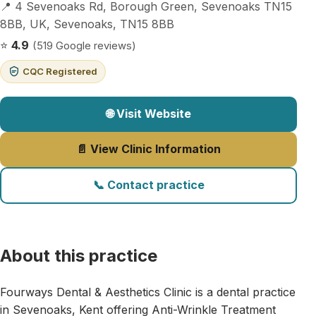
📍 4 Sevenoaks Rd, Borough Green, Sevenoaks TN15
8BB, UK, Sevenoaks, TN15 8BB
⭐
4.9
(519 Google reviews)
CQC Registered
🌐 Visit Website
📄 View Clinic Information
📞 Contact practice
About this practice
Fourways Dental & Aesthetics Clinic is a dental practice
in Sevenoaks, Kent offering Anti-Wrinkle Treatment