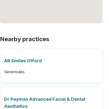
Nearby practices
AR Smiles Otford
Sevenoaks
Dr Peyman Advanced Facial & Dental
Aesthetics