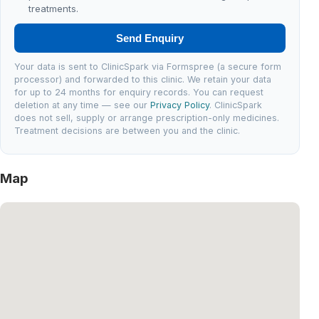
treatments.
Send Enquiry
Your data is sent to ClinicSpark via Formspree (a secure form
processor) and forwarded to this clinic. We retain your data
for up to 24 months for enquiry records. You can request
deletion at any time — see our
Privacy Policy
. ClinicSpark
does not sell, supply or arrange prescription-only medicines.
Treatment decisions are between you and the clinic.
Map