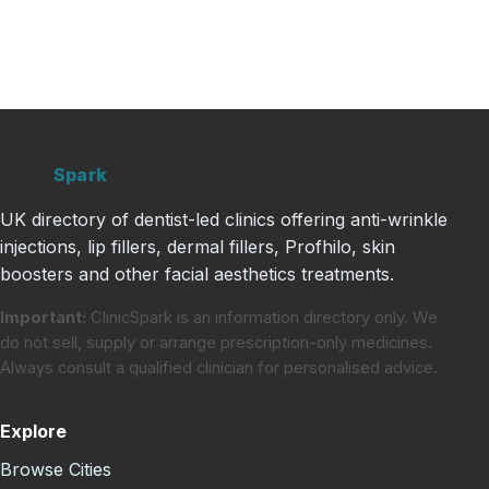
Clinic
Spark
UK directory of dentist-led clinics offering anti-wrinkle
injections, lip fillers, dermal fillers, Profhilo, skin
boosters and other facial aesthetics treatments.
Important:
ClinicSpark is an information directory only. We
do not sell, supply or arrange prescription-only medicines.
Always consult a qualified clinician for personalised advice.
Explore
Browse Cities