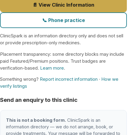
📄 View Clinic Information
📞 Phone practice
ClinicSpark is an information directory only and does not sell
or provide prescription-only medicines.
Placement transparency: some directory blocks may include
paid Featured/Premium positions. Trust badges are
verification-based.
Learn more
.
Something wrong?
Report incorrect information
·
How we
verify listings
Send an enquiry to this clinic
This is not a booking form.
ClinicSpark is an
information directory — we do not arrange, book, or
provide treatments. Your message will be forwarded to