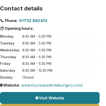
Contact details
📞 Phone:
01732 882413
🕐 Opening hours:
Monday
8:30 AM - 5:30 PM
Tuesday
8:30 AM - 5:30 PM
Wednesday
8:30 AM - 5:30 PM
Thursday
8:30 AM - 5:30 PM
Friday
8:30 AM - 5:30 PM
Saturday
8:30 AM - 12:30 PM
Sunday
Closed
🌐 Website:
www.fourwaysdentalsurgery.com/
🌐 Visit Website