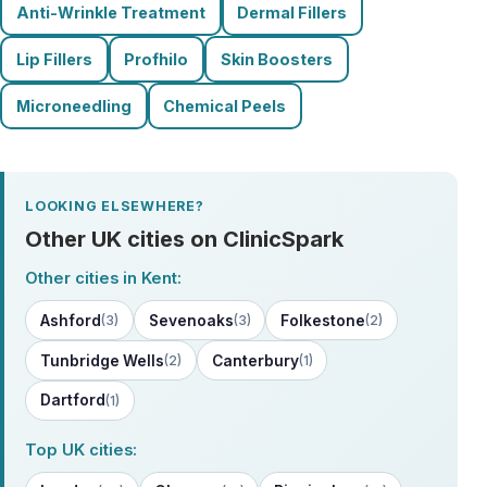
Anti-Wrinkle Treatment
Dermal Fillers
Lip Fillers
Profhilo
Skin Boosters
Microneedling
Chemical Peels
LOOKING ELSEWHERE?
Other UK cities on ClinicSpark
Other cities in Kent:
Ashford
Sevenoaks
Folkestone
(3)
(3)
(2)
Tunbridge Wells
Canterbury
(2)
(1)
Dartford
(1)
Top UK cities: