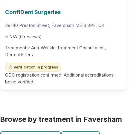
ConfiDent Surgeries
39-40 Preston Street, Faversham ME13 8PE, UK
⭐ N/A (0 reviews)
Treatments: Anti-Wrinkle Treatment Consultation,
Dermal Fillers
Verification in progress
GDC registration confirmed. Additional accreditations
being verified.
Browse by treatment in Faversham