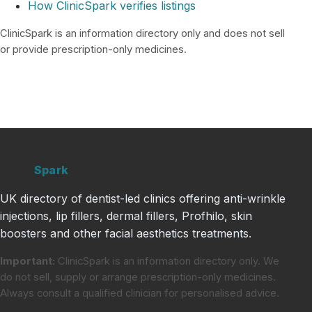
How ClinicSpark verifies listings
ClinicSpark is an information directory only and does not sell
or provide prescription-only medicines.
Clinic
Spark
UK directory of dentist-led clinics offering anti-wrinkle
injections, lip fillers, dermal fillers, Profhilo, skin
boosters and other facial aesthetics treatments.
Important:
ClinicSpark is an information directory only. We
do not sell, supply or arrange prescription-only medicines.
Always consult a qualified clinician for personalised advice.