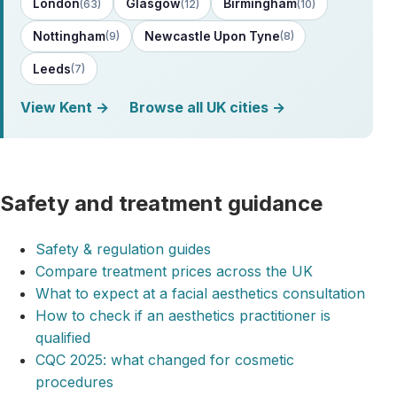
London
Glasgow
Birmingham
(63)
(12)
(10)
Nottingham
Newcastle Upon Tyne
(9)
(8)
Leeds
(7)
View Kent →
Browse all UK cities →
Safety and treatment guidance
Safety & regulation guides
Compare treatment prices across the UK
What to expect at a facial aesthetics consultation
How to check if an aesthetics practitioner is
qualified
CQC 2025: what changed for cosmetic
procedures