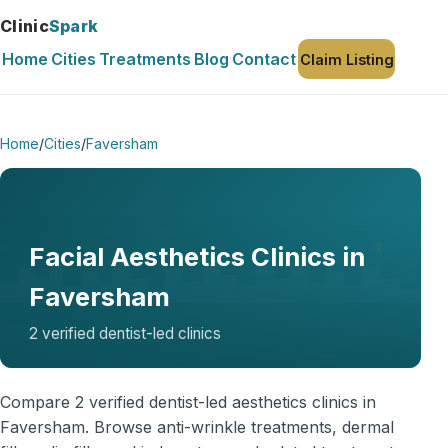
Clinic
Spark
Home
Cities
Treatments
Blog
Contact
Claim Listing
Home
/
Cities
/
Faversham
Facial Aesthetics Clinics in
Faversham
2 verified dentist-led clinics
Compare 2 verified dentist-led aesthetics clinics in
Faversham. Browse anti-wrinkle treatments, dermal