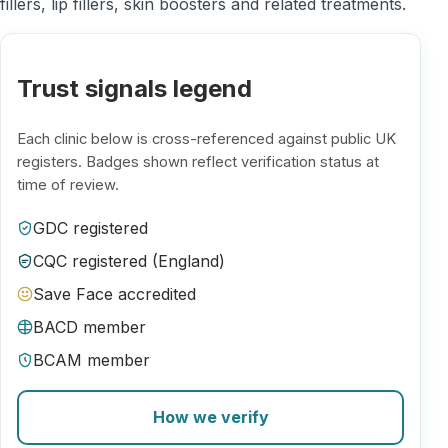
fillers, lip fillers, skin boosters and related treatments.
Trust signals legend
Each clinic below is cross-referenced against public UK
registers. Badges shown reflect verification status at
time of review.
GDC registered
CQC registered (England)
Save Face accredited
BACD member
BCAM member
How we verify