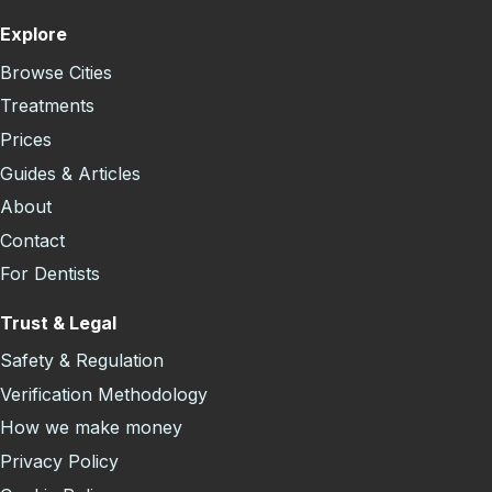
Explore
Browse Cities
Treatments
Prices
Guides & Articles
About
Contact
For Dentists
Trust & Legal
Safety & Regulation
Verification Methodology
How we make money
Privacy Policy