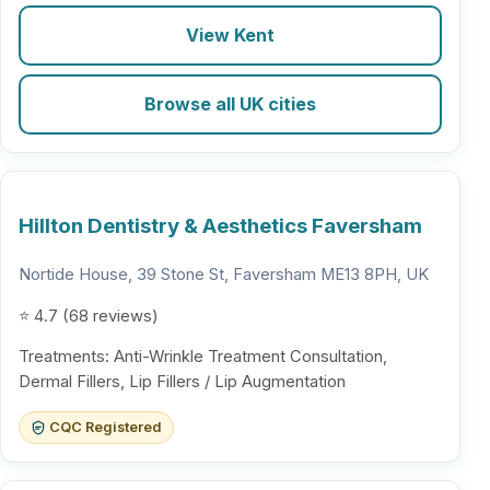
View Kent
Browse all UK cities
Hillton Dentistry & Aesthetics Faversham
Nortide House, 39 Stone St, Faversham ME13 8PH, UK
⭐ 4.7 (68 reviews)
Treatments: Anti-Wrinkle Treatment Consultation,
Dermal Fillers, Lip Fillers / Lip Augmentation
CQC Registered