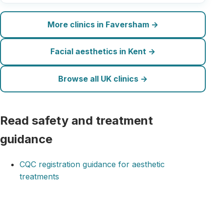
More clinics in Faversham →
Facial aesthetics in Kent →
Browse all UK clinics →
Read safety and treatment
guidance
CQC registration guidance for aesthetic
treatments