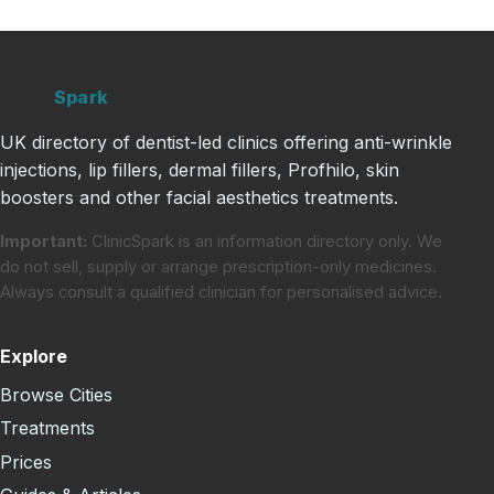
Clinic
Spark
UK directory of dentist-led clinics offering anti-wrinkle
injections, lip fillers, dermal fillers, Profhilo, skin
boosters and other facial aesthetics treatments.
Important:
ClinicSpark is an information directory only. We
do not sell, supply or arrange prescription-only medicines.
Always consult a qualified clinician for personalised advice.
Explore
Browse Cities
Treatments
Prices