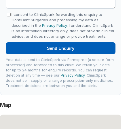
I consent to ClinicSpark forwarding this enquiry to
ConfiDent Surgeries and processing my data as
described in the
Privacy Policy
. I understand ClinicSpark
is an information directory only, does not provide clinical
advice, and does not arrange or provide treatments.
Send Enquiry
Your data is sent to ClinicSpark via Formspree (a secure form
processor) and forwarded to this clinic. We retain your data
for up to 24 months for enquiry records. You can request
deletion at any time — see our
Privacy Policy
. ClinicSpark
does not sell, supply or arrange prescription-only medicines.
Treatment decisions are between you and the clinic.
Map