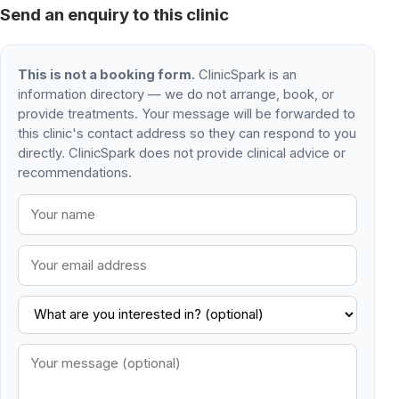
Send an enquiry to this clinic
This is not a booking form.
ClinicSpark is an
information directory — we do not arrange, book, or
provide treatments. Your message will be forwarded to
this clinic's contact address so they can respond to you
directly. ClinicSpark does not provide clinical advice or
recommendations.