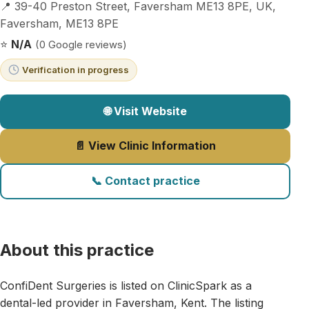
📍 39-40 Preston Street, Faversham ME13 8PE, UK,
Faversham, ME13 8PE
⭐
N/A
(0 Google reviews)
Verification in progress
🌐 Visit Website
📄 View Clinic Information
📞 Contact practice
About this practice
ConfiDent Surgeries is listed on ClinicSpark as a
dental-led provider in Faversham, Kent. The listing