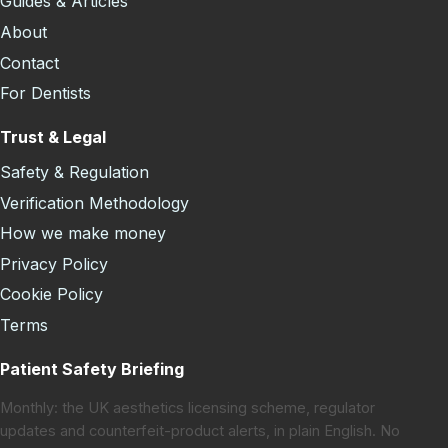
Guides & Articles
About
Contact
For Dentists
Trust & Legal
Safety & Regulation
Verification Methodology
How we make money
Privacy Policy
Cookie Policy
Terms
Patient Safety Briefing
Monthly: the UK aesthetics licensing scheme, regulator
updates and counterfeit-product alerts, in plain English. No