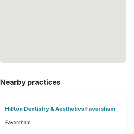
Nearby practices
Hillton Dentistry & Aesthetics Faversham
Faversham