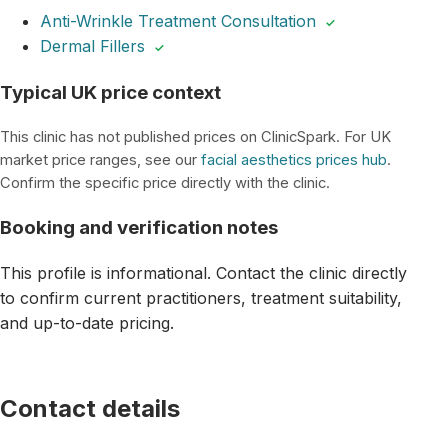
Anti-Wrinkle Treatment Consultation
✓
Dermal Fillers
✓
Typical UK price context
This clinic has not published prices on ClinicSpark. For UK
market price ranges, see our
facial aesthetics prices hub
.
Confirm the specific price directly with the clinic.
Booking and verification notes
This profile is informational. Contact the clinic directly
to confirm current practitioners, treatment suitability,
and up-to-date pricing.
Contact details