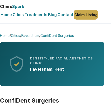
Clinic
Spark
Home
Cities
Treatments
Blog
Contact
Claim Listing
Home
/
Cities
/
Faversham
/
ConfiDent Surgeries
DENTIST-LED FACIAL AESTHETICS
CLINIC
Faversham, Kent
ConfiDent Surgeries