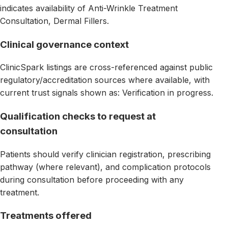
indicates availability of Anti-Wrinkle Treatment
Consultation, Dermal Fillers.
Clinical governance context
ClinicSpark listings are cross-referenced against public
regulatory/accreditation sources where available, with
current trust signals shown as: Verification in progress.
Qualification checks to request at
consultation
Patients should verify clinician registration, prescribing
pathway (where relevant), and complication protocols
during consultation before proceeding with any
treatment.
Treatments offered