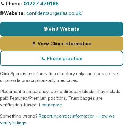
📞 Phone:
01227 479168
🌐 Website:
confidentsurgeries.co.uk/
🌐 Visit Website
📄 View Clinic Information
📞 Phone practice
ClinicSpark is an information directory only and does not sell
or provide prescription-only medicines.
Placement transparency: some directory blocks may include
paid Featured/Premium positions. Trust badges are
verification-based.
Learn more
.
Something wrong?
Report incorrect information
·
How we
verify listings