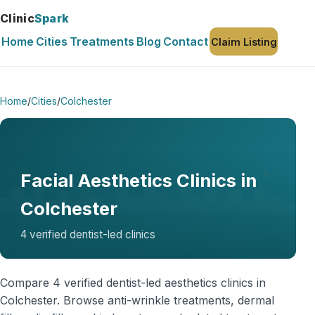
Clinic
Spark
Home
Cities
Treatments
Blog
Contact
Claim Listing
Home
/
Cities
/
Colchester
Facial Aesthetics Clinics in
Colchester
4 verified dentist-led clinics
Compare 4 verified dentist-led aesthetics clinics in
Colchester. Browse anti-wrinkle treatments, dermal