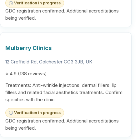
Verification in progress
GDC registration confirmed. Additional accreditations
being verified.
Mulberry Clinics
12 Creffield Rd, Colchester CO3 3JB, UK
⭐ 4.9 (138 reviews)
Treatments: Anti-wrinkle injections, dermal fillers, lip
fillers and related facial aesthetics treatments. Confirm
specifics with the clinic.
Verification in progress
GDC registration confirmed. Additional accreditations
being verified.