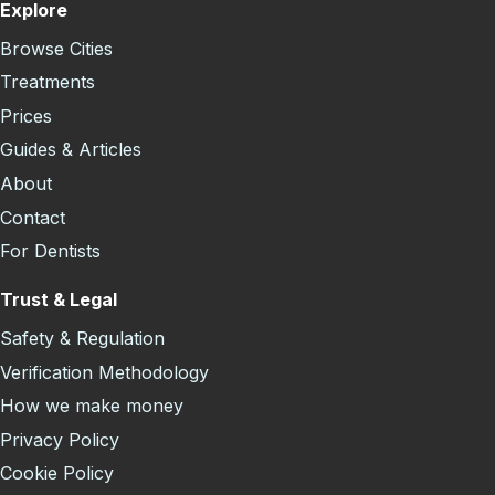
Explore
Browse Cities
Treatments
Prices
Guides & Articles
About
Contact
For Dentists
Trust & Legal
Safety & Regulation
Verification Methodology
How we make money
Privacy Policy
Cookie Policy