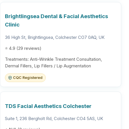
Brightlingsea Dental & Facial Aesthetics
Clinic
36 High St, Brightlingsea, Colchester CO7 0AQ, UK
⭐ 4.9 (29 reviews)
Treatments: Anti-Wrinkle Treatment Consultation,
Dermal Fillers, Lip Fillers / Lip Augmentation
CQC Registered
TDS Facial Aesthetics Colchester
Suite 1, 236 Bergholt Rd, Colchester CO4 5AS, UK