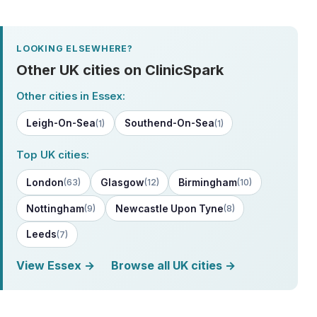
LOOKING ELSEWHERE?
Other UK cities on ClinicSpark
Other cities in Essex:
Leigh-On-Sea
Southend-On-Sea
(1)
(1)
Top UK cities:
London
Glasgow
Birmingham
(63)
(12)
(10)
Nottingham
Newcastle Upon Tyne
(9)
(8)
Leeds
(7)
View Essex →
Browse all UK cities →