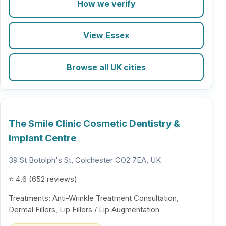
How we verify
View Essex
Browse all UK cities
The Smile Clinic Cosmetic Dentistry &
Implant Centre
39 St Botolph's St, Colchester CO2 7EA, UK
⭐ 4.6 (652 reviews)
Treatments: Anti-Wrinkle Treatment Consultation,
Dermal Fillers, Lip Fillers / Lip Augmentation