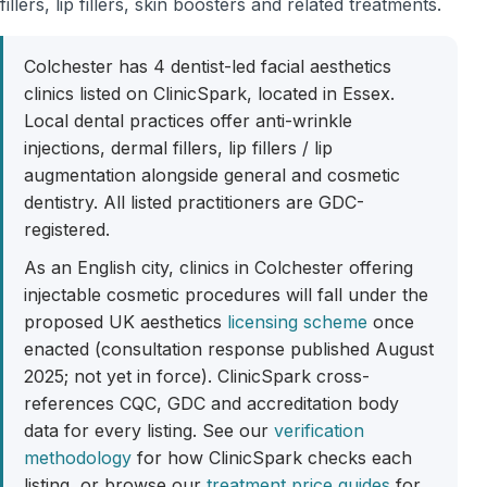
fillers, lip fillers, skin boosters and related treatments.
Colchester has 4 dentist-led facial aesthetics
clinics listed on ClinicSpark, located in Essex.
Local dental practices offer anti-wrinkle
injections, dermal fillers, lip fillers / lip
augmentation alongside general and cosmetic
dentistry. All listed practitioners are GDC-
registered.
As an English city, clinics in Colchester offering
injectable cosmetic procedures will fall under the
proposed UK aesthetics
licensing scheme
once
enacted (consultation response published August
2025; not yet in force). ClinicSpark cross-
references CQC, GDC and accreditation body
data for every listing. See our
verification
methodology
for how ClinicSpark checks each
listing, or browse our
treatment price guides
for