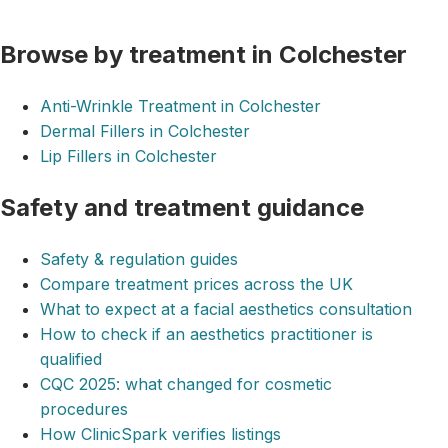
Browse by treatment in Colchester
Anti-Wrinkle Treatment in Colchester
Dermal Fillers in Colchester
Lip Fillers in Colchester
Safety and treatment guidance
Safety & regulation guides
Compare treatment prices across the UK
What to expect at a facial aesthetics consultation
How to check if an aesthetics practitioner is
qualified
CQC 2025: what changed for cosmetic
procedures
How ClinicSpark verifies listings