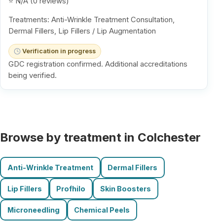
⭐ N/A (0 reviews)
Treatments: Anti-Wrinkle Treatment Consultation,
Dermal Fillers, Lip Fillers / Lip Augmentation
Verification in progress
GDC registration confirmed. Additional accreditations
being verified.
Browse by treatment in Colchester
Anti-Wrinkle Treatment
Dermal Fillers
Lip Fillers
Profhilo
Skin Boosters
Microneedling
Chemical Peels