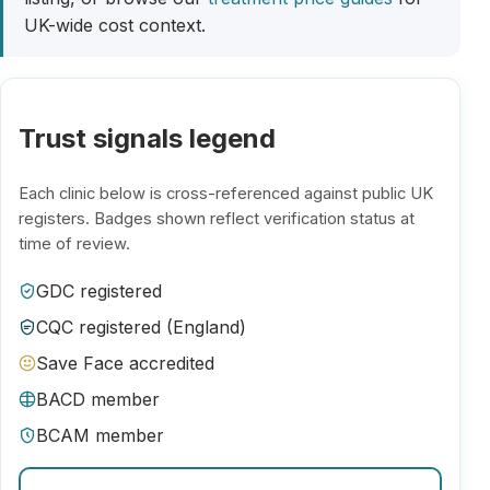
UK-wide cost context.
Trust signals legend
Each clinic below is cross-referenced against public UK
registers. Badges shown reflect verification status at
time of review.
GDC registered
CQC registered (England)
Save Face accredited
BACD member
BCAM member