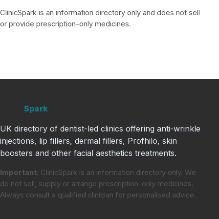
ClinicSpark is an information directory only and does not sell
or provide prescription-only medicines.
Clinic
Spark
UK directory of dentist-led clinics offering anti-wrinkle
injections, lip fillers, dermal fillers, Profhilo, skin
boosters and other facial aesthetics treatments.
Important:
ClinicSpark is an information directory only. We
do not sell, supply or arrange prescription-only medicines.
Always consult a qualified clinician for personalised advice.