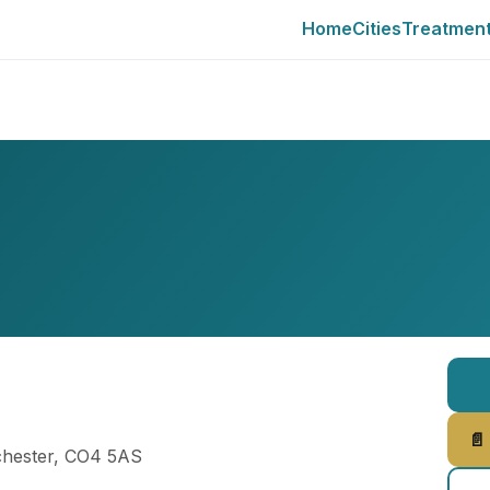
Home
Cities
Treatmen
📄
lchester, CO4 5AS