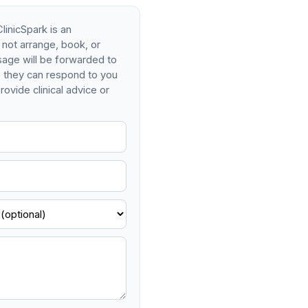
linicSpark is an
 not arrange, book, or
age will be forwarded to
so they can respond to you
rovide clinical advice or