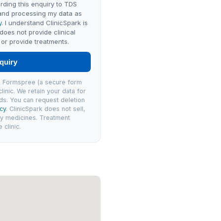
rding this enquiry to TDS
 and processing my data as
y
. I understand ClinicSpark is
 does not provide clinical
or provide treatments.
quiry
via Formspree (a secure form
linic. We retain your data for
ds. You can request deletion
icy
. ClinicSpark does not sell,
ly medicines. Treatment
clinic.