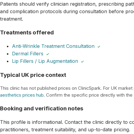
Patients should verify clinician registration, prescribing p
and complication protocols during consultation before pro
treatment.
Treatments offered
Anti-Wrinkle Treatment Consultation
✓
Dermal Fillers
✓
Lip Fillers / Lip Augmentation
✓
Typical UK price context
This clinic has not published prices on ClinicSpark. For UK market
aesthetics prices hub
. Confirm the specific price directly with the c
Booking and verification notes
This profile is informational. Contact the clinic directly to 
practitioners, treatment suitability, and up-to-date pricing.