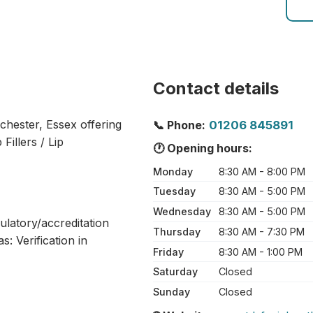
Contact details
lchester, Essex offering
📞 Phone:
01206 845891
Fillers / Lip
🕐 Opening hours:
Monday
8:30 AM - 8:00 PM
Tuesday
8:30 AM - 5:00 PM
Wednesday
8:30 AM - 5:00 PM
ulatory/accreditation
Thursday
8:30 AM - 7:30 PM
: Verification in
Friday
8:30 AM - 1:00 PM
Saturday
Closed
Sunday
Closed