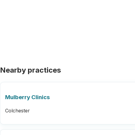
Nearby practices
Mulberry Clinics
Colchester