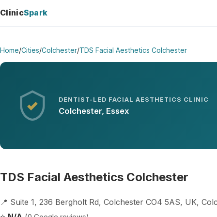
Clinic
Spark
Home
/
Cities
/
Colchester
/
TDS Facial Aesthetics Colchester
DENTIST-LED FACIAL AESTHETICS CLINIC
Colchester, Essex
TDS Facial Aesthetics Colchester
📍 Suite 1, 236 Bergholt Rd, Colchester CO4 5AS, UK, Co
⭐
N/A
(0 Google reviews)