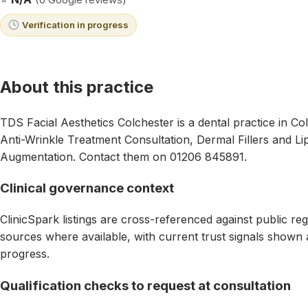
Verification in progress
About this practice
TDS Facial Aesthetics Colchester is a dental practice in Co
Anti-Wrinkle Treatment Consultation, Dermal Fillers and Lip 
Augmentation. Contact them on 01206 845891.
Clinical governance context
ClinicSpark listings are cross-referenced against public reg
sources where available, with current trust signals shown as
progress.
Qualification checks to request at consultation