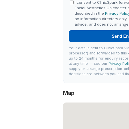
I consent to ClinicSpark forwa
Facial Aesthetics Colchester
described in the
Privacy Polic
an information directory only,
advice, and does not arrange 
Send En
Your data is sent to ClinicSpark 
processor) and forwarded to this c
up to 24 months for enquiry recor
at any time — see our
Privacy Pol
supply or arrange prescription-on
decisions are between you and the 
Map