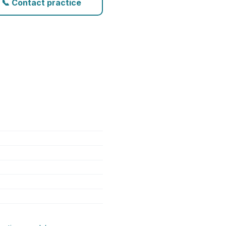
📞 Contact practice