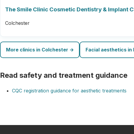
The Smile Clinic Cosmetic Dentistry & Implant 
Colchester
More clinics in Colchester →
Facial aesthetics in
Read safety and treatment guidance
CQC registration guidance for aesthetic treatments