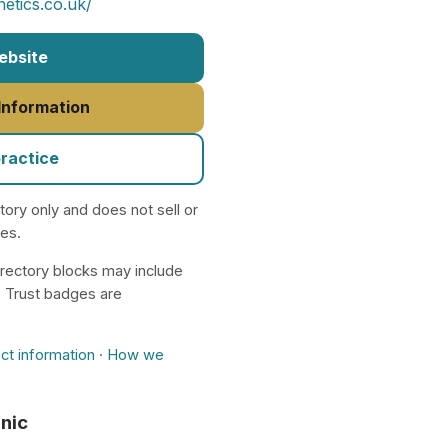
etics.co.uk/
Website
 Information
practice
ctory only and does not sell or
nes.
rectory blocks may include
. Trust badges are
ct information
·
How we
inic