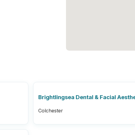
Brightlingsea Dental & Facial Aesthe
Colchester