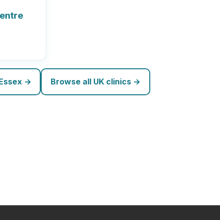
Centre
 Essex →
Browse all UK clinics →