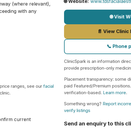
🌐 Website:
www.tdsfacialaesth
athway (where relevant),
ceeding with any
🌐 Visit 
📄 View Clinic
📞 Phone 
ClinicSpark is an information dire
provide prescription-only medici
Placement transparency: some di
paid Featured/Premium positions
 price ranges, see our
facial
verification-based.
Learn more
.
linic.
Something wrong?
Report incorre
verify listings
confirm current
Send an enquiry to this cl