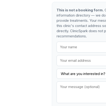
This is not a booking form.
C
information directory — we do
provide treatments. Your mess
this clinic's contact address 
directly. ClinicSpark does not p
recommendations.