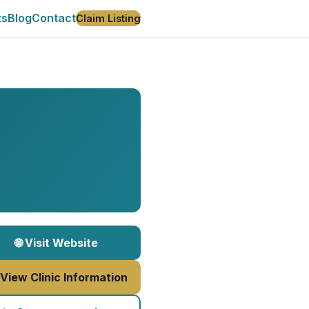
ts
Blog
Contact
Claim Listing
🌐 Visit Website
 View Clinic Information