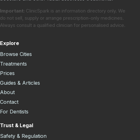
Important:
ClinicSpark is an information directory only. We
do not sell, supply or arrange prescription-only medicines.
Always consult a qualified clinician for personalised advice.
Explore
Browse Cities
Treatments
Prices
Guides & Articles
About
Contact
For Dentists
Trust & Legal
Safety & Regulation