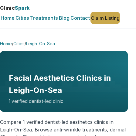
Clinic
Spark
Home
Cities
Treatments
Blog
Contact
Claim Listing
Home
/
Cities
/
Leigh-On-Sea
Facial Aesthetics Clinics in
Leigh-On-Sea
1 verified dentist-led clinic
Compare 1 verified dentist-led aesthetics clinics in
Leigh-On-Sea. Browse anti-wrinkle treatments, dermal