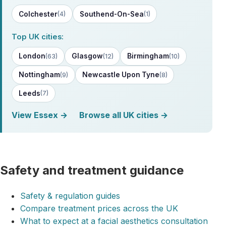
Colchester
Southend-On-Sea
(4)
(1)
Top UK cities:
London
Glasgow
Birmingham
(63)
(12)
(10)
Nottingham
Newcastle Upon Tyne
(9)
(8)
Leeds
(7)
View Essex →
Browse all UK cities →
Safety and treatment guidance
Safety & regulation guides
Compare treatment prices across the UK
What to expect at a facial aesthetics consultation