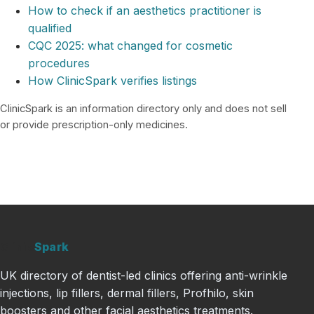
How to check if an aesthetics practitioner is
qualified
CQC 2025: what changed for cosmetic
procedures
How ClinicSpark verifies listings
ClinicSpark is an information directory only and does not sell
or provide prescription-only medicines.
Clinic
Spark
UK directory of dentist-led clinics offering anti-wrinkle
injections, lip fillers, dermal fillers, Profhilo, skin
boosters and other facial aesthetics treatments.