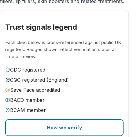
fillers, lip fillers, skin boosters and related treatments.
Trust signals legend
Each clinic below is cross-referenced against public UK
registers. Badges shown reflect verification status at
time of review.
GDC registered
CQC registered (England)
Save Face accredited
BACD member
BCAM member
How we verify