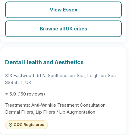
View Essex
Browse all UK cities
Dental Health and Aesthetics
313 Eastwood Rd N, Southend-on-Sea, Leigh-on-Sea
SS9 4LT, UK
⭐ 5.0 (160 reviews)
Treatments: Anti-Wrinkle Treatment Consultation,
Dermal Fillers, Lip Fillers / Lip Augmentation
CQC Registered