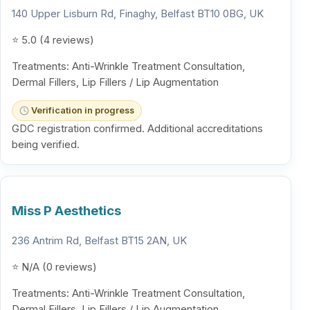
140 Upper Lisburn Rd, Finaghy, Belfast BT10 0BG, UK
⭐ 5.0 (4 reviews)
Treatments: Anti-Wrinkle Treatment Consultation,
Dermal Fillers, Lip Fillers / Lip Augmentation
Verification in progress
GDC registration confirmed. Additional accreditations
being verified.
Miss P Aesthetics
236 Antrim Rd, Belfast BT15 2AN, UK
⭐ N/A (0 reviews)
Treatments: Anti-Wrinkle Treatment Consultation,
Dermal Fillers, Lip Fillers / Lip Augmentation