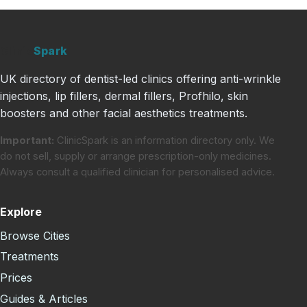
Clinic
Spark
UK directory of dentist-led clinics offering anti-wrinkle
injections, lip fillers, dermal fillers, Profhilo, skin
boosters and other facial aesthetics treatments.
Important:
ClinicSpark is an information directory only. We
do not sell, supply or arrange prescription-only medicines.
Always consult a qualified clinician for personalised advice.
Explore
Browse Cities
Treatments
Prices
Guides & Articles