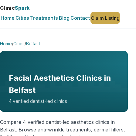
Clinic
Spark
Home
Cities
Treatments
Blog
Contact
Claim Listing
Home
/
Cities
/
Belfast
Facial Aesthetics Clinics in
Belfast
4 verified dentist-led clinics
Compare 4 verified dentist-led aesthetics clinics in
Belfast. Browse anti-wrinkle treatments, dermal fillers,