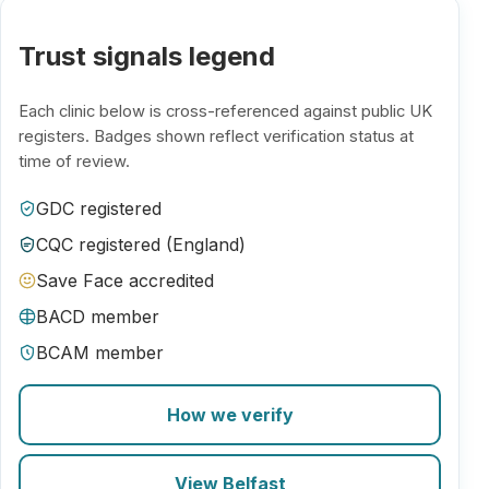
Trust signals legend
Each clinic below is cross-referenced against public UK
registers. Badges shown reflect verification status at
time of review.
GDC registered
CQC registered (England)
Save Face accredited
BACD member
BCAM member
How we verify
View Belfast