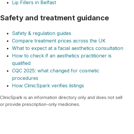
Lip Fillers in Belfast
Safety and treatment guidance
Safety & regulation guides
Compare treatment prices across the UK
What to expect at a facial aesthetics consultation
How to check if an aesthetics practitioner is
qualified
CQC 2025: what changed for cosmetic
procedures
How ClinicSpark verifies listings
ClinicSpark is an information directory only and does not sell
or provide prescription-only medicines.