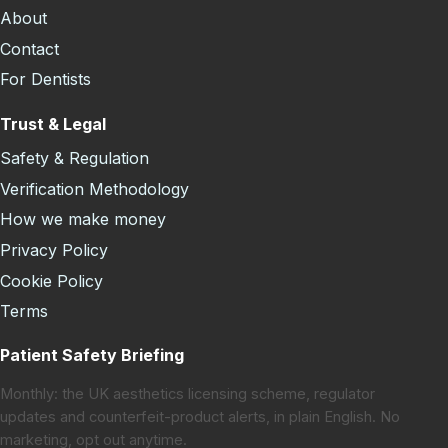
About
Contact
For Dentists
Trust & Legal
Safety & Regulation
Verification Methodology
How we make money
Privacy Policy
Cookie Policy
Terms
Patient Safety Briefing
Monthly: the UK aesthetics licensing scheme, regulator
updates and counterfeit-product alerts, in plain English. No
marketing, opt out anytime.