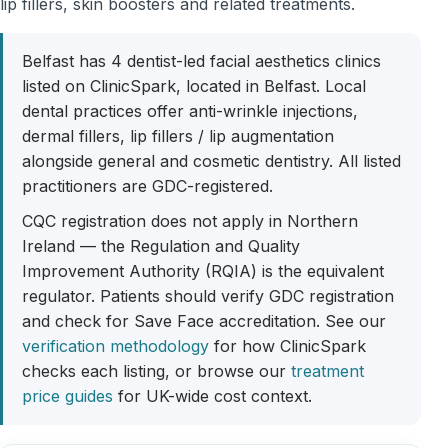
lip fillers, skin boosters and related treatments.
Belfast has 4 dentist-led facial aesthetics clinics
listed on ClinicSpark, located in Belfast. Local
dental practices offer anti-wrinkle injections,
dermal fillers, lip fillers / lip augmentation
alongside general and cosmetic dentistry. All listed
practitioners are GDC-registered.
CQC registration does not apply in Northern
Ireland — the Regulation and Quality
Improvement Authority (RQIA) is the equivalent
regulator. Patients should verify GDC registration
and check for Save Face accreditation. See our
verification methodology
for how ClinicSpark
checks each listing, or browse our
treatment
price guides
for UK-wide cost context.