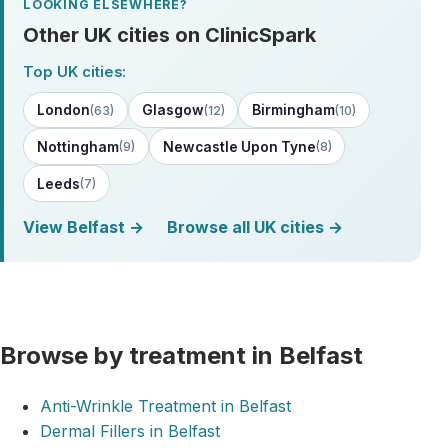
LOOKING ELSEWHERE?
Other UK cities on ClinicSpark
Top UK cities:
London
Glasgow
Birmingham
(63)
(12)
(10)
Nottingham
Newcastle Upon Tyne
(9)
(8)
Leeds
(7)
View Belfast →
Browse all UK cities →
Browse by treatment in Belfast
Anti-Wrinkle Treatment in Belfast
Dermal Fillers in Belfast