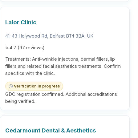
Lalor Clinic
41-43 Holywood Rd, Belfast BT4 3BA, UK
⭐ 4.7 (97 reviews)
Treatments: Anti-wrinkle injections, dermal fillers, lip
fillers and related facial aesthetics treatments. Confirm
specifics with the clinic.
Verification in progress
GDC registration confirmed. Additional accreditations
being verified.
Cedarmount Dental & Aesthetics