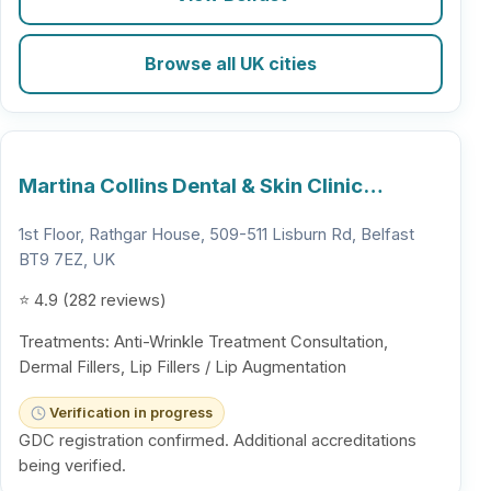
Browse all UK cities
Martina Collins Dental & Skin Clinic…
1st Floor, Rathgar House, 509-511 Lisburn Rd, Belfast
BT9 7EZ, UK
⭐ 4.9 (282 reviews)
Treatments: Anti-Wrinkle Treatment Consultation,
Dermal Fillers, Lip Fillers / Lip Augmentation
Verification in progress
GDC registration confirmed. Additional accreditations
being verified.