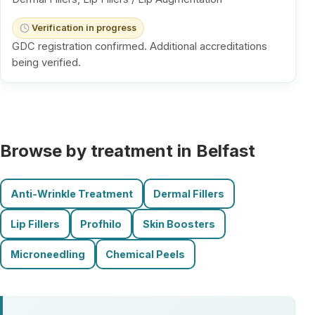
Verification in progress
GDC registration confirmed. Additional accreditations
being verified.
Browse by treatment in Belfast
Anti-Wrinkle Treatment
Dermal Fillers
Lip Fillers
Profhilo
Skin Boosters
Microneedling
Chemical Peels