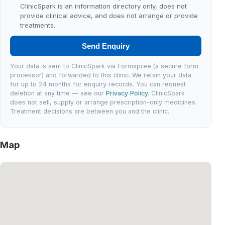
ClinicSpark is an information directory only, does not
provide clinical advice, and does not arrange or provide
treatments.
Send Enquiry
Your data is sent to ClinicSpark via Formspree (a secure form
processor) and forwarded to this clinic. We retain your data
for up to 24 months for enquiry records. You can request
deletion at any time — see our
Privacy Policy
. ClinicSpark
does not sell, supply or arrange prescription-only medicines.
Treatment decisions are between you and the clinic.
Map