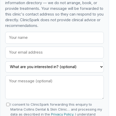
information directory — we do not arrange, book, or
provide treatments. Your message will be forwarded to
this clinic's contact address so they can respond to you
directly. ClinicSpark does not provide clinical advice or
recommendations.
I consent to ClinicSpark forwarding this enquiry to
Martina Collins Dental & Skin Clinic… and processing my
data as described in the
Privacy Policy
. I understand