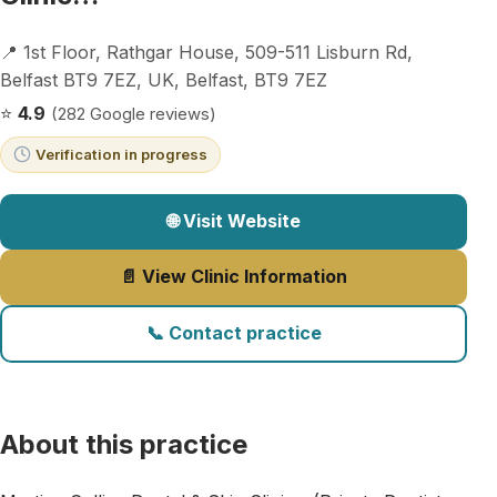
📍 1st Floor, Rathgar House, 509-511 Lisburn Rd,
Belfast BT9 7EZ, UK, Belfast, BT9 7EZ
⭐
4.9
(282 Google reviews)
Verification in progress
🌐 Visit Website
📄 View Clinic Information
📞 Contact practice
About this practice