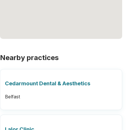
Nearby practices
Cedarmount Dental & Aesthetics
Belfast
Lalor Clinic