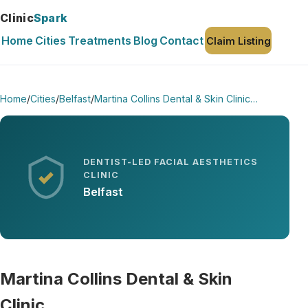
Clinic
Spark
Home
Cities
Treatments
Blog
Contact
Claim Listing
Home
/
Cities
/
Belfast
/
Martina Collins Dental & Skin Clinic…
DENTIST-LED FACIAL AESTHETICS
CLINIC
Belfast
Martina Collins Dental & Skin
Clinic…