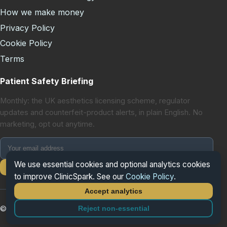
How we make money
Privacy Policy
Cookie Policy
Terms
Patient Safety Briefing
Monthly: the UK aesthetics licensing scheme, regulator
updates and counterfeit-product alerts, in plain English. No
marketing, opt out anytime.
We use essential cookies and optional analytics cookies
Subscribe
to improve ClinicSpark. See our
Cookie Policy
.
Accept analytics
Reject non-essential
© 2026 ClinicSpark. All rights reserved.