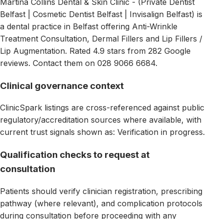
Martina Collins Dental & Skin Clinic - (Private Dentist
Belfast | Cosmetic Dentist Belfast | Invisalign Belfast) is
a dental practice in Belfast offering Anti-Wrinkle
Treatment Consultation, Dermal Fillers and Lip Fillers /
Lip Augmentation. Rated 4.9 stars from 282 Google
reviews. Contact them on 028 9066 6684.
Clinical governance context
ClinicSpark listings are cross-referenced against public
regulatory/accreditation sources where available, with
current trust signals shown as: Verification in progress.
Qualification checks to request at
consultation
Patients should verify clinician registration, prescribing
pathway (where relevant), and complication protocols
during consultation before proceeding with any