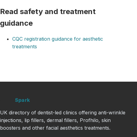
Read safety and treatment
guidance
CQC registration guidance for aesthetic
treatments
Clinic
Spark
UK directory of dentist-led clinics offering anti-wrinkle
injections, lip fillers, dermal fillers, Profhilo, skin
boosters and other facial aesthetics treatments.