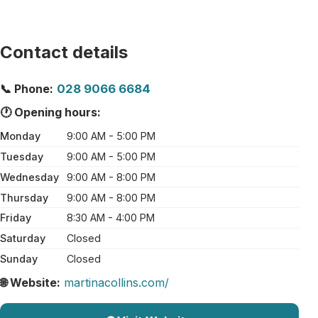
Contact details
📞 Phone:
028 9066 6684
🕐 Opening hours:
Monday
9:00 AM - 5:00 PM
Tuesday
9:00 AM - 5:00 PM
Wednesday
9:00 AM - 8:00 PM
Thursday
9:00 AM - 8:00 PM
Friday
8:30 AM - 4:00 PM
Saturday
Closed
Sunday
Closed
🌐 Website:
martinacollins.com/