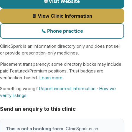
🌐 Visit Website
📄 View Clinic Information
📞 Phone practice
ClinicSpark is an information directory only and does not sell
or provide prescription-only medicines.
Placement transparency: some directory blocks may include
paid Featured/Premium positions. Trust badges are
verification-based.
Learn more
.
Something wrong?
Report incorrect information
·
How we
verify listings
Send an enquiry to this clinic
This is not a booking form.
ClinicSpark is an