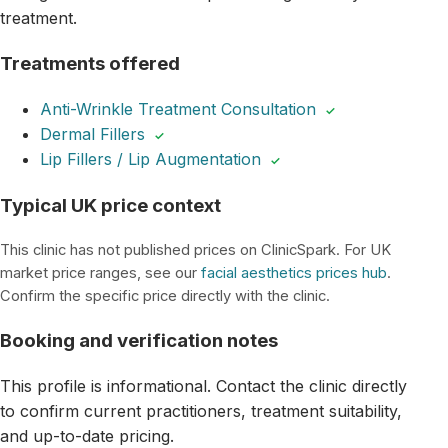
treatment.
Treatments offered
Anti-Wrinkle Treatment Consultation
✓
Dermal Fillers
✓
Lip Fillers / Lip Augmentation
✓
Typical UK price context
This clinic has not published prices on ClinicSpark. For UK
market price ranges, see our
facial aesthetics prices hub
.
Confirm the specific price directly with the clinic.
Booking and verification notes
This profile is informational. Contact the clinic directly
to confirm current practitioners, treatment suitability,
and up-to-date pricing.