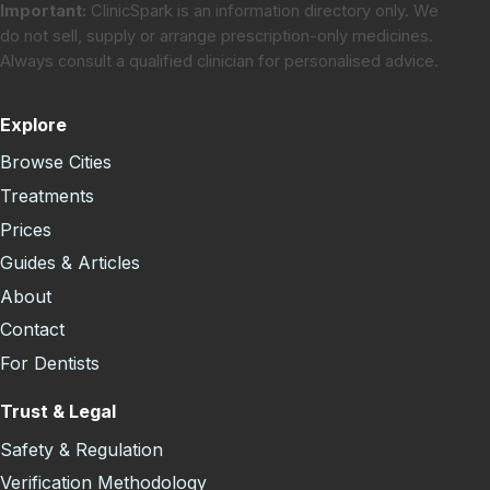
Important:
ClinicSpark is an information directory only. We
do not sell, supply or arrange prescription-only medicines.
Always consult a qualified clinician for personalised advice.
Explore
Browse Cities
Treatments
Prices
Guides & Articles
About
Contact
For Dentists
Trust & Legal
Safety & Regulation
Verification Methodology