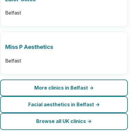
Belfast
Miss P Aesthetics
Belfast
More clinics in Belfast →
Facial aesthetics in Belfast →
Browse all UK clinics →