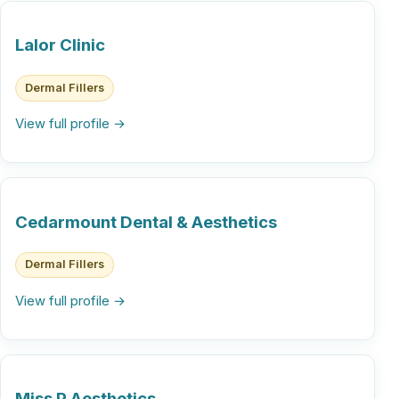
Lalor Clinic
Dermal Fillers
View full profile →
Cedarmount Dental & Aesthetics
Dermal Fillers
View full profile →
Miss P Aesthetics