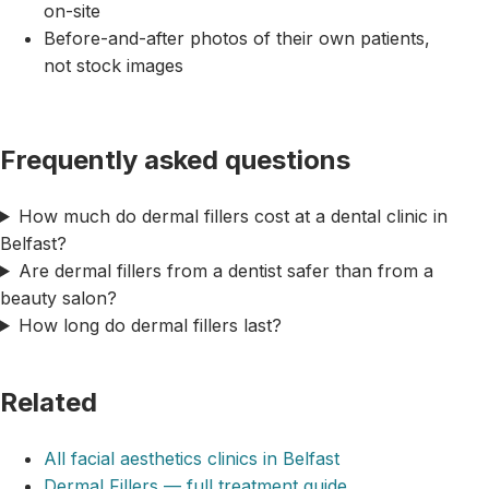
on-site
Before-and-after photos of their own patients,
not stock images
Frequently asked questions
How much do dermal fillers cost at a dental clinic in
Belfast?
Are dermal fillers from a dentist safer than from a
beauty salon?
How long do dermal fillers last?
Related
All facial aesthetics clinics in Belfast
Dermal Fillers — full treatment guide