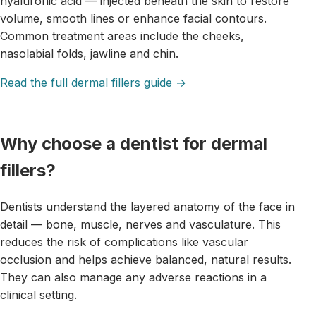
hyaluronic acid — injected beneath the skin to restore
volume, smooth lines or enhance facial contours.
Common treatment areas include the cheeks,
nasolabial folds, jawline and chin.
Read the full dermal fillers guide →
Why choose a dentist for dermal
fillers?
Dentists understand the layered anatomy of the face in
detail — bone, muscle, nerves and vasculature. This
reduces the risk of complications like vascular
occlusion and helps achieve balanced, natural results.
They can also manage any adverse reactions in a
clinical setting.