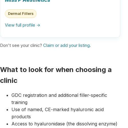
Dermal Fillers
View full profile →
Don't see your clinic?
Claim or add your listing
.
What to look for when choosing a
clinic
GDC registration and additional filler-specific
training
Use of named, CE-marked hyaluronic acid
products
Access to hyaluronidase (the dissolving enzyme)