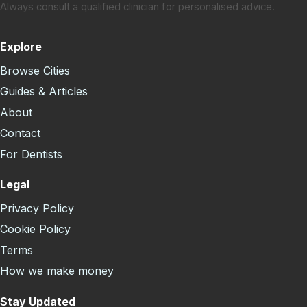
Always consult a qualified clinician for personalised advice.
Explore
Browse Cities
Guides & Articles
About
Contact
For Dentists
Legal
Privacy Policy
Cookie Policy
Terms
How we make money
Stay Updated