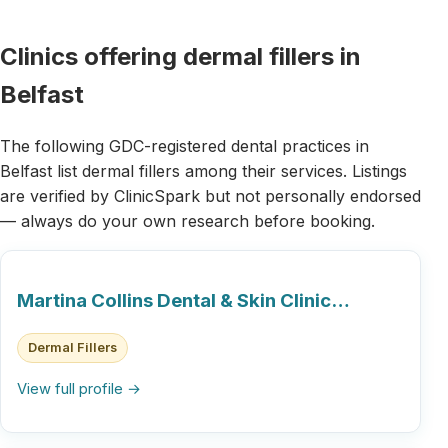
Clinics offering dermal fillers in
Belfast
The following GDC-registered dental practices in
Belfast list dermal fillers among their services. Listings
are verified by ClinicSpark but not personally endorsed
— always do your own research before booking.
Martina Collins Dental & Skin Clinic…
Dermal Fillers
View full profile →