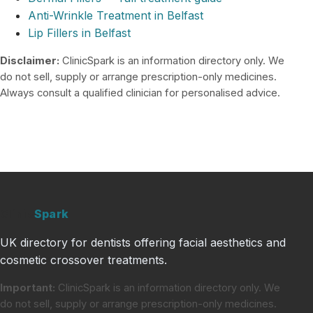
Anti-Wrinkle Treatment in Belfast
Lip Fillers in Belfast
Disclaimer:
ClinicSpark is an information directory only. We
do not sell, supply or arrange prescription-only medicines.
Always consult a qualified clinician for personalised advice.
Clinic
Spark
UK directory for dentists offering facial aesthetics and
cosmetic crossover treatments.
Important:
ClinicSpark is an information directory only. We
do not sell, supply or arrange prescription-only medicines.