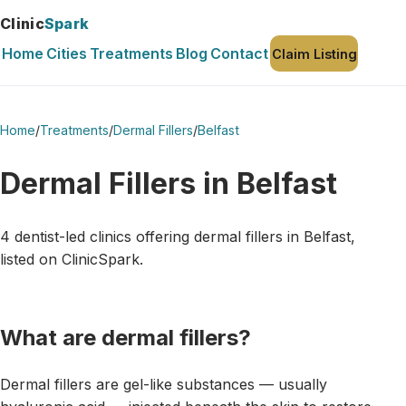
Clinic
Spark
Home
Cities
Treatments
Blog
Contact
Claim Listing
Home
/
Treatments
/
Dermal Fillers
/
Belfast
Dermal Fillers in Belfast
4 dentist-led clinics offering dermal fillers in Belfast,
listed on ClinicSpark.
What are dermal fillers?
Dermal fillers are gel-like substances — usually