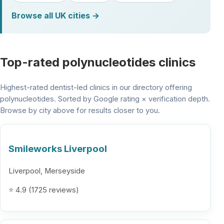
Browse all UK cities →
Top-rated polynucleotides clinics
Highest-rated dentist-led clinics in our directory offering
polynucleotides. Sorted by Google rating × verification depth.
Browse by city above for results closer to you.
Smileworks Liverpool
Liverpool, Merseyside
⭐ 4.9 (1725 reviews)