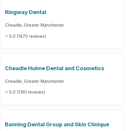
Ringway Dental
Cheadle, Greater Manchester
⭐ 5.0 (1470 reviews)
Cheadle Hulme Dental and Cosmetics
Cheadle, Greater Manchester
⭐ 5.0 (1361 reviews)
Banning Dental Group and Skin Clinique