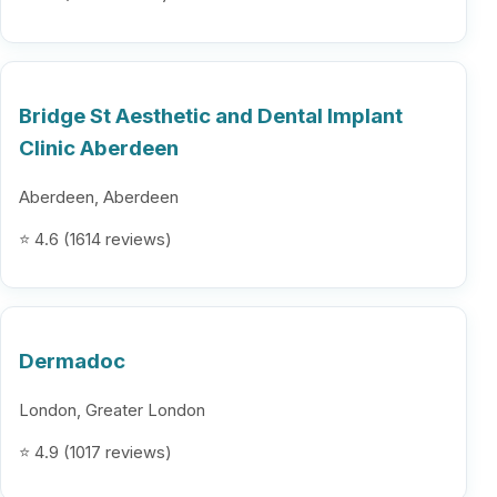
Bridge St Aesthetic and Dental Implant
Clinic Aberdeen
Aberdeen, Aberdeen
⭐ 4.6 (1614 reviews)
Dermadoc
London, Greater London
⭐ 4.9 (1017 reviews)