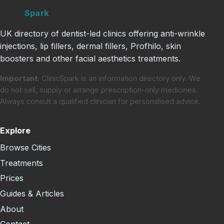
Clinic
Spark
UK directory of dentist-led clinics offering anti-wrinkle
injections, lip fillers, dermal fillers, Profhilo, skin
boosters and other facial aesthetics treatments.
Important:
ClinicSpark is an information directory only. We
do not sell, supply or arrange prescription-only medicines.
Always consult a qualified clinician for personalised advice.
Explore
Browse Cities
Treatments
Prices
Guides & Articles
About