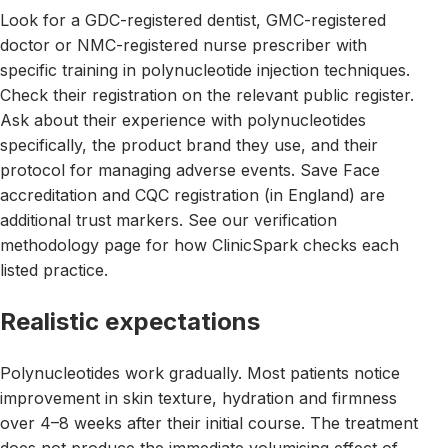
Look for a GDC-registered dentist, GMC-registered
doctor or NMC-registered nurse prescriber with
specific training in polynucleotide injection techniques.
Check their registration on the relevant public register.
Ask about their experience with polynucleotides
specifically, the product brand they use, and their
protocol for managing adverse events. Save Face
accreditation and CQC registration (in England) are
additional trust markers. See our verification
methodology page for how ClinicSpark checks each
listed practice.
Realistic expectations
Polynucleotides work gradually. Most patients notice
improvement in skin texture, hydration and firmness
over 4–8 weeks after their initial course. The treatment
does not produce the immediate volumising effect of