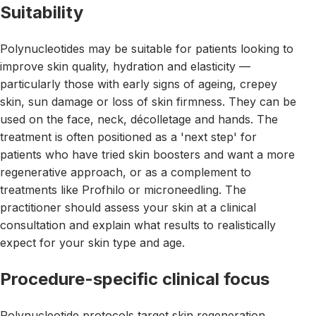
Suitability
Polynucleotides may be suitable for patients looking to
improve skin quality, hydration and elasticity —
particularly those with early signs of ageing, crepey
skin, sun damage or loss of skin firmness. They can be
used on the face, neck, décolletage and hands. The
treatment is often positioned as a 'next step' for
patients who have tried skin boosters and want a more
regenerative approach, or as a complement to
treatments like Profhilo or microneedling. The
practitioner should assess your skin at a clinical
consultation and explain what results to realistically
expect for your skin type and age.
Procedure-specific clinical focus
Polynucleotide protocols target skin regeneration