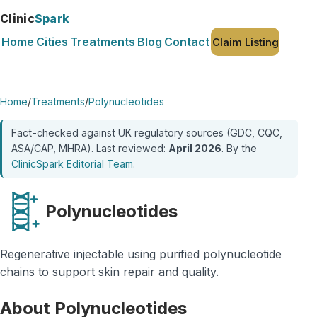
Clinic
Spark
Home
Cities
Treatments
Blog
Contact
Claim Listing
Home
/
Treatments
/
Polynucleotides
Fact-checked against UK regulatory sources (GDC, CQC,
ASA/CAP, MHRA). Last reviewed:
April 2026
. By the
ClinicSpark Editorial Team
.
Polynucleotides
Regenerative injectable using purified polynucleotide
chains to support skin repair and quality.
About Polynucleotides