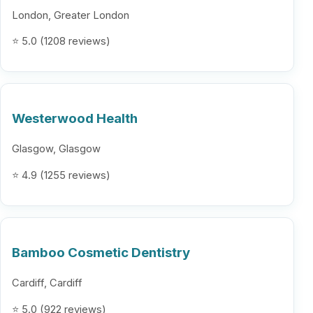
London, Greater London
⭐ 5.0 (1208 reviews)
Westerwood Health
Glasgow, Glasgow
⭐ 4.9 (1255 reviews)
Bamboo Cosmetic Dentistry
Cardiff, Cardiff
⭐ 5.0 (922 reviews)