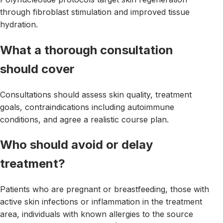
through fibroblast stimulation and improved tissue
hydration.
What a thorough consultation
should cover
Consultations should assess skin quality, treatment
goals, contraindications including autoimmune
conditions, and agree a realistic course plan.
Who should avoid or delay
treatment?
Patients who are pregnant or breastfeeding, those with
active skin infections or inflammation in the treatment
area, individuals with known allergies to the source