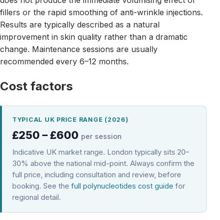
fillers or the rapid smoothing of anti-wrinkle injections.
Results are typically described as a natural
improvement in skin quality rather than a dramatic
change. Maintenance sessions are usually
recommended every 6–12 months.
Cost factors
TYPICAL UK PRICE RANGE (2026)
£250 – £600
per session
Indicative UK market range. London typically sits 20–
30% above the national mid-point. Always confirm the
full price, including consultation and review, before
booking. See the
full polynucleotides cost guide
for
regional detail.