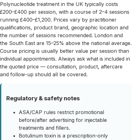
Polynucleotide treatment in the UK typically costs
£200–£400 per session, with a course of 2–4 sessions
running £400–£1,200. Prices vary by practitioner
qualifications, product brand, geographic location and
the number of sessions recommended. London and
the South East are 15–25% above the national average.
Course pricing is usually better value per session than
individual appointments. Always ask what is included in
the quoted price — consultation, product, aftercare
and follow-up should all be covered.
Regulatory & safety notes
ASA/CAP rules restrict promotional
before/after advertising for injectable
treatments and fillers.
Botulinum toxin is a prescription-only