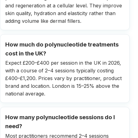
and regeneration at a cellular level. They improve
skin quality, hydration and elasticity rather than
adding volume like dermal fillers.
How much do polynucleotide treatments
cost in the UK?
Expect £200–£400 per session in the UK in 2026,
with a course of 2–4 sessions typically costing
£400–£1,200. Prices vary by practitioner, product
brand and location. London is 15–25% above the
national average.
How many polynucleotide sessions do I
need?
Most practitioners recommend 2–4 sessions