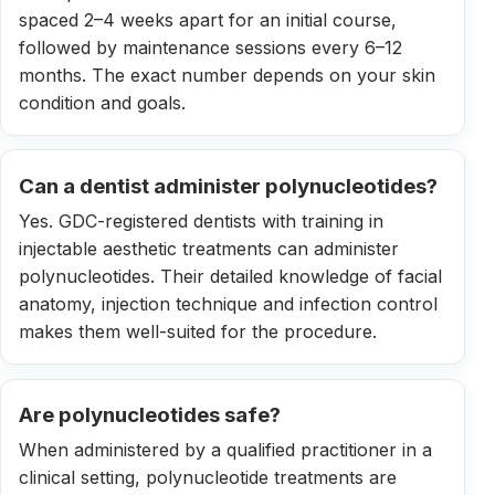
spaced 2–4 weeks apart for an initial course,
followed by maintenance sessions every 6–12
months. The exact number depends on your skin
condition and goals.
Can a dentist administer polynucleotides?
Yes. GDC-registered dentists with training in
injectable aesthetic treatments can administer
polynucleotides. Their detailed knowledge of facial
anatomy, injection technique and infection control
makes them well-suited for the procedure.
Are polynucleotides safe?
When administered by a qualified practitioner in a
clinical setting, polynucleotide treatments are