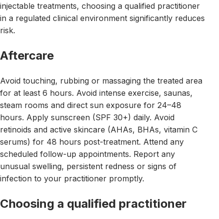
injectable treatments, choosing a qualified practitioner
in a regulated clinical environment significantly reduces
risk.
Aftercare
Avoid touching, rubbing or massaging the treated area
for at least 6 hours. Avoid intense exercise, saunas,
steam rooms and direct sun exposure for 24–48
hours. Apply sunscreen (SPF 30+) daily. Avoid
retinoids and active skincare (AHAs, BHAs, vitamin C
serums) for 48 hours post-treatment. Attend any
scheduled follow-up appointments. Report any
unusual swelling, persistent redness or signs of
infection to your practitioner promptly.
Choosing a qualified practitioner