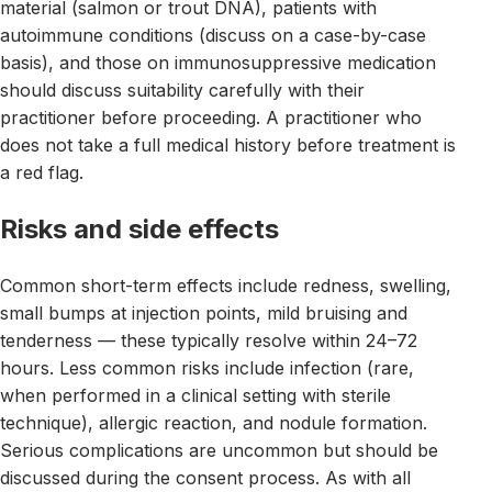
material (salmon or trout DNA), patients with
autoimmune conditions (discuss on a case-by-case
basis), and those on immunosuppressive medication
should discuss suitability carefully with their
practitioner before proceeding. A practitioner who
does not take a full medical history before treatment is
a red flag.
Risks and side effects
Common short-term effects include redness, swelling,
small bumps at injection points, mild bruising and
tenderness — these typically resolve within 24–72
hours. Less common risks include infection (rare,
when performed in a clinical setting with sterile
technique), allergic reaction, and nodule formation.
Serious complications are uncommon but should be
discussed during the consent process. As with all