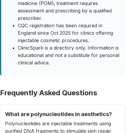
medicine (POM); treatment requires
assessment and prescribing by a qualified
prescriber.
CQC registration has been required in
England since Oct 2025 for clinics offering
injectable cosmetic procedures.
ClinicSpark is a directory only. Information is
educational and not a substitute for personal
clinical advice.
Frequently Asked Questions
What are polynucleotides in aesthetics?
Polynucleotides are injectable treatments using
purified DNA fragments to stimulate skin repair