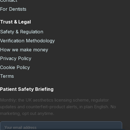
Contact
For Dentists
Trust & Legal
Safety & Regulation
Verification Methodology
How we make money
Privacy Policy
Cookie Policy
Terms
Patient Safety Briefing
Monthly: the UK aesthetics licensing scheme, regulator
updates and counterfeit-product alerts, in plain English. No
marketing, opt out anytime.