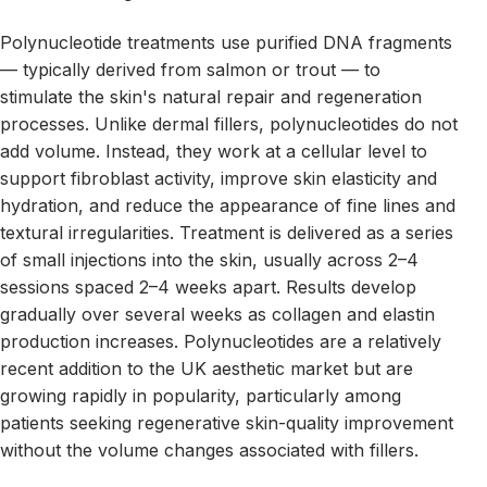
Polynucleotide treatments use purified DNA fragments
— typically derived from salmon or trout — to
stimulate the skin's natural repair and regeneration
processes. Unlike dermal fillers, polynucleotides do not
add volume. Instead, they work at a cellular level to
support fibroblast activity, improve skin elasticity and
hydration, and reduce the appearance of fine lines and
textural irregularities. Treatment is delivered as a series
of small injections into the skin, usually across 2–4
sessions spaced 2–4 weeks apart. Results develop
gradually over several weeks as collagen and elastin
production increases. Polynucleotides are a relatively
recent addition to the UK aesthetic market but are
growing rapidly in popularity, particularly among
patients seeking regenerative skin-quality improvement
without the volume changes associated with fillers.