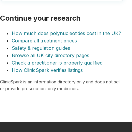
Continue your research
How much does polynucleotides cost in the UK?
Compare all treatment prices
Safety & regulation guides
Browse all UK city directory pages
Check a practitioner is properly qualified
How ClinicSpark verifies listings
ClinicSpark is an information directory only and does not sell
or provide prescription-only medicines.