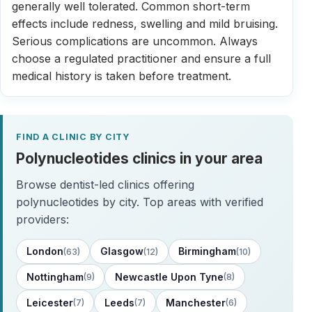
generally well tolerated. Common short-term
effects include redness, swelling and mild bruising.
Serious complications are uncommon. Always
choose a regulated practitioner and ensure a full
medical history is taken before treatment.
FIND A CLINIC BY CITY
Polynucleotides clinics in your area
Browse dentist-led clinics offering
polynucleotides by city. Top areas with verified
providers:
London
Glasgow
Birmingham
(63)
(12)
(10)
Nottingham
Newcastle Upon Tyne
(9)
(8)
Leicester
Leeds
Manchester
(7)
(7)
(6)