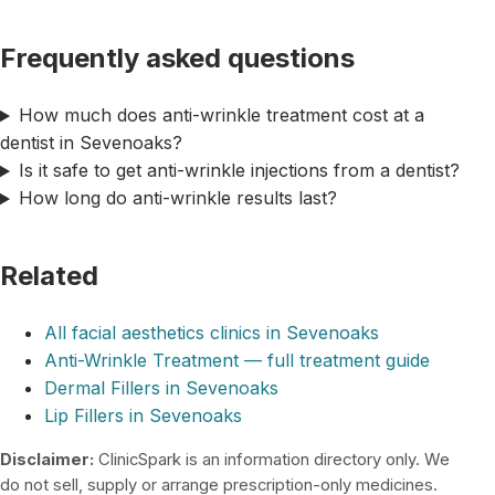
Frequently asked questions
How much does anti-wrinkle treatment cost at a
dentist in Sevenoaks?
Is it safe to get anti-wrinkle injections from a dentist?
How long do anti-wrinkle results last?
Related
All facial aesthetics clinics in Sevenoaks
Anti-Wrinkle Treatment — full treatment guide
Dermal Fillers in Sevenoaks
Lip Fillers in Sevenoaks
Disclaimer:
ClinicSpark is an information directory only. We
do not sell, supply or arrange prescription-only medicines.