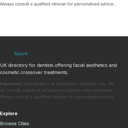
Always consult a qualified clinician for personalised advice.
Clinic
Spark
UK directory for dentists offering facial aesthetics and
cosmetic crossover treatments.
Important:
ClinicSpark is an information directory only. We
do not sell, supply or arrange prescription-only medicines.
Always consult a qualified clinician for personalised advice.
Explore
Browse Cities