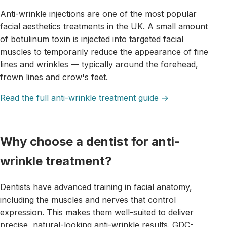
Anti-wrinkle injections are one of the most popular
facial aesthetics treatments in the UK. A small amount
of botulinum toxin is injected into targeted facial
muscles to temporarily reduce the appearance of fine
lines and wrinkles — typically around the forehead,
frown lines and crow's feet.
Read the full anti-wrinkle treatment guide →
Why choose a dentist for anti-
wrinkle treatment?
Dentists have advanced training in facial anatomy,
including the muscles and nerves that control
expression. This makes them well-suited to deliver
precise, natural-looking anti-wrinkle results. GDC-