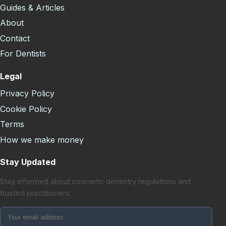
Guides & Articles
About
Contact
For Dentists
Legal
Privacy Policy
Cookie Policy
Terms
How we make money
Stay Updated
Stay informed about cosmetic dentistry regulations and
trusted practitioners