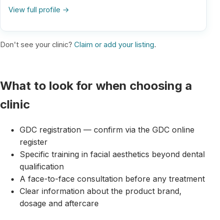
View full profile →
Don't see your clinic?
Claim or add your listing
.
What to look for when choosing a
clinic
GDC registration — confirm via the GDC online
register
Specific training in facial aesthetics beyond dental
qualification
A face-to-face consultation before any treatment
Clear information about the product brand,
dosage and aftercare