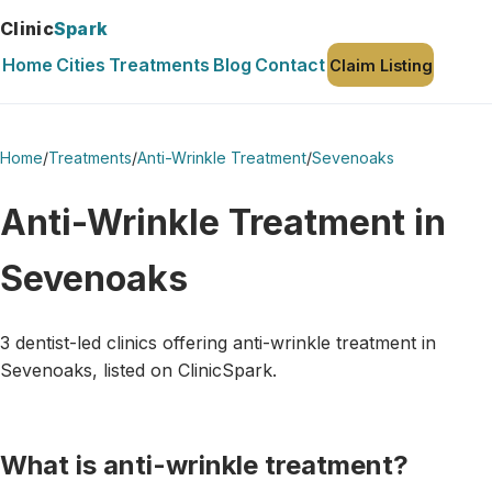
Clinic
Spark
Home
Cities
Treatments
Blog
Contact
Claim Listing
Home
/
Treatments
/
Anti-Wrinkle Treatment
/
Sevenoaks
Anti-Wrinkle Treatment in
Sevenoaks
3 dentist-led clinics offering anti-wrinkle treatment in
Sevenoaks, listed on ClinicSpark.
What is anti-wrinkle treatment?