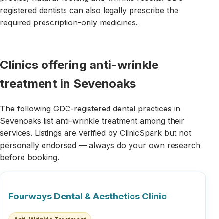
registered dentists can also legally prescribe the
required prescription-only medicines.
Clinics offering anti-wrinkle
treatment in Sevenoaks
The following GDC-registered dental practices in
Sevenoaks list anti-wrinkle treatment among their
services. Listings are verified by ClinicSpark but not
personally endorsed — always do your own research
before booking.
Fourways Dental & Aesthetics Clinic