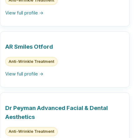
Anti-Wrinkle Treatment
View full profile →
AR Smiles Otford
Anti-Wrinkle Treatment
View full profile →
Dr Peyman Advanced Facial & Dental
Aesthetics
Anti-Wrinkle Treatment