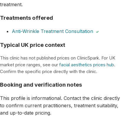
treatment.
Treatments offered
Anti-Wrinkle Treatment Consultation
✓
Typical UK price context
This clinic has not published prices on ClinicSpark. For UK
market price ranges, see our
facial aesthetics prices hub
.
Confirm the specific price directly with the clinic.
Booking and verification notes
This profile is informational. Contact the clinic directly
to confirm current practitioners, treatment suitability,
and up-to-date pricing.