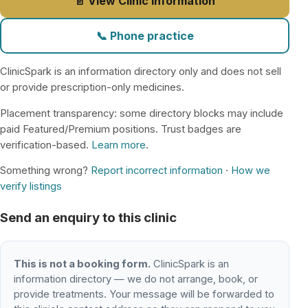
📄 View Clinic Information
📞 Phone practice
ClinicSpark is an information directory only and does not sell
or provide prescription-only medicines.
Placement transparency: some directory blocks may include
paid Featured/Premium positions. Trust badges are
verification-based.
Learn more
.
Something wrong?
Report incorrect information
·
How we
verify listings
Send an enquiry to this clinic
This is not a booking form.
ClinicSpark is an
information directory — we do not arrange, book, or
provide treatments. Your message will be forwarded to