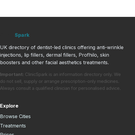
Clinic
Spark
UK directory of dentist-led clinics offering anti-wrinkle
injections, lip fillers, dermal fillers, Profhilo, skin
boosters and other facial aesthetics treatments.
Important:
ClinicSpark is an information directory only. We
do not sell, supply or arrange prescription-only medicines.
Always consult a qualified clinician for personalised advice.
Explore
Browse Cities
Treatments
Prices