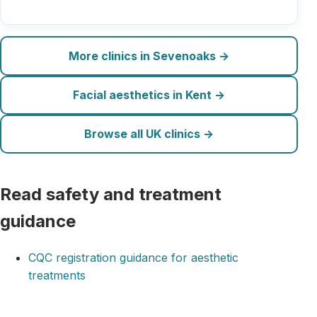
More clinics in Sevenoaks →
Facial aesthetics in Kent →
Browse all UK clinics →
Read safety and treatment
guidance
CQC registration guidance for aesthetic
treatments