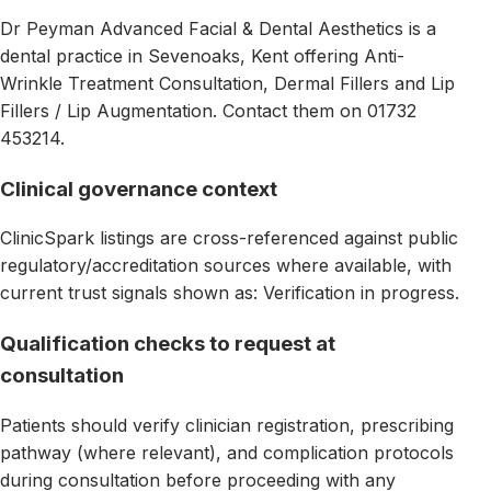
Dr Peyman Advanced Facial & Dental Aesthetics is a
dental practice in Sevenoaks, Kent offering Anti-
Wrinkle Treatment Consultation, Dermal Fillers and Lip
Fillers / Lip Augmentation. Contact them on 01732
453214.
Clinical governance context
ClinicSpark listings are cross-referenced against public
regulatory/accreditation sources where available, with
current trust signals shown as: Verification in progress.
Qualification checks to request at
consultation
Patients should verify clinician registration, prescribing
pathway (where relevant), and complication protocols
during consultation before proceeding with any