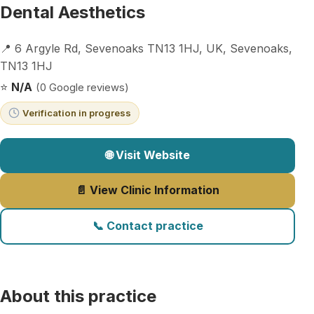
Dental Aesthetics
📍 6 Argyle Rd, Sevenoaks TN13 1HJ, UK, Sevenoaks,
TN13 1HJ
⭐
N/A
(0 Google reviews)
Verification in progress
🌐 Visit Website
📄 View Clinic Information
📞 Contact practice
About this practice