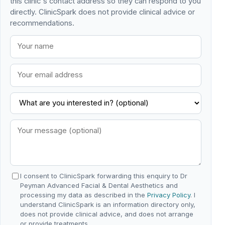
this clinic's contact address so they can respond to you
directly. ClinicSpark does not provide clinical advice or
recommendations.
I consent to ClinicSpark forwarding this enquiry to Dr
Peyman Advanced Facial & Dental Aesthetics and
processing my data as described in the
Privacy Policy
. I
understand ClinicSpark is an information directory only,
does not provide clinical advice, and does not arrange
or provide treatments.