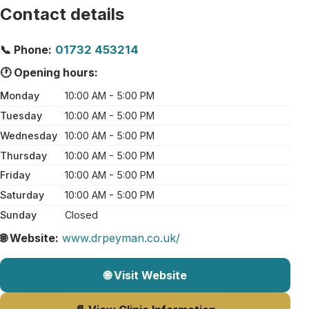
Contact details
📞 Phone:
01732 453214
🕐 Opening hours:
Monday
10:00 AM - 5:00 PM
Tuesday
10:00 AM - 5:00 PM
Wednesday
10:00 AM - 5:00 PM
Thursday
10:00 AM - 5:00 PM
Friday
10:00 AM - 5:00 PM
Saturday
10:00 AM - 5:00 PM
Sunday
Closed
🌐 Website:
www.drpeyman.co.uk/
🌐 Visit Website