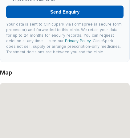
Send Enquiry
Your data is sent to ClinicSpark via Formspree (a secure form
processor) and forwarded to this clinic. We retain your data
for up to 24 months for enquiry records. You can request
deletion at any time — see our
Privacy Policy
. ClinicSpark
does not sell, supply or arrange prescription-only medicines.
Treatment decisions are between you and the clinic.
Map