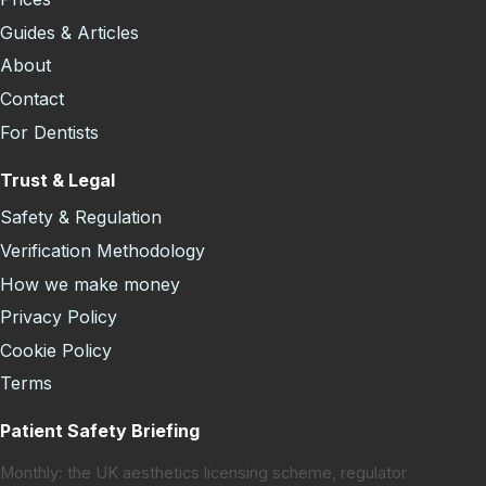
Guides & Articles
About
Contact
For Dentists
Trust & Legal
Safety & Regulation
Verification Methodology
How we make money
Privacy Policy
Cookie Policy
Terms
Patient Safety Briefing
Monthly: the UK aesthetics licensing scheme, regulator