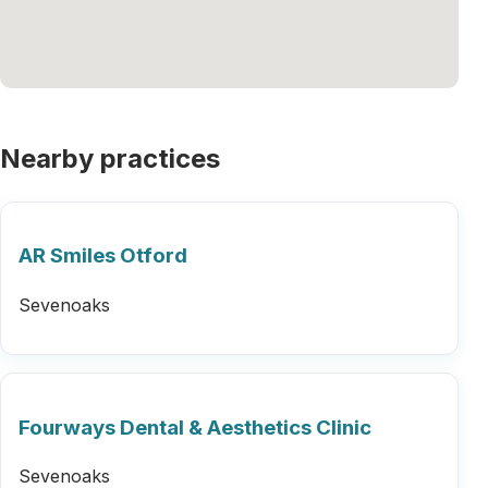
Nearby practices
AR Smiles Otford
Sevenoaks
Fourways Dental & Aesthetics Clinic
Sevenoaks