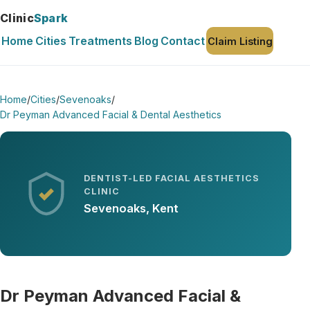
Clinic
Spark
Home
Cities
Treatments
Blog
Contact
Claim Listing
Home
/
Cities
/
Sevenoaks
/
Dr Peyman Advanced Facial & Dental Aesthetics
DENTIST-LED FACIAL AESTHETICS
CLINIC
Sevenoaks, Kent
Dr Peyman Advanced Facial &