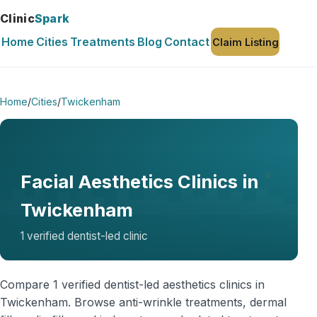
Clinic
Spark
Home
Cities
Treatments
Blog
Contact
Claim Listing
Home
/
Cities
/
Twickenham
Facial Aesthetics Clinics in
Twickenham
1 verified dentist-led clinic
Compare 1 verified dentist-led aesthetics clinics in
Twickenham. Browse anti-wrinkle treatments, dermal