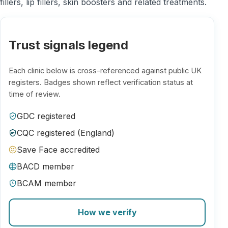
fillers, lip fillers, skin boosters and related treatments.
Trust signals legend
Each clinic below is cross-referenced against public UK
registers. Badges shown reflect verification status at
time of review.
GDC registered
CQC registered (England)
Save Face accredited
BACD member
BCAM member
How we verify