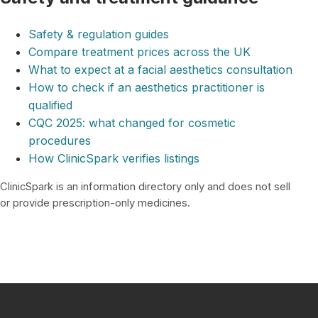
Safety & regulation guides
Compare treatment prices across the UK
What to expect at a facial aesthetics consultation
How to check if an aesthetics practitioner is
qualified
CQC 2025: what changed for cosmetic
procedures
How ClinicSpark verifies listings
ClinicSpark is an information directory only and does not sell
or provide prescription-only medicines.