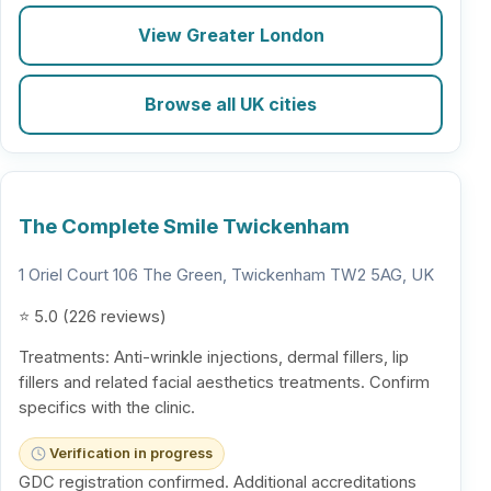
View Greater London
Browse all UK cities
The Complete Smile Twickenham
1 Oriel Court 106 The Green, Twickenham TW2 5AG, UK
⭐ 5.0 (226 reviews)
Treatments: Anti-wrinkle injections, dermal fillers, lip
fillers and related facial aesthetics treatments. Confirm
specifics with the clinic.
Verification in progress
GDC registration confirmed. Additional accreditations