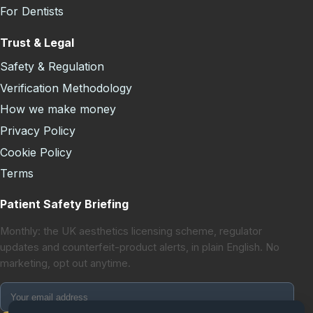
For Dentists
Trust & Legal
Safety & Regulation
Verification Methodology
How we make money
Privacy Policy
Cookie Policy
Terms
Patient Safety Briefing
Monthly: the UK aesthetics licensing scheme, regulator
updates and counterfeit-product alerts, in plain English. No
marketing, opt out anytime.