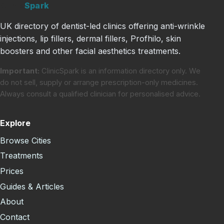
Clinic
Spark
UK directory of dentist-led clinics offering anti-wrinkle
injections, lip fillers, dermal fillers, Profhilo, skin
boosters and other facial aesthetics treatments.
Important:
ClinicSpark is an information directory only. We
do not sell, supply or arrange prescription-only medicines.
Always consult a qualified clinician for personalised advice.
Explore
Browse Cities
Treatments
Prices
Guides & Articles
About
Contact