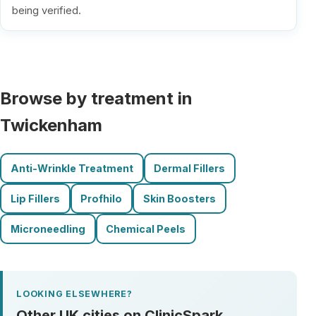
being verified.
Browse by treatment in
Twickenham
Anti-Wrinkle Treatment
Dermal Fillers
Lip Fillers
Profhilo
Skin Boosters
Microneedling
Chemical Peels
LOOKING ELSEWHERE?
Other UK cities on ClinicSpark