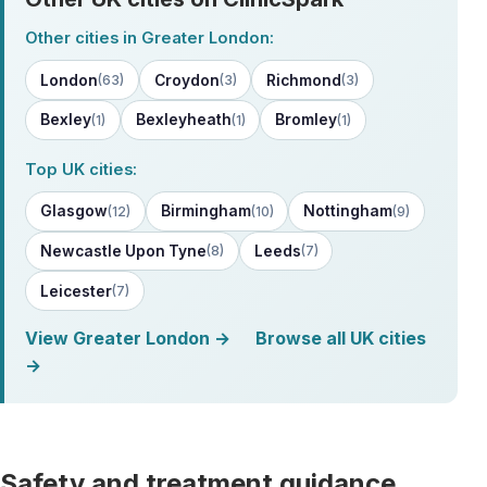
Other cities in Greater London:
London
Croydon
Richmond
(63)
(3)
(3)
Bexley
Bexleyheath
Bromley
(1)
(1)
(1)
Top UK cities:
Glasgow
Birmingham
Nottingham
(12)
(10)
(9)
Newcastle Upon Tyne
Leeds
(8)
(7)
Leicester
(7)
View Greater London →
Browse all UK cities
→
Safety and treatment guidance