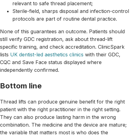
relevant to safe thread placement;
Sterile-field, sharps disposal and infection-control
protocols are part of routine dental practice.
None of this guarantees an outcome. Patients should
still verify GDC registration, ask about thread-lift
specific training, and check accreditation. ClinicSpark
lists
UK dentist-led aesthetics clinics
with their GDC,
CQC and Save Face status displayed where
independently confirmed.
Bottom line
Thread lifts can produce genuine benefit for the right
patient with the right practitioner in the right setting.
They can also produce lasting harm in the wrong
combination. The medicine and the device are mature;
the variable that matters most is who does the