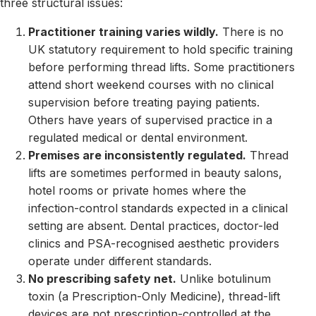
three structural issues:
Practitioner training varies wildly.
There is no
UK statutory requirement to hold specific training
before performing thread lifts. Some practitioners
attend short weekend courses with no clinical
supervision before treating paying patients.
Others have years of supervised practice in a
regulated medical or dental environment.
Premises are inconsistently regulated.
Thread
lifts are sometimes performed in beauty salons,
hotel rooms or private homes where the
infection-control standards expected in a clinical
setting are absent. Dental practices, doctor-led
clinics and PSA-recognised aesthetic providers
operate under different standards.
No prescribing safety net.
Unlike botulinum
toxin (a Prescription-Only Medicine), thread-lift
devices are not prescription-controlled at the