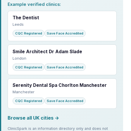
Example verified clinics:
The Dentist
Leeds
CQC Registered
Save Face Accredited
Smile Architect Dr Adam Slade
London
CQC Registered
Save Face Accredited
Serenity Dental Spa Chorlton Manchester
Manchester
CQC Registered
Save Face Accredited
Browse all UK cities →
ClinicSpark is an information directory only and does not