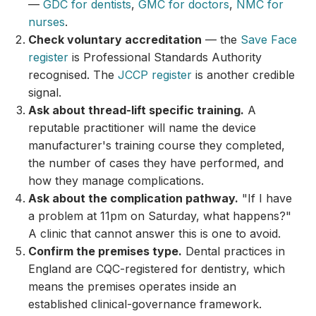
—
GDC for dentists
,
GMC for doctors
,
NMC for
nurses
.
Check voluntary accreditation
— the
Save Face
register
is Professional Standards Authority
recognised. The
JCCP register
is another credible
signal.
Ask about thread-lift specific training.
A
reputable practitioner will name the device
manufacturer's training course they completed,
the number of cases they have performed, and
how they manage complications.
Ask about the complication pathway.
"If I have
a problem at 11pm on Saturday, what happens?"
A clinic that cannot answer this is one to avoid.
Confirm the premises type.
Dental practices in
England are CQC-registered for dentistry, which
means the premises operates inside an
established clinical-governance framework.