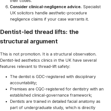
their codes.
Consider clinical-negligence advice.
Specialist
UK solicitors handle aesthetic-procedure
negligence claims if your case warrants it.
Dentist-led thread lifts: the
structural argument
This is not promotion. It is a structural observation.
Dentist-led aesthetics clinics in the UK have several
features relevant to thread-lift safety:
The dentist is GDC-registered with disciplinary
accountability;
Premises are CQC-registered for dentistry with an
established clinical-governance framework;
Dentists are trained in detailed facial anatomy as
part of undergraduate study, which is directly