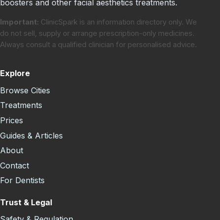
boosters and other facial aesthetics treatments.
Important:
ClinicSpark is an information directory only. We
do not sell, supply or arrange prescription-only medicines.
Always consult a qualified clinician for personalised advice.
Explore
Browse Cities
Treatments
Prices
Guides & Articles
About
Contact
For Dentists
Trust & Legal
Safety & Regulation