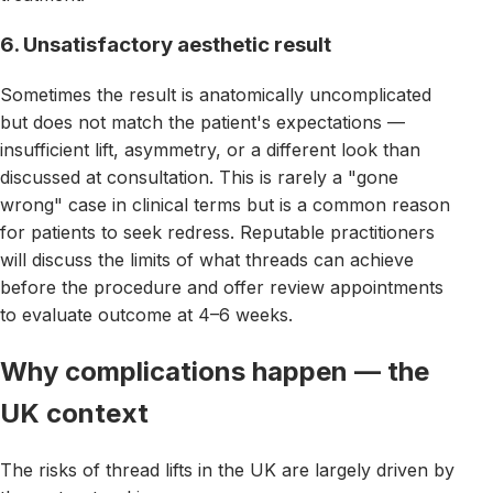
6. Unsatisfactory aesthetic result
Sometimes the result is anatomically uncomplicated
but does not match the patient's expectations —
insufficient lift, asymmetry, or a different look than
discussed at consultation. This is rarely a "gone
wrong" case in clinical terms but is a common reason
for patients to seek redress. Reputable practitioners
will discuss the limits of what threads can achieve
before the procedure and offer review appointments
to evaluate outcome at 4–6 weeks.
Why complications happen — the
UK context
The risks of thread lifts in the UK are largely driven by