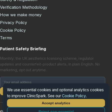
Verification Methodology
How we make money
Privacy Policy
Cookie Policy
Terms
Patient Safety Briefing
Monthly: the UK aesthetics licensing scheme, regulator
updates and counterfeit-product alerts, in plain English. No
marketing, opt out anytime.
We use essential cookies and optional analytics cookies
Subscribe
to improve ClinicSpark. See our
Cookie Policy
.
Accept analytics
Reject non-essential
© 2026 ClinicSpark. All rights reserved.