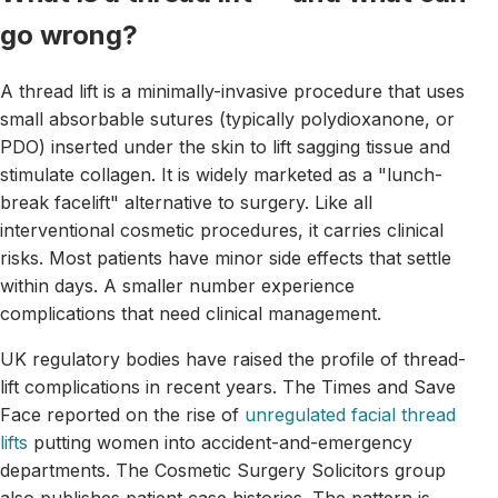
go wrong?
A thread lift is a minimally-invasive procedure that uses
small absorbable sutures (typically polydioxanone, or
PDO) inserted under the skin to lift sagging tissue and
stimulate collagen. It is widely marketed as a "lunch-
break facelift" alternative to surgery. Like all
interventional cosmetic procedures, it carries clinical
risks. Most patients have minor side effects that settle
within days. A smaller number experience
complications that need clinical management.
UK regulatory bodies have raised the profile of thread-
lift complications in recent years. The Times and Save
Face reported on the rise of
unregulated facial thread
lifts
putting women into accident-and-emergency
departments. The Cosmetic Surgery Solicitors group