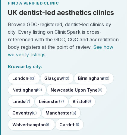
FIND A VERIFIED CLINIC
UK dentist-led aesthetics clinics
Browse GDC-registered, dentist-led clinics by
city. Every listing on ClinicSpark is cross-
referenced with the GDC, CQC and accreditation
body registers at the point of review.
See how
we verify listings
.
Browse by city:
London
Glasgow
Birmingham
(63)
(12)
(10)
Nottingham
Newcastle Upon Tyne
(9)
(8)
Leeds
Leicester
Bristol
(7)
(7)
(6)
Coventry
Manchester
(6)
(6)
Wolverhampton
Cardiff
(6)
(5)