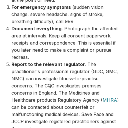
at the point of need.
For emergency symptoms
(sudden vision
change, severe headache, signs of stroke,
breathing difficulty), call 999.
Document everything.
Photograph the affected
area at intervals. Keep all consent paperwork,
receipts and correspondence. This is essential if
you later need to make a complaint or pursue
redress.
Report to the relevant regulator.
The
practitioner's professional regulator (GDC, GMC,
NMC) can investigate fitness-to-practise
concerns. The CQC investigates premises
concerns in England. The Medicines and
Healthcare products Regulatory Agency (
MHRA
)
can be contacted about counterfeit or
malfunctioning medical devices. Save Face and
JCCP investigate registered practitioners against