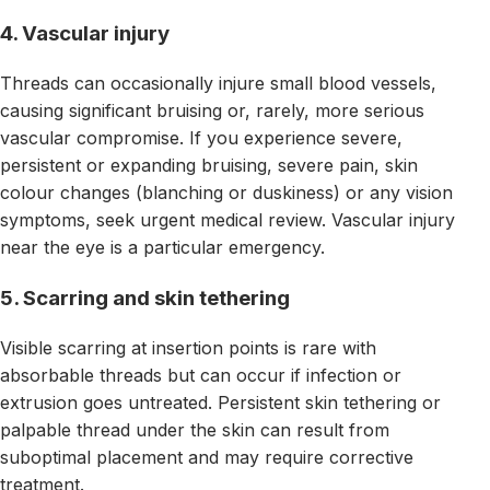
4. Vascular injury
Threads can occasionally injure small blood vessels,
causing significant bruising or, rarely, more serious
vascular compromise. If you experience severe,
persistent or expanding bruising, severe pain, skin
colour changes (blanching or duskiness) or any vision
symptoms, seek urgent medical review. Vascular injury
near the eye is a particular emergency.
5. Scarring and skin tethering
Visible scarring at insertion points is rare with
absorbable threads but can occur if infection or
extrusion goes untreated. Persistent skin tethering or
palpable thread under the skin can result from
suboptimal placement and may require corrective
treatment.