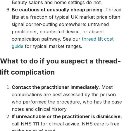
Beauty salons and home settings do not.
Be cautious of unusually cheap pricing.
Thread
lifts at a fraction of typical UK market price often
signal corner-cutting somewhere: untrained
practitioner, counterfeit device, or absent
complication pathway. See our
thread lift cost
guide
for typical market ranges.
What to do if you suspect a thread-
lift complication
Contact the practitioner immediately.
Most
complications are best assessed by the person
who performed the procedure, who has the case
notes and clinical history.
If unreachable or the practitioner is dismissive,
call NHS 111 for clinical advice. NHS care is free