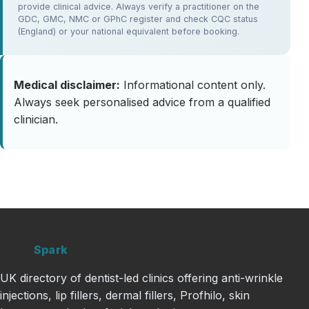
provide clinical advice. Always verify a practitioner on the
GDC, GMC, NMC or GPhC register and check CQC status
(England) or your national equivalent before booking.
Medical disclaimer:
Informational content only.
Always seek personalised advice from a qualified
clinician.
Clinic
Spark
UK directory of dentist-led clinics offering anti-wrinkle
injections, lip fillers, dermal fillers, Profhilo, skin