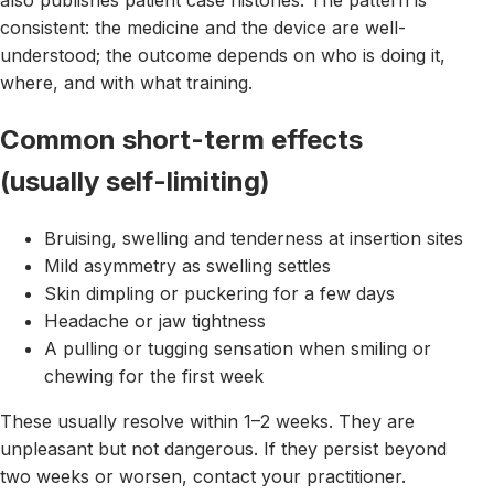
also publishes patient case histories. The pattern is
consistent: the medicine and the device are well-
understood; the outcome depends on who is doing it,
where, and with what training.
Common short-term effects
(usually self-limiting)
Bruising, swelling and tenderness at insertion sites
Mild asymmetry as swelling settles
Skin dimpling or puckering for a few days
Headache or jaw tightness
A pulling or tugging sensation when smiling or
chewing for the first week
These usually resolve within 1–2 weeks. They are
unpleasant but not dangerous. If they persist beyond
two weeks or worsen, contact your practitioner.