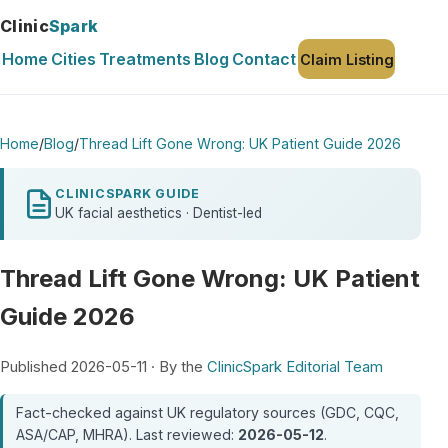
Clinic
Spark
Home
Cities
Treatments
Blog
Contact
Claim Listing
Home
/
Blog
/
Thread Lift Gone Wrong: UK Patient Guide 2026
CLINICSPARK GUIDE
UK facial aesthetics · Dentist-led
Thread Lift Gone Wrong: UK Patient
Guide 2026
Published 2026-05-11 · By the
ClinicSpark Editorial Team
Fact-checked against UK regulatory sources (GDC, CQC,
ASA/CAP, MHRA). Last reviewed:
2026-05-12
.