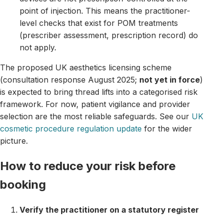
point of injection. This means the practitioner-
level checks that exist for POM treatments
(prescriber assessment, prescription record) do
not apply.
The proposed UK aesthetics licensing scheme
(consultation response August 2025;
not yet in force
)
is expected to bring thread lifts into a categorised risk
framework. For now, patient vigilance and provider
selection are the most reliable safeguards. See our
UK
cosmetic procedure regulation update
for the wider
picture.
How to reduce your risk before
booking
Verify the practitioner on a statutory register