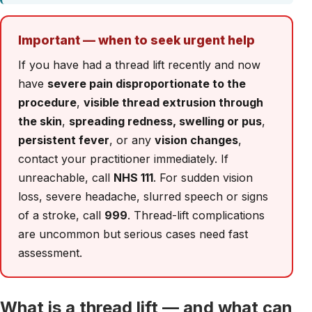
Important — when to seek urgent help
If you have had a thread lift recently and now
have
severe pain disproportionate to the
procedure
,
visible thread extrusion through
the skin
,
spreading redness, swelling or pus
,
persistent fever
, or any
vision changes
,
contact your practitioner immediately. If
unreachable, call
NHS 111
. For sudden vision
loss, severe headache, slurred speech or signs
of a stroke, call
999
. Thread-lift complications
are uncommon but serious cases need fast
assessment.
What is a thread lift — and what can