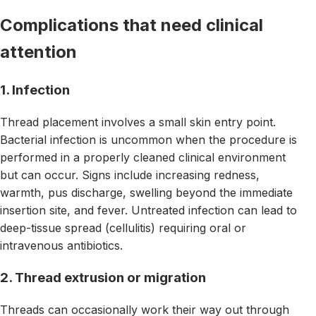
Complications that need clinical
attention
1. Infection
Thread placement involves a small skin entry point.
Bacterial infection is uncommon when the procedure is
performed in a properly cleaned clinical environment
but can occur. Signs include increasing redness,
warmth, pus discharge, swelling beyond the immediate
insertion site, and fever. Untreated infection can lead to
deep-tissue spread (cellulitis) requiring oral or
intravenous antibiotics.
2. Thread extrusion or migration
Threads can occasionally work their way out through