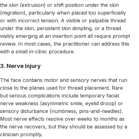
the skin (extrusion) or shift position under the skin
(migration), particularly when placed too superficially
or with incorrect tension. A visible or palpable thread
under the skin, persistent skin dimpling, or a thread
visibly emerging at an insertion point all require prompt
review. In most cases, the practitioner can address this
with a small in-clinic procedure.
3. Nerve injury
The face contains motor and sensory nerves that run
close to the planes used for thread placement. Rare
but serious complications include temporary facial
nerve weakness (asymmetric smile, eyelid droop) or
sensory disturbance (numbness, pins-and-needles).
Most nerve effects resolve over weeks to months as
the nerve recovers, but they should be assessed by a
clinician promptly.