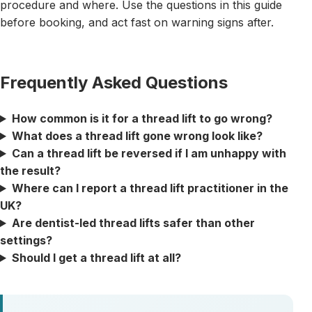
procedure and where. Use the questions in this guide
before booking, and act fast on warning signs after.
Frequently Asked Questions
How common is it for a thread lift to go wrong?
What does a thread lift gone wrong look like?
Can a thread lift be reversed if I am unhappy with
the result?
Where can I report a thread lift practitioner in the
UK?
Are dentist-led thread lifts safer than other
settings?
Should I get a thread lift at all?