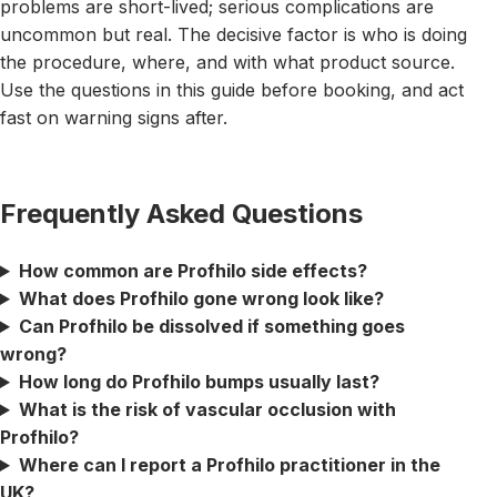
problems are short-lived; serious complications are
uncommon but real. The decisive factor is who is doing
the procedure, where, and with what product source.
Use the questions in this guide before booking, and act
fast on warning signs after.
Frequently Asked Questions
How common are Profhilo side effects?
What does Profhilo gone wrong look like?
Can Profhilo be dissolved if something goes
wrong?
How long do Profhilo bumps usually last?
What is the risk of vascular occlusion with
Profhilo?
Where can I report a Profhilo practitioner in the
UK?