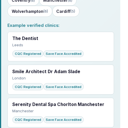
Coventry
Manchester
(6)
(6)
Wolverhampton
Cardiff
(6)
(5)
Example verified clinics:
The Dentist
Leeds
CQC Registered
Save Face Accredited
Smile Architect Dr Adam Slade
London
CQC Registered
Save Face Accredited
Serenity Dental Spa Chorlton Manchester
Manchester
CQC Registered
Save Face Accredited