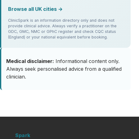
Browse all UK cities →
ClinicSpark is an information directory only and does not
provide clinical advice. Always verify a practitioner on the
GDC, GMC, NMC or GPhC register and check CQC status
(England) or your national equivalent before booking.
Medical disclaimer:
Informational content only.
Always seek personalised advice from a qualified
clinician.
Clinic
Spark