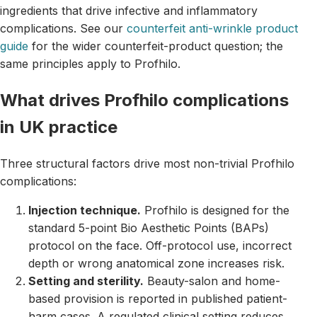
ingredients that drive infective and inflammatory
complications. See our
counterfeit anti-wrinkle product
guide
for the wider counterfeit-product question; the
same principles apply to Profhilo.
What drives Profhilo complications
in UK practice
Three structural factors drive most non-trivial Profhilo
complications:
Injection technique.
Profhilo is designed for the
standard 5-point Bio Aesthetic Points (BAPs)
protocol on the face. Off-protocol use, incorrect
depth or wrong anatomical zone increases risk.
Setting and sterility.
Beauty-salon and home-
based provision is reported in published patient-
harm cases. A regulated clinical setting reduces