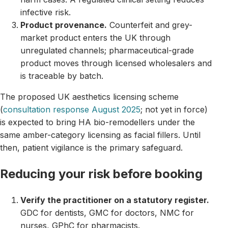
infective risk.
Product provenance.
Counterfeit and grey-
market product enters the UK through
unregulated channels; pharmaceutical-grade
product moves through licensed wholesalers and
is traceable by batch.
The proposed UK aesthetics licensing scheme
(
consultation response August 2025
; not yet in force)
is expected to bring HA bio-remodellers under the
same amber-category licensing as facial fillers. Until
then, patient vigilance is the primary safeguard.
Reducing your risk before booking
Verify the practitioner on a statutory register.
GDC for dentists, GMC for doctors, NMC for
nurses, GPhC for pharmacists.