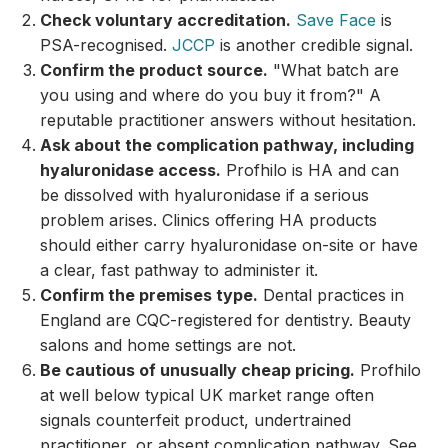
Check voluntary accreditation.
Save Face
is
PSA-recognised.
JCCP
is another credible signal.
Confirm the product source.
"What batch are
you using and where do you buy it from?" A
reputable practitioner answers without hesitation.
Ask about the complication pathway, including
hyaluronidase access.
Profhilo is HA and can
be dissolved with hyaluronidase if a serious
problem arises. Clinics offering HA products
should either carry hyaluronidase on-site or have
a clear, fast pathway to administer it.
Confirm the premises type.
Dental practices in
England are CQC-registered for dentistry. Beauty
salons and home settings are not.
Be cautious of unusually cheap pricing.
Profhilo
at well below typical UK market range often
signals counterfeit product, undertrained
practitioner, or absent complication pathway. See