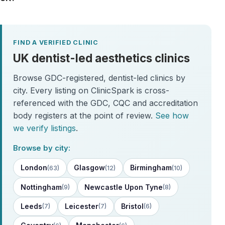
FIND A VERIFIED CLINIC
UK dentist-led aesthetics clinics
Browse GDC-registered, dentist-led clinics by
city. Every listing on ClinicSpark is cross-
referenced with the GDC, CQC and accreditation
body registers at the point of review.
See how
we verify listings
.
Browse by city:
London
Glasgow
Birmingham
(63)
(12)
(10)
Nottingham
Newcastle Upon Tyne
(9)
(8)
Leeds
Leicester
Bristol
(7)
(7)
(6)