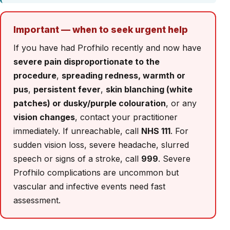
Important — when to seek urgent help
If you have had Profhilo recently and now have
severe pain disproportionate to the
procedure
,
spreading redness, warmth or
pus
,
persistent fever
,
skin blanching (white
patches) or dusky/purple colouration
, or any
vision changes
, contact your practitioner
immediately. If unreachable, call
NHS 111
. For
sudden vision loss, severe headache, slurred
speech or signs of a stroke, call
999
. Severe
Profhilo complications are uncommon but
vascular and infective events need fast
assessment.