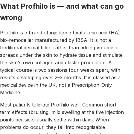
What Profhilo is — and what can go
wrong
Profhilo is a brand of injectable hyaluronic acid (HA)
bio-remodeller manufactured by IBSA. It is not a
traditional dermal filler: rather than adding volume, it
spreads under the skin to hydrate tissue and stimulate
the skin's own collagen and elastin production. A
typical course is two sessions four weeks apart, with
results developing over 2–3 months. It is classed as a
medical device in the UK, not a Prescription-Only
Medicine.
Most patients tolerate Profhilo well. Common short-
term effects (bruising, mild swelling at the five injection
points per side) usually settle within days. When
problems do occur, they fall into recognisable