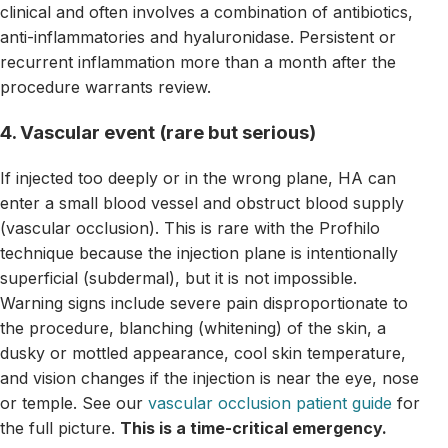
clinical and often involves a combination of antibiotics,
anti-inflammatories and hyaluronidase. Persistent or
recurrent inflammation more than a month after the
procedure warrants review.
4. Vascular event (rare but serious)
If injected too deeply or in the wrong plane, HA can
enter a small blood vessel and obstruct blood supply
(vascular occlusion). This is rare with the Profhilo
technique because the injection plane is intentionally
superficial (subdermal), but it is not impossible.
Warning signs include severe pain disproportionate to
the procedure, blanching (whitening) of the skin, a
dusky or mottled appearance, cool skin temperature,
and vision changes if the injection is near the eye, nose
or temple. See our
vascular occlusion patient guide
for
the full picture.
This is a time-critical emergency.