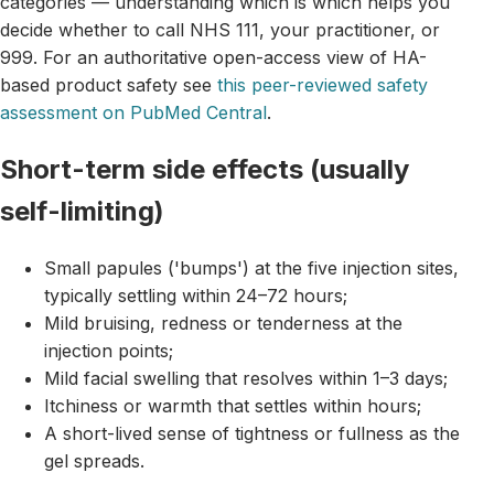
categories — understanding which is which helps you
decide whether to call NHS 111, your practitioner, or
999. For an authoritative open-access view of HA-
based product safety see
this peer-reviewed safety
assessment on PubMed Central
.
Short-term side effects (usually
self-limiting)
Small papules ('bumps') at the five injection sites,
typically settling within 24–72 hours;
Mild bruising, redness or tenderness at the
injection points;
Mild facial swelling that resolves within 1–3 days;
Itchiness or warmth that settles within hours;
A short-lived sense of tightness or fullness as the
gel spreads.