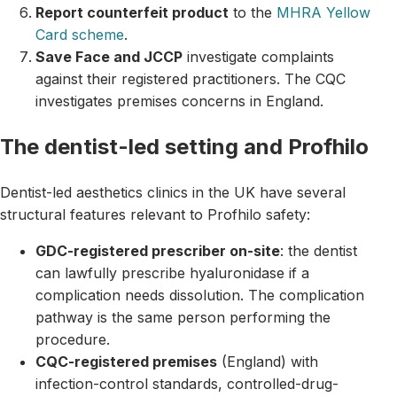
Report counterfeit product
to the
MHRA Yellow
Card scheme
.
Save Face and JCCP
investigate complaints
against their registered practitioners. The CQC
investigates premises concerns in England.
The dentist-led setting and Profhilo
Dentist-led aesthetics clinics in the UK have several
structural features relevant to Profhilo safety:
GDC-registered prescriber on-site
: the dentist
can lawfully prescribe hyaluronidase if a
complication needs dissolution. The complication
pathway is the same person performing the
procedure.
CQC-registered premises
(England) with
infection-control standards, controlled-drug-