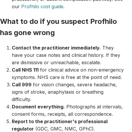
our
Profhilo cost guide
.
What to do if you suspect Profhilo
has gone wrong
Contact the practitioner immediately.
They
have your case notes and clinical history. If they
are dismissive or unreachable, escalate.
Call NHS 111
for clinical advice on non-emergency
symptoms. NHS care is free at the point of need.
Call 999
for vision changes, severe headache,
signs of stroke, anaphylaxis or breathing
difficulty.
Document everything.
Photographs at intervals,
consent forms, receipts, all correspondence.
Report to the practitioner's professional
regulator
(GDC, GMC, NMC, GPhC).