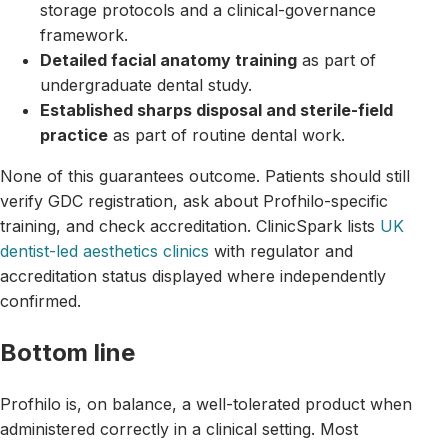
storage protocols and a clinical-governance
framework.
Detailed facial anatomy training
as part of
undergraduate dental study.
Established sharps disposal and sterile-field
practice
as part of routine dental work.
None of this guarantees outcome. Patients should still
verify GDC registration, ask about Profhilo-specific
training, and check accreditation. ClinicSpark lists
UK
dentist-led aesthetics clinics
with regulator and
accreditation status displayed where independently
confirmed.
Bottom line
Profhilo is, on balance, a well-tolerated product when
administered correctly in a clinical setting. Most