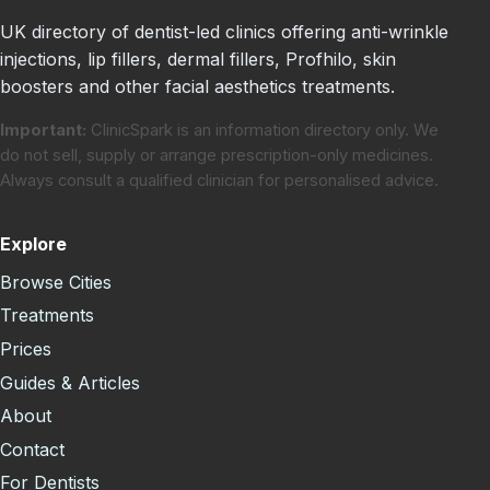
UK directory of dentist-led clinics offering anti-wrinkle
injections, lip fillers, dermal fillers, Profhilo, skin
boosters and other facial aesthetics treatments.
Important:
ClinicSpark is an information directory only. We
do not sell, supply or arrange prescription-only medicines.
Always consult a qualified clinician for personalised advice.
Explore
Browse Cities
Treatments
Prices
Guides & Articles
About
Contact
For Dentists