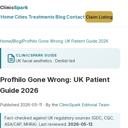
Clinic
Spark
Home
Cities
Treatments
Blog
Contact
Claim Listing
Home
/
Blog
/
Profhilo Gone Wrong: UK Patient Guide 2026
CLINICSPARK GUIDE
UK facial aesthetics · Dentist-led
Profhilo Gone Wrong: UK Patient
Guide 2026
Published 2026-05-11 · By the
ClinicSpark Editorial Team
Fact-checked against UK regulatory sources (GDC, CQC,
ASA/CAP, MHRA). Last reviewed:
2026-05-12
.