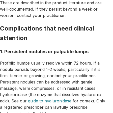
These are described in the product literature and are
well-documented. If they persist beyond a week or
worsen, contact your practitioner.
Complications that need clinical
attention
1. Persistent nodules or palpable lumps
Profhilo bumps usually resolve within 72 hours. If a
nodule persists beyond 1–2 weeks, particularly if it is
firm, tender or growing, contact your practitioner.
Persistent nodules can be addressed with gentle
massage, warm compresses, or in resistant cases
hyaluronidase (the enzyme that dissolves hyaluronic
acid). See our
guide to hyaluronidase
for context. Only
a registered prescriber can lawfully prescribe