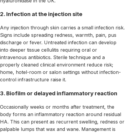
hyaluronidase in the UK.
2. Infection at the injection site
Any injection through skin carries a small infection risk.
Signs include spreading redness, warmth, pain, pus
discharge or fever. Untreated infection can develop
into deeper tissue cellulitis requiring oral or
intravenous antibiotics. Sterile technique and a
properly cleaned clinical environment reduce risk;
home, hotel-room or salon settings without infection-
control infrastructure raise it.
3. Biofilm or delayed inflammatory reaction
Occasionally weeks or months after treatment, the
body forms an inflammatory reaction around residual
HA. This can present as recurrent swelling, redness or
palpable lumps that wax and wane. Management is