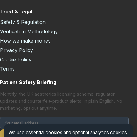
Trust & Legal
Safety & Regulation
Verification Methodology
How we make money
Privacy Policy
Cookie Policy
Terms
Patient Safety Briefing
Monthly: the UK aesthetics licensing scheme, regulator
updates and counterfeit-product alerts, in plain English. No
marketing, opt out anytime.
We use essential cookies and optional analytics cookies
Subscribe