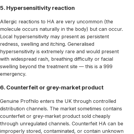
5. Hypersensitivity reaction
Allergic reactions to HA are very uncommon (the
molecule occurs naturally in the body) but can occur.
Local hypersensitivity may present as persistent
redness, swelling and itching. Generalised
hypersensitivity is extremely rare and would present
with widespread rash, breathing difficulty or facial
swelling beyond the treatment site — this is a 999
emergency.
6. Counterfeit or grey-market product
Genuine Profhilo enters the UK through controlled
distribution channels. The market sometimes contains
counterfeit or grey-market product sold cheaply
through unregulated channels. Counterfeit HA can be
improperly stored, contaminated, or contain unknown