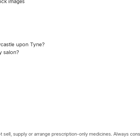
tock images
ewcastle upon Tyne?
ty salon?
 sell, supply or arrange prescription-only medicines. Always consult