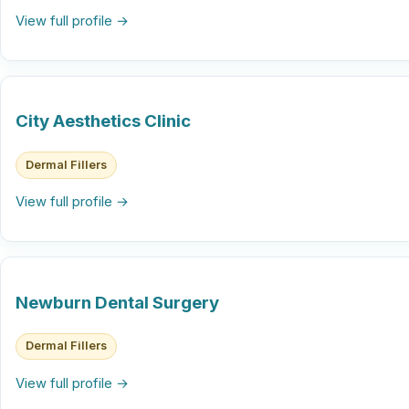
View full profile →
City Aesthetics Clinic
Dermal Fillers
View full profile →
Newburn Dental Surgery
Dermal Fillers
View full profile →