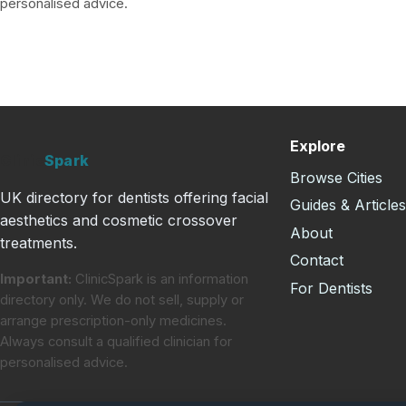
personalised advice.
Explore
Clinic
Spark
Browse Cities
UK directory for dentists offering facial
Guides & Article
aesthetics and cosmetic crossover
About
treatments.
Contact
Important:
ClinicSpark is an information
For Dentists
directory only. We do not sell, supply or
arrange prescription-only medicines.
Always consult a qualified clinician for
personalised advice.