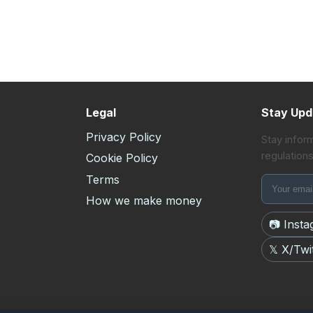
Legal
Stay Upd
Privacy Policy
Stay infor
regulations
s
Cookie Policy
Terms
How we make money
📷 Inst
𝕏 X/Twi