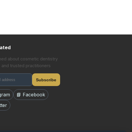
ated
med about cosmetic dentistry
 and trusted practitioners
Subscribe
agram
📘 Facebook
tter