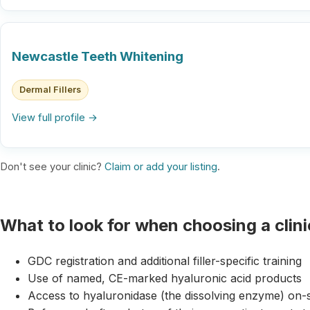
Newcastle Teeth Whitening
Dermal Fillers
View full profile →
Don't see your clinic?
Claim or add your listing
.
What to look for when choosing a clini
GDC registration and additional filler-specific training
Use of named, CE-marked hyaluronic acid products
Access to hyaluronidase (the dissolving enzyme) on-s