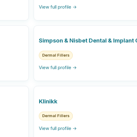
View full profile →
Simpson & Nisbet Dental & Implant C
Dermal Fillers
View full profile →
Klinikk
Dermal Fillers
View full profile →