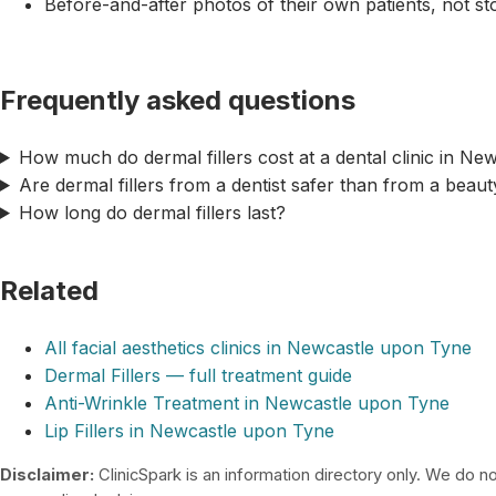
Before-and-after photos of their own patients, not s
Frequently asked questions
How much do dermal fillers cost at a dental clinic in N
Are dermal fillers from a dentist safer than from a beau
How long do dermal fillers last?
Related
All facial aesthetics clinics in Newcastle upon Tyne
Dermal Fillers — full treatment guide
Anti-Wrinkle Treatment in Newcastle upon Tyne
Lip Fillers in Newcastle upon Tyne
Disclaimer:
ClinicSpark is an information directory only. We do not