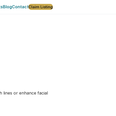
ts
Blog
Contact
Claim Listing
h lines or enhance facial