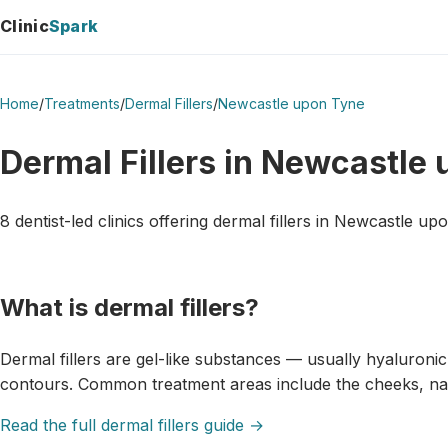
Clinic
Spark
Home
/
Treatments
/
Dermal Fillers
/
Newcastle upon Tyne
Dermal Fillers in Newcastle
8 dentist-led clinics offering dermal fillers in Newcastle up
What is dermal fillers?
Dermal fillers are gel-like substances — usually hyaluroni
contours. Common treatment areas include the cheeks, naso
Read the full dermal fillers guide →