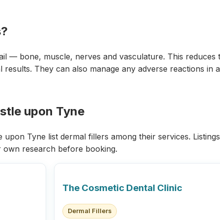
s?
ail — bone, muscle, nerves and vasculature. This reduces t
 results. They can also manage any adverse reactions in a c
astle upon Tyne
upon Tyne list dermal fillers among their services. Listings
r own research before booking.
The Cosmetic Dental Clinic
Dermal Fillers