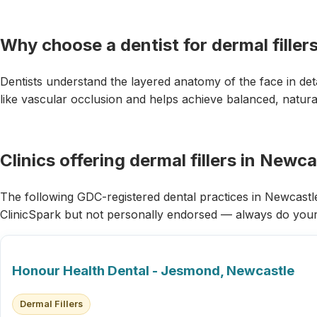
Why choose a dentist for dermal filler
Dentists understand the layered anatomy of the face in det
like vascular occlusion and helps achieve balanced, natural
Clinics offering dermal fillers in Newc
The following GDC-registered dental practices in Newcastle 
ClinicSpark but not personally endorsed — always do you
Honour Health Dental - Jesmond, Newcastle
Dermal Fillers