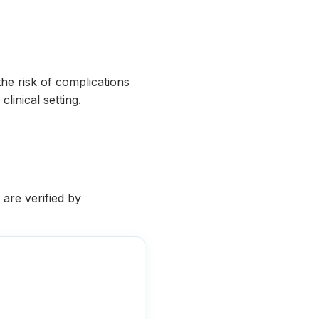
he risk of complications
linical setting.
 are verified by