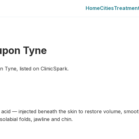
Home
Cities
Treatmen
 upon Tyne
on Tyne, listed on ClinicSpark.
c acid — injected beneath the skin to restore volume, smoot
labial folds, jawline and chin.