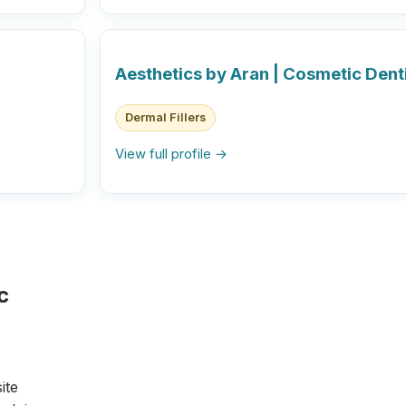
Aesthetics by Aran | Cosmetic Dent
Dermal Fillers
View full profile →
c
ite