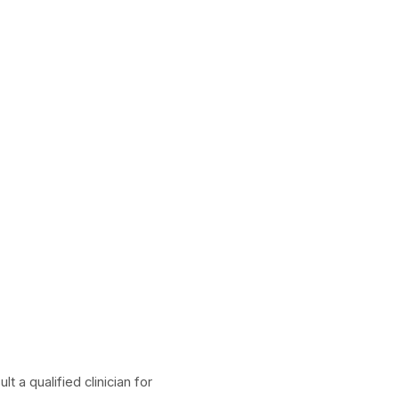
 a qualified clinician for