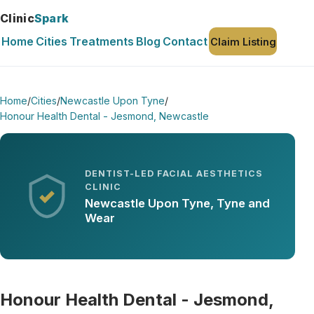
Clinic
Spark
Home
Cities
Treatments
Blog
Contact
Claim Listing
Home
/
Cities
/
Newcastle Upon Tyne
/
Honour Health Dental - Jesmond, Newcastle
DENTIST-LED FACIAL AESTHETICS
CLINIC
Newcastle Upon Tyne, Tyne and
Wear
Honour Health Dental - Jesmond,