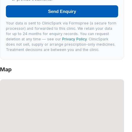
Send Enquiry
Your data is sent to ClinicSpark via Formspree (a secure form
processor) and forwarded to this clinic. We retain your data
for up to 24 months for enquiry records. You can request
deletion at any time — see our
Privacy Policy
. ClinicSpark
does not sell, supply or arrange prescription-only medicines.
Treatment decisions are between you and the clinic.
Map