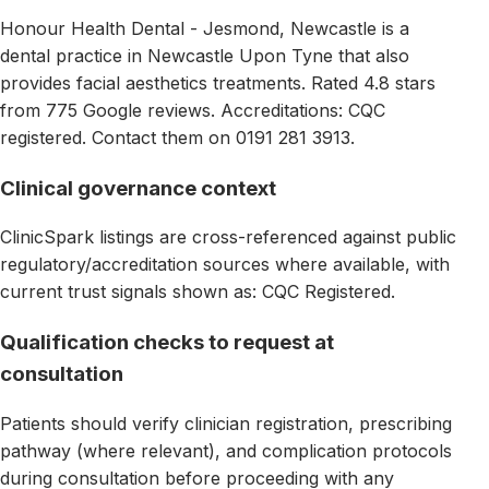
Honour Health Dental - Jesmond, Newcastle is a
dental practice in Newcastle Upon Tyne that also
provides facial aesthetics treatments. Rated 4.8 stars
from 775 Google reviews. Accreditations: CQC
registered. Contact them on 0191 281 3913.
Clinical governance context
ClinicSpark listings are cross-referenced against public
regulatory/accreditation sources where available, with
current trust signals shown as: CQC Registered.
Qualification checks to request at
consultation
Patients should verify clinician registration, prescribing
pathway (where relevant), and complication protocols
during consultation before proceeding with any