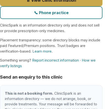
📄 View Clinic Information
📞 Phone practice
ClinicSpark is an information directory only and does not sell
or provide prescription-only medicines.
Placement transparency: some directory blocks may include
paid Featured/Premium positions. Trust badges are
verification-based.
Learn more
.
Something wrong?
Report incorrect information
·
How we
verify listings
Send an enquiry to this clinic
This is not a booking form.
ClinicSpark is an
information directory — we do not arrange, book, or
provide treatments. Your message will be forwarded to