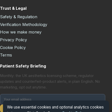
Trust & Legal
Safety & Regulation
Verification Methodology
How we make money
Privacy Policy
Cookie Policy
Terms
Patient Safety Briefing
Monthly: the UK aesthetics licensing scheme, regulator
updates and counterfeit-product alerts, in plain English. No
marketing, opt out anytime.
We use essential cookies and optional analytics cookies
Subscribe