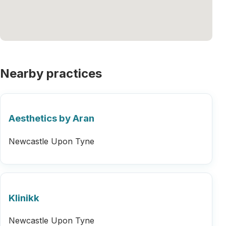
Nearby practices
Aesthetics by Aran
Newcastle Upon Tyne
Klinikk
Newcastle Upon Tyne