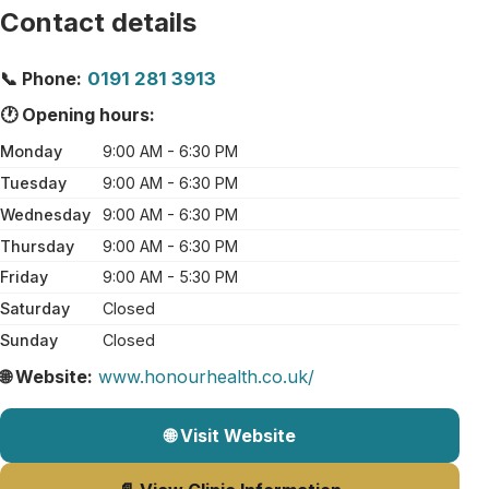
Contact details
📞 Phone:
0191 281 3913
🕐 Opening hours:
Monday
9:00 AM - 6:30 PM
Tuesday
9:00 AM - 6:30 PM
Wednesday
9:00 AM - 6:30 PM
Thursday
9:00 AM - 6:30 PM
Friday
9:00 AM - 5:30 PM
Saturday
Closed
Sunday
Closed
🌐 Website:
www.honourhealth.co.uk/
🌐 Visit Website