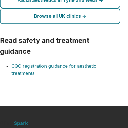
Facial aesthetics in Tyne and Wear →
Browse all UK clinics →
Read safety and treatment
guidance
CQC registration guidance for aesthetic
treatments
Clinic
Spark