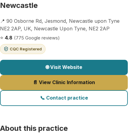
Newcastle
📍 90 Osborne Rd, Jesmond, Newcastle upon Tyne
NE2 2AP, UK, Newcastle Upon Tyne, NE2 2AP
⭐
4.8
(775 Google reviews)
CQC Registered
🌐 Visit Website
📄 View Clinic Information
📞 Contact practice
About this practice