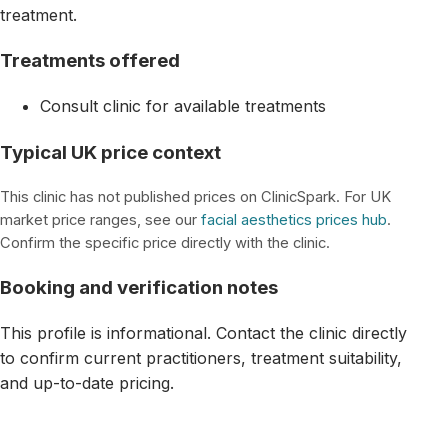
treatment.
Treatments offered
Consult clinic for available treatments
Typical UK price context
This clinic has not published prices on ClinicSpark. For UK
market price ranges, see our
facial aesthetics prices hub
.
Confirm the specific price directly with the clinic.
Booking and verification notes
This profile is informational. Contact the clinic directly
to confirm current practitioners, treatment suitability,
and up-to-date pricing.