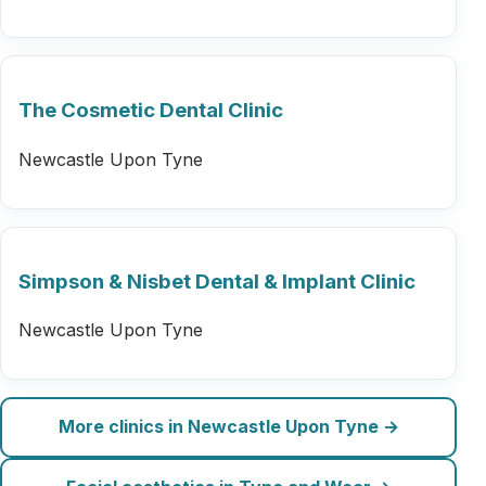
The Cosmetic Dental Clinic
Newcastle Upon Tyne
Simpson & Nisbet Dental & Implant Clinic
Newcastle Upon Tyne
More clinics in Newcastle Upon Tyne →