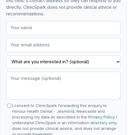
this clinic's contact address so they can respond to you
directly. ClinicSpark does not provide clinical advice or
recommendations.
I consent to ClinicSpark forwarding this enquiry to
Honour Health Dental - Jesmond, Newcastle and
processing my data as described in the
Privacy Policy
. I
understand ClinicSpark is an information directory only,
does not provide clinical advice, and does not arrange
or provide treatments.