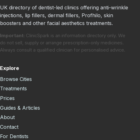
UK directory of dentist-led clinics offering anti-wrinkle
injections, lip fillers, dermal fillers, Profhilo, skin
boosters and other facial aesthetics treatments.
Important:
ClinicSpark is an information directory only. We
do not sell, supply or arrange prescription-only medicines.
Always consult a qualified clinician for personalised advice.
Explore
Browse Cities
Treatments
Prices
Guides & Articles
About
Contact
For Dentists