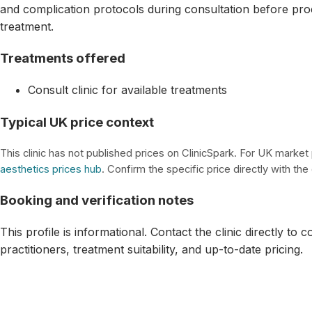
and complication protocols during consultation before pro
treatment.
Treatments offered
Consult clinic for available treatments
Typical UK price context
This clinic has not published prices on ClinicSpark. For UK market
aesthetics prices hub
. Confirm the specific price directly with the c
Booking and verification notes
This profile is informational. Contact the clinic directly to 
practitioners, treatment suitability, and up-to-date pricing.