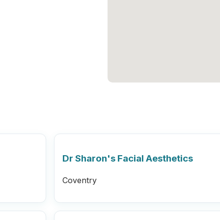
Dr Sharon's Facial Aesthetics
Coventry