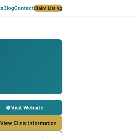
ts
Blog
Contact
Claim Listing
🌐 Visit Website
 View Clinic Information