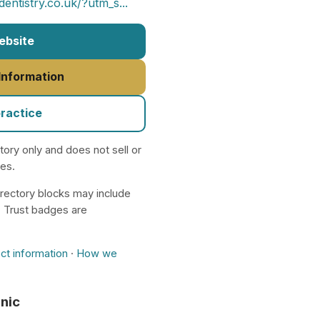
ntistry.co.uk/?utm_s...
Website
 Information
practice
ctory only and does not sell or
nes.
rectory blocks may include
. Trust badges are
ct information
·
How we
inic