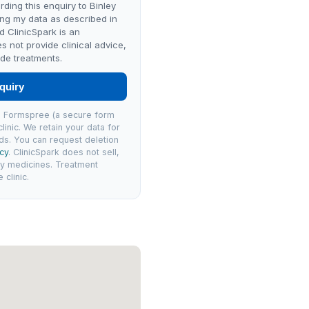
rding this enquiry to Binley
ng my data as described in
nd ClinicSpark is an
es not provide clinical advice,
de treatments.
quiry
via Formspree (a secure form
linic. We retain your data for
ds. You can request deletion
icy
. ClinicSpark does not sell,
ly medicines. Treatment
clinic.