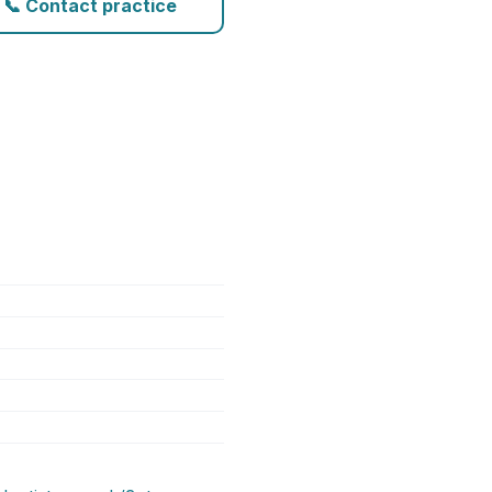
📞 Contact practice