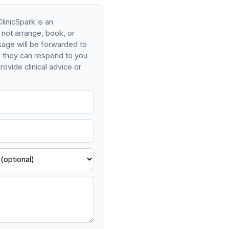
linicSpark is an
 not arrange, book, or
age will be forwarded to
so they can respond to you
rovide clinical advice or