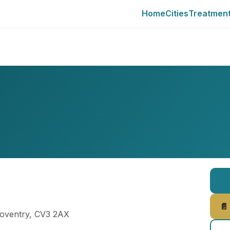
Home
Cities
Treatmen
📄
Coventry, CV3 2AX