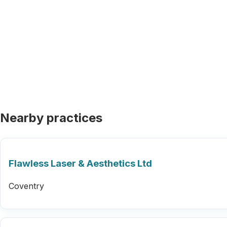
Nearby practices
Flawless Laser & Aesthetics Ltd
Coventry