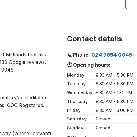
Contact details
st Midlands that also
📞 Phone:
024 7654 0045
 139 Google reviews.
🕐 Opening hours:
 0045.
Monday
8:30 AM - 5:30 PM
Tuesday
8:30 AM - 5:30 PM
Wednesday
8:30 AM - 1:30 PM
ulatory/accreditation
Thursday
8:30 AM - 5:30 PM
as: CQC Registered.
Friday
8:30 AM - 3:00 PM
Saturday
Closed
Sunday
Closed
athway (where relevant),