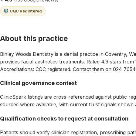
CQC Registered
About this practice
Binley Woods Dentistry is a dental practice in Coventry, We
provides facial aesthetics treatments. Rated 4.9 stars from
Accreditations: CQC registered. Contact them on 024 7654
Clinical governance context
ClinicSpark listings are cross-referenced against public reg
sources where available, with current trust signals shown 
Qualification checks to request at consultation
Patients should verify clinician registration, prescribing p