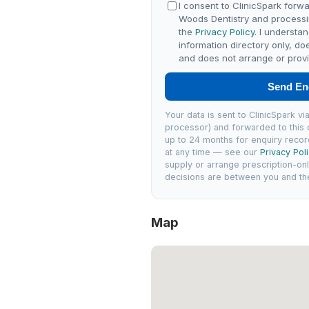
I consent to ClinicSpark forwa
Woods Dentistry and processi
the
Privacy Policy
. I understa
information directory only, do
and does not arrange or provi
Send En
Your data is sent to ClinicSpark 
processor) and forwarded to this c
up to 24 months for enquiry recor
at any time — see our
Privacy Pol
supply or arrange prescription-on
decisions are between you and the 
Map