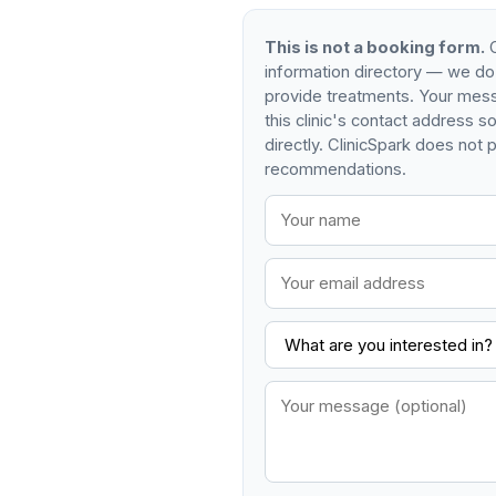
This is not a booking form.
C
information directory — we do
provide treatments. Your mess
this clinic's contact address 
directly. ClinicSpark does not p
recommendations.