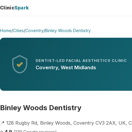
Clinic
Spark
Home
/
Cities
/
Coventry
/
Binley Woods Dentistry
DENTIST-LED FACIAL AESTHETICS CLINIC
Coventry, West Midlands
Binley Woods Dentistry
📍 128 Rugby Rd, Binley Woods, Coventry CV3 2AX, UK, 
⭐
4.9
(139 Google reviews)