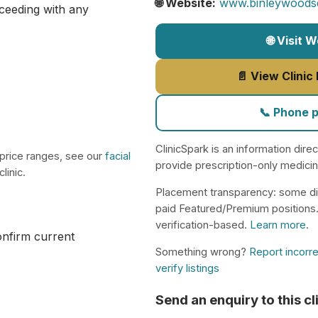
🌐 Website:
www.binleywoodsde
ceeding with any
🌐 Visit 
📄 View Clinic
📞 Phone 
ClinicSpark is an information dire
 price ranges, see our
facial
provide prescription-only medici
linic.
Placement transparency: some di
paid Featured/Premium positions
verification-based.
Learn more
.
confirm current
Something wrong?
Report incorre
verify listings
Send an enquiry to this cl