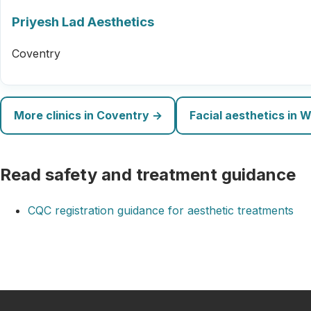
Priyesh Lad Aesthetics
Coventry
More clinics in Coventry →
Facial aesthetics in 
Read safety and treatment guidance
CQC registration guidance for aesthetic treatments