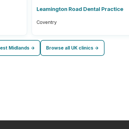
Leamington Road Dental Practice
Coventry
West Midlands →
Browse all UK clinics →