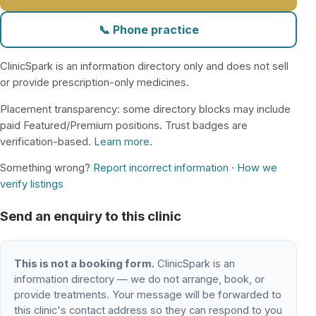
📞 Phone practice
ClinicSpark is an information directory only and does not sell
or provide prescription-only medicines.
Placement transparency: some directory blocks may include
paid Featured/Premium positions. Trust badges are
verification-based.
Learn more
.
Something wrong?
Report incorrect information
·
How we
verify listings
Send an enquiry to this clinic
This is not a booking form.
ClinicSpark is an
information directory — we do not arrange, book, or
provide treatments. Your message will be forwarded to
this clinic's contact address so they can respond to you