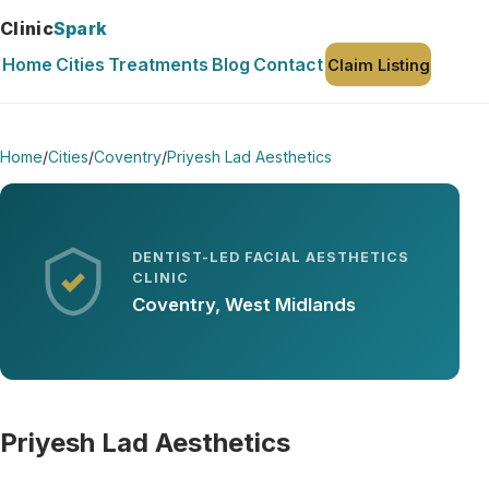
Clinic
Spark
Home
Cities
Treatments
Blog
Contact
Claim Listing
Home
/
Cities
/
Coventry
/
Priyesh Lad Aesthetics
DENTIST-LED FACIAL AESTHETICS
CLINIC
Coventry, West Midlands
Priyesh Lad Aesthetics