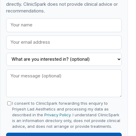
directly. ClinicSpark does not provide clinical advice or
recommendations.
I consent to ClinicSpark forwarding this enquiry to
Priyesh Lad Aesthetics and processing my data as
described in the
Privacy Policy
. I understand ClinicSpark
is an information directory only, does not provide clinical
advice, and does not arrange or provide treatments.