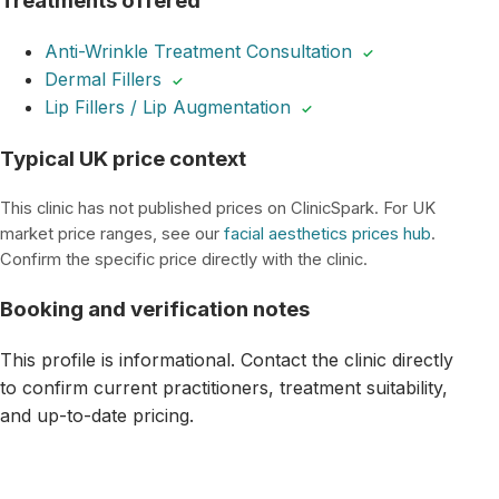
Treatments offered
Anti-Wrinkle Treatment Consultation
✓
Dermal Fillers
✓
Lip Fillers / Lip Augmentation
✓
Typical UK price context
This clinic has not published prices on ClinicSpark. For UK
market price ranges, see our
facial aesthetics prices hub
.
Confirm the specific price directly with the clinic.
Booking and verification notes
This profile is informational. Contact the clinic directly
to confirm current practitioners, treatment suitability,
and up-to-date pricing.