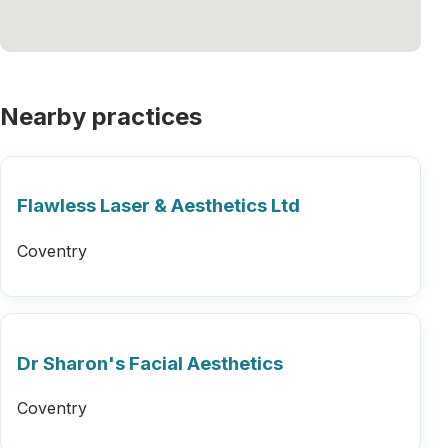
Nearby practices
Flawless Laser & Aesthetics Ltd
Coventry
Dr Sharon's Facial Aesthetics
Coventry