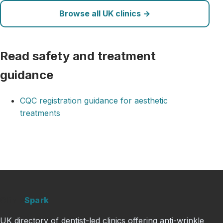
Browse all UK clinics →
Read safety and treatment
guidance
CQC registration guidance for aesthetic
treatments
Clinic
Spark
UK directory of dentist-led clinics offering anti-wrinkle