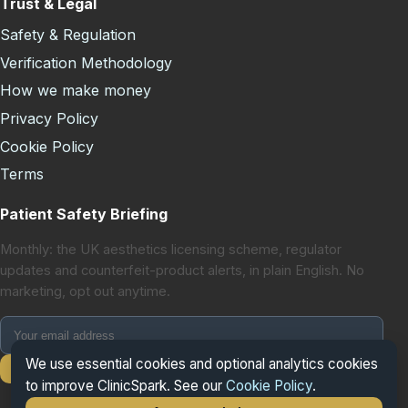
Trust & Legal
Safety & Regulation
Verification Methodology
How we make money
Privacy Policy
Cookie Policy
Terms
Patient Safety Briefing
Monthly: the UK aesthetics licensing scheme, regulator
updates and counterfeit-product alerts, in plain English. No
marketing, opt out anytime.
We use essential cookies and optional analytics cookies
Subscribe
to improve ClinicSpark. See our
Cookie Policy
.