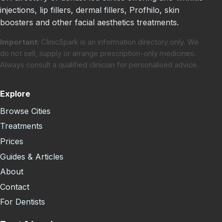
injections, lip fillers, dermal fillers, Profhilo, skin
boosters and other facial aesthetics treatments.
Important:
ClinicSpark is an information directory only. We
do not sell, supply or arrange prescription-only medicines.
Always consult a qualified clinician for personalised advice.
Explore
Browse Cities
Treatments
Prices
Guides & Articles
About
Contact
For Dentists