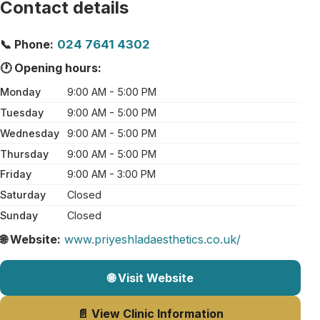
Contact details
📞 Phone:
024 7641 4302
🕐 Opening hours:
Monday
9:00 AM - 5:00 PM
Tuesday
9:00 AM - 5:00 PM
Wednesday
9:00 AM - 5:00 PM
Thursday
9:00 AM - 5:00 PM
Friday
9:00 AM - 3:00 PM
Saturday
Closed
Sunday
Closed
🌐 Website:
www.priyeshladaesthetics.co.uk/
🌐 Visit Website
📄 View Clinic Information