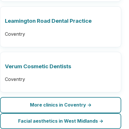
Leamington Road Dental Practice
Coventry
Verum Cosmetic Dentists
Coventry
More clinics in Coventry →
Facial aesthetics in West Midlands →