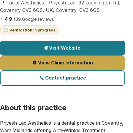
📍 Facial Aesthetics - Priyesh Lad, 92 Leamington Rd,
Coventry CV3 6GS, UK, Coventry, CV3 6GS
⭐
4.9
(39 Google reviews)
Verification in progress
🌐 Visit Website
📄 View Clinic Information
📞 Contact practice
About this practice
Priyesh Lad Aesthetics is a dental practice in Coventry,
West Midlands offering Anti-Wrinkle Treatment