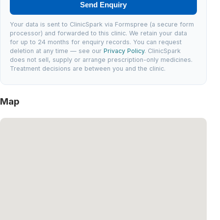
Send Enquiry
Your data is sent to ClinicSpark via Formspree (a secure form
processor) and forwarded to this clinic. We retain your data
for up to 24 months for enquiry records. You can request
deletion at any time — see our
Privacy Policy
. ClinicSpark
does not sell, supply or arrange prescription-only medicines.
Treatment decisions are between you and the clinic.
Map