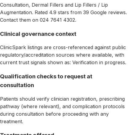
Consultation, Dermal Fillers and Lip Fillers / Lip
Augmentation. Rated 4.9 stars from 39 Google reviews.
Contact them on 024 7641 4302.
Clinical governance context
ClinicSpark listings are cross-referenced against public
regulatory/accreditation sources where available, with
current trust signals shown as: Verification in progress.
Qualification checks to request at
consultation
Patients should verify clinician registration, prescribing
pathway (where relevant), and complication protocols
during consultation before proceeding with any
treatment.