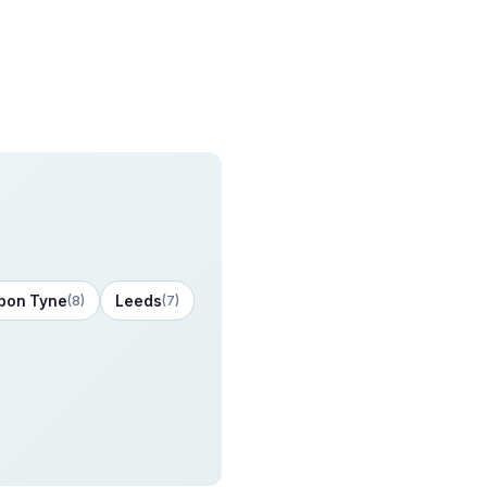
pon Tyne
Leeds
(8)
(7)