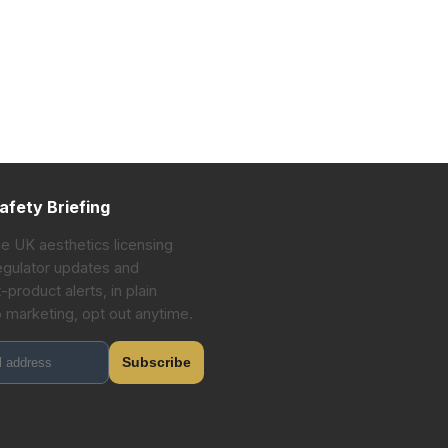
afety Briefing
he UK aesthetics licensing
gulator updates and
-product alerts, in plain
o marketing, opt out anytime.
Subscribe