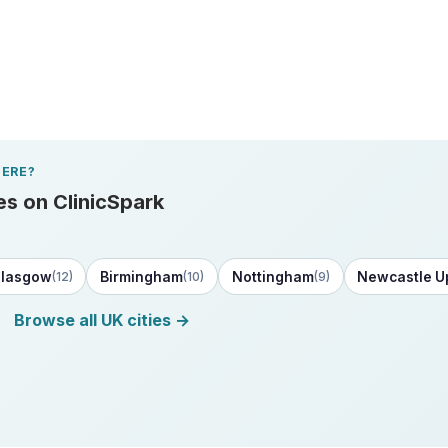
ERE?
es on ClinicSpark
lasgow
Birmingham
Nottingham
Newcastle U
(12)
(10)
(9)
Browse all UK cities →