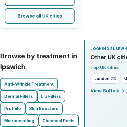
Browse all UK cities
LOOKING ELSEWH
Browse by treatment in
Other UK citi
Ipswich
Top UK cities:
London
G
(63)
Anti-Wrinkle Treatment
View Suffolk →
Dermal Fillers
Lip Fillers
Profhilo
Skin Boosters
Microneedling
Chemical Peels