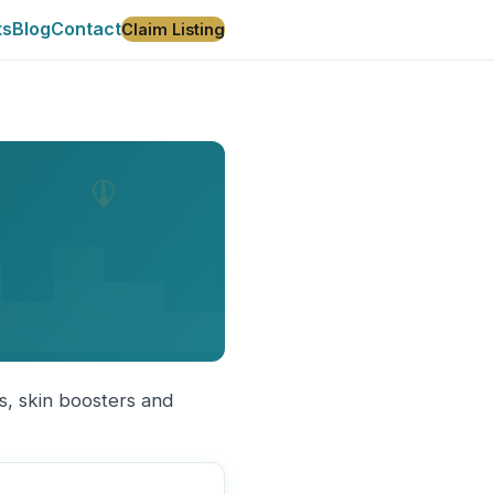
ts
Blog
Contact
Claim Listing
rs, skin boosters and