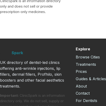
ClinicSpark is an information directory
only and does not sell or provide
prescription-only medicines.
Explore
Clinic
Spark
Browse Cities
UK directory of dentist-led clinics
Treatments
offering anti-wrinkle injections, lip
Prices
fillers, dermal fillers, Profhilo, skin
Guides & Article
boosters and other facial aesthetics
About
treatments.
Contact
Important:
ClinicSpark is an information
For Dentists
directory only. We do not sell, supply or