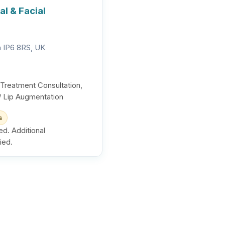
l & Facial
ch IP6 8RS, UK
 Treatment Consultation,
s / Lip Augmentation
s
ed. Additional
ied.