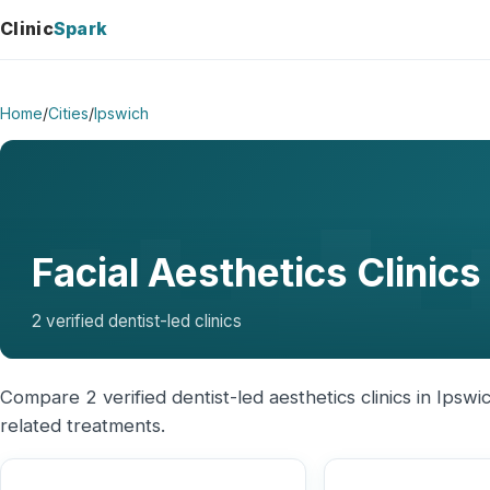
Clinic
Spark
Home
/
Cities
/
Ipswich
Facial Aesthetics Clinics
2 verified dentist-led clinics
Compare 2 verified dentist-led aesthetics clinics in Ipswic
related treatments.