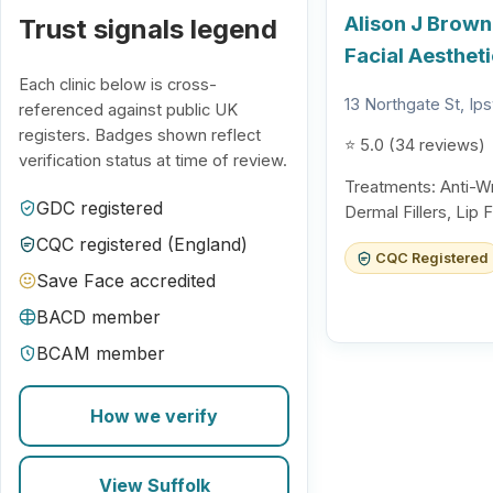
Alison J Brown
Trust signals legend
Facial Aesthet
Each clinic below is cross-
13 Northgate St, Ip
referenced against public UK
registers. Badges shown reflect
⭐ 5.0 (34 reviews)
verification status at time of review.
Treatments: Anti-Wr
GDC registered
Dermal Fillers, Lip 
CQC registered (England)
CQC Registered
Save Face accredited
BACD member
BCAM member
How we verify
View Suffolk