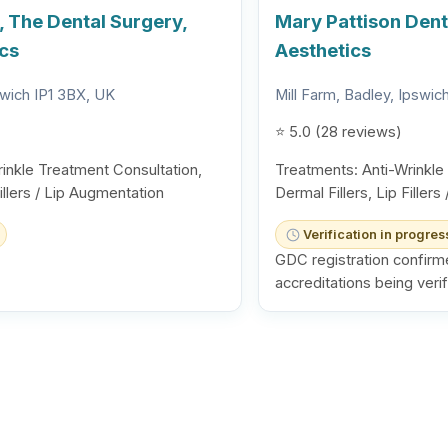
, The Dental Surgery,
Mary Pattison Denta
ics
Aesthetics
swich IP1 3BX, UK
Mill Farm, Badley, Ipswi
⭐ 5.0 (28 reviews)
inkle Treatment Consultation,
Treatments: Anti-Wrinkle
Fillers / Lip Augmentation
Dermal Fillers, Lip Filler
Verification in progres
GDC registration confirm
accreditations being verif