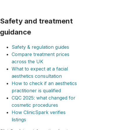
Safety and treatment
guidance
Safety & regulation guides
Compare treatment prices
across the UK
What to expect at a facial
aesthetics consultation
How to check if an aesthetics
practitioner is qualified
CQC 2025: what changed for
cosmetic procedures
How ClinicSpark verifies
listings