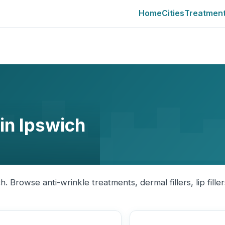
Home
Cities
Treatmen
 in Ipswich
h. Browse anti-wrinkle treatments, dermal fillers, lip fille