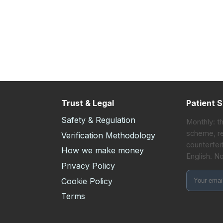
Trust & Legal
Patient S
Safety & Regulation
Monthly: t
scheme, re
Verification Methodology
counterfeit
How we make money
English. N
s
Privacy Policy
Cookie Policy
Terms