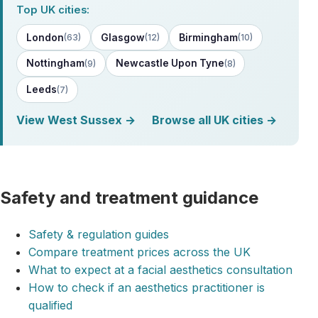
Top UK cities:
London
Glasgow
Birmingham
(63)
(12)
(10)
Nottingham
Newcastle Upon Tyne
(9)
(8)
Leeds
(7)
View West Sussex →
Browse all UK cities →
Safety and treatment guidance
Safety & regulation guides
Compare treatment prices across the UK
What to expect at a facial aesthetics consultation
How to check if an aesthetics practitioner is
qualified