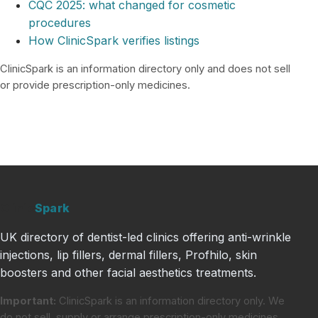
CQC 2025: what changed for cosmetic
procedures
How ClinicSpark verifies listings
ClinicSpark is an information directory only and does not sell
or provide prescription-only medicines.
Clinic
Spark
UK directory of dentist-led clinics offering anti-wrinkle
injections, lip fillers, dermal fillers, Profhilo, skin
boosters and other facial aesthetics treatments.
Important:
ClinicSpark is an information directory only. We
do not sell, supply or arrange prescription-only medicines.