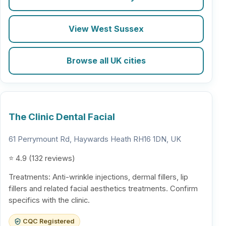
View West Sussex
Browse all UK cities
The Clinic Dental Facial
61 Perrymount Rd, Haywards Heath RH16 1DN, UK
⭐ 4.9 (132 reviews)
Treatments: Anti-wrinkle injections, dermal fillers, lip
fillers and related facial aesthetics treatments. Confirm
specifics with the clinic.
CQC Registered