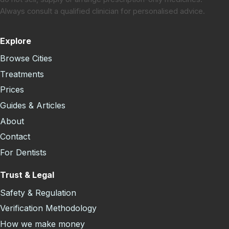
Always consult a qualified clinician for personalised advice.
Explore
Browse Cities
Treatments
Prices
Guides & Articles
About
Contact
For Dentists
Trust & Legal
Safety & Regulation
Verification Methodology
How we make money