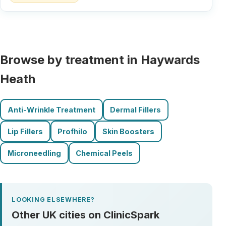
Browse by treatment in Haywards
Heath
Anti-Wrinkle Treatment
Dermal Fillers
Lip Fillers
Profhilo
Skin Boosters
Microneedling
Chemical Peels
LOOKING ELSEWHERE?
Other UK cities on ClinicSpark