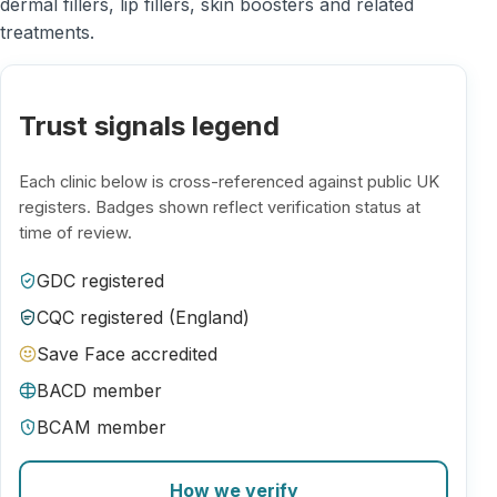
dermal fillers, lip fillers, skin boosters and related
treatments.
Trust signals legend
Each clinic below is cross-referenced against public UK
registers. Badges shown reflect verification status at
time of review.
GDC registered
CQC registered (England)
Save Face accredited
BACD member
BCAM member
How we verify