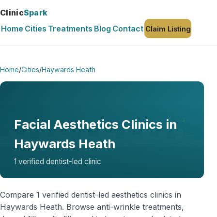
Clinic
Spark
Home
Cities
Treatments
Blog
Contact
Claim Listing
Home
/
Cities
/
Haywards Heath
Facial Aesthetics Clinics in
Haywards Heath
1 verified dentist-led clinic
Compare 1 verified dentist-led aesthetics clinics in
Haywards Heath. Browse anti-wrinkle treatments,