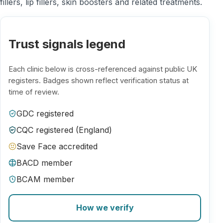
fillers, lip fillers, skin boosters and related treatments.
Trust signals legend
Each clinic below is cross-referenced against public UK
registers. Badges shown reflect verification status at
time of review.
GDC registered
CQC registered (England)
Save Face accredited
BACD member
BCAM member
How we verify