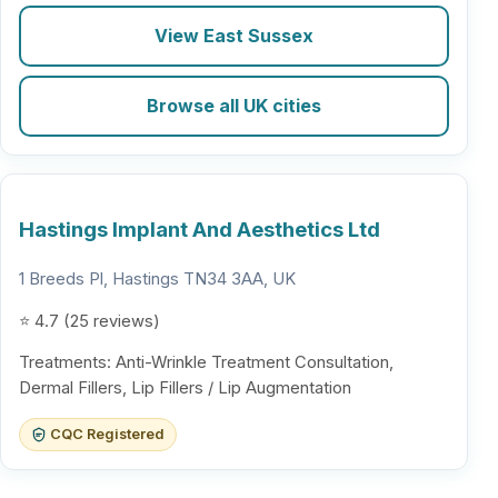
View East Sussex
Browse all UK cities
Hastings Implant And Aesthetics Ltd
1 Breeds Pl, Hastings TN34 3AA, UK
⭐ 4.7 (25 reviews)
Treatments: Anti-Wrinkle Treatment Consultation,
Dermal Fillers, Lip Fillers / Lip Augmentation
CQC Registered