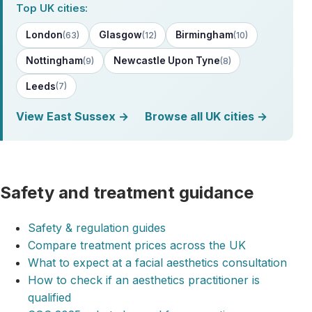
Top UK cities:
London
Glasgow
Birmingham
(63)
(12)
(10)
Nottingham
Newcastle Upon Tyne
(9)
(8)
Leeds
(7)
View East Sussex →
Browse all UK cities →
Safety and treatment guidance
Safety & regulation guides
Compare treatment prices across the UK
What to expect at a facial aesthetics consultation
How to check if an aesthetics practitioner is
qualified