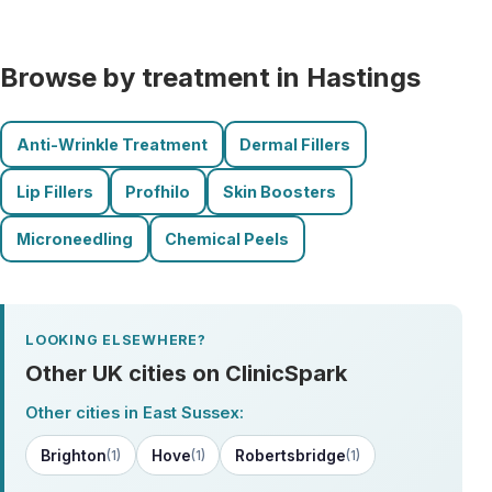
Browse by treatment in Hastings
Anti-Wrinkle Treatment
Dermal Fillers
Lip Fillers
Profhilo
Skin Boosters
Microneedling
Chemical Peels
LOOKING ELSEWHERE?
Other UK cities on ClinicSpark
Other cities in East Sussex:
Brighton
Hove
Robertsbridge
(1)
(1)
(1)