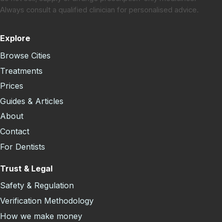
Always consult a qualified clinician for personalised advice.
Explore
Browse Cities
Treatments
Prices
Guides & Articles
About
Contact
For Dentists
Trust & Legal
Safety & Regulation
Verification Methodology
How we make money