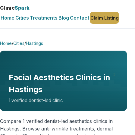
Clinic
Spark
Home
Cities
Treatments
Blog
Contact
Claim Listing
Home
/
Cities
/
Hastings
Facial Aesthetics Clinics in
Hastings
1 verified dentist-led clinic
Compare 1 verified dentist-led aesthetics clinics in
Hastings. Browse anti-wrinkle treatments, dermal