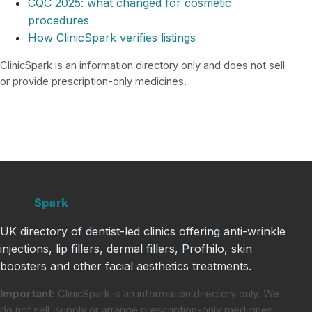
CQC 2025: what changed for cosmetic
procedures
How ClinicSpark verifies listings
ClinicSpark is an information directory only and does not sell
or provide prescription-only medicines.
Clinic
Spark
UK directory of dentist-led clinics offering anti-wrinkle
injections, lip fillers, dermal fillers, Profhilo, skin
boosters and other facial aesthetics treatments.
Important:
ClinicSpark is an information directory only. We
do not sell, supply or arrange prescription-only medicines.