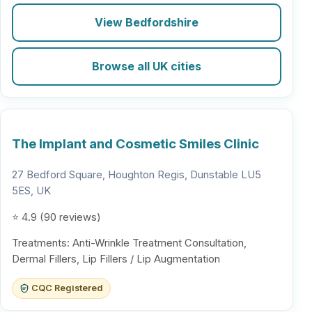
View Bedfordshire
Browse all UK cities
The Implant and Cosmetic Smiles Clinic
27 Bedford Square, Houghton Regis, Dunstable LU5
5ES, UK
⭐ 4.9 (90 reviews)
Treatments: Anti-Wrinkle Treatment Consultation,
Dermal Fillers, Lip Fillers / Lip Augmentation
CQC Registered