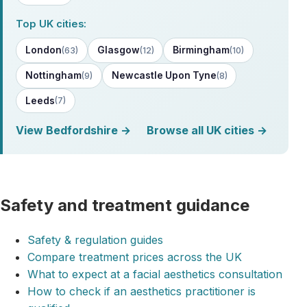
Top UK cities:
London
Glasgow
Birmingham
(63)
(12)
(10)
Nottingham
Newcastle Upon Tyne
(9)
(8)
Leeds
(7)
View Bedfordshire →
Browse all UK cities →
Safety and treatment guidance
Safety & regulation guides
Compare treatment prices across the UK
What to expect at a facial aesthetics consultation
How to check if an aesthetics practitioner is