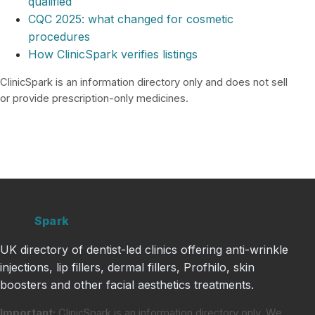
qualified
CQC 2025: what changed for cosmetic
procedures
How ClinicSpark verifies listings
ClinicSpark is an information directory only and does not sell
or provide prescription-only medicines.
Clinic
Spark
UK directory of dentist-led clinics offering anti-wrinkle
injections, lip fillers, dermal fillers, Profhilo, skin
boosters and other facial aesthetics treatments.
Important:
ClinicSpark is an information directory only. We