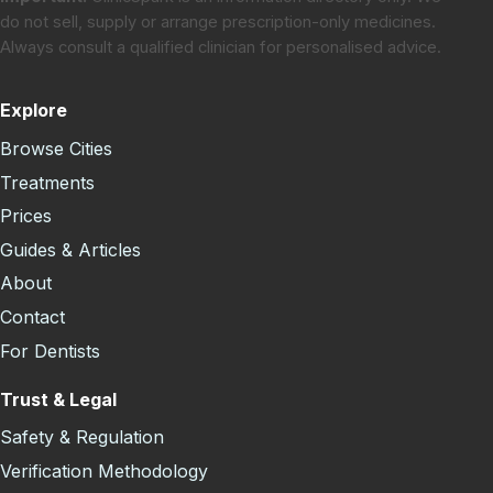
do not sell, supply or arrange prescription-only medicines.
Always consult a qualified clinician for personalised advice.
Explore
Browse Cities
Treatments
Prices
Guides & Articles
About
Contact
For Dentists
Trust & Legal
Safety & Regulation
Verification Methodology