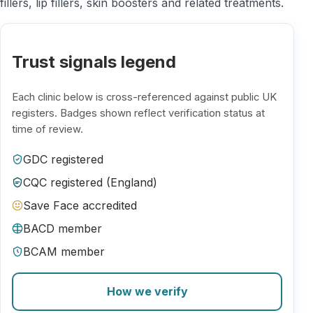
fillers, lip fillers, skin boosters and related treatments.
Trust signals legend
Each clinic below is cross-referenced against public UK
registers. Badges shown reflect verification status at
time of review.
GDC registered
CQC registered (England)
Save Face accredited
BACD member
BCAM member
How we verify