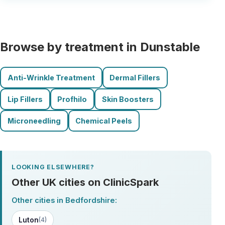
Browse by treatment in Dunstable
Anti-Wrinkle Treatment
Dermal Fillers
Lip Fillers
Profhilo
Skin Boosters
Microneedling
Chemical Peels
LOOKING ELSEWHERE?
Other UK cities on ClinicSpark
Other cities in Bedfordshire:
Luton
(4)