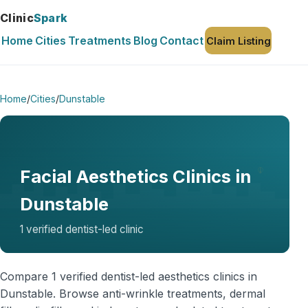
Clinic
Spark
Home
Cities
Treatments
Blog
Contact
Claim Listing
Home
/
Cities
/
Dunstable
Facial Aesthetics Clinics in
Dunstable
1 verified dentist-led clinic
Compare 1 verified dentist-led aesthetics clinics in
Dunstable. Browse anti-wrinkle treatments, dermal