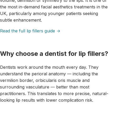
volume, definition or symmetry to the lips. It is one of
the most in-demand facial aesthetics treatments in the
UK, particularly among younger patients seeking
subtle enhancement.
Read the full lip fillers guide →
Why choose a dentist for lip fillers?
Dentists work around the mouth every day. They
understand the perioral anatomy — including the
vermilion border, orbicularis oris muscle and
surrounding vasculature — better than most
practitioners. This translates to more precise, natural-
looking lip results with lower complication risk.