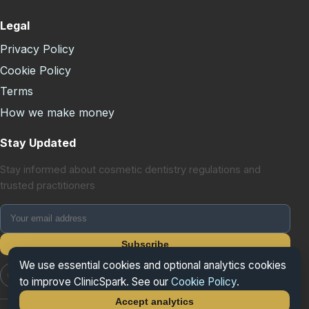
Legal
Privacy Policy
Cookie Policy
Terms
How we make money
Stay Updated
Stay informed about cosmetic dentistry regulations and
trusted practitioners
Subscribe
We use essential cookies and optional analytics cookies
📷 Instagram
📘 Facebook
𝕏 X/Twitter
to improve ClinicSpark. See our
Cookie Policy
.
Accept analytics