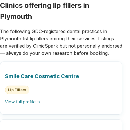
Clinics offering lip fillers in
Plymouth
The following GDC-registered dental practices in
Plymouth list lip fillers among their services. Listings
are verified by ClinicSpark but not personally endorsed
— always do your own research before booking.
Smile Care Cosmetic Centre
Lip Fillers
View full profile →