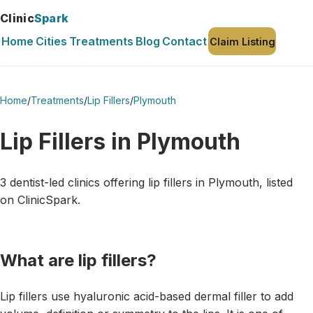
Clinic
Spark
Home
Cities
Treatments
Blog
Contact
Claim Listing
Home
/
Treatments
/
Lip Fillers
/
Plymouth
Lip Fillers in Plymouth
3 dentist-led clinics offering lip fillers in Plymouth, listed
on ClinicSpark.
What are lip fillers?
Lip fillers use hyaluronic acid-based dermal filler to add