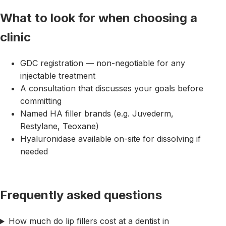
What to look for when choosing a
clinic
GDC registration — non-negotiable for any
injectable treatment
A consultation that discusses your goals before
committing
Named HA filler brands (e.g. Juvederm,
Restylane, Teoxane)
Hyaluronidase available on-site for dissolving if
needed
Frequently asked questions
How much do lip fillers cost at a dentist in