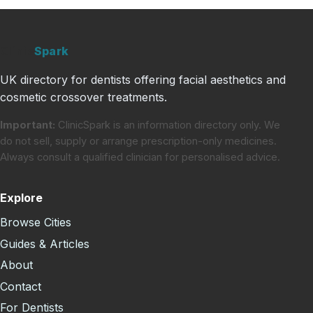
Clinic
Spark
UK directory for dentists offering facial aesthetics and
cosmetic crossover treatments.
Important:
ClinicSpark is an information directory only. We
do not sell, supply or arrange prescription-only medicines.
Always consult a qualified clinician for personalised advice.
Explore
Browse Cities
Guides & Articles
About
Contact
For Dentists