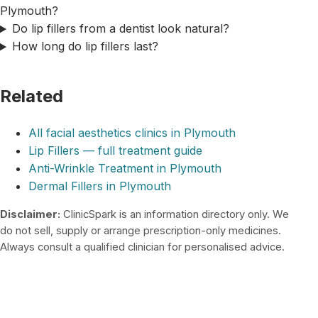
Plymouth?
Do lip fillers from a dentist look natural?
How long do lip fillers last?
Related
All facial aesthetics clinics in Plymouth
Lip Fillers — full treatment guide
Anti-Wrinkle Treatment in Plymouth
Dermal Fillers in Plymouth
Disclaimer:
ClinicSpark is an information directory only. We
do not sell, supply or arrange prescription-only medicines.
Always consult a qualified clinician for personalised advice.