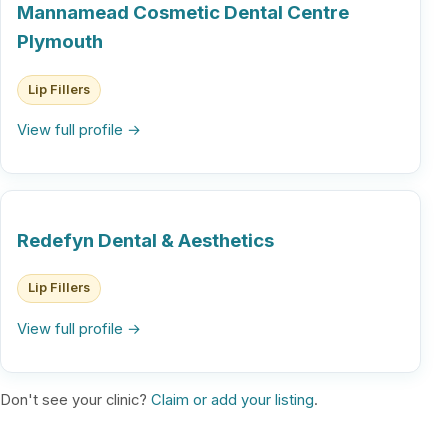
Mannamead Cosmetic Dental Centre
Plymouth
Lip Fillers
View full profile →
Redefyn Dental & Aesthetics
Lip Fillers
View full profile →
Don't see your clinic?
Claim or add your listing
.