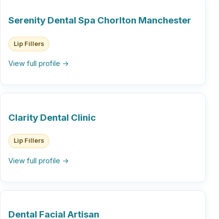
Serenity Dental Spa Chorlton Manchester
Lip Fillers
View full profile →
Clarity Dental Clinic
Lip Fillers
View full profile →
Dental Facial Artisan