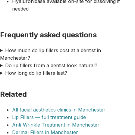
Hyaluronidase available on-site for dissolving if
needed
Frequently asked questions
How much do lip fillers cost at a dentist in
Manchester?
Do lip fillers from a dentist look natural?
How long do lip fillers last?
Related
All facial aesthetics clinics in Manchester
Lip Fillers — full treatment guide
Anti-Wrinkle Treatment in Manchester
Dermal Fillers in Manchester