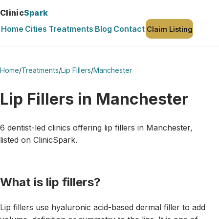
Clinic
Spark
Home
Cities
Treatments
Blog
Contact
Claim Listing
Home
/
Treatments
/
Lip Fillers
/
Manchester
Lip Fillers in Manchester
6 dentist-led clinics offering lip fillers in Manchester,
listed on ClinicSpark.
What is lip fillers?
Lip fillers use hyaluronic acid-based dermal filler to add