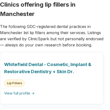
Clinics offering lip fillers in
Manchester
The following GDC-registered dental practices in
Manchester list lip fillers among their services. Listings
are verified by ClinicSpark but not personally endorsed
— always do your own research before booking.
Whitefield Dental - Cosmetic, Implant &
Restorative Dentistry + Skin Dr.
Lip Fillers
View full profile →