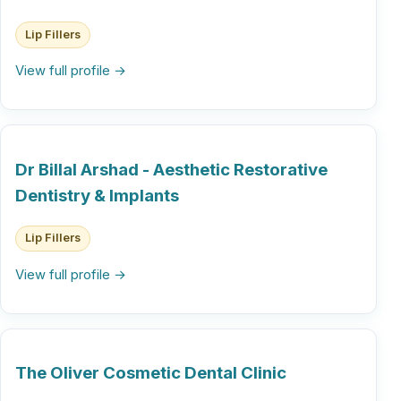
Lip Fillers
View full profile →
Dr Billal Arshad - Aesthetic Restorative
Dentistry & Implants
Lip Fillers
View full profile →
The Oliver Cosmetic Dental Clinic