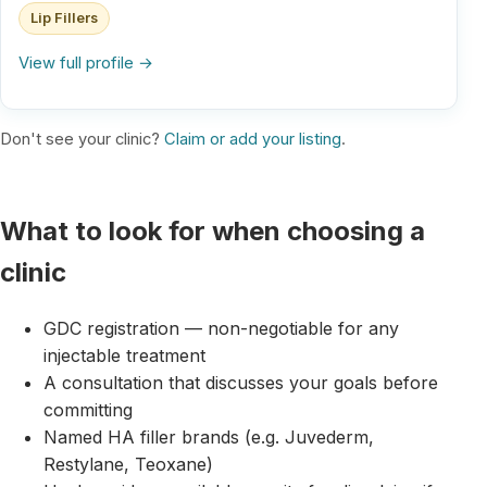
Lip Fillers
View full profile →
Don't see your clinic?
Claim or add your listing
.
What to look for when choosing a
clinic
GDC registration — non-negotiable for any
injectable treatment
A consultation that discusses your goals before
committing
Named HA filler brands (e.g. Juvederm,
Restylane, Teoxane)