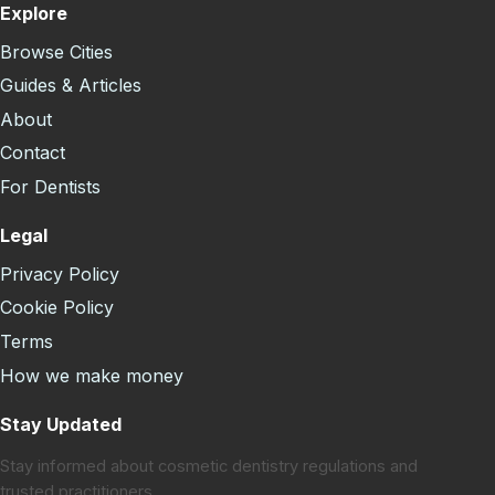
Explore
Browse Cities
Guides & Articles
About
Contact
For Dentists
Legal
Privacy Policy
Cookie Policy
Terms
How we make money
Stay Updated
Stay informed about cosmetic dentistry regulations and
trusted practitioners