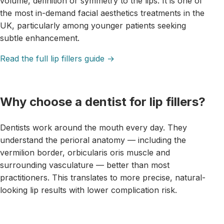
volume, definition or symmetry to the lips. It is one of
the most in-demand facial aesthetics treatments in the
UK, particularly among younger patients seeking
subtle enhancement.
Read the full lip fillers guide →
Why choose a dentist for lip fillers?
Dentists work around the mouth every day. They
understand the perioral anatomy — including the
vermilion border, orbicularis oris muscle and
surrounding vasculature — better than most
practitioners. This translates to more precise, natural-
looking lip results with lower complication risk.