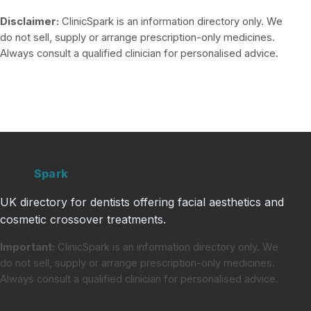
Disclaimer:
ClinicSpark is an information directory only. We
do not sell, supply or arrange prescription-only medicines.
Always consult a qualified clinician for personalised advice.
Clinic
Spark
UK directory for dentists offering facial aesthetics and
cosmetic crossover treatments.
Important:
ClinicSpark is an information directory only. We
do not sell, supply or arrange prescription-only medicines.
Always consult a qualified clinician for personalised advice.