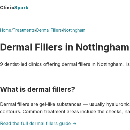
Clinic
Spark
Home
/
Treatments
/
Dermal Fillers
/
Nottingham
Dermal Fillers in Nottingham
9 dentist-led clinics offering dermal fillers in Nottingham, li
What is dermal fillers?
Dermal fillers are gel-like substances — usually hyaluroni
contours. Common treatment areas include the cheeks, naso
Read the full dermal fillers guide →