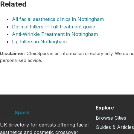
Related
All facial aesthetics clinics in Nottingham
Dermal Fillers — full treatment guide
Anti-Wrinkle Treatment in Nottingham
Lip Fillers in Nottingham
Disclaimer:
ClinicSpark is an information directory only. We do not
personalised advice.
Explore
Clinic
Spark
Browse Cities
UK directory for dentists offering facial
Guides & Article
aesthetics and cosmetic crossover