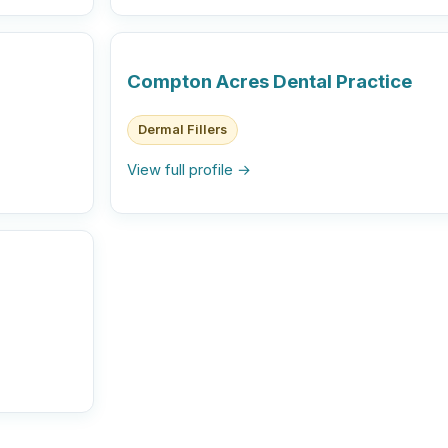
Compton Acres Dental Practice
Dermal Fillers
View full profile →