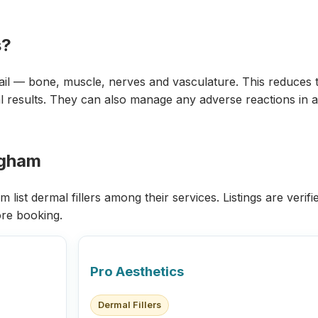
s?
ail — bone, muscle, nerves and vasculature. This reduces t
 results. They can also manage any adverse reactions in a c
ingham
list dermal fillers among their services. Listings are verif
re booking.
Pro Aesthetics
Dermal Fillers