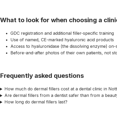
What to look for when choosing a clini
GDC registration and additional filler-specific training
Use of named, CE-marked hyaluronic acid products
Access to hyaluronidase (the dissolving enzyme) on-s
Before-and-after photos of their own patients, not s
Frequently asked questions
How much do dermal fillers cost at a dental clinic in No
Are dermal fillers from a dentist safer than from a beau
How long do dermal fillers last?