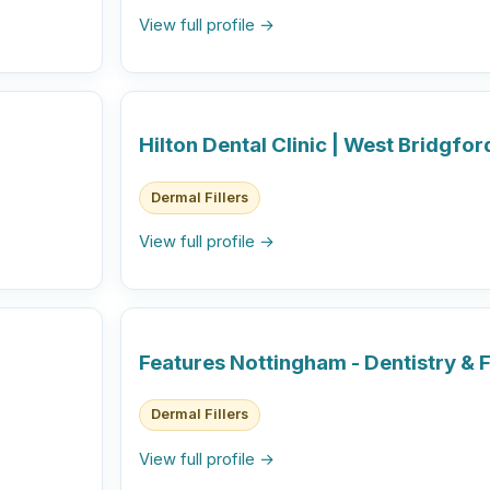
View full profile →
Hilton Dental Clinic | West Bridgfo
Dermal Fillers
View full profile →
Features Nottingham - Dentistry & F
Dermal Fillers
View full profile →