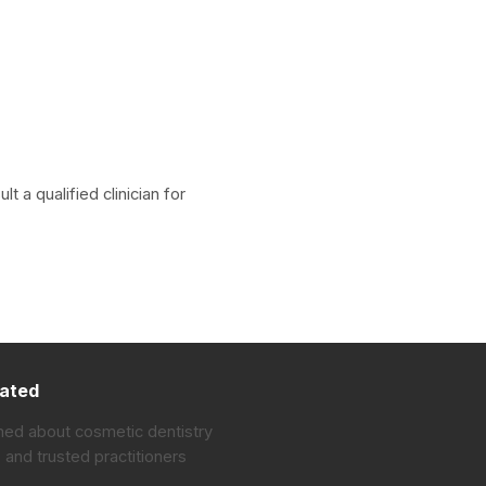
 a qualified clinician for
ated
med about cosmetic dentistry
 and trusted practitioners