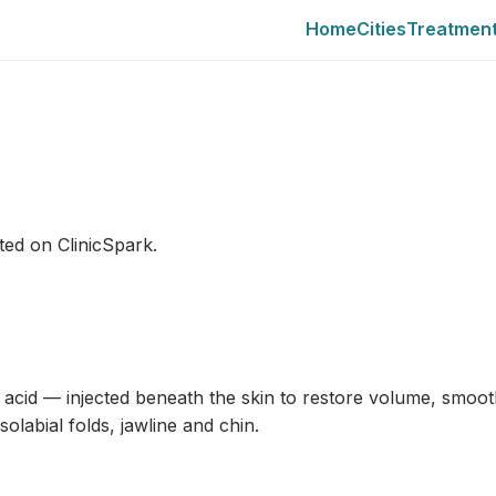
Home
Cities
Treatmen
sted on ClinicSpark.
c acid — injected beneath the skin to restore volume, smoot
labial folds, jawline and chin.