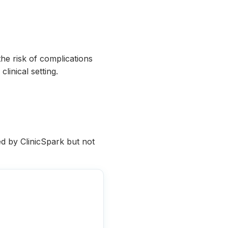
he risk of complications
linical setting.
ied by ClinicSpark but not