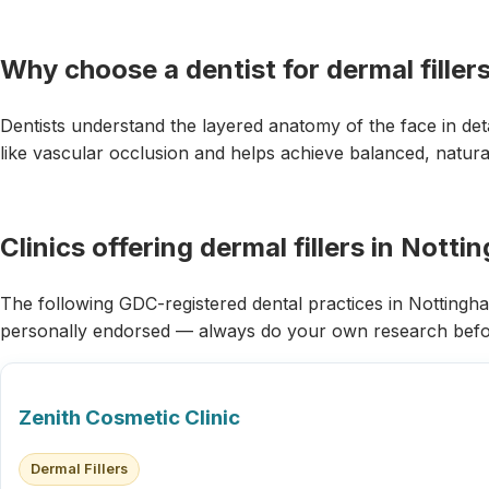
Why choose a dentist for dermal filler
Dentists understand the layered anatomy of the face in det
like vascular occlusion and helps achieve balanced, natural
Clinics offering dermal fillers in Nott
The following GDC-registered dental practices in Nottingham 
personally endorsed — always do your own research befo
Zenith Cosmetic Clinic
Dermal Fillers