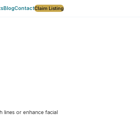
ts
Blog
Contact
Claim Listing
h lines or enhance facial