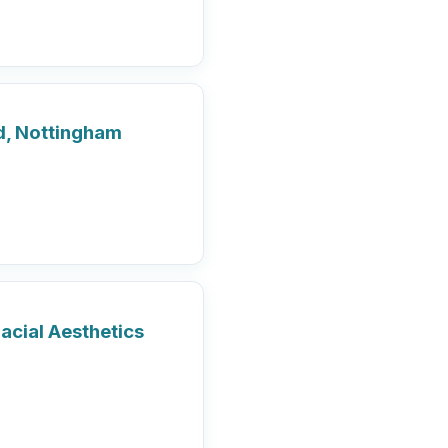
rd, Nottingham
acial Aesthetics