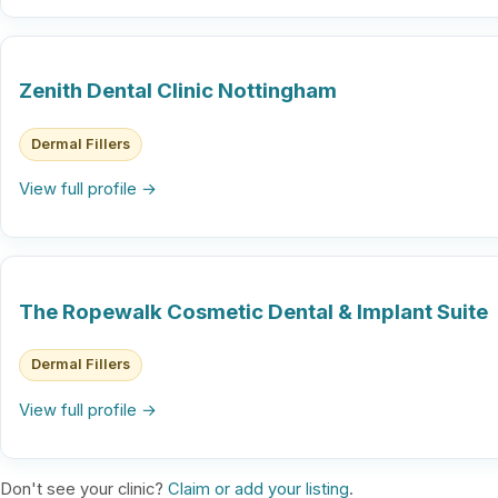
Zenith Dental Clinic Nottingham
Dermal Fillers
View full profile →
The Ropewalk Cosmetic Dental & Implant Suite
Dermal Fillers
View full profile →
Don't see your clinic?
Claim or add your listing
.