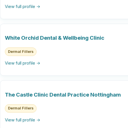
View full profile →
White Orchid Dental & Wellbeing Clinic
Dermal Fillers
View full profile →
The Castle Clinic Dental Practice Nottingham
Dermal Fillers
View full profile →