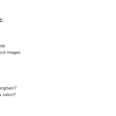
c
ite
tock images
ttingham?
ty salon?