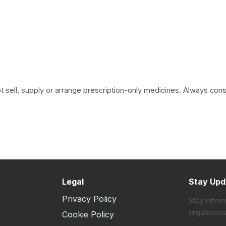
 sell, supply or arrange prescription-only medicines. Always consult
Legal
Stay Upd
Privacy Policy
Stay infor
regulations
s
Cookie Policy