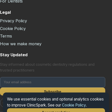
For Dentists
Legal
Privacy Policy
Cookie Policy
Terms
How we make money
Stay Updated
Stay informed about cosmetic dentistry regulations and
trusted practitioners
Subscribe
We use essential cookies and optional analytics cookies
📷 Instagram
📘 Facebook
𝕏 X/Twitter
to improve ClinicSpark. See our
Cookie Policy
.