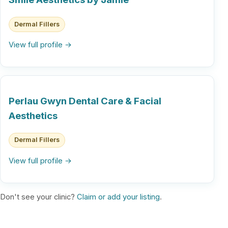
Dermal Fillers
View full profile →
Perlau Gwyn Dental Care & Facial
Aesthetics
Dermal Fillers
View full profile →
Don't see your clinic?
Claim or add your listing
.