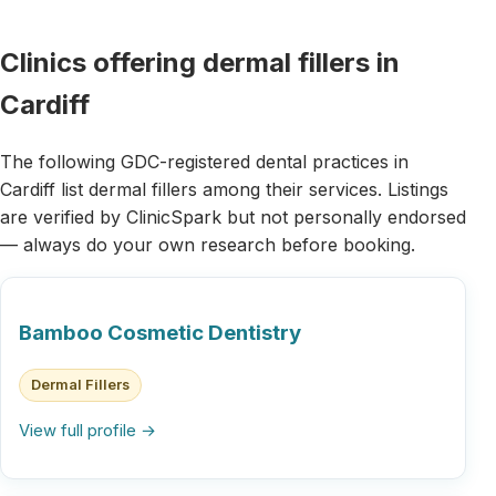
Clinics offering dermal fillers in
Cardiff
The following GDC-registered dental practices in
Cardiff list dermal fillers among their services. Listings
are verified by ClinicSpark but not personally endorsed
— always do your own research before booking.
Bamboo Cosmetic Dentistry
Dermal Fillers
View full profile →