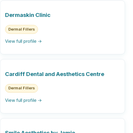
Dermaskin Clinic
Dermal Fillers
View full profile →
Cardiff Dental and Aesthetics Centre
Dermal Fillers
View full profile →
Smile Aesthetics by Jamie