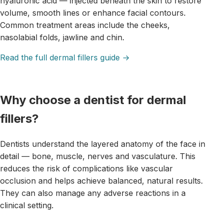
hyaluronic acid — injected beneath the skin to restore
volume, smooth lines or enhance facial contours.
Common treatment areas include the cheeks,
nasolabial folds, jawline and chin.
Read the full dermal fillers guide →
Why choose a dentist for dermal
fillers?
Dentists understand the layered anatomy of the face in
detail — bone, muscle, nerves and vasculature. This
reduces the risk of complications like vascular
occlusion and helps achieve balanced, natural results.
They can also manage any adverse reactions in a
clinical setting.