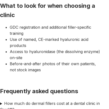
What to look for when choosing a
clinic
GDC registration and additional filler-specific
training
Use of named, CE-marked hyaluronic acid
products
Access to hyaluronidase (the dissolving enzyme)
on-site
Before-and-after photos of their own patients,
not stock images
Frequently asked questions
How much do dermal fillers cost at a dental clinic in