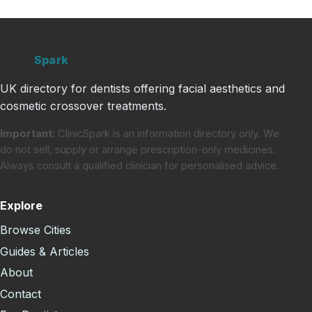
Clinic
Spark
UK directory for dentists offering facial aesthetics and
cosmetic crossover treatments.
Important:
ClinicSpark is an information directory only. We
do not sell, supply or arrange prescription-only medicines.
Always consult a qualified clinician for personalised advice.
Explore
Browse Cities
Guides & Articles
About
Contact