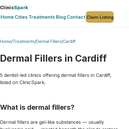
Clinic
Spark
Home
Cities
Treatments
Blog
Contact
Claim Listing
Home
/
Treatments
/
Dermal Fillers
/
Cardiff
Dermal Fillers in Cardiff
5 dentist-led clinics offering dermal fillers in Cardiff,
listed on ClinicSpark.
What is dermal fillers?
Dermal fillers are gel-like substances — usually