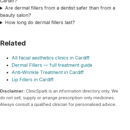
Cardiff?
Are dermal fillers from a dentist safer than from a
beauty salon?
How long do dermal fillers last?
Related
All facial aesthetics clinics in Cardiff
Dermal Fillers — full treatment guide
Anti-Wrinkle Treatment in Cardiff
Lip Fillers in Cardiff
Disclaimer:
ClinicSpark is an information directory only. We
do not sell, supply or arrange prescription-only medicines.
Always consult a qualified clinician for personalised advice.