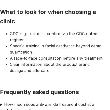
What to look for when choosing a
clinic
GDC registration — confirm via the GDC online
register
Specific training in facial aesthetics beyond dental
qualification
A face-to-face consultation before any treatment
Clear information about the product brand,
dosage and aftercare
Frequently asked questions
How much does anti-wrinkle treatment cost at a