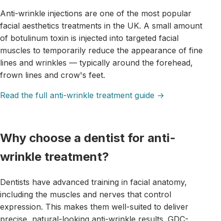
Anti-wrinkle injections are one of the most popular
facial aesthetics treatments in the UK. A small amount
of botulinum toxin is injected into targeted facial
muscles to temporarily reduce the appearance of fine
lines and wrinkles — typically around the forehead,
frown lines and crow's feet.
Read the full anti-wrinkle treatment guide →
Why choose a dentist for anti-
wrinkle treatment?
Dentists have advanced training in facial anatomy,
including the muscles and nerves that control
expression. This makes them well-suited to deliver
precise, natural-looking anti-wrinkle results. GDC-