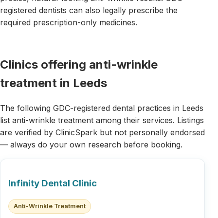
registered dentists can also legally prescribe the
required prescription-only medicines.
Clinics offering anti-wrinkle
treatment in Leeds
The following GDC-registered dental practices in Leeds
list anti-wrinkle treatment among their services. Listings
are verified by ClinicSpark but not personally endorsed
— always do your own research before booking.
Infinity Dental Clinic
Anti-Wrinkle Treatment