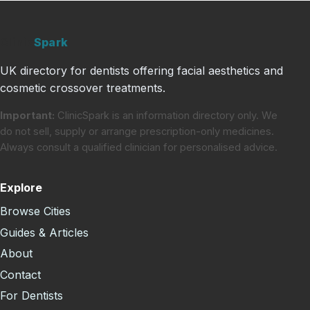
Clinic
Spark
UK directory for dentists offering facial aesthetics and
cosmetic crossover treatments.
Important:
ClinicSpark is an information directory only. We
do not sell, supply or arrange prescription-only medicines.
Always consult a qualified clinician for personalised advice.
Explore
Browse Cities
Guides & Articles
About
Contact
For Dentists