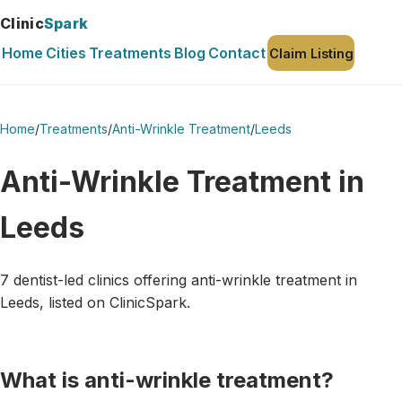
Clinic
Spark
Home
Cities
Treatments
Blog
Contact
Claim Listing
Home
/
Treatments
/
Anti-Wrinkle Treatment
/
Leeds
Anti-Wrinkle Treatment in
Leeds
7 dentist-led clinics offering anti-wrinkle treatment in
Leeds, listed on ClinicSpark.
What is anti-wrinkle treatment?