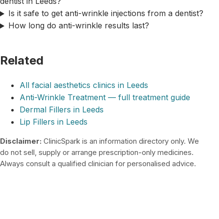
dentist in Leeds?
Is it safe to get anti-wrinkle injections from a dentist?
How long do anti-wrinkle results last?
Related
All facial aesthetics clinics in Leeds
Anti-Wrinkle Treatment — full treatment guide
Dermal Fillers in Leeds
Lip Fillers in Leeds
Disclaimer:
ClinicSpark is an information directory only. We
do not sell, supply or arrange prescription-only medicines.
Always consult a qualified clinician for personalised advice.