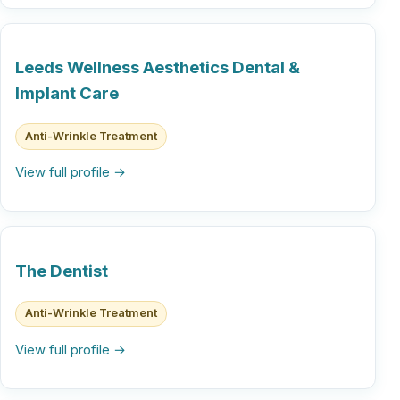
Leeds Wellness Aesthetics Dental &
Implant Care
Anti-Wrinkle Treatment
View full profile →
The Dentist
Anti-Wrinkle Treatment
View full profile →