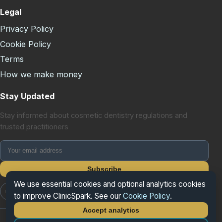
Legal
Privacy Policy
Cookie Policy
Terms
How we make money
Stay Updated
Stay informed about cosmetic dentistry regulations and
trusted practitioners
Subscribe
We use essential cookies and optional analytics cookies
📷 Instagram
📘 Facebook
𝕏 X/Twitter
to improve ClinicSpark. See our
Cookie Policy
.
Accept analytics