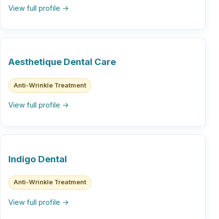
View full profile →
Aesthetique Dental Care
Anti-Wrinkle Treatment
View full profile →
Indigo Dental
Anti-Wrinkle Treatment
View full profile →