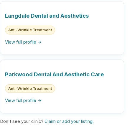
Langdale Dental and Aesthetics
Anti-Wrinkle Treatment
View full profile →
Parkwood Dental And Aesthetic Care
Anti-Wrinkle Treatment
View full profile →
Don't see your clinic?
Claim or add your listing
.