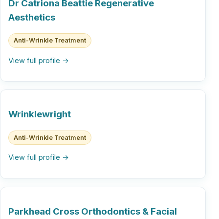
Dr Catriona Beattie Regenerative
Aesthetics
Anti-Wrinkle Treatment
View full profile →
Wrinklewright
Anti-Wrinkle Treatment
View full profile →
Parkhead Cross Orthodontics & Facial