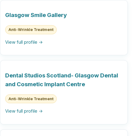
Glasgow Smile Gallery
Anti-Wrinkle Treatment
View full profile →
Dental Studios Scotland- Glasgow Dental
and Cosmetic Implant Centre
Anti-Wrinkle Treatment
View full profile →