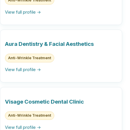
Anti-Wrinkle Treatment
View full profile →
Aura Dentistry & Facial Aesthetics
Anti-Wrinkle Treatment
View full profile →
Visage Cosmetic Dental Clinic
Anti-Wrinkle Treatment
View full profile →