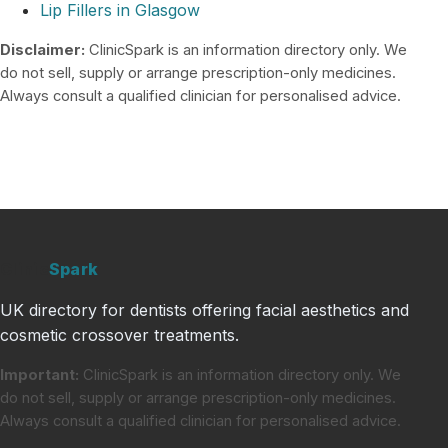
Lip Fillers in Glasgow
Disclaimer:
ClinicSpark is an information directory only. We
do not sell, supply or arrange prescription-only medicines.
Always consult a qualified clinician for personalised advice.
Clinic
Spark
UK directory for dentists offering facial aesthetics and
cosmetic crossover treatments.
Important:
ClinicSpark is an information directory only. We
do not sell, supply or arrange prescription-only medicines.
Always consult a qualified clinician for personalised advice.