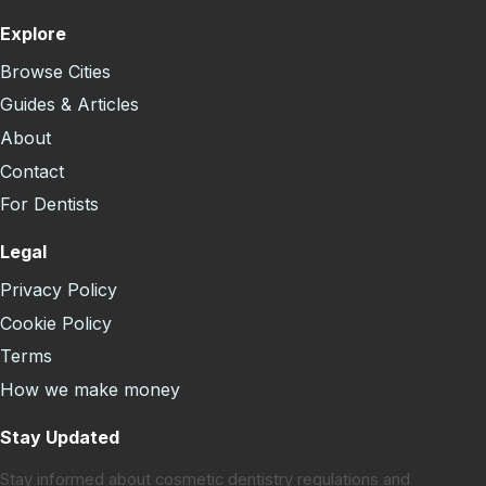
Explore
Browse Cities
Guides & Articles
About
Contact
For Dentists
Legal
Privacy Policy
Cookie Policy
Terms
How we make money
Stay Updated
Stay informed about cosmetic dentistry regulations and