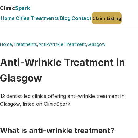
Clinic
Spark
Home
Cities
Treatments
Blog
Contact
Claim Listing
Home
/
Treatments
/
Anti-Wrinkle Treatment
/
Glasgow
Anti-Wrinkle Treatment in
Glasgow
12 dentist-led clinics offering anti-wrinkle treatment in
Glasgow, listed on ClinicSpark.
What is anti-wrinkle treatment?