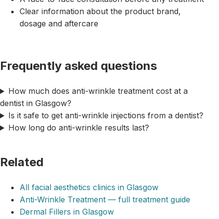
Clear information about the product brand,
dosage and aftercare
Frequently asked questions
How much does anti-wrinkle treatment cost at a
dentist in Glasgow?
Is it safe to get anti-wrinkle injections from a dentist?
How long do anti-wrinkle results last?
Related
All facial aesthetics clinics in Glasgow
Anti-Wrinkle Treatment — full treatment guide
Dermal Fillers in Glasgow