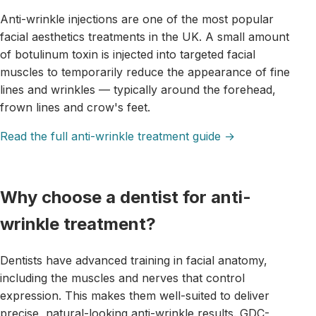
Anti-wrinkle injections are one of the most popular
facial aesthetics treatments in the UK. A small amount
of botulinum toxin is injected into targeted facial
muscles to temporarily reduce the appearance of fine
lines and wrinkles — typically around the forehead,
frown lines and crow's feet.
Read the full anti-wrinkle treatment guide →
Why choose a dentist for anti-
wrinkle treatment?
Dentists have advanced training in facial anatomy,
including the muscles and nerves that control
expression. This makes them well-suited to deliver
precise, natural-looking anti-wrinkle results. GDC-