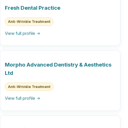
Fresh Dental Practice
Anti-Wrinkle Treatment
View full profile →
Morpho Advanced Dentistry & Aesthetics
Ltd
Anti-Wrinkle Treatment
View full profile →