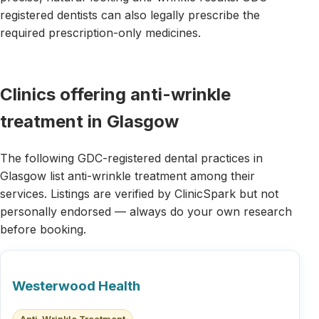
registered dentists can also legally prescribe the
required prescription-only medicines.
Clinics offering anti-wrinkle
treatment in Glasgow
The following GDC-registered dental practices in
Glasgow list anti-wrinkle treatment among their
services. Listings are verified by ClinicSpark but not
personally endorsed — always do your own research
before booking.
Westerwood Health