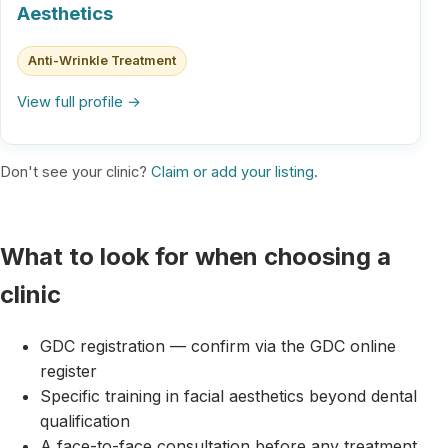
Aesthetics
Anti-Wrinkle Treatment
View full profile →
Don't see your clinic?
Claim or add your listing
.
What to look for when choosing a
clinic
GDC registration — confirm via the GDC online
register
Specific training in facial aesthetics beyond dental
qualification
A face-to-face consultation before any treatment