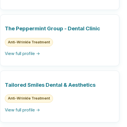
The Peppermint Group - Dental Clinic
Anti-Wrinkle Treatment
View full profile →
Tailored Smiles Dental & Aesthetics
Anti-Wrinkle Treatment
View full profile →