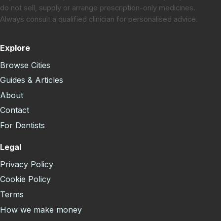
do not sell, supply or arrange prescription-only medicines.
Always consult a qualified clinician for personalised advice.
Explore
Browse Cities
Guides & Articles
About
Contact
For Dentists
Legal
Privacy Policy
Cookie Policy
Terms
How we make money