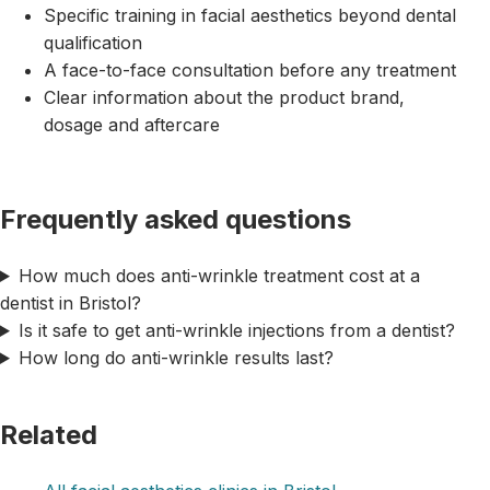
Specific training in facial aesthetics beyond dental
qualification
A face-to-face consultation before any treatment
Clear information about the product brand,
dosage and aftercare
Frequently asked questions
How much does anti-wrinkle treatment cost at a
dentist in Bristol?
Is it safe to get anti-wrinkle injections from a dentist?
How long do anti-wrinkle results last?
Related