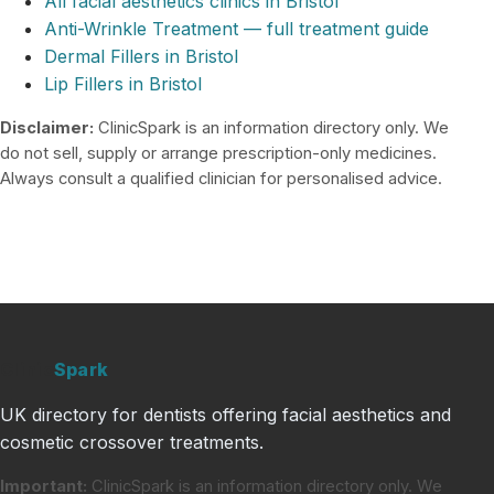
All facial aesthetics clinics in Bristol
Anti-Wrinkle Treatment — full treatment guide
Dermal Fillers in Bristol
Lip Fillers in Bristol
Disclaimer:
ClinicSpark is an information directory only. We
do not sell, supply or arrange prescription-only medicines.
Always consult a qualified clinician for personalised advice.
Clinic
Spark
UK directory for dentists offering facial aesthetics and
cosmetic crossover treatments.
Important:
ClinicSpark is an information directory only. We