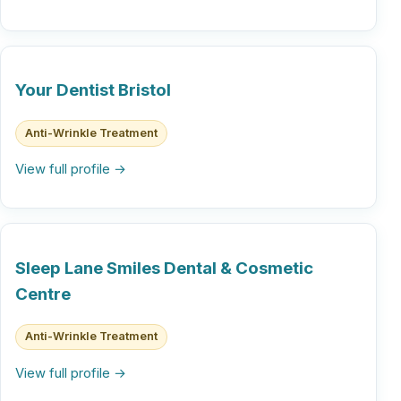
Your Dentist Bristol
Anti-Wrinkle Treatment
View full profile →
Sleep Lane Smiles Dental & Cosmetic
Centre
Anti-Wrinkle Treatment
View full profile →