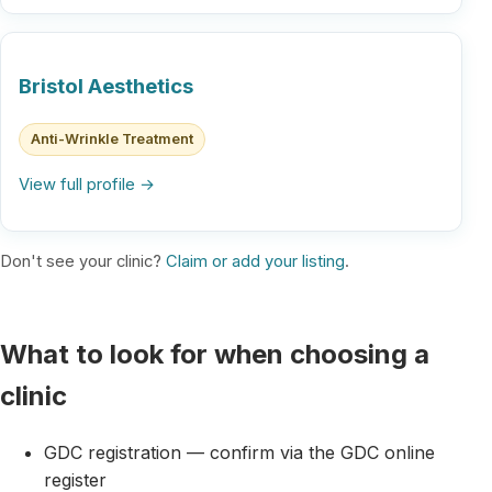
Bristol Aesthetics
Anti-Wrinkle Treatment
View full profile →
Don't see your clinic?
Claim or add your listing
.
What to look for when choosing a
clinic
GDC registration — confirm via the GDC online
register