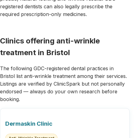
registered dentists can also legally prescribe the
required prescription-only medicines.
Clinics offering anti-wrinkle
treatment in Bristol
The following GDC-registered dental practices in
Bristol list anti-wrinkle treatment among their services.
Listings are verified by ClinicSpark but not personally
endorsed — always do your own research before
booking.
Dermaskin Clinic