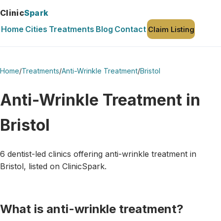
Clinic
Spark
Home
Cities
Treatments
Blog
Contact
Claim Listing
Home
/
Treatments
/
Anti-Wrinkle Treatment
/
Bristol
Anti-Wrinkle Treatment in
Bristol
6 dentist-led clinics offering anti-wrinkle treatment in
Bristol, listed on ClinicSpark.
What is anti-wrinkle treatment?