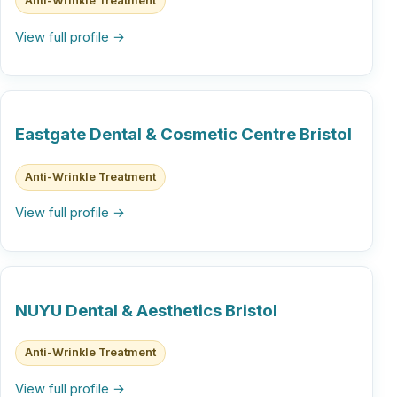
Anti-Wrinkle Treatment
View full profile →
Eastgate Dental & Cosmetic Centre Bristol
Anti-Wrinkle Treatment
View full profile →
NUYU Dental & Aesthetics Bristol
Anti-Wrinkle Treatment
View full profile →