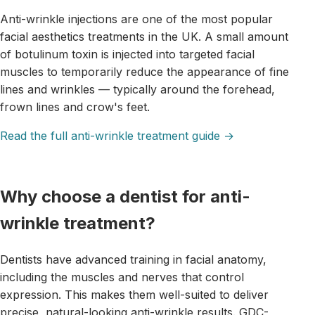
Anti-wrinkle injections are one of the most popular
facial aesthetics treatments in the UK. A small amount
of botulinum toxin is injected into targeted facial
muscles to temporarily reduce the appearance of fine
lines and wrinkles — typically around the forehead,
frown lines and crow's feet.
Read the full anti-wrinkle treatment guide →
Why choose a dentist for anti-
wrinkle treatment?
Dentists have advanced training in facial anatomy,
including the muscles and nerves that control
expression. This makes them well-suited to deliver
precise, natural-looking anti-wrinkle results. GDC-